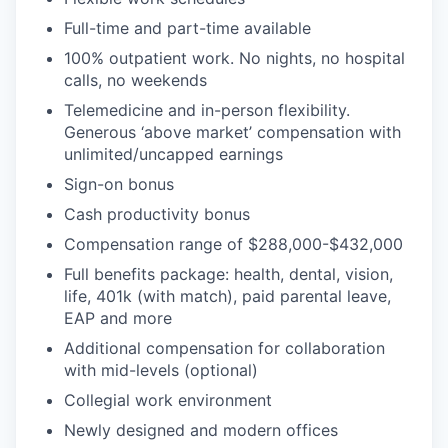
Full-time and part-time available
100% outpatient work. No nights, no hospital
calls, no weekends
Telemedicine and in-person flexibility.
Generous ‘above market’ compensation with
unlimited/uncapped earnings
Sign-on bonus
Cash productivity bonus
Compensation range of $288,000-$432,000
Full benefits package: health, dental, vision,
life, 401k (with match), paid parental leave,
EAP and more
Additional compensation for collaboration
with mid-levels (optional)
Collegial work environment
Newly designed and modern offices