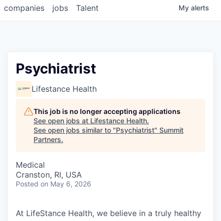
companies
jobs
Talent
My
alerts
Psychiatrist
Lifestance Health
This job is no longer accepting applications
See open jobs at
Lifestance Health
.
See open jobs similar to "
Psychiatrist
"
Summit
Partners
.
Medical
Cranston, RI, USA
Posted
on May 6, 2026
At LifeStance Health, we believe in a truly healthy