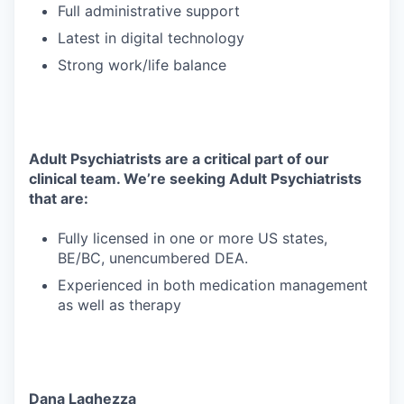
Full administrative support
Latest in digital technology
Strong work/life balance
Adult Psychiatrists are a critical part of our
clinical team. We’re seeking Adult Psychiatrists
that are:
Fully licensed in one or more US states,
BE/BC, unencumbered DEA.
Experienced in both medication management
as well as therapy
Dana Laghezza