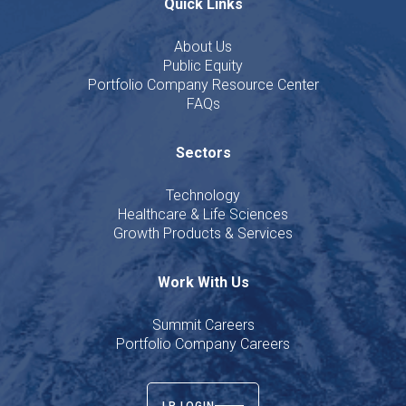
Quick Links
About Us
Public Equity
Portfolio Company Resource Center
FAQs
Sectors
Technology
Healthcare & Life Sciences
Growth Products & Services
Work With Us
Summit Careers
Portfolio Company Careers
LP LOGIN