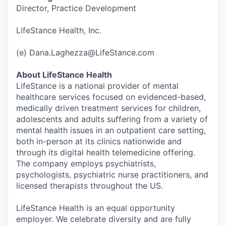
Director, Practice Development
LifeStance Health, Inc.
(e) Dana.Laghezza@LifeStance.com
About LifeStance Health
LifeStance is a national provider of mental
healthcare services focused on evidenced-based,
medically driven treatment services for children,
adolescents and adults suffering from a variety of
mental health issues in an outpatient care setting,
both in-person at its clinics nationwide and
through its digital health telemedicine offering.
The company employs psychiatrists,
psychologists, psychiatric nurse practitioners, and
licensed therapists throughout the US.
LifeStance Health is an equal opportunity
employer. We celebrate diversity and are fully