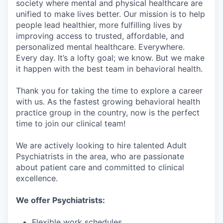
society where mental and physical healthcare are
unified to make lives better. Our mission is to help
people lead healthier, more fulfilling lives by
improving access to trusted, affordable, and
personalized mental healthcare. Everywhere.
Every day. It’s a lofty goal; we know. But we make
it happen with the best team in behavioral health.
Thank you for taking the time to explore a career
with us. As the fastest growing behavioral health
practice group in the country, now is the perfect
time to join our clinical team!
We are actively looking to hire talented Adult
Psychiatrists in the area, who are passionate
about patient care and committed to clinical
excellence.
We offer Psychiatrists:
Flexible work schedules