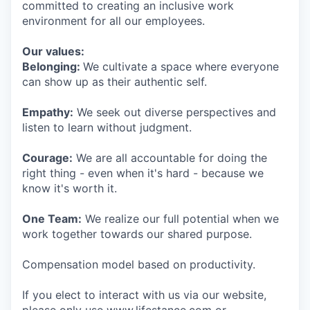
committed to creating an inclusive work
environment for all our employees.
Our values:
Belonging:
We cultivate a space where everyone
can show up as their authentic self.
Empathy:
We seek out diverse perspectives and
listen to learn without judgment.
Courage:
We are all accountable for doing the
right thing - even when it's hard - because we
know it's worth it.
One Team:
We realize our full potential when we
work together towards our shared purpose.
Compensation model based on productivity.
If you elect to interact with us via our website,