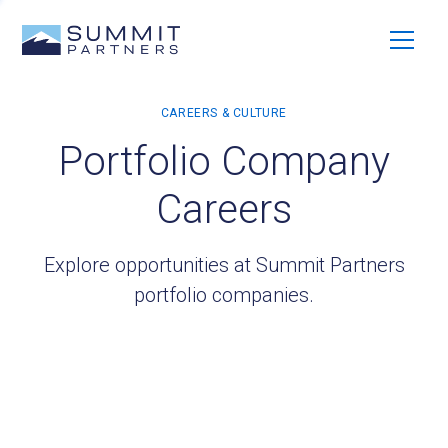
Portfolio Company
Careers
Explore opportunities at Summit Partners
portfolio companies.