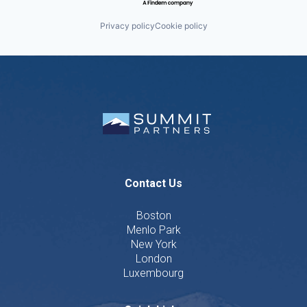
Privacy policy
Cookie policy
Contact Us
Boston
Menlo Park
New York
London
Luxembourg