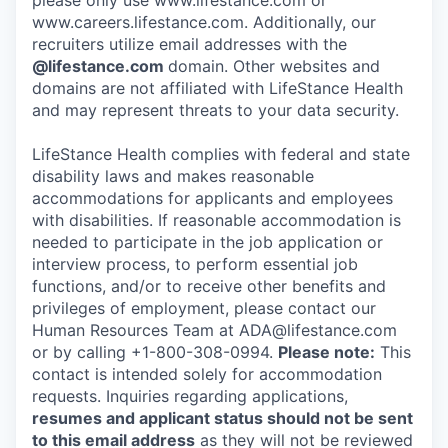
please only use www.lifestance.com or
www.careers.lifestance.com. Additionally, our
recruiters utilize email addresses with the
@lifestance.com
domain. Other websites and
domains are not affiliated with LifeStance Health
and may represent threats to your data security.
LifeStance Health complies with federal and state
disability laws and makes reasonable
accommodations for applicants and employees
with disabilities. If reasonable accommodation is
needed to participate in the job application or
interview process, to perform essential job
functions, and/or to receive other benefits and
privileges of employment, please contact our
Human Resources Team at ADA@lifestance.com
or by calling +1-800-308-0994.
Please note:
This
contact is intended solely for accommodation
requests. Inquiries regarding applications,
resumes and applicant status should not be sent
to this email address
as they will not be reviewed