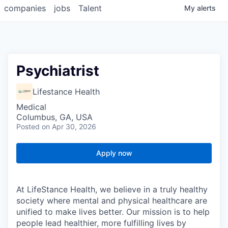
companies
jobs
Talent
My
alerts
Psychiatrist
Lifestance Health
Medical
Columbus, GA, USA
Posted
on Apr 30, 2026
Apply now
At LifeStance Health, we believe in a truly healthy
society where mental and physical healthcare are
unified to make lives better. Our mission is to help
people lead healthier, more fulfilling lives by