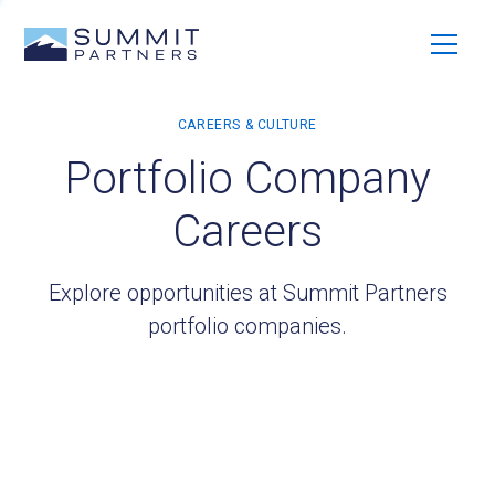
Portfolio Company
Careers
Explore opportunities at Summit Partners
portfolio companies.