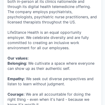
both in-person at its clinics nationwide and
through its digital health telemedicine offering.
The company employs psychiatrists,
psychologists, psychiatric nurse practitioners, and
licensed therapists throughout the US.
LifeStance Health is an equal opportunity
employer. We celebrate diversity and are fully
committed to creating an inclusive work
environment for all our employees.
Our values:
Belonging:
We cultivate a space where everyone
can show up as their authentic self.
Empathy:
We seek out diverse perspectives and
listen to learn without judgment.
Courage:
We are all accountable for doing the
right thing - even when it's hard - because we
know it's worth it.