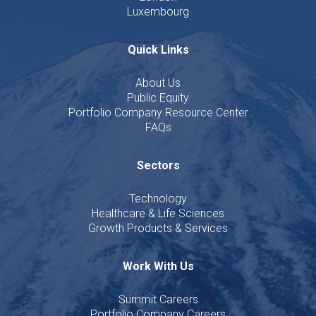
Luxembourg
Quick Links
About Us
Public Equity
Portfolio Company Resource Center
FAQs
Sectors
Technology
Healthcare & Life Sciences
Growth Products & Services
Work With Us
Summit Careers
Portfolio Company Careers