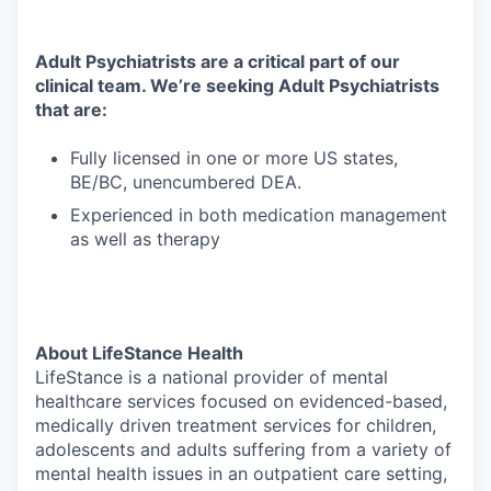
Adult Psychiatrists are a critical part of our
clinical team. We’re seeking Adult Psychiatrists
that are:
Fully licensed in one or more US states,
BE/BC, unencumbered DEA.
Experienced in both medication management
as well as therapy
About LifeStance Health
LifeStance is a national provider of mental
healthcare services focused on evidenced-based,
medically driven treatment services for children,
adolescents and adults suffering from a variety of
mental health issues in an outpatient care setting,