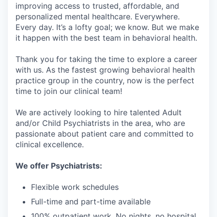
improving access to trusted, affordable, and
personalized mental healthcare. Everywhere.
Every day. It’s a lofty goal; we know. But we make
it happen with the best team in behavioral health.
Thank you for taking the time to explore a career
with us. As the fastest growing behavioral health
practice group in the country, now is the perfect
time to join our clinical team!
We are actively looking to hire talented Adult
and/or Child Psychiatrists in the area, who are
passionate about patient care and committed to
clinical excellence.
We offer Psychiatrists:
Flexible work schedules
Full-time and part-time available
100% outpatient work. No nights, no hospital