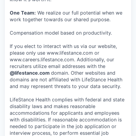
One Team:
We realize our full potential when we
work together towards our shared purpose.
Compensation model based on productivity.
If you elect to interact with us via our website,
please only use www.lifestance.com or
www.careers.lifestance.com. Additionally, our
recruiters utilize email addresses with the
@lifestance.com
domain. Other websites and
domains are not affiliated with LifeStance Health
and may represent threats to your data security.
LifeStance Health complies with federal and state
disability laws and makes reasonable
accommodations for applicants and employees
with disabilities. If reasonable accommodation is
needed to participate in the job application or
interview process, to perform essential job