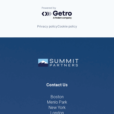
Powered by Getro.com
Privacy policy
Cookie policy
Contact Us
Boston
Menlo Park
New York
London