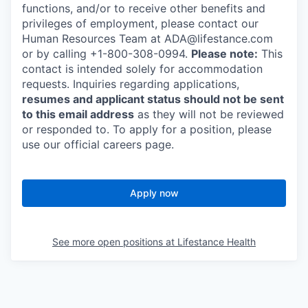
functions, and/or to receive other benefits and
privileges of employment, please contact our
Human Resources Team at ADA@lifestance.com
or by calling +1-800-308-0994.
Please note:
This
contact is intended solely for accommodation
requests. Inquiries regarding applications,
resumes and applicant status should not be sent
to this email address
as they will not be reviewed
or responded to. To apply for a position, please
use our official careers page.
Apply now
See more open positions at
Lifestance Health