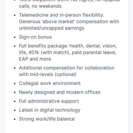
calls, no weekends
Telemedicine and in-person flexibility.
Generous ‘above market’ compensation with
unlimited/uncapped earnings
Sign-on bonus
Full benefits package: health, dental, vision,
life, 401k (with match), paid parental leave,
EAP and more
Additional compensation for collaboration
with mid-levels (optional)
Collegial work environment
Newly designed and modern offices
Full administrative support
Latest in digital technology
Strong work/life balance