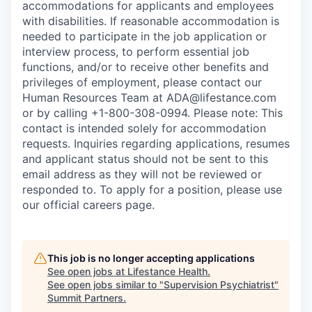
accommodations for applicants and employees
with disabilities. If reasonable accommodation is
needed to participate in the job application or
interview process, to perform essential job
functions, and/or to receive other benefits and
privileges of employment, please contact our
Human Resources Team at ADA@lifestance.com
or by calling +1-800-308-0994. Please note: This
contact is intended solely for accommodation
requests. Inquiries regarding applications, resumes
and applicant status should not be sent to this
email address as they will not be reviewed or
responded to. To apply for a position, please use
our official careers page.
This job is no longer accepting applications
See open jobs at
Lifestance Health
.
See open jobs similar to "
Supervision Psychiatrist
"
Summit Partners
.