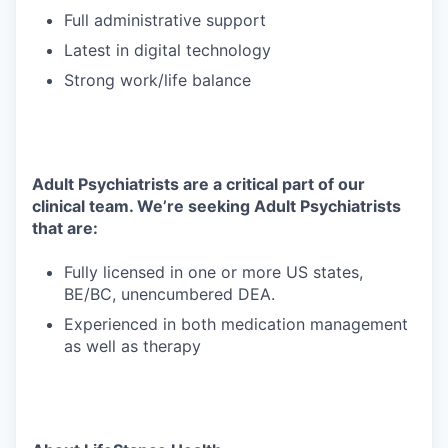
Full administrative support
Latest in digital technology
Strong work/life balance
Adult Psychiatrists are a critical part of our
clinical team. We’re seeking Adult Psychiatrists
that are:
Fully licensed in one or more US states,
BE/BC, unencumbered DEA.
Experienced in both medication management
as well as therapy