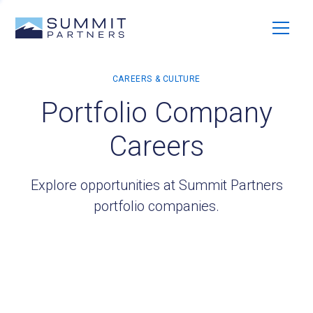
Portfolio Company
Careers
Explore opportunities at Summit Partners
portfolio companies.