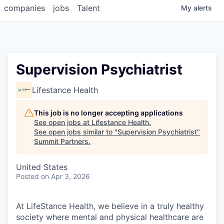
companies
jobs
Talent
My
alerts
Supervision Psychiatrist
Lifestance Health
This job is no longer accepting applications
See open jobs at
Lifestance Health
.
See open jobs similar to "
Supervision Psychiatrist
"
Summit Partners
.
United States
Posted
on Apr 3, 2026
At LifeStance Health, we believe in a truly healthy
society where mental and physical healthcare are