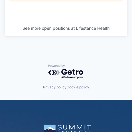
See more open positions at
Lifestance Health
Powered by Getro.com
Privacy policy
Cookie policy