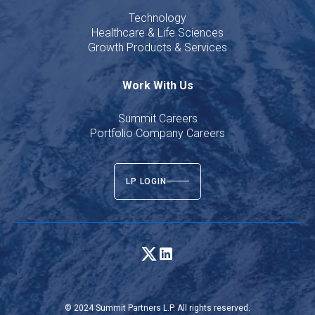
Technology
Healthcare & Life Sciences
Growth Products & Services
Work With Us
Summit Careers
Portfolio Company Careers
LP LOGIN
© 2024 Summit Partners L.P. All rights reserved.