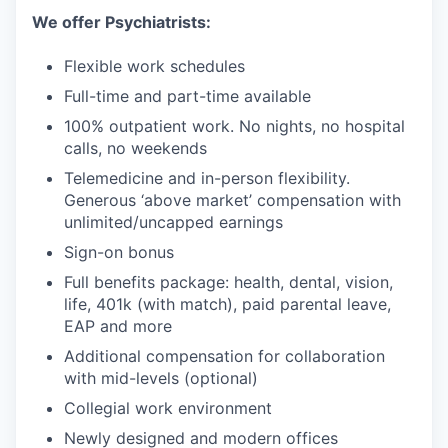
We offer Psychiatrists:
Flexible work schedules
Full-time and part-time available
100% outpatient work. No nights, no hospital
calls, no weekends
Telemedicine and in-person flexibility.
Generous ‘above market’ compensation with
unlimited/uncapped earnings
Sign-on bonus
Full benefits package: health, dental, vision,
life, 401k (with match), paid parental leave,
EAP and more
Additional compensation for collaboration
with mid-levels (optional)
Collegial work environment
Newly designed and modern offices