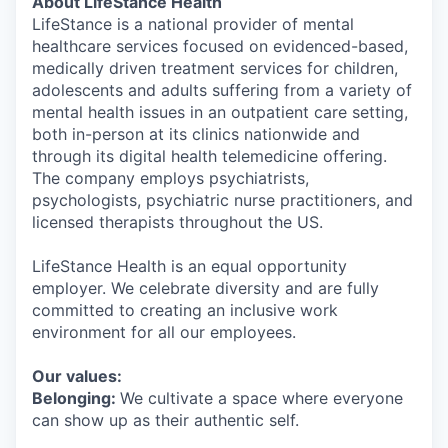
About LifeStance Health
LifeStance is a national provider of mental
healthcare services focused on evidenced-based,
medically driven treatment services for children,
adolescents and adults suffering from a variety of
mental health issues in an outpatient care setting,
both in-person at its clinics nationwide and
through its digital health telemedicine offering.
The company employs psychiatrists,
psychologists, psychiatric nurse practitioners, and
licensed therapists throughout the US.
LifeStance Health is an equal opportunity
employer. We celebrate diversity and are fully
committed to creating an inclusive work
environment for all our employees.
Our values:
Belonging:
We cultivate a space where everyone
can show up as their authentic self.