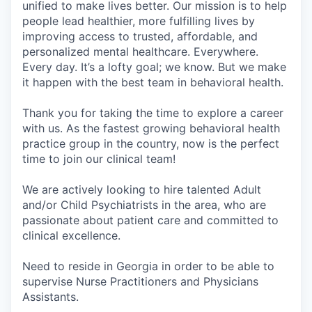
unified to make lives better. Our mission is to help
people lead healthier, more fulfilling lives by
improving access to trusted, affordable, and
personalized mental healthcare. Everywhere.
Every day. It’s a lofty goal; we know. But we make
it happen with the best team in behavioral health.
Thank you for taking the time to explore a career
with us. As the fastest growing behavioral health
practice group in the country, now is the perfect
time to join our clinical team!
We are actively looking to hire talented Adult
and/or Child Psychiatrists in the area, who are
passionate about patient care and committed to
clinical excellence.
Need to reside in Georgia in order to be able to
supervise Nurse Practitioners and Physicians
Assistants.