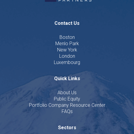
Contact Us
Boston
Menlo Park
New York
London
Luxembourg
Quick Links
About Us
Public Equity
Portfolio Company Resource Center
FAQs
Sectors