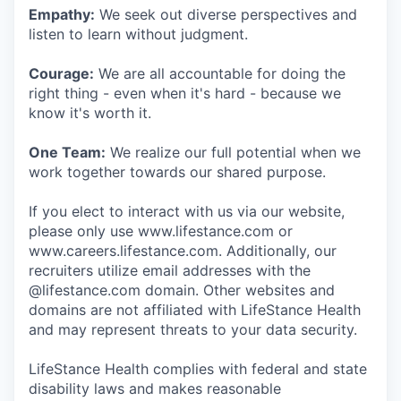
Empathy:
We seek out diverse perspectives and
listen to learn without judgment.
Courage:
We are all accountable for doing the
right thing - even when it's hard - because we
know it's worth it.
One Team:
We realize our full potential when we
work together towards our shared purpose.
If you elect to interact with us via our website,
please only use www.lifestance.com or
www.careers.lifestance.com. Additionally, our
recruiters utilize email addresses with the
@lifestance.com domain. Other websites and
domains are not affiliated with LifeStance Health
and may represent threats to your data security.
LifeStance Health complies with federal and state
disability laws and makes reasonable