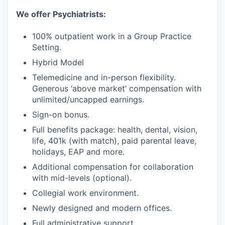
We offer Psychiatrists:
100% outpatient work in a Group Practice
Setting.
Hybrid Model
Telemedicine and in-person flexibility.
Generous ‘above market’ compensation with
unlimited/uncapped earnings.
Sign-on bonus.
Full benefits package: health, dental, vision,
life, 401k (with match), paid parental leave,
holidays, EAP and more.
Additional compensation for collaboration
with mid-levels (optional).
Collegial work environment.
Newly designed and modern offices.
Full administrative support.