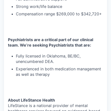
Strong work/life balance
Compensation range $269,000 to $342,720+
Psychiatrists are a critical part of our clinical
team. We’re seeking Psychiatrists that are:
Fully licensed in Oklahoma, BE/BC,
unencumbered DEA.
Experienced in both medication management
as well as therapy
About LifeStance Health
LifeStance is a national provider of mental