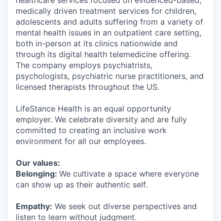
healthcare services focused on evidenced-based,
medically driven treatment services for children,
adolescents and adults suffering from a variety of
mental health issues in an outpatient care setting,
both in-person at its clinics nationwide and
through its digital health telemedicine offering.
The company employs psychiatrists,
psychologists, psychiatric nurse practitioners, and
licensed therapists throughout the US.
LifeStance Health is an equal opportunity
employer. We celebrate diversity and are fully
committed to creating an inclusive work
environment for all our employees.
Our values:
Belonging:
We cultivate a space where everyone
can show up as their authentic self.
Empathy:
We seek out diverse perspectives and
listen to learn without judgment.