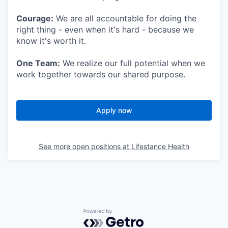
Courage:
We are all accountable for doing the
right thing - even when it's hard - because we
know it's worth it.
One Team:
We realize our full potential when we
work together towards our shared purpose.
Apply now
See more open positions at
Lifestance Health
Powered by Getro.com