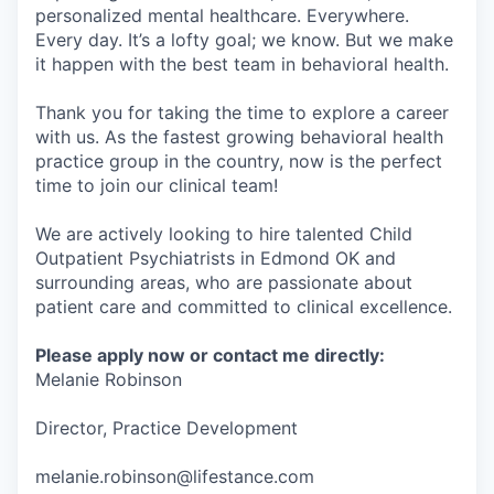
personalized mental healthcare. Everywhere.
Every day. It’s a lofty goal; we know. But we make
it happen with the best team in behavioral health.
Thank you for taking the time to explore a career
with us. As the fastest growing behavioral health
practice group in the country, now is the perfect
time to join our clinical team!
We are actively looking to hire talented Child
Outpatient Psychiatrists in Edmond OK and
surrounding areas, who are passionate about
patient care and committed to clinical excellence.
Please apply now or contact me directly:
Melanie Robinson
Director, Practice Development
melanie.robinson@lifestance.com