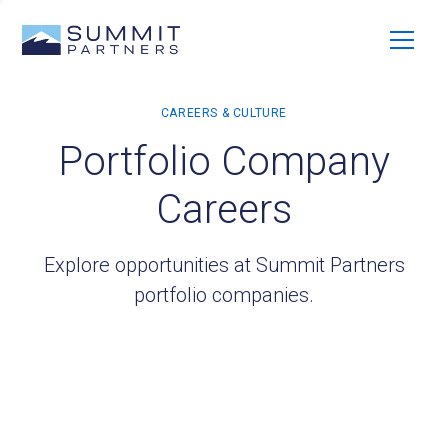
Portfolio Company
Careers
Explore opportunities at Summit Partners
portfolio companies.