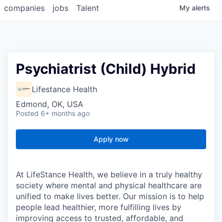
companies
jobs
Talent
My
alerts
Psychiatrist (Child) Hybrid
Lifestance Health
Edmond, OK, USA
Posted
6+ months ago
Apply now
At LifeStance Health, we believe in a truly healthy
society where mental and physical healthcare are
unified to make lives better. Our mission is to help
people lead healthier, more fulfilling lives by
improving access to trusted, affordable, and