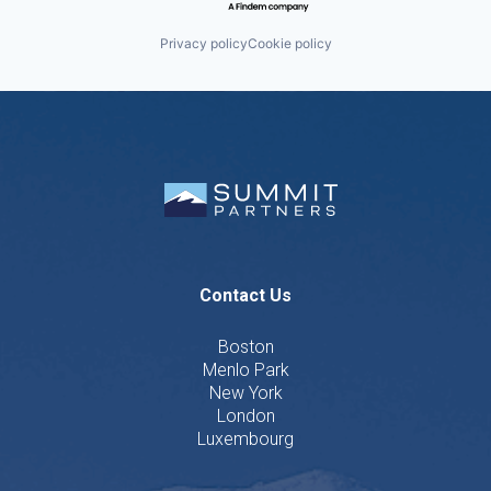
Privacy policy
Cookie policy
Contact Us
Boston
Menlo Park
New York
London
Luxembourg