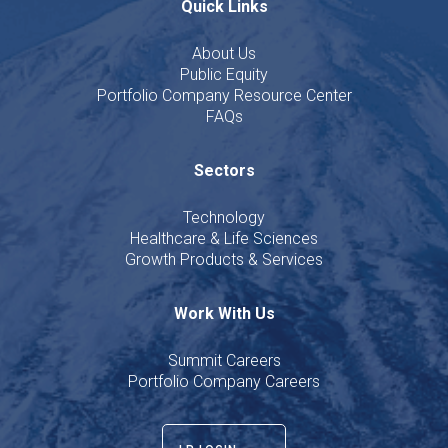
Quick Links
About Us
Public Equity
Portfolio Company Resource Center
FAQs
Sectors
Technology
Healthcare & Life Sciences
Growth Products & Services
Work With Us
Summit Careers
Portfolio Company Careers