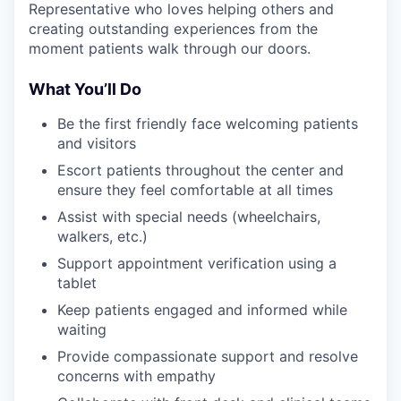
Representative who loves helping others and
creating outstanding experiences from the
moment patients walk through our doors.
What You’ll Do
Be the first friendly face welcoming patients
and visitors
Escort patients throughout the center and
ensure they feel comfortable at all times
Assist with special needs (wheelchairs,
walkers, etc.)
Support appointment verification using a
tablet
Keep patients engaged and informed while
waiting
Provide compassionate support and resolve
concerns with empathy