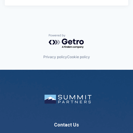
Powered by Getro.com
Privacy policy
Cookie policy
Contact Us