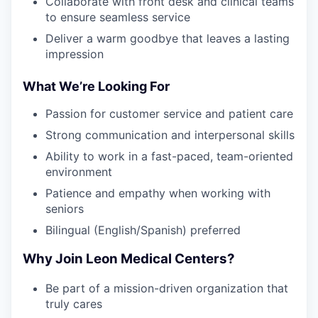
Collaborate with front desk and clinical teams
to ensure seamless service
Deliver a warm goodbye that leaves a lasting
impression
What We’re Looking For
Passion for customer service and patient care
Strong communication and interpersonal skills
Ability to work in a fast-paced, team-oriented
environment
Patience and empathy when working with
seniors
Bilingual (English/Spanish) preferred
Why Join Leon Medical Centers?
Be part of a mission-driven organization that
truly cares