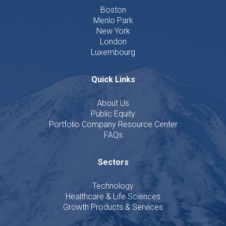
Boston
Menlo Park
New York
London
Luxembourg
Quick Links
About Us
Public Equity
Portfolio Company Resource Center
FAQs
Sectors
Technology
Healthcare & Life Sciences
Growth Products & Services