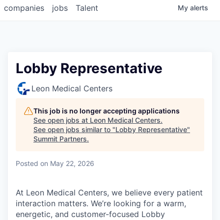
companies
jobs
Talent
My
alerts
Lobby Representative
Leon Medical Centers
This job is no longer accepting applications
See open jobs at
Leon Medical Centers
.
See open jobs similar to "
Lobby Representative
"
Summit Partners
.
Posted
on May 22, 2026
At Leon Medical Centers, we believe every patient
interaction matters. We’re looking for a warm,
energetic, and customer-focused Lobby