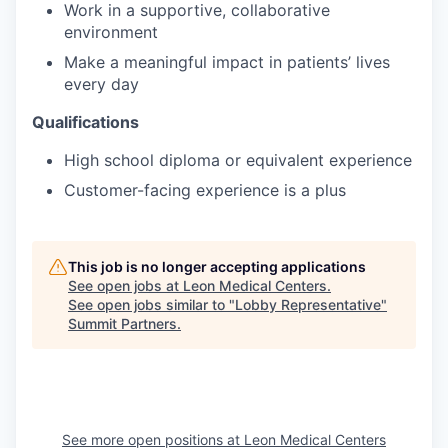
Work in a supportive, collaborative
environment
Make a meaningful impact in patients’ lives
every day
Qualifications
High school diploma or equivalent experience
Customer-facing experience is a plus
This job is no longer accepting applications
See open jobs at
Leon Medical Centers
.
See open jobs similar to "
Lobby Representative
"
Summit Partners
.
See more open positions at
Leon Medical Centers