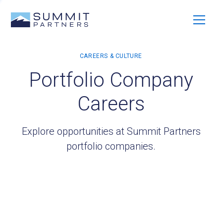
Portfolio Company
Careers
Explore opportunities at Summit Partners
portfolio companies.