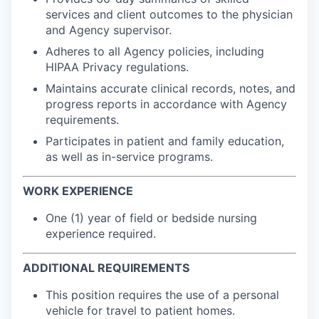
services and client outcomes to the physician
and Agency supervisor.
Adheres to all Agency policies, including
HIPAA Privacy regulations.
Maintains accurate clinical records, notes, and
progress reports in accordance with Agency
requirements.
Participates in patient and family education,
as well as in-service programs.
WORK EXPERIENCE
One (1) year of field or bedside nursing
experience required.
ADDITIONAL REQUIREMENTS
This position requires the use of a personal
vehicle for travel to patient homes.