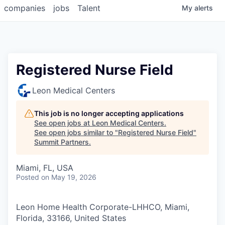
companies
jobs
Talent
My
alerts
Registered Nurse Field
Leon Medical Centers
This job is no longer accepting applications
See open jobs at
Leon Medical Centers
.
See open jobs similar to "
Registered Nurse Field
"
Summit Partners
.
Miami, FL, USA
Posted
on May 19, 2026
Leon Home Health Corporate-LHHCO, Miami,
Florida, 33166, United States