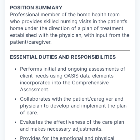
POSITION SUMMARY
Professional member of the home health team
who provides skilled nursing visits in the patient’s
home under the direction of a plan of treatment
established with the physician, with input from the
patient/caregiver.
ESSENTIAL DUTIES AND RESPONSIBILITIES
Performs initial and ongoing assessments of
client needs using OASIS data elements
incorporated into the Comprehensive
Assessment.
Collaborates with the patient/caregiver and
physician to develop and implement the plan
of care.
Evaluates the effectiveness of the care plan
and makes necessary adjustments.
Provides for the emotional and physical