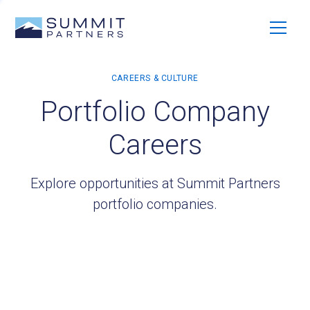
Portfolio Company
Careers
Explore opportunities at Summit Partners
portfolio companies.