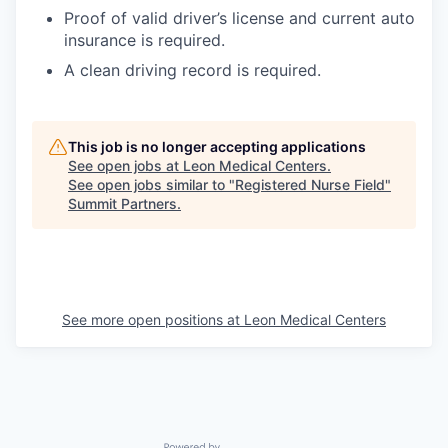
Proof of valid driver’s license and current auto
insurance is required.
A clean driving record is required.
This job is no longer accepting applications
See open jobs at
Leon Medical Centers
.
See open jobs similar to "
Registered Nurse Field
"
Summit Partners
.
See more open positions at
Leon Medical Centers