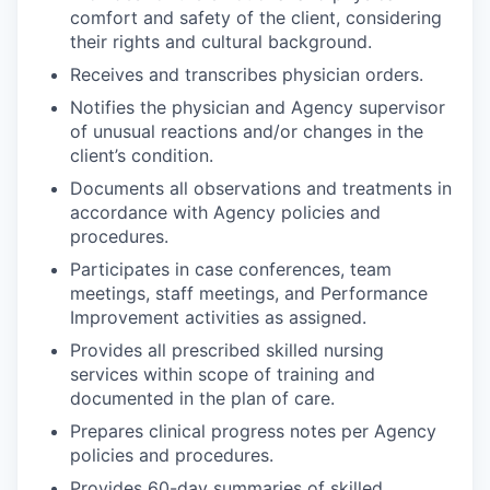
comfort and safety of the client, considering
their rights and cultural background.
Receives and transcribes physician orders.
Notifies the physician and Agency supervisor
of unusual reactions and/or changes in the
client’s condition.
Documents all observations and treatments in
accordance with Agency policies and
procedures.
Participates in case conferences, team
meetings, staff meetings, and Performance
Improvement activities as assigned.
Provides all prescribed skilled nursing
services within scope of training and
documented in the plan of care.
Prepares clinical progress notes per Agency
policies and procedures.
Provides 60-day summaries of skilled