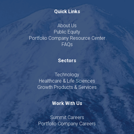
Quick Links
About Us
Public Equity
Portfolio Company Resource Center
FAQs
Sectors
Technology
Healthcare & Life Sciences
Growth Products & Services
Work With Us
Summit Careers
Portfolio Company Careers