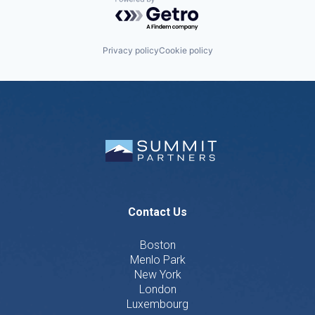
Powered by Getro.com
Privacy policy
Cookie policy
Contact Us
Boston
Menlo Park
New York
London
Luxembourg