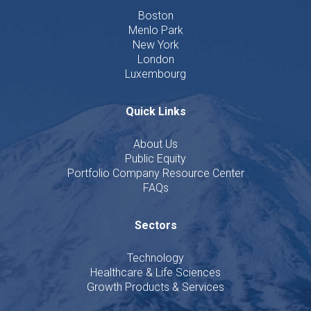
Boston
Menlo Park
New York
London
Luxembourg
Quick Links
About Us
Public Equity
Portfolio Company Resource Center
FAQs
Sectors
Technology
Healthcare & Life Sciences
Growth Products & Services