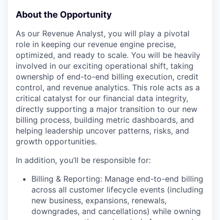
About the Opportunity
As our Revenue Analyst, you will play a pivotal
role in keeping our revenue engine precise,
optimized, and ready to scale. You will be heavily
involved in our exciting operational shift, taking
ownership of end-to-end billing execution, credit
control, and revenue analytics. This role acts as a
critical catalyst for our financial data integrity,
directly supporting a major transition to our new
billing process, building metric dashboards, and
helping leadership uncover patterns, risks, and
growth opportunities.
In addition, you’ll be responsible for:
Billing & Reporting: Manage end-to-end billing
across all customer lifecycle events (including
new business, expansions, renewals,
downgrades, and cancellations) while owning