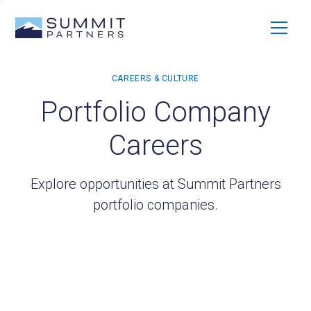
Portfolio Company
Careers
Explore opportunities at Summit Partners
portfolio companies.