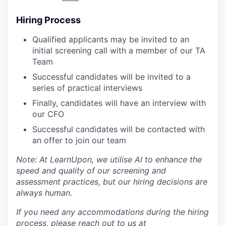
Hiring Process
Qualified applicants may be invited to an
initial screening call with a member of our TA
Team
Successful candidates will be invited to a
series of practical interviews
Finally, candidates will have an interview with
our CFO
Successful candidates will be contacted with
an offer to join our team
Note: At LearnUpon, we utilise AI to enhance the
speed and quality of our screening and
assessment practices, but our hiring decisions are
always human.
If you need any accommodations during the hiring
process, please reach out to us at