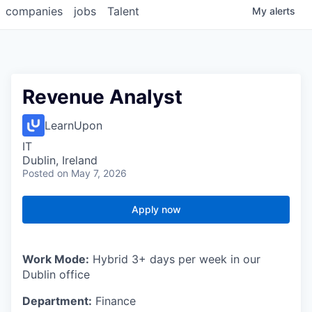
companies
jobs
Talent
My
alerts
Revenue Analyst
LearnUpon
IT
Dublin, Ireland
Posted
on May 7, 2026
Apply now
Work Mode:
Hybrid 3+ days per week in our
Dublin office
Department:
Finance