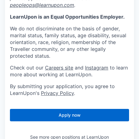
peopleops@learnupon.com
.
LearnUpon is an Equal Opportunities Employer.
We do not discriminate on the basis of gender,
marital status, family status, age disability, sexual
orientation, race, religion, membership of the
Traveller community, or any other legally
protected status.
Check out our
Careers site
and
Instagram
to learn
more about working at LearnUpon.
By submitting your application, you agree to
LearnUpon's
Privacy Policy
.
Apply now
See more open positions at
LearnUpon