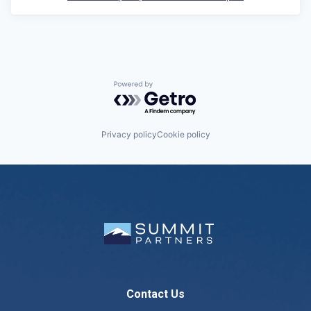
Powered by Getro.com
Privacy policy
Cookie policy
Contact Us