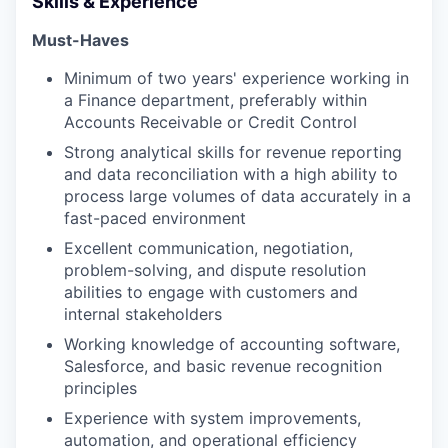
Skills & Experience
Must-Haves
Minimum of two years' experience working in
a Finance department, preferably within
Accounts Receivable or Credit Control
Strong analytical skills for revenue reporting
and data reconciliation with a high ability to
process large volumes of data accurately in a
fast-paced environment
Excellent communication, negotiation,
problem-solving, and dispute resolution
abilities to engage with customers and
internal stakeholders
Working knowledge of accounting software,
Salesforce, and basic revenue recognition
principles
Experience with system improvements,
automation, and operational efficiency