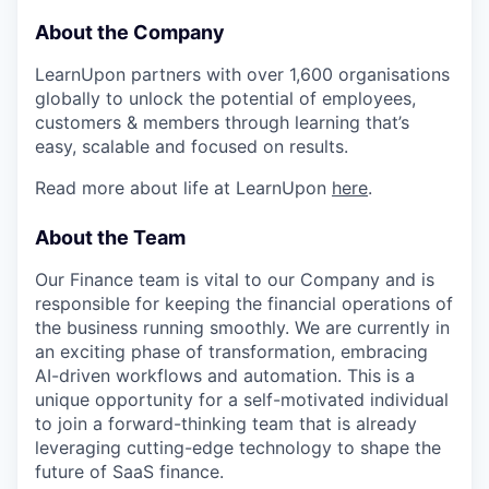
About the Company
LearnUpon partners with over 1,600 organisations
globally to unlock the potential of employees,
customers & members through learning that’s
easy, scalable and focused on results.
Read more about life at LearnUpon
here
.
About the Team
Our Finance team is vital to our Company and is
responsible for keeping the financial operations of
the business running smoothly. We are currently in
an exciting phase of transformation, embracing
AI-driven workflows and automation. This is a
unique opportunity for a self-motivated individual
to join a forward-thinking team that is already
leveraging cutting-edge technology to shape the
future of SaaS finance.