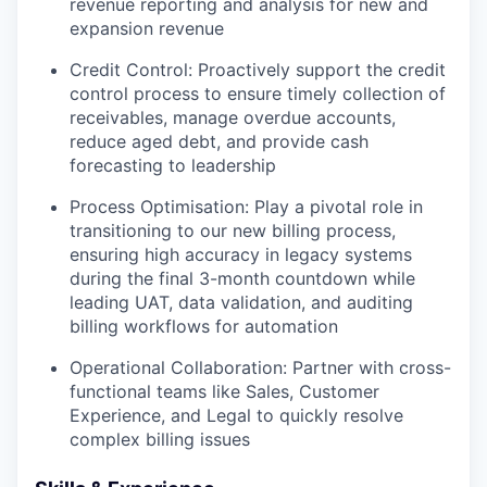
revenue reporting and analysis for new and
expansion revenue
Credit Control: Proactively support the credit
control process to ensure timely collection of
receivables, manage overdue accounts,
reduce aged debt, and provide cash
forecasting to leadership
Process Optimisation: Play a pivotal role in
transitioning to our new billing process,
ensuring high accuracy in legacy systems
during the final 3-month countdown while
leading UAT, data validation, and auditing
billing workflows for automation
Operational Collaboration: Partner with cross-
functional teams like Sales, Customer
Experience, and Legal to quickly resolve
complex billing issues