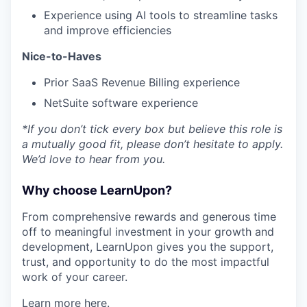
Experience using AI tools to streamline tasks
and improve efficiencies
Nice-to-Haves
Prior SaaS Revenue Billing experience
NetSuite software experience
*If you don’t tick every box but believe this role is
a mutually good fit, please don’t hesitate to apply.
We’d love to hear from you.
Why choose LearnUpon?
From comprehensive rewards and generous time
off to meaningful investment in your growth and
development, LearnUpon gives you the support,
trust, and opportunity to do the most impactful
work of your career.
Learn more
here
.