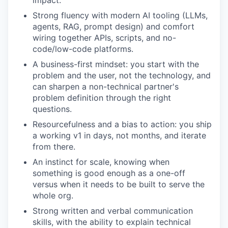
impact.
Strong fluency with modern AI tooling (LLMs,
agents, RAG, prompt design) and comfort
wiring together APIs, scripts, and no-
code/low-code platforms.
A business-first mindset: you start with the
problem and the user, not the technology, and
can sharpen a non-technical partner's
problem definition through the right
questions.
Resourcefulness and a bias to action: you ship
a working v1 in days, not months, and iterate
from there.
An instinct for scale, knowing when
something is good enough as a one-off
versus when it needs to be built to serve the
whole org.
Strong written and verbal communication
skills, with the ability to explain technical