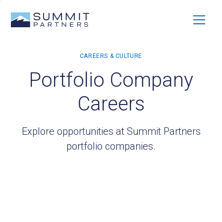
Portfolio Company
Careers
Explore opportunities at Summit Partners
portfolio companies.