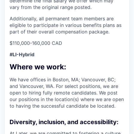
determine the final salary we offer which may
vary from the original range posted.
Additionally, all permanent team members are
eligible to participate in various benefits plans as
part of their overall compensation package.
$110,000-160,000 CAD
#LI-Hybrid
Where we work:
We have offices in Boston, MA; Vancouver, BC;
and Vancouver, WA. For select positions, we are
open to hiring fully remote candidates. We post
our positions in the location(s) where we are open
to having the successful candidate be located.
Diversity, inclusion, and accessibility:
At Later, we are committed to fostering a culture