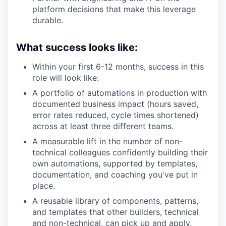
platform decisions that make this leverage
durable.
What success looks like:
Within your first 6-12 months, success in this
role will look like:
A portfolio of automations in production with
documented business impact (hours saved,
error rates reduced, cycle times shortened)
across at least three different teams.
A measurable lift in the number of non-
technical colleagues confidently building their
own automations, supported by templates,
documentation, and coaching you've put in
place.
A reusable library of components, patterns,
and templates that other builders, technical
and non-technical, can pick up and apply.