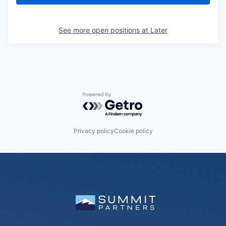
See more open positions at
Later
Powered by Getro.com
Privacy policy
Cookie policy