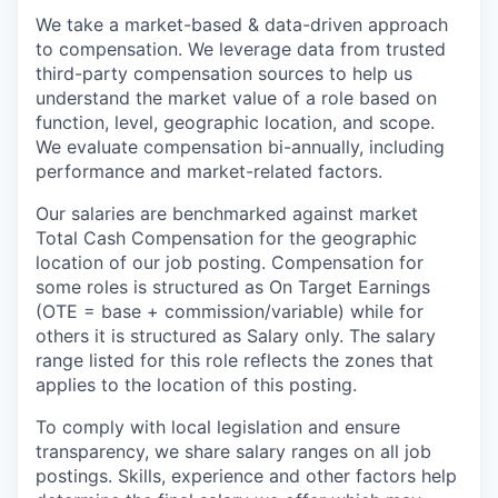
We take a market-based & data-driven approach
to compensation. We leverage data from trusted
third-party compensation sources to help us
understand the market value of a role based on
function, level, geographic location, and scope.
We evaluate compensation bi-annually, including
performance and market-related factors.
Our salaries are benchmarked against market
Total Cash Compensation for the geographic
location of our job posting. Compensation for
some roles is structured as On Target Earnings
(OTE = base + commission/variable) while for
others it is structured as Salary only. The salary
range listed for this role reflects the zones that
applies to the location of this posting.
To comply with local legislation and ensure
transparency, we share salary ranges on all job
postings. Skills, experience and other factors help