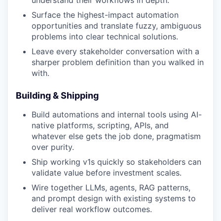
understand their workflows in depth.
Surface the highest-impact automation
opportunities and translate fuzzy, ambiguous
problems into clear technical solutions.
Leave every stakeholder conversation with a
sharper problem definition than you walked in
with.
Building & Shipping
Build automations and internal tools using AI-
native platforms, scripting, APIs, and
whatever else gets the job done, pragmatism
over purity.
Ship working v1s quickly so stakeholders can
validate value before investment scales.
Wire together LLMs, agents, RAG patterns,
and prompt design with existing systems to
deliver real workflow outcomes.