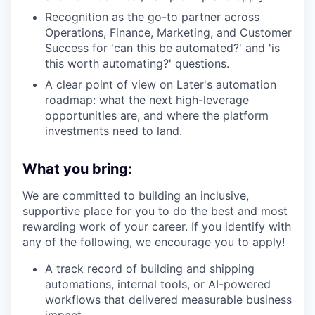
Recognition as the go-to partner across
Operations, Finance, Marketing, and Customer
Success for 'can this be automated?' and 'is
this worth automating?' questions.
A clear point of view on Later's automation
roadmap: what the next high-leverage
opportunities are, and where the platform
investments need to land.
What you bring:
We are committed to building an inclusive,
supportive place for you to do the best and most
rewarding work of your career. If you identify with
any of the following, we encourage you to apply!
A track record of building and shipping
automations, internal tools, or AI-powered
workflows that delivered measurable business