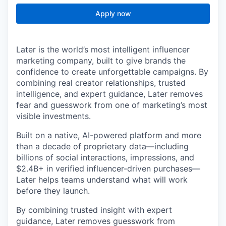
Apply now
Later is the world’s most intelligent influencer
marketing company, built to give brands the
confidence to create unforgettable campaigns. By
combining real creator relationships, trusted
intelligence, and expert guidance, Later removes
fear and guesswork from one of marketing’s most
visible investments.
Built on a native, AI-powered platform and more
than a decade of proprietary data—including
billions of social interactions, impressions, and
$2.4B+ in verified influencer-driven purchases—
Later helps teams understand what will work
before they launch.
By combining trusted insight with expert
guidance, Later removes guesswork from