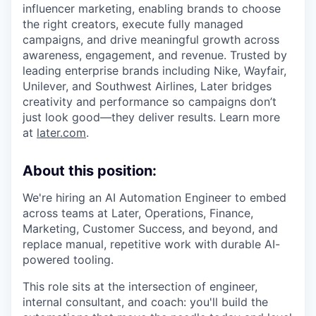
influencer marketing, enabling brands to choose
the right creators, execute fully managed
campaigns, and drive meaningful growth across
awareness, engagement, and revenue. Trusted by
leading enterprise brands including Nike, Wayfair,
Unilever, and Southwest Airlines, Later bridges
creativity and performance so campaigns don’t
just look good—they deliver results. Learn more
at
later.com
.
About this position:
We're hiring an AI Automation Engineer to embed
across teams at Later, Operations, Finance,
Marketing, Customer Success, and beyond, and
replace manual, repetitive work with durable AI-
powered tooling.
This role sits at the intersection of engineer,
internal consultant, and coach: you'll build the