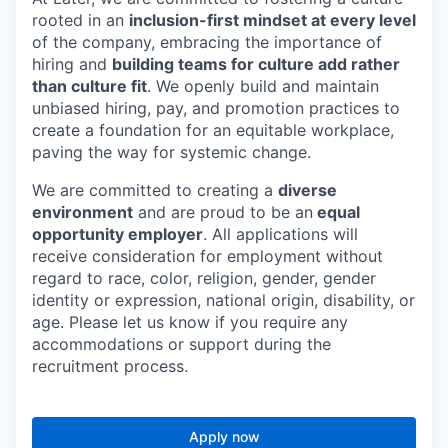
rooted in an
inclusion-first mindset at every level
of the company, embracing the importance of
hiring and
building teams for culture add rather
than culture fit
. We openly build and maintain
unbiased hiring, pay, and promotion practices to
create a foundation for an equitable workplace,
paving the way for systemic change.
We are committed to creating a
diverse
environment
and are proud to be an
equal
opportunity employer
. All applications will
receive consideration for employment without
regard to race, color, religion, gender, gender
identity or expression, national origin, disability, or
age. Please let us know if you require any
accommodations or support during the
recruitment process.
Apply now