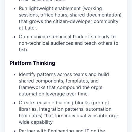
Run lightweight enablement (working
sessions, office hours, shared documentation)
that grows the citizen-developer community
at Later.
Communicate technical tradeoffs clearly to
non-technical audiences and teach others to
fish.
Platform Thinking
Identify patterns across teams and build
shared components, templates, and
frameworks that compound the org's
automation leverage over time.
Create reusable building blocks (prompt
libraries, integration patterns, automation
templates) that turn individual wins into org-
wide capability.
Partner with Engineering and IT on the