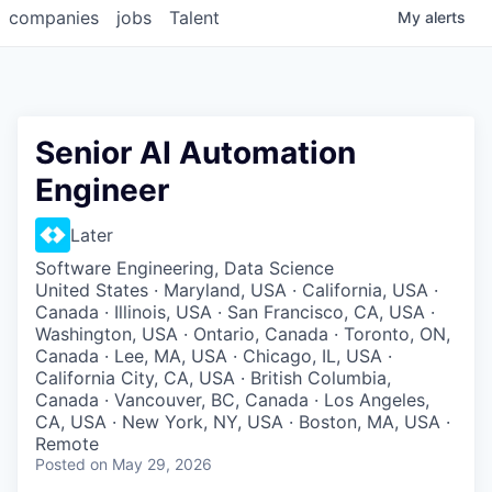
companies
jobs
Talent
My
alerts
Senior AI Automation
Engineer
Later
Software Engineering, Data Science
United States · Maryland, USA · California, USA ·
Canada · Illinois, USA · San Francisco, CA, USA ·
Washington, USA · Ontario, Canada · Toronto, ON,
Canada · Lee, MA, USA · Chicago, IL, USA ·
California City, CA, USA · British Columbia,
Canada · Vancouver, BC, Canada · Los Angeles,
CA, USA · New York, NY, USA · Boston, MA, USA ·
Remote
Posted
on May 29, 2026