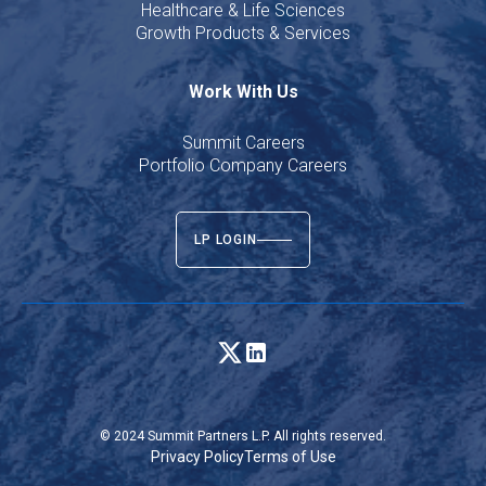
Healthcare & Life Sciences
Growth Products & Services
Work With Us
Summit Careers
Portfolio Company Careers
LP LOGIN
© 2024 Summit Partners L.P. All rights reserved.
Privacy Policy
Terms of Use