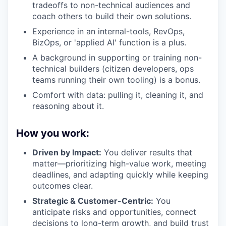
tradeoffs to non-technical audiences and
coach others to build their own solutions.
Experience in an internal-tools, RevOps,
BizOps, or 'applied AI' function is a plus.
A background in supporting or training non-
technical builders (citizen developers, ops
teams running their own tooling) is a bonus.
Comfort with data: pulling it, cleaning it, and
reasoning about it.
How you work:
Driven by Impact:
You deliver results that
matter—prioritizing high-value work, meeting
deadlines, and adapting quickly while keeping
outcomes clear.
Strategic & Customer-Centric:
You
anticipate risks and opportunities, connect
decisions to long-term growth, and build trust