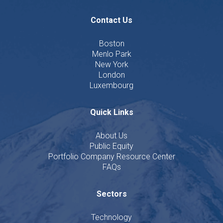
Contact Us
Boston
Menlo Park
New York
London
Luxembourg
Quick Links
About Us
Public Equity
Portfolio Company Resource Center
FAQs
Sectors
Technology