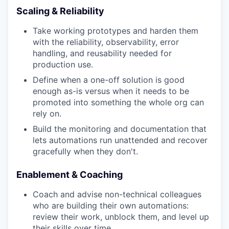
Scaling & Reliability
Take working prototypes and harden them
with the reliability, observability, error
handling, and reusability needed for
production use.
Define when a one-off solution is good
enough as-is versus when it needs to be
promoted into something the whole org can
rely on.
Build the monitoring and documentation that
lets automations run unattended and recover
gracefully when they don't.
Enablement & Coaching
Coach and advise non-technical colleagues
who are building their own automations:
review their work, unblock them, and level up
their skills over time.