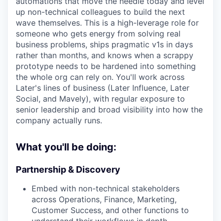
automations that move the needle today and level
up non-technical colleagues to build the next
wave themselves. This is a high-leverage role for
someone who gets energy from solving real
business problems, ships pragmatic v1s in days
rather than months, and knows when a scrappy
prototype needs to be hardened into something
the whole org can rely on. You'll work across
Later's lines of business (Later Influence, Later
Social, and Mavely), with regular exposure to
senior leadership and broad visibility into how the
company actually runs.
What you'll be doing:
Partnership & Discovery
Embed with non-technical stakeholders
across Operations, Finance, Marketing,
Customer Success, and other functions to