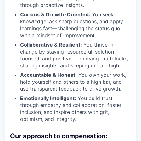
through proactive insights.
Curious & Growth-Oriented:
You seek
knowledge, ask sharp questions, and apply
learnings fast—challenging the status quo
with a mindset of improvement.
Collaborative & Resilient:
You thrive in
change by staying resourceful, solution-
focused, and positive—removing roadblocks,
sharing insights, and keeping morale high.
Accountable & Honest:
You own your work,
hold yourself and others to a high bar, and
use transparent feedback to drive growth.
Emotionally Intelligent:
You build trust
through empathy and collaboration, foster
inclusion, and inspire others with grit,
optimism, and integrity.
Our approach to compensation: