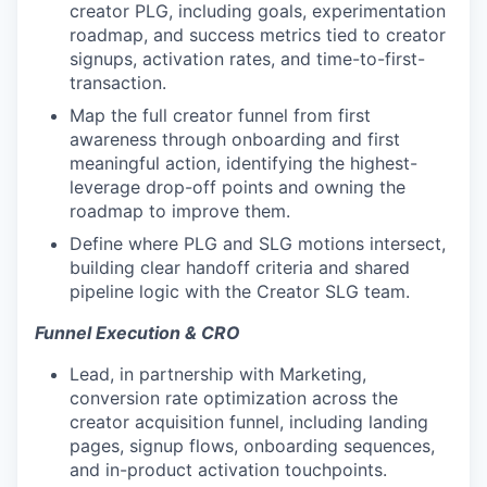
creator PLG, including goals, experimentation
roadmap, and success metrics tied to creator
signups, activation rates, and time-to-first-
transaction.
Map the full creator funnel from first
awareness through onboarding and first
meaningful action, identifying the highest-
leverage drop-off points and owning the
roadmap to improve them.
Define where PLG and SLG motions intersect,
building clear handoff criteria and shared
pipeline logic with the Creator SLG team.
Funnel Execution & CRO
Lead, in partnership with Marketing,
conversion rate optimization across the
creator acquisition funnel, including landing
pages, signup flows, onboarding sequences,
and in-product activation touchpoints.