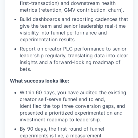
first-transaction) and downstream health
metrics (retention, GMV contribution, churn).
Build dashboards and reporting cadences that
give the team and senior leadership real-time
visibility into funnel performance and
experimentation results.
Report on creator PLG performance to senior
leadership regularly, translating data into clear
insights and a forward-looking roadmap of
bets.
What success looks like:
Within 60 days, you have audited the existing
creator self-serve funnel end to end,
identified the top three conversion gaps, and
presented a prioritized experimentation and
investment roadmap to leadership.
By 90 days, the first round of funnel
experiments is live, a measurement