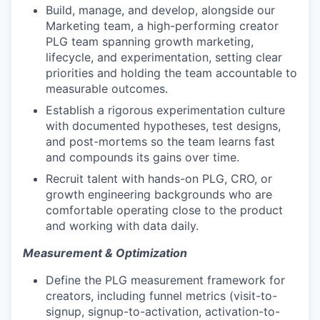
Build, manage, and develop, alongside our
Marketing team, a high-performing creator
PLG team spanning growth marketing,
lifecycle, and experimentation, setting clear
priorities and holding the team accountable to
measurable outcomes.
Establish a rigorous experimentation culture
with documented hypotheses, test designs,
and post-mortems so the team learns fast
and compounds its gains over time.
Recruit talent with hands-on PLG, CRO, or
growth engineering backgrounds who are
comfortable operating close to the product
and working with data daily.
Measurement & Optimization
Define the PLG measurement framework for
creators, including funnel metrics (visit-to-
signup, signup-to-activation, activation-to-