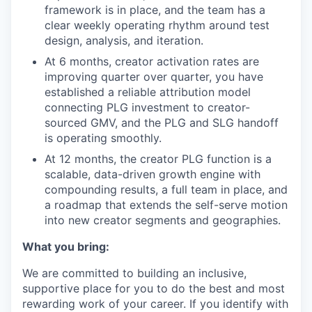
framework is in place, and the team has a
clear weekly operating rhythm around test
design, analysis, and iteration.
At 6 months, creator activation rates are
improving quarter over quarter, you have
established a reliable attribution model
connecting PLG investment to creator-
sourced GMV, and the PLG and SLG handoff
is operating smoothly.
At 12 months, the creator PLG function is a
scalable, data-driven growth engine with
compounding results, a full team in place, and
a roadmap that extends the self-serve motion
into new creator segments and geographies.
What you bring:
We are committed to building an inclusive,
supportive place for you to do the best and most
rewarding work of your career. If you identify with