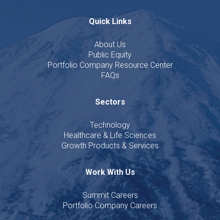
Quick Links
About Us
Public Equity
Portfolio Company Resource Center
FAQs
Sectors
Technology
Healthcare & Life Sciences
Growth Products & Services
Work With Us
Summit Careers
Portfolio Company Careers