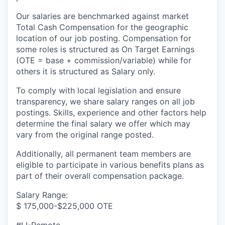
Our salaries are benchmarked against market
Total Cash Compensation for the geographic
location of our job posting. Compensation for
some roles is structured as On Target Earnings
(OTE = base + commission/variable) while for
others it is structured as Salary only.
To comply with local legislation and ensure
transparency, we share salary ranges on all job
postings. Skills, experience and other factors help
determine the final salary we offer which may
vary from the original range posted.
Additionally, all permanent team members are
eligible to participate in various benefits plans as
part of their overall compensation package.
Salary Range:
$ 175,000-$225,000 OTE