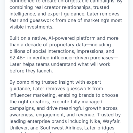
confidence to create unforgettable campaigns. By
combining real creator relationships, trusted
intelligence, and expert guidance, Later removes
fear and guesswork from one of marketing’s most
visible investments.
Built on a native, AI-powered platform and more
than a decade of proprietary data—including
billions of social interactions, impressions, and
$2.4B+ in verified influencer-driven purchases—
Later helps teams understand what will work
before they launch.
By combining trusted insight with expert
guidance, Later removes guesswork from
influencer marketing, enabling brands to choose
the right creators, execute fully managed
campaigns, and drive meaningful growth across
awareness, engagement, and revenue. Trusted by
leading enterprise brands including Nike, Wayfair,
Unilever, and Southwest Airlines, Later bridges