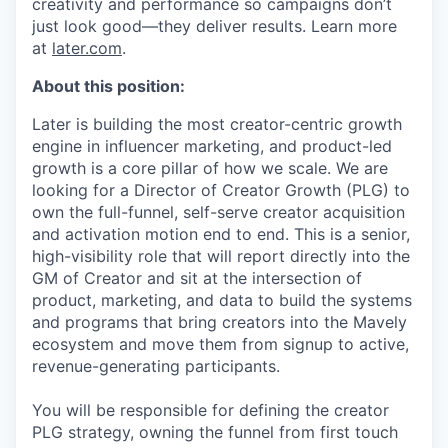
creativity and performance so campaigns don’t
just look good—they deliver results. Learn more
at
later.com
.
About this position:
Later is building the most creator-centric growth
engine in influencer marketing, and product-led
growth is a core pillar of how we scale. We are
looking for a Director of Creator Growth (PLG) to
own the full-funnel, self-serve creator acquisition
and activation motion end to end. This is a senior,
high-visibility role that will report directly into the
GM of Creator and sit at the intersection of
product, marketing, and data to build the systems
and programs that bring creators into the Mavely
ecosystem and move them from signup to active,
revenue-generating participants.
You will be responsible for defining the creator
PLG strategy, owning the funnel from first touch