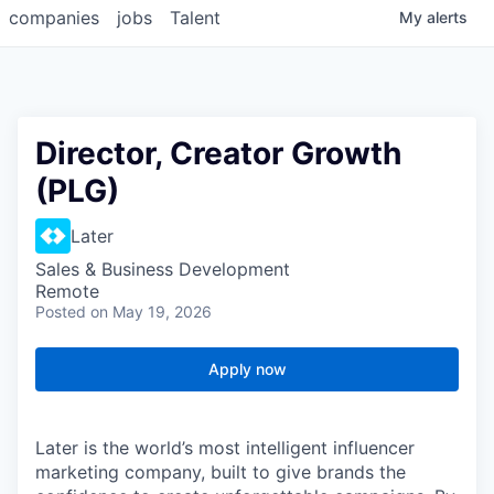
companies
jobs
Talent
My
alerts
Director, Creator Growth
(PLG)
Later
Sales & Business Development
Remote
Posted
on May 19, 2026
Apply now
Later is the world’s most intelligent influencer
marketing company, built to give brands the