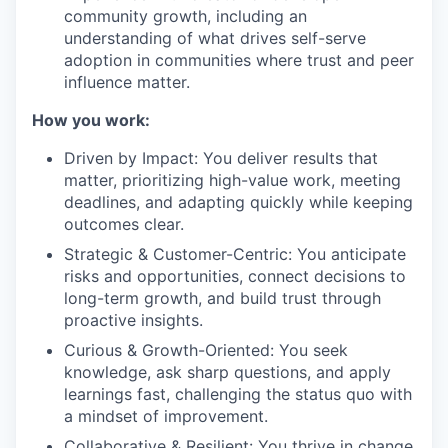
community growth, including an
understanding of what drives self-serve
adoption in communities where trust and peer
influence matter.
How you work:
Driven by Impact: You deliver results that
matter, prioritizing high-value work, meeting
deadlines, and adapting quickly while keeping
outcomes clear.
Strategic & Customer-Centric: You anticipate
risks and opportunities, connect decisions to
long-term growth, and build trust through
proactive insights.
Curious & Growth-Oriented: You seek
knowledge, ask sharp questions, and apply
learnings fast, challenging the status quo with
a mindset of improvement.
Collaborative & Resilient: You thrive in change