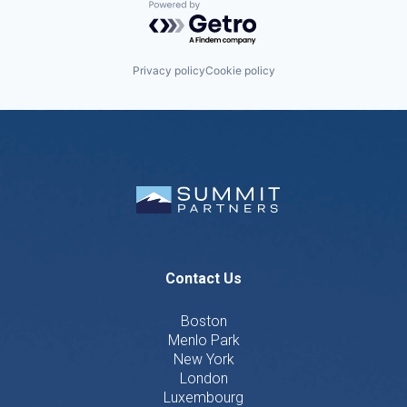
Powered by Getro.com
Privacy policy
Cookie policy
Contact Us
Boston
Menlo Park
New York
London
Luxembourg