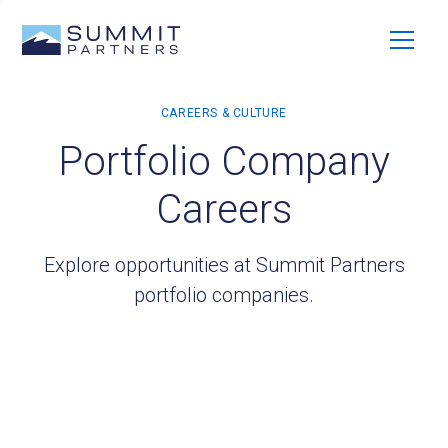
Portfolio Company
Careers
Explore opportunities at Summit Partners
portfolio companies.