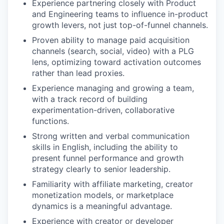
Experience partnering closely with Product
and Engineering teams to influence in-product
growth levers, not just top-of-funnel channels.
Proven ability to manage paid acquisition
channels (search, social, video) with a PLG
lens, optimizing toward activation outcomes
rather than lead proxies.
Experience managing and growing a team,
with a track record of building
experimentation-driven, collaborative
functions.
Strong written and verbal communication
skills in English, including the ability to
present funnel performance and growth
strategy clearly to senior leadership.
Familiarity with affiliate marketing, creator
monetization models, or marketplace
dynamics is a meaningful advantage.
Experience with creator or developer