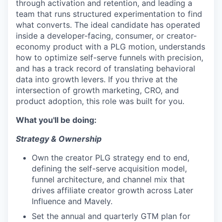
through activation and retention, and leading a
team that runs structured experimentation to find
what converts. The ideal candidate has operated
inside a developer-facing, consumer, or creator-
economy product with a PLG motion, understands
how to optimize self-serve funnels with precision,
and has a track record of translating behavioral
data into growth levers. If you thrive at the
intersection of growth marketing, CRO, and
product adoption, this role was built for you.
What you'll be doing:
Strategy & Ownership
Own the creator PLG strategy end to end,
defining the self-serve acquisition model,
funnel architecture, and channel mix that
drives affiliate creator growth across Later
Influence and Mavely.
Set the annual and quarterly GTM plan for