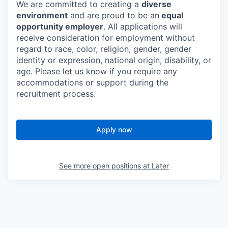
We are committed to creating a
diverse
environment
and are proud to be an
equal
opportunity employer
. All applications will
receive consideration for employment without
regard to race, color, religion, gender, gender
identity or expression, national origin, disability, or
age. Please let us know if you require any
accommodations or support during the
recruitment process.
Apply now
See more open positions at
Later