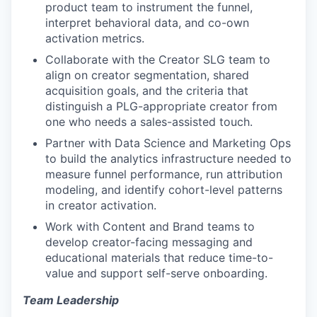
product team to instrument the funnel,
interpret behavioral data, and co-own
activation metrics.
Collaborate with the Creator SLG team to
align on creator segmentation, shared
acquisition goals, and the criteria that
distinguish a PLG-appropriate creator from
one who needs a sales-assisted touch.
Partner with Data Science and Marketing Ops
to build the analytics infrastructure needed to
measure funnel performance, run attribution
modeling, and identify cohort-level patterns
in creator activation.
Work with Content and Brand teams to
develop creator-facing messaging and
educational materials that reduce time-to-
value and support self-serve onboarding.
Team Leadership