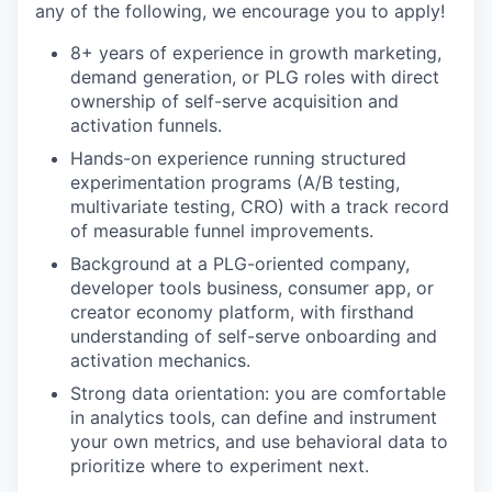
any of the following, we encourage you to apply!
8+ years of experience in growth marketing,
demand generation, or PLG roles with direct
ownership of self-serve acquisition and
activation funnels.
Hands-on experience running structured
experimentation programs (A/B testing,
multivariate testing, CRO) with a track record
of measurable funnel improvements.
Background at a PLG-oriented company,
developer tools business, consumer app, or
creator economy platform, with firsthand
understanding of self-serve onboarding and
activation mechanics.
Strong data orientation: you are comfortable
in analytics tools, can define and instrument
your own metrics, and use behavioral data to
prioritize where to experiment next.