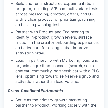
Build and run a structured experimentation
program, including A/B and multivariate tests
across messaging, creative, offers, and UX,
with a clear process for prioritizing, running,
and scaling winning tests.
Partner with Product and Engineering to
identify in-product growth levers, surface
friction in the creator onboarding experience,
and advocate for changes that improve
activation rates.
Lead, in partnership with Marketing, paid and
organic acquisition channels (search, social,
content, community, partnerships) with a PLG
lens, optimizing toward self-serve signup and
activation rather than lead volume.
Cross-functional Partnership
Serve as the primary growth marketing
partner to Product, working closely with the