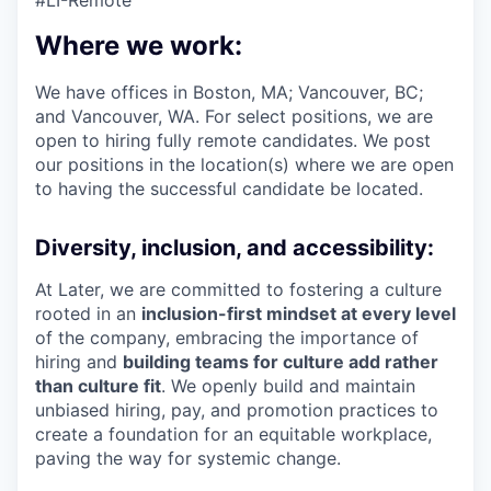
#LI-Remote
Where we work:
We have offices in Boston, MA; Vancouver, BC;
and Vancouver, WA. For select positions, we are
open to hiring fully remote candidates. We post
our positions in the location(s) where we are open
to having the successful candidate be located.
Diversity, inclusion, and accessibility:
At Later, we are committed to fostering a culture
rooted in an
inclusion-first mindset at every level
of the company, embracing the importance of
hiring and
building teams for culture add rather
than culture fit
. We openly build and maintain
unbiased hiring, pay, and promotion practices to
create a foundation for an equitable workplace,
paving the way for systemic change.