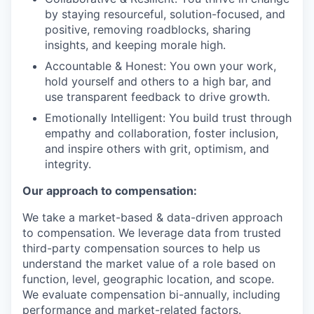
by staying resourceful, solution-focused, and
positive, removing roadblocks, sharing
insights, and keeping morale high.
Accountable & Honest: You own your work,
hold yourself and others to a high bar, and
use transparent feedback to drive growth.
Emotionally Intelligent: You build trust through
empathy and collaboration, foster inclusion,
and inspire others with grit, optimism, and
integrity.
Our approach to compensation:
We take a market-based & data-driven approach
to compensation. We leverage data from trusted
third-party compensation sources to help us
understand the market value of a role based on
function, level, geographic location, and scope.
We evaluate compensation bi-annually, including
performance and market-related factors.