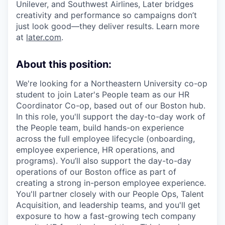
Unilever, and Southwest Airlines, Later bridges
creativity and performance so campaigns don’t
just look good—they deliver results. Learn more
at
later.com
.
About this position:
We're looking for a Northeastern University co-op
student to join Later's People team as our HR
Coordinator Co-op, based out of our Boston hub.
In this role, you'll support the day-to-day work of
the People team, build hands-on experience
across the full employee lifecycle (onboarding,
employee experience, HR operations, and
programs). You’ll also support the day-to-day
operations of our Boston office as part of
creating a strong in-person employee experience.
You'll partner closely with our People Ops, Talent
Acquisition, and leadership teams, and you'll get
exposure to how a fast-growing tech company