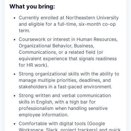
What you bring:
Currently enrolled at Northeastern University
and eligible for a full-time, six-month co-op
term.
Coursework or interest in Human Resources,
Organizational Behavior, Business,
Communications, or a related field (or
equivalent experience that signals readiness
for HR work).
Strong organizational skills with the ability to
manage multiple priorities, deadlines, and
stakeholders in a fast-paced environment.
Strong written and verbal communication
skills in English, with a high bar for
professionalism when handling sensitive
employee information.
Comfortable with digital tools (Google
Workspace, Slack, project trackers) and quick