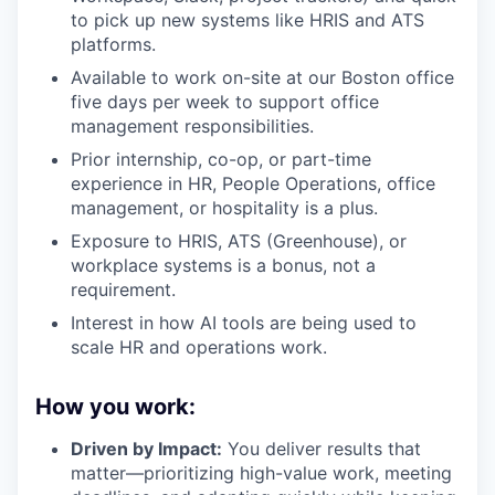
to pick up new systems like HRIS and ATS
platforms.
Available to work on-site at our Boston office
five days per week to support office
management responsibilities.
Prior internship, co-op, or part-time
experience in HR, People Operations, office
management, or hospitality is a plus.
Exposure to HRIS, ATS (Greenhouse), or
workplace systems is a bonus, not a
requirement.
Interest in how AI tools are being used to
scale HR and operations work.
How you work:
Driven by Impact:
You deliver results that
matter—prioritizing high-value work, meeting