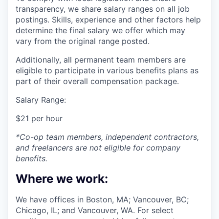
transparency, we share salary ranges on all job
postings. Skills, experience and other factors help
determine the final salary we offer which may
vary from the original range posted.
Additionally, all permanent team members are
eligible to participate in various benefits plans as
part of their overall compensation package.
Salary Range:
$21 per hour
*Co-op team members, independent contractors,
and freelancers are not eligible for company
benefits.
Where we work:
We have offices in Boston, MA; Vancouver, BC;
Chicago, IL; and Vancouver, WA. For select