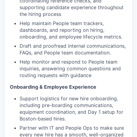
coordinating reference checks, and
supporting candidate experience throughout
the hiring process
Help maintain People team trackers,
dashboards, and reporting on hiring,
onboarding, and employee lifecycle metrics.
Draft and proofread internal communications,
FAQs, and People team documentation.
Help monitor and respond to People team
inquiries, answering common questions and
routing requests with guidance
Onboarding & Employee Experience
Support logistics for new hire onboarding,
including pre-boarding communications,
equipment coordination, and Day 1 setup for
Boston-based hires.
Partner with IT and People Ops to make sure
every new hire has a smooth, well-organized