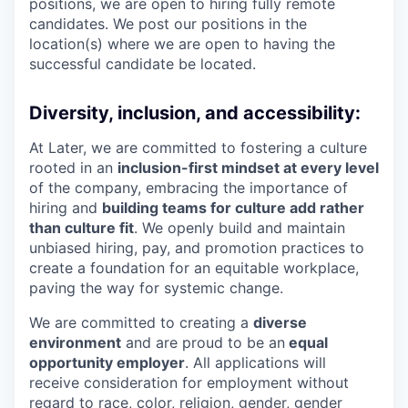
positions, we are open to hiring fully remote
candidates. We post our positions in the
location(s) where we are open to having the
successful candidate be located.
Diversity, inclusion, and accessibility:
At Later, we are committed to fostering a culture
rooted in an
inclusion-first mindset at every level
of the company, embracing the importance of
hiring and
building teams for culture add rather
than culture fit
. We openly build and maintain
unbiased hiring, pay, and promotion practices to
create a foundation for an equitable workplace,
paving the way for systemic change.
We are committed to creating a
diverse
environment
and are proud to be an
equal
opportunity employer
. All applications will
receive consideration for employment without
regard to race, color, religion, gender, gender