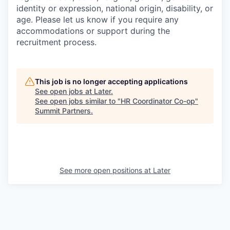
identity or expression, national origin, disability, or
age. Please let us know if you require any
accommodations or support during the
recruitment process.
This job is no longer accepting applications
See open jobs at
Later
.
See open jobs similar to "
HR Coordinator Co-op
"
Summit Partners
.
See more open positions at
Later