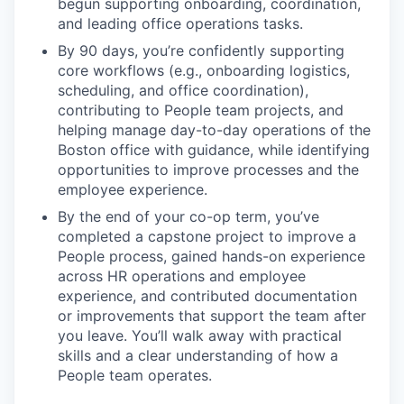
begun supporting onboarding, coordination,
and leading office operations tasks.
By 90 days, you’re confidently supporting
core workflows (e.g., onboarding logistics,
scheduling, and office coordination),
contributing to People team projects, and
helping manage day-to-day operations of the
Boston office with guidance, while identifying
opportunities to improve processes and the
employee experience.
By the end of your co-op term, you’ve
completed a capstone project to improve a
People process, gained hands-on experience
across HR operations and employee
experience, and contributed documentation
or improvements that support the team after
you leave. You’ll walk away with practical
skills and a clear understanding of how a
People team operates.