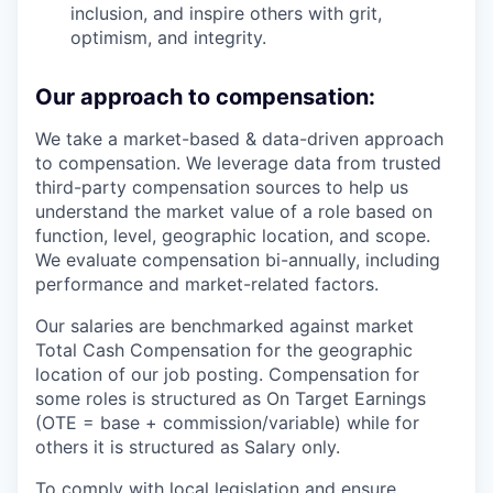
inclusion, and inspire others with grit,
optimism, and integrity.
Our approach to compensation:
We take a market-based & data-driven approach
to compensation. We leverage data from trusted
third-party compensation sources to help us
understand the market value of a role based on
function, level, geographic location, and scope.
We evaluate compensation bi-annually, including
performance and market-related factors.
Our salaries are benchmarked against market
Total Cash Compensation for the geographic
location of our job posting. Compensation for
some roles is structured as On Target Earnings
(OTE = base + commission/variable) while for
others it is structured as Salary only.
To comply with local legislation and ensure