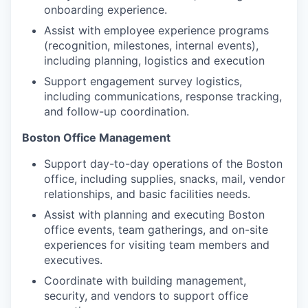
onboarding experience.
Assist with employee experience programs
(recognition, milestones, internal events),
including planning, logistics and execution
Support engagement survey logistics,
including communications, response tracking,
and follow-up coordination.
Boston Office Management
Support day-to-day operations of the Boston
office, including supplies, snacks, mail, vendor
relationships, and basic facilities needs.
Assist with planning and executing Boston
office events, team gatherings, and on-site
experiences for visiting team members and
executives.
Coordinate with building management,
security, and vendors to support office