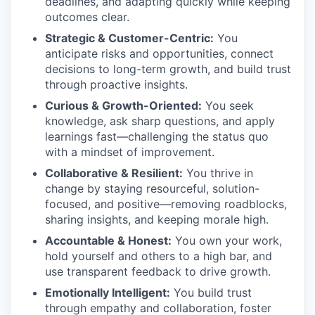
deadlines, and adapting quickly while keeping
outcomes clear.
Strategic & Customer-Centric:
You
anticipate risks and opportunities, connect
decisions to long-term growth, and build trust
through proactive insights.
Curious & Growth-Oriented:
You seek
knowledge, ask sharp questions, and apply
learnings fast—challenging the status quo
with a mindset of improvement.
Collaborative & Resilient:
You thrive in
change by staying resourceful, solution-
focused, and positive—removing roadblocks,
sharing insights, and keeping morale high.
Accountable & Honest:
You own your work,
hold yourself and others to a high bar, and
use transparent feedback to drive growth.
Emotionally Intelligent:
You build trust
through empathy and collaboration, foster