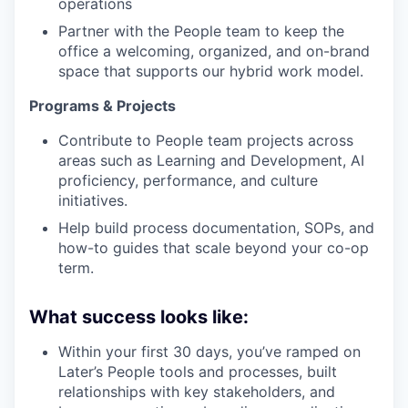
operations
Partner with the People team to keep the
office a welcoming, organized, and on-brand
space that supports our hybrid work model.
Programs & Projects
Contribute to People team projects across
areas such as Learning and Development, AI
proficiency, performance, and culture
initiatives.
Help build process documentation, SOPs, and
how-to guides that scale beyond your co-op
term.
What success looks like:
Within your first 30 days, you’ve ramped on
Later’s People tools and processes, built
relationships with key stakeholders, and