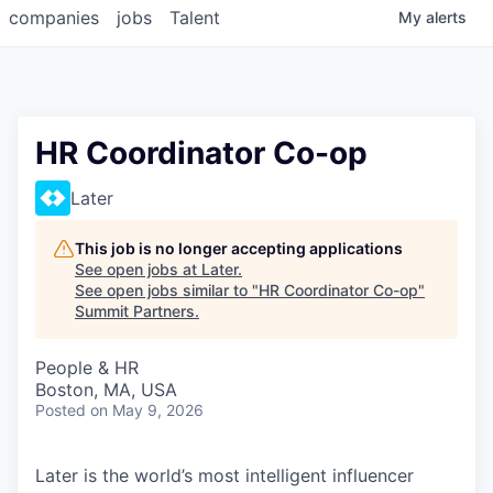
companies
jobs
Talent
My
alerts
HR Coordinator Co-op
Later
This job is no longer accepting applications
See open jobs at
Later
.
See open jobs similar to "
HR Coordinator Co-op
"
Summit Partners
.
People & HR
Boston, MA, USA
Posted
on May 9, 2026
Later is the world’s most intelligent influencer