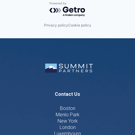
Powered by Getro.com
Privacy policy
Cookie policy
Contact Us
Boston
Menlo Park
New York
London
Luxembourg