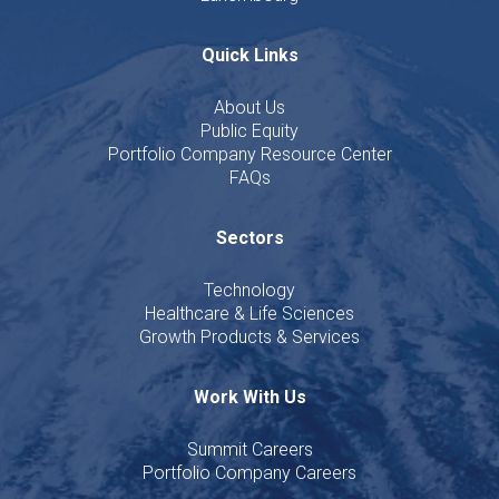
Quick Links
About Us
Public Equity
Portfolio Company Resource Center
FAQs
Sectors
Technology
Healthcare & Life Sciences
Growth Products & Services
Work With Us
Summit Careers
Portfolio Company Careers