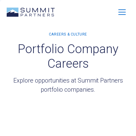
Portfolio Company
Careers
Explore opportunities at Summit Partners
portfolio companies.