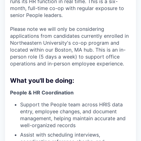
runs its HR function in real time. This is a six-
month, full-time co-op with regular exposure to
senior People leaders.
Please note we will only be considering
applications from candidates currently enrolled in
Northeastern University's co-op program and
located within our Boston, MA hub. This is an in-
person role (5 days a week) to support office
operations and in-person employee experience.
What you'll be doing:
People & HR Coordination
Support the People team across HRIS data
entry, employee changes, and document
management, helping maintain accurate and
well-organized records
Assist with scheduling interviews,