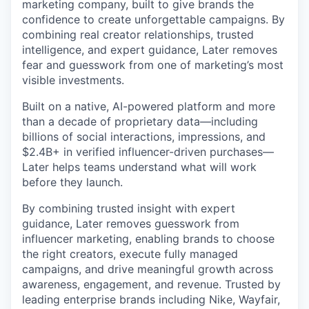
marketing company, built to give brands the
confidence to create unforgettable campaigns. By
combining real creator relationships, trusted
intelligence, and expert guidance, Later removes
fear and guesswork from one of marketing’s most
visible investments.
Built on a native, AI-powered platform and more
than a decade of proprietary data—including
billions of social interactions, impressions, and
$2.4B+ in verified influencer-driven purchases—
Later helps teams understand what will work
before they launch.
By combining trusted insight with expert
guidance, Later removes guesswork from
influencer marketing, enabling brands to choose
the right creators, execute fully managed
campaigns, and drive meaningful growth across
awareness, engagement, and revenue. Trusted by
leading enterprise brands including Nike, Wayfair,