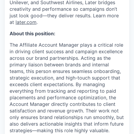
Unilever, and Southwest Airlines, Later bridges
creativity and performance so campaigns don’t
just look good—they deliver results. Learn more
at
later.com
.
About this position:
The Affiliate Account Manager plays a critical role
in driving client success and campaign excellence
across our brand partnerships. Acting as the
primary liaison between brands and internal
teams, this person ensures seamless onboarding,
strategic execution, and high-touch support that
exceeds client expectations. By managing
everything from tracking and reporting to paid
placements and performance optimization, the
Account Manager directly contributes to client
satisfaction and revenue growth. Their work not
only ensures brand relationships run smoothly, but
also delivers actionable insights that inform future
strategies—making this role highly valuable.