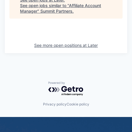
See open jobs similar to "
Affiliate Account
Manager
"
Summit Partners
.
See more open positions at
Later
Powered by Getro.com
Privacy policy
Cookie policy