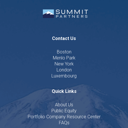
Contact Us
Boston
Menlo Park
New York
London
Luxembourg
Quick Links
About Us
Public Equity
Portfolio Company Resource Center
FAQs