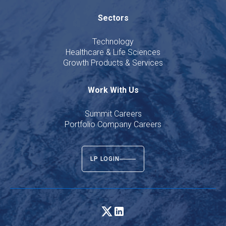
Sectors
Technology
Healthcare & Life Sciences
Growth Products & Services
Work With Us
Summit Careers
Portfolio Company Careers
LP LOGIN