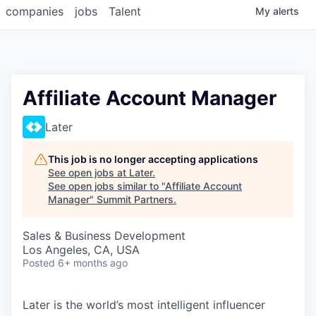
companies
jobs
Talent
My
alerts
Affiliate Account Manager
Later
This job is no longer accepting applications
See open jobs at
Later
.
See open jobs similar to "
Affiliate Account
Manager
"
Summit Partners
.
Sales & Business Development
Los Angeles, CA, USA
Posted
6+ months ago
Later is the world’s most intelligent influencer