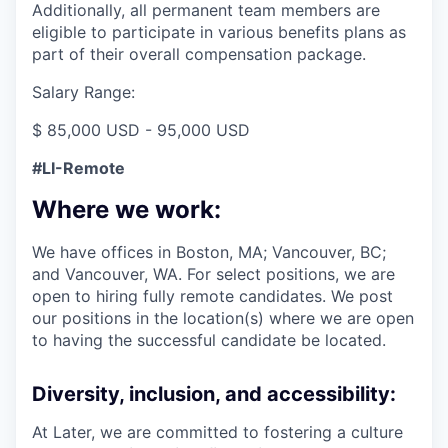
Additionally, all permanent team members are
eligible to participate in various benefits plans as
part of their overall compensation package.
Salary Range:
$ 85,000 USD - 95,000 USD
#LI-Remote
Where we work:
We have offices in Boston, MA; Vancouver, BC;
and Vancouver, WA. For select positions, we are
open to hiring fully remote candidates. We post
our positions in the location(s) where we are open
to having the successful candidate be located.
Diversity, inclusion, and accessibility:
At Later, we are committed to fostering a culture