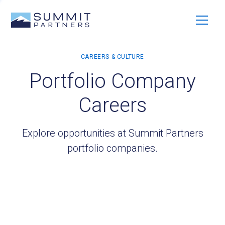
Portfolio Company
Careers
Explore opportunities at Summit Partners
portfolio companies.