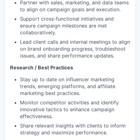
Partner with sales, marketing, and data teams
to align on campaign goals and execution.
Support cross-functional initiatives and
ensure campaign milestones are met
collaboratively.
Lead client calls and internal meetings to align
on brand onboarding progress, troubleshoot
issues, and share performance updates.
Research / Best Practices
Stay up to date on influencer marketing
trends, emerging platforms, and affiliate
marketing best practices.
Monitor competitor activities and identify
innovative tactics to enhance campaign
effectiveness.
Share relevant insights with clients to inform
strategy and maximize performance.