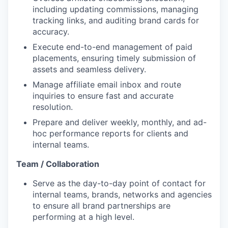
including updating commissions, managing
tracking links, and auditing brand cards for
accuracy.
Execute end-to-end management of paid
placements, ensuring timely submission of
assets and seamless delivery.
Manage affiliate email inbox and route
inquiries to ensure fast and accurate
resolution.
Prepare and deliver weekly, monthly, and ad-
hoc performance reports for clients and
internal teams.
Team / Collaboration
Serve as the day-to-day point of contact for
internal teams, brands, networks and agencies
to ensure all brand partnerships are
performing at a high level.