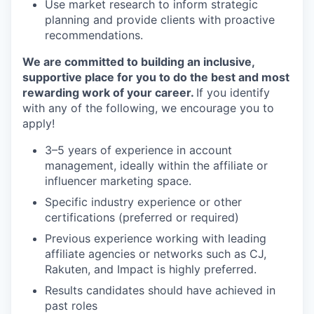
Use market research to inform strategic
planning and provide clients with proactive
recommendations.
We are committed to building an inclusive,
supportive place for you to do the best and most
rewarding work of your career.
If you identify
with any of the following, we encourage you to
apply!
3–5 years of experience in account
management, ideally within the affiliate or
influencer marketing space.
Specific industry experience or other
certifications (preferred or required)
Previous experience working with leading
affiliate agencies or networks such as CJ,
Rakuten, and Impact is highly preferred.
Results candidates should have achieved in
past roles