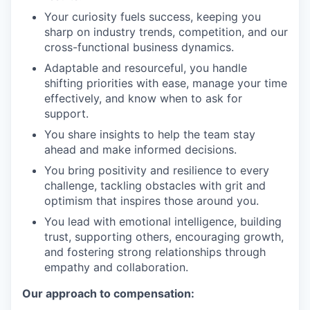
Your curiosity fuels success, keeping you
sharp on industry trends, competition, and our
cross-functional business dynamics.
Adaptable and resourceful, you handle
shifting priorities with ease, manage your time
effectively, and know when to ask for
support.
You share insights to help the team stay
ahead and make informed decisions.
You bring positivity and resilience to every
challenge, tackling obstacles with grit and
optimism that inspires those around you.
You lead with emotional intelligence, building
trust, supporting others, encouraging growth,
and fostering strong relationships through
empathy and collaboration.
Our approach to compensation: