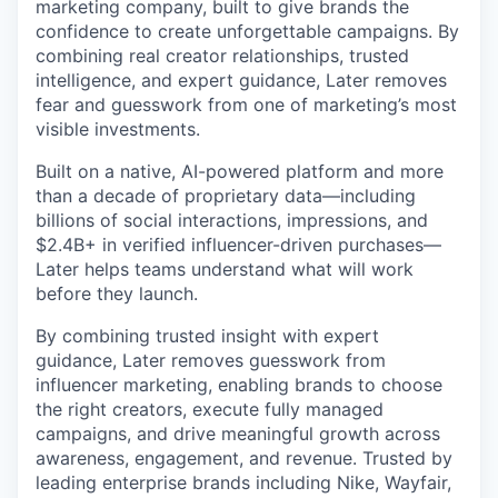
marketing company, built to give brands the
confidence to create unforgettable campaigns. By
combining real creator relationships, trusted
intelligence, and expert guidance, Later removes
fear and guesswork from one of marketing’s most
visible investments.
Built on a native, AI-powered platform and more
than a decade of proprietary data—including
billions of social interactions, impressions, and
$2.4B+ in verified influencer-driven purchases—
Later helps teams understand what will work
before they launch.
By combining trusted insight with expert
guidance, Later removes guesswork from
influencer marketing, enabling brands to choose
the right creators, execute fully managed
campaigns, and drive meaningful growth across
awareness, engagement, and revenue. Trusted by
leading enterprise brands including Nike, Wayfair,