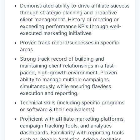
Demonstrated ability to drive affiliate success
through strategic planning and proactive
client management. History of meeting or
exceeding performance KPIs through well-
executed marketing initiatives.
Proven track record/successes in specific
areas
Strong track record of building and
maintaining client relationships in a fast-
paced, high-growth environment. Proven
ability to manage multiple campaigns
simultaneously while ensuring flawless
execution and reporting.
Technical skills (including specific programs
or software & their equivalents)
Proficient with affiliate marketing platforms,
campaign tracking tools, and analytics
dashboards. Familiarity with reporting tools
such as Google Analytics, Adobe Analytics