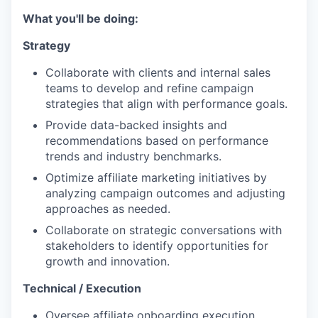
What you'll be doing:
Strategy
Collaborate with clients and internal sales
teams to develop and refine campaign
strategies that align with performance goals.
Provide data-backed insights and
recommendations based on performance
trends and industry benchmarks.
Optimize affiliate marketing initiatives by
analyzing campaign outcomes and adjusting
approaches as needed.
Collaborate on strategic conversations with
stakeholders to identify opportunities for
growth and innovation.
Technical / Execution
Oversee affiliate onboarding execution,