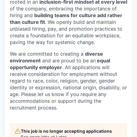
rooted in an
inclusion-first mindset at every level
of the company, embracing the importance of
hiring and
building teams for culture add rather
than culture fit
. We openly build and maintain
unbiased hiring, pay, and promotion practices to
create a foundation for an equitable workplace,
paving the way for systemic change.
We are committed to creating a
diverse
environment
and are proud to be an
equal
opportunity employer
. All applications will
receive consideration for employment without
regard to race, color, religion, gender, gender
identity or expression, national origin, disability, or
age. Please let us know if you require any
accommodations or support during the
recruitment process.
This job is no longer accepting applications
See open jobs at
Later
.