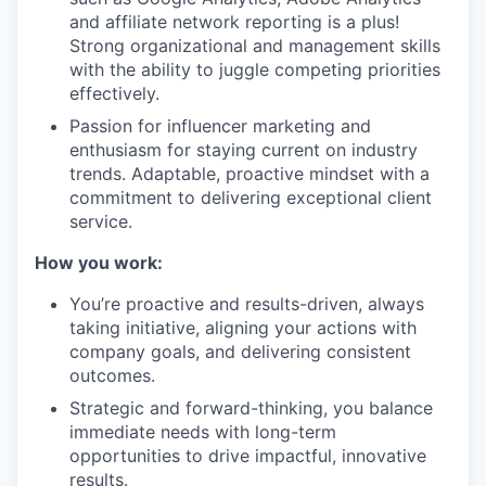
and affiliate network reporting is a plus!
Strong organizational and management skills
with the ability to juggle competing priorities
effectively.
Passion for influencer marketing and
enthusiasm for staying current on industry
trends. Adaptable, proactive mindset with a
commitment to delivering exceptional client
service.
How you work:
You’re proactive and results-driven, always
taking initiative, aligning your actions with
company goals, and delivering consistent
outcomes.
Strategic and forward-thinking, you balance
immediate needs with long-term
opportunities to drive impactful, innovative
results.