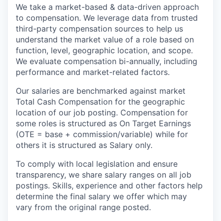
We take a market-based & data-driven approach
to compensation. We leverage data from trusted
third-party compensation sources to help us
understand the market value of a role based on
function, level, geographic location, and scope.
We evaluate compensation bi-annually, including
performance and market-related factors.
Our salaries are benchmarked against market
Total Cash Compensation for the geographic
location of our job posting. Compensation for
some roles is structured as On Target Earnings
(OTE = base + commission/variable) while for
others it is structured as Salary only.
To comply with local legislation and ensure
transparency, we share salary ranges on all job
postings. Skills, experience and other factors help
determine the final salary we offer which may
vary from the original range posted.