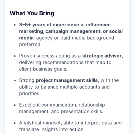
What You Bring
3–5+ years of experience
in
influencer
marketing, campaign management, or social
media
; agency or paid media background
preferred.
Proven success acting as a
strategic advisor
,
delivering recommendations that map to
client business goals.
Strong
project management skills
, with the
ability to balance multiple accounts and
priorities.
Excellent communication, relationship
management, and presentation skills.
Analytical mindset, able to interpret data and
translate insights into action.