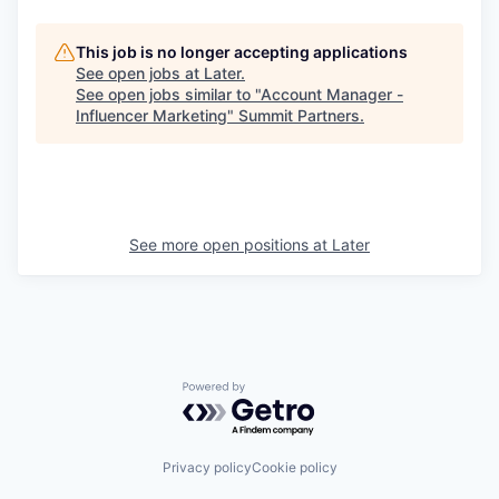
This job is no longer accepting applications
See open jobs at
Later
.
See open jobs similar to "
Account Manager -
Influencer Marketing
"
Summit Partners
.
See more open positions at
Later
Powered by Getro.com
Privacy policy
Cookie policy