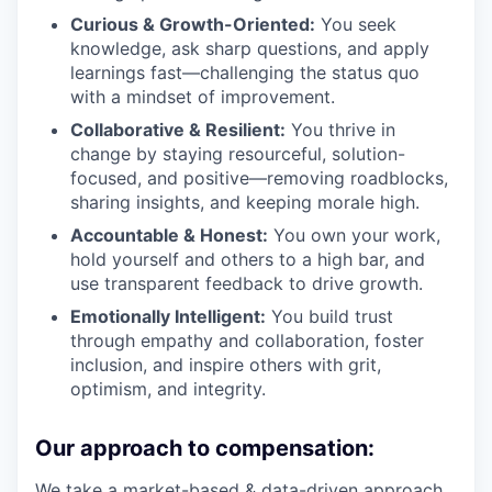
Curious & Growth-Oriented:
You seek
knowledge, ask sharp questions, and apply
learnings fast—challenging the status quo
with a mindset of improvement.
Collaborative & Resilient:
You thrive in
change by staying resourceful, solution-
focused, and positive—removing roadblocks,
sharing insights, and keeping morale high.
Accountable & Honest:
You own your work,
hold yourself and others to a high bar, and
use transparent feedback to drive growth.
Emotionally Intelligent:
You build trust
through empathy and collaboration, foster
inclusion, and inspire others with grit,
optimism, and integrity.
Our approach to compensation:
We take a market-based & data-driven approach