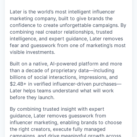
Later is the world’s most intelligent influencer
marketing company, built to give brands the
confidence to create unforgettable campaigns. By
combining real creator relationships, trusted
intelligence, and expert guidance, Later removes
fear and guesswork from one of marketing’s most
visible investments.
Built on a native, AI-powered platform and more
than a decade of proprietary data—including
billions of social interactions, impressions, and
$2.4B+ in verified influencer-driven purchases—
Later helps teams understand what will work
before they launch.
By combining trusted insight with expert
guidance, Later removes guesswork from
influencer marketing, enabling brands to choose
the right creators, execute fully managed
campaigns, and drive meaningful growth across