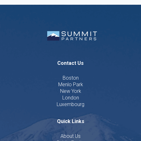
Contact Us
Boston
Menlo Park
New York
London
Luxembourg
Quick Links
About Us