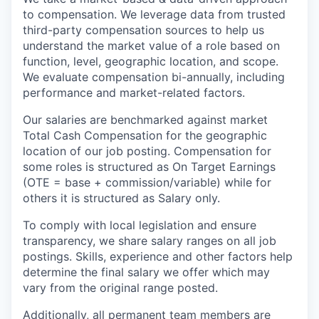
to compensation. We leverage data from trusted
third-party compensation sources to help us
understand the market value of a role based on
function, level, geographic location, and scope.
We evaluate compensation bi-annually, including
performance and market-related factors.
Our salaries are benchmarked against market
Total Cash Compensation for the geographic
location of our job posting. Compensation for
some roles is structured as On Target Earnings
(OTE = base + commission/variable) while for
others it is structured as Salary only.
To comply with local legislation and ensure
transparency, we share salary ranges on all job
postings. Skills, experience and other factors help
determine the final salary we offer which may
vary from the original range posted.
Additionally, all permanent team members are