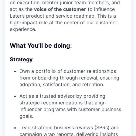
on execution, mentor junior team members, and
act as the
voice of the customer
to influence
Later’s product and service roadmap. This is a
high-impact role at the center of our customer
experience.
What You’ll be doing:
Strategy
Own a portfolio of customer relationships
from onboarding through renewal, ensuring
adoption, satisfaction, and retention.
Act as a trusted advisor by providing
strategic recommendations that align
influencer programs with customer business
goals.
Lead strategic business reviews (SBRs) and
campaign wrap reports, delivering insights