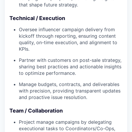
that shape future strategy.
Technical / Execution
Oversee influencer campaign delivery from
kickoff through reporting, ensuring content
quality, on-time execution, and alignment to
KPIs.
Partner with customers on post-sale strategy,
sharing best practices and actionable insights
to optimize performance.
Manage budgets, contracts, and deliverables
with precision, providing transparent updates
and proactive issue resolution.
Team / Collaboration
Project manage campaigns by delegating
executional tasks to Coordinators/Co-Ops,