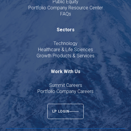
Public Equity
Portfolio Company Resource Center
FAQs
Sectors
Technology
Healthcare & Life Sciences
Growth Products & Services
Work With Us
Summit Careers
Portfolio Company Careers
LP LOGIN