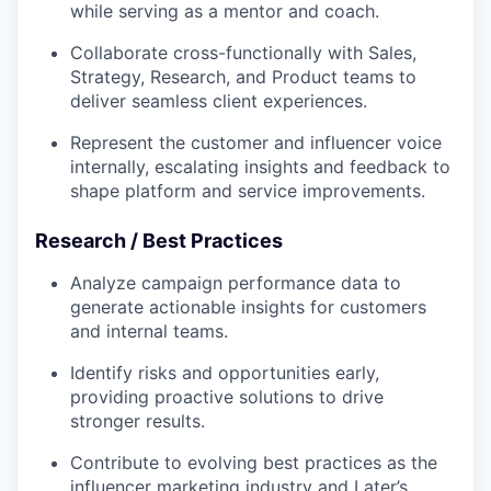
while serving as a mentor and coach.
Collaborate cross-functionally with Sales,
Strategy, Research, and Product teams to
deliver seamless client experiences.
Represent the customer and influencer voice
internally, escalating insights and feedback to
shape platform and service improvements.
Research / Best Practices
Analyze campaign performance data to
generate actionable insights for customers
and internal teams.
Identify risks and opportunities early,
providing proactive solutions to drive
stronger results.
Contribute to evolving best practices as the
influencer marketing industry and Later’s