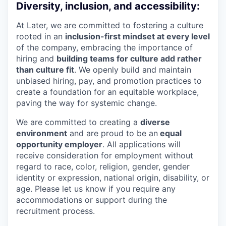
Diversity, inclusion, and accessibility:
At Later, we are committed to fostering a culture
rooted in an
inclusion-first mindset at every level
of the company, embracing the importance of
hiring and
building teams for culture add rather
than culture fit
. We openly build and maintain
unbiased hiring, pay, and promotion practices to
create a foundation for an equitable workplace,
paving the way for systemic change.
We are committed to creating a
diverse
environment
and are proud to be an
equal
opportunity employer
. All applications will
receive consideration for employment without
regard to race, color, religion, gender, gender
identity or expression, national origin, disability, or
age. Please let us know if you require any
accommodations or support during the
recruitment process.