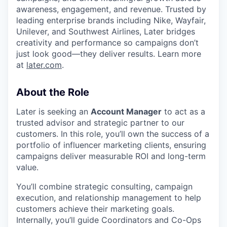
awareness, engagement, and revenue. Trusted by
leading enterprise brands including Nike, Wayfair,
Unilever, and Southwest Airlines, Later bridges
creativity and performance so campaigns don’t
just look good—they deliver results. Learn more
at
later.com
.
About the Role
Later is seeking an
Account Manager
to act as a
trusted advisor and strategic partner to our
customers. In this role, you’ll own the success of a
portfolio of influencer marketing clients, ensuring
campaigns deliver measurable ROI and long-term
value.
You’ll combine strategic consulting, campaign
execution, and relationship management to help
customers achieve their marketing goals.
Internally, you’ll guide Coordinators and Co-Ops