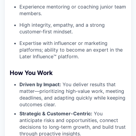
Experience mentoring or coaching junior team
members.
High integrity, empathy, and a strong
customer-first mindset.
Expertise with influencer or marketing
platforms; ability to become an expert in the
Later Influence™ platform.
How You Work
Driven by Impact:
You deliver results that
matter—prioritizing high-value work, meeting
deadlines, and adapting quickly while keeping
outcomes clear.
Strategic & Customer-Centric:
You
anticipate risks and opportunities, connect
decisions to long-term growth, and build trust
through proactive insights.