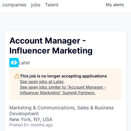
companies
jobs
Talent
My
alerts
Account Manager -
Influencer Marketing
Later
This job is no longer accepting applications
See open jobs at
Later
.
See open jobs similar to "
Account Manager -
Influencer Marketing
"
Summit Partners
.
Marketing & Communications, Sales & Business
Development
New York, NY, USA
Posted
6+ months ago