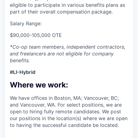
eligible to participate in various benefits plans as
part of their overall compensation package.
Salary Range:
$90,000-105,000 OTE
*Co-op team members, independent contractors,
and freelancers are not eligible for company
benefits.
#LI-Hybrid
Where we work:
We have offices in Boston, MA; Vancouver, BC;
and Vancouver, WA. For select positions, we are
open to hiring fully remote candidates. We post
our positions in the location(s) where we are open
to having the successful candidate be located.