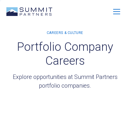
Portfolio Company
Careers
Explore opportunities at Summit Partners
portfolio companies.