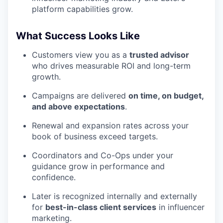
platform capabilities grow.
What Success Looks Like
Customers view you as a
trusted advisor
who drives measurable ROI and long-term
growth.
Campaigns are delivered
on time, on budget,
and above expectations
.
Renewal and expansion rates across your
book of business exceed targets.
Coordinators and Co-Ops under your
guidance grow in performance and
confidence.
Later is recognized internally and externally
for
best-in-class client services
in influencer
marketing.