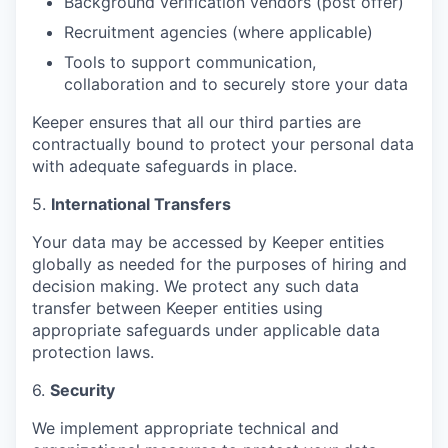
Background verification vendors (post offer)
Recruitment agencies (where applicable)
Tools to support communication,
collaboration and to securely store your data
Keeper ensures that all our third parties are
contractually bound to protect your personal data
with adequate safeguards in place.
5.
International Transfers
Your data may be accessed by Keeper entities
globally as needed for the purposes of hiring and
decision making. We protect any such data
transfer between Keeper entities using
appropriate safeguards under applicable data
protection laws.
6.
Security
We implement appropriate technical and