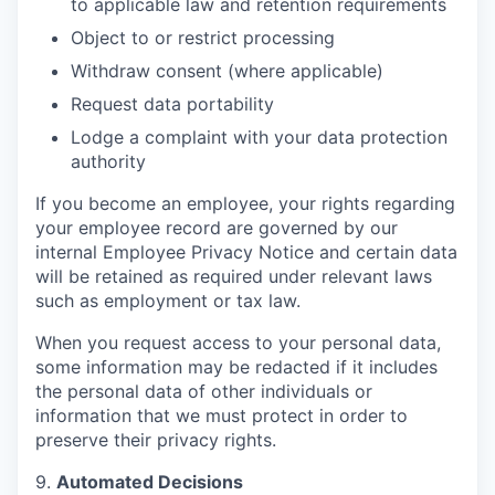
to applicable law and retention requirements
Object to or restrict processing
Withdraw consent (where applicable)
Request data portability
Lodge a complaint with your data protection
authority
If you become an employee, your rights regarding
your employee record are governed by our
internal Employee Privacy Notice and certain data
will be retained as required under relevant laws
such as employment or tax law.
When you request access to your personal data,
some information may be redacted if it includes
the personal data of other individuals or
information that we must protect in order to
preserve their privacy rights.
9.
Automated Decisions