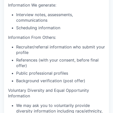
Information We generate:
Interview notes, assessments,
communications
Scheduling information
Information From Others:
Recruiter/referral information who submit your
profile
References (with your consent, before final
offer)
Public professional profiles
Background verification (post offer)
Voluntary Diversity and Equal Opportunity
Information
We may ask you to voluntarily provide
diversity information including race/ethnicity,