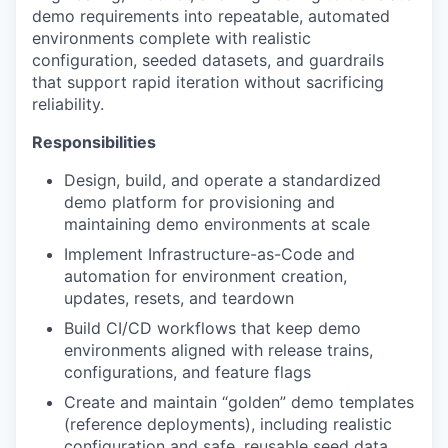
demo requirements into repeatable, automated
environments complete with realistic
configuration, seeded datasets, and guardrails
that support rapid iteration without sacrificing
reliability.
Responsibilities
Design, build, and operate a standardized
demo platform for provisioning and
maintaining demo environments at scale
Implement Infrastructure-as-Code and
automation for environment creation,
updates, resets, and teardown
Build CI/CD workflows that keep demo
environments aligned with release trains,
configurations, and feature flags
Create and maintain “golden” demo templates
(reference deployments), including realistic
configuration and safe, reusable seed data