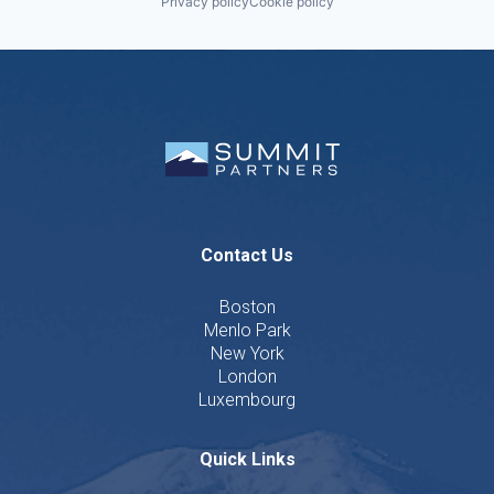
Privacy policy
Cookie policy
Contact Us
Boston
Menlo Park
New York
London
Luxembourg
Quick Links