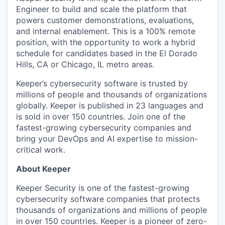
Engineer to build and scale the platform that
powers customer demonstrations, evaluations,
and internal enablement. This is a 100% remote
position, with the opportunity to work a hybrid
schedule for candidates based in the El Dorado
Hills, CA or Chicago, IL metro areas.
Keeper’s cybersecurity software is trusted by
millions of people and thousands of organizations
globally. Keeper is published in 23 languages and
is sold in over 150 countries. Join one of the
fastest-growing cybersecurity companies and
bring your DevOps and AI expertise to mission-
critical work.
About Keeper
Keeper Security is one of the fastest-growing
cybersecurity software companies that protects
thousands of organizations and millions of people
in over 150 countries. Keeper is a pioneer of zero-