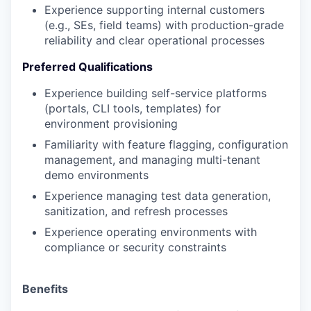
Experience supporting internal customers
(e.g., SEs, field teams) with production-grade
reliability and clear operational processes
Preferred Qualifications
Experience building self-service platforms
(portals, CLI tools, templates) for
environment provisioning
Familiarity with feature flagging, configuration
management, and managing multi-tenant
demo environments
Experience managing test data generation,
sanitization, and refresh processes
Experience operating environments with
compliance or security constraints
Benefits