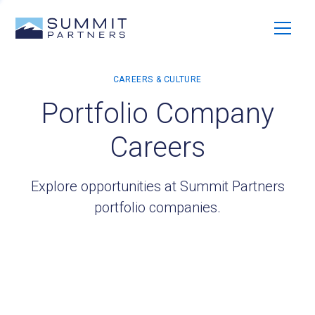
Portfolio Company
Careers
Explore opportunities at Summit Partners
portfolio companies.