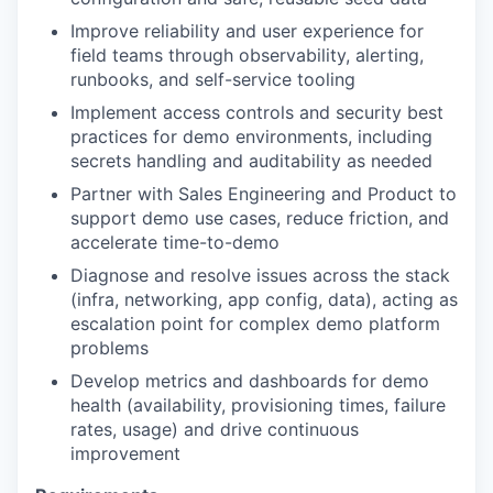
Improve reliability and user experience for
field teams through observability, alerting,
runbooks, and self-service tooling
Implement access controls and security best
practices for demo environments, including
secrets handling and auditability as needed
Partner with Sales Engineering and Product to
support demo use cases, reduce friction, and
accelerate time-to-demo
Diagnose and resolve issues across the stack
(infra, networking, app config, data), acting as
escalation point for complex demo platform
problems
Develop metrics and dashboards for demo
health (availability, provisioning times, failure
rates, usage) and drive continuous
improvement