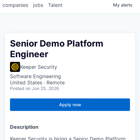
companies
jobs
Talent
My
alerts
Senior Demo Platform
Engineer
Keeper Security
Software Engineering
United States · Remote
Posted
on Jun 25, 2026
Apply now
Description
Keeper Security is hiring a Senior Demo Platform