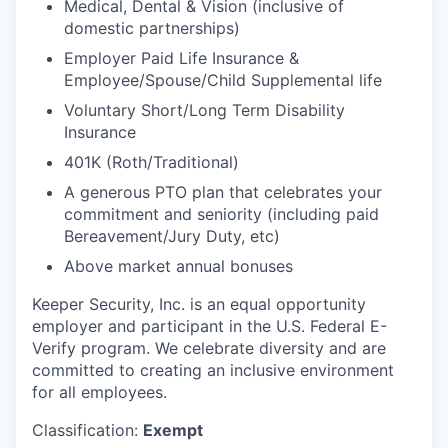
Medical, Dental & Vision (inclusive of
domestic partnerships)
Employer Paid Life Insurance &
Employee/Spouse/Child Supplemental life
Voluntary Short/Long Term Disability
Insurance
401K (Roth/Traditional)
A generous PTO plan that celebrates your
commitment and seniority (including paid
Bereavement/Jury Duty, etc)
Above market annual bonuses
Keeper Security, Inc. is an equal opportunity
employer and participant in the U.S. Federal E-
Verify program. We celebrate diversity and are
committed to creating an inclusive environment
for all employees.
Classification:
Exempt