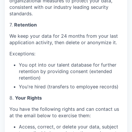
organizational measures to protect your data,
consistent with our industry leading security
standards.
7.
Retention
We keep your data for 24 months from your last
application activity, then delete or anonymize it.
Exceptions:
You opt into our talent database for further
retention by providing consent (extended
retention)
You're hired (transfers to employee records)
8.
Your Rights
You have the following rights and can contact us
at the email below to exercise them:
Access, correct, or delete your data, subject