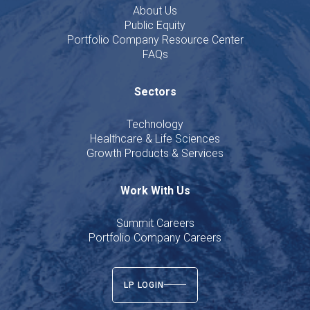
About Us
Public Equity
Portfolio Company Resource Center
FAQs
Sectors
Technology
Healthcare & Life Sciences
Growth Products & Services
Work With Us
Summit Careers
Portfolio Company Careers
LP LOGIN