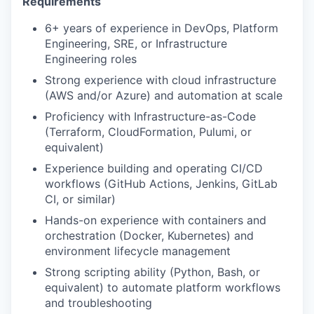
Requirements
6+ years of experience in DevOps, Platform
Engineering, SRE, or Infrastructure
Engineering roles
Strong experience with cloud infrastructure
(AWS and/or Azure) and automation at scale
Proficiency with Infrastructure-as-Code
(Terraform, CloudFormation, Pulumi, or
equivalent)
Experience building and operating CI/CD
workflows (GitHub Actions, Jenkins, GitLab
CI, or similar)
Hands-on experience with containers and
orchestration (Docker, Kubernetes) and
environment lifecycle management
Strong scripting ability (Python, Bash, or
equivalent) to automate platform workflows
and troubleshooting