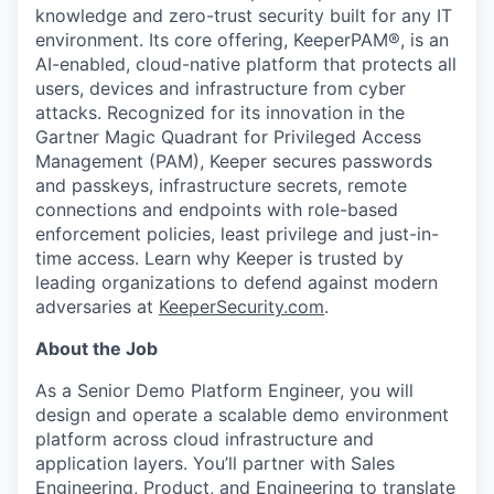
knowledge and zero-trust security built for any IT
environment. Its core offering, KeeperPAM®, is an
AI-enabled, cloud-native platform that protects all
users, devices and infrastructure from cyber
attacks. Recognized for its innovation in the
Gartner Magic Quadrant for Privileged Access
Management (PAM), Keeper secures passwords
and passkeys, infrastructure secrets, remote
connections and endpoints with role-based
enforcement policies, least privilege and just-in-
time access. Learn why Keeper is trusted by
leading organizations to defend against modern
adversaries at
KeeperSecurity.com
.
About the Job
As a Senior Demo Platform Engineer, you will
design and operate a scalable demo environment
platform across cloud infrastructure and
application layers. You’ll partner with Sales
Engineering, Product, and Engineering to translate