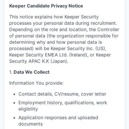
Keeper Candidate Privacy Notice
This notice explains how Keeper Security
processes your personal data during recruitment.
Depending on the role and location, the Controller
of personal data (the organization responsible for
determining why and how personal data is
processed) will be Keeper Security Inc. (US),
Keeper Security EMEA Ltd. (Ireland), or Keeper
Security APAC K.K (Japan).
1.
Data We Collect
Information You provide:
Contact details, CV/resume, cover letter
Employment history, qualifications, work
eligibility
Application responses and uploaded
documents