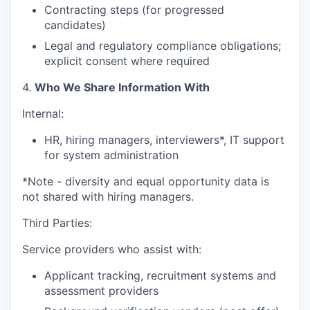
Contracting steps (for progressed
candidates)
Legal and regulatory compliance obligations;
explicit consent where required
4.
Who We Share Information With
Internal:
HR, hiring managers, interviewers*, IT support
for system administration
*Note - diversity and equal opportunity data is
not shared with hiring managers.
Third Parties:
Service providers who assist with:
Applicant tracking, recruitment systems and
assessment providers