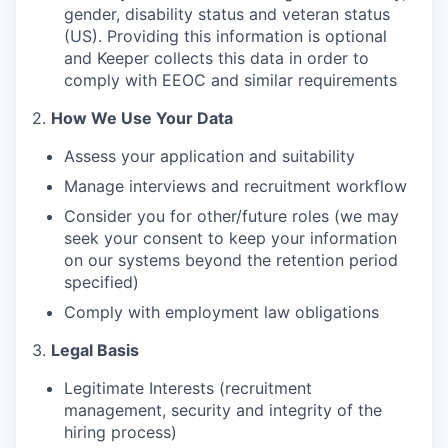
gender, disability status and veteran status
(US). Providing this information is optional
and Keeper collects this data in order to
comply with EEOC and similar requirements
2.
How We Use Your Data
Assess your application and suitability
Manage interviews and recruitment workflow
Consider you for other/future roles (we may
seek your consent to keep your information
on our systems beyond the retention period
specified)
Comply with employment law obligations
3.
Legal Basis
Legitimate Interests (recruitment
management, security and integrity of the
hiring process)