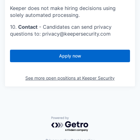
Keeper does not make hiring decisions using
solely automated processing.
10.
Contact
- Candidates can send privacy
questions to: privacy@keepersecurity.com
Apply now
See more open positions at
Keeper Security
Powered by Getro.com