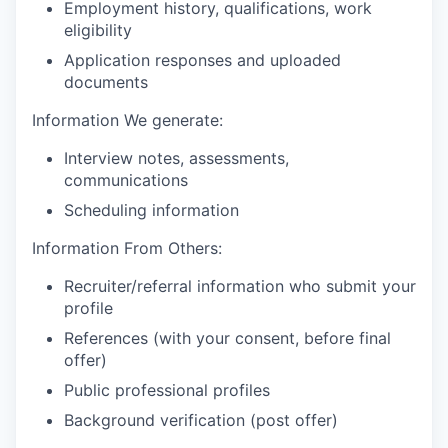
Employment history, qualifications, work
eligibility
Application responses and uploaded
documents
Information We generate:
Interview notes, assessments,
communications
Scheduling information
Information From Others:
Recruiter/referral information who submit your
profile
References (with your consent, before final
offer)
Public professional profiles
Background verification (post offer)