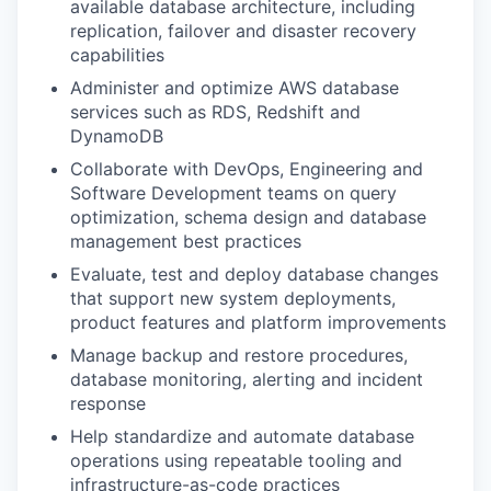
available database architecture, including
replication, failover and disaster recovery
capabilities
Administer and optimize AWS database
services such as RDS, Redshift and
DynamoDB
Collaborate with DevOps, Engineering and
Software Development teams on query
optimization, schema design and database
management best practices
Evaluate, test and deploy database changes
that support new system deployments,
product features and platform improvements
Manage backup and restore procedures,
database monitoring, alerting and incident
response
Help standardize and automate database
operations using repeatable tooling and
infrastructure-as-code practices