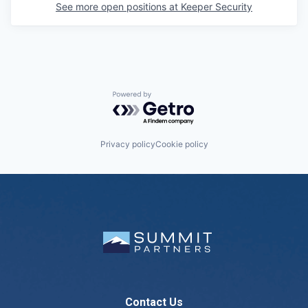
See more open positions at
Keeper Security
Powered by Getro.com
Privacy policy
Cookie policy
Contact Us