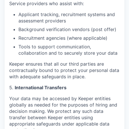
Service providers who assist with:
Applicant tracking, recruitment systems and
assessment providers
Background verification vendors (post offer)
Recruitment agencies (where applicable)
Tools to support communication,
collaboration and to securely store your data
Keeper ensures that all our third parties are
contractually bound to protect your personal data
with adequate safeguards in place.
5.
International Transfers
Your data may be accessed by Keeper entities
globally as needed for the purposes of hiring and
decision making. We protect any such data
transfer between Keeper entities using
appropriate safeguards under applicable data