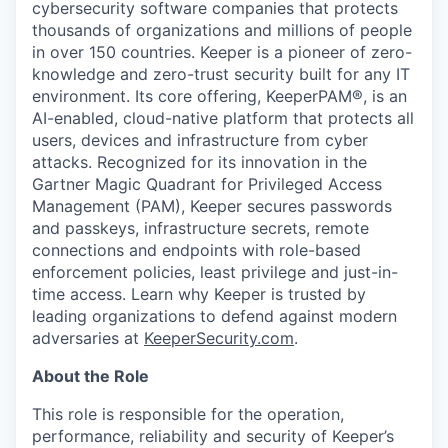
cybersecurity software companies that protects
thousands of organizations and millions of people
in over 150 countries. Keeper is a pioneer of zero-
knowledge and zero-trust security built for any IT
environment. Its core offering, KeeperPAM®, is an
AI-enabled, cloud-native platform that protects all
users, devices and infrastructure from cyber
attacks. Recognized for its innovation in the
Gartner Magic Quadrant for Privileged Access
Management (PAM), Keeper secures passwords
and passkeys, infrastructure secrets, remote
connections and endpoints with role-based
enforcement policies, least privilege and just-in-
time access. Learn why Keeper is trusted by
leading organizations to defend against modern
adversaries at
KeeperSecurity.com
.
About the Role
This role is responsible for the operation,
performance, reliability and security of Keeper’s