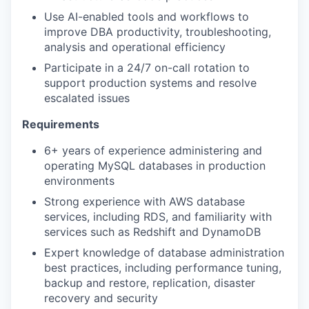
Use AI-enabled tools and workflows to
improve DBA productivity, troubleshooting,
analysis and operational efficiency
Participate in a 24/7 on-call rotation to
support production systems and resolve
escalated issues
Requirements
6+ years of experience administering and
operating MySQL databases in production
environments
Strong experience with AWS database
services, including RDS, and familiarity with
services such as Redshift and DynamoDB
Expert knowledge of database administration
best practices, including performance tuning,
backup and restore, replication, disaster
recovery and security