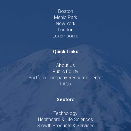
Boston
Menlo Park
New York
London
Luxembourg
Quick Links
About Us
Public Equity
Portfolio Company Resource Center
FAQs
Sectors
Technology
Healthcare & Life Sciences
Growth Products & Services