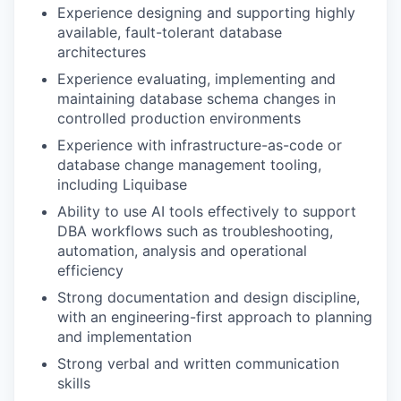
Experience designing and supporting highly
available, fault-tolerant database
architectures
Experience evaluating, implementing and
maintaining database schema changes in
controlled production environments
Experience with infrastructure-as-code or
database change management tooling,
including Liquibase
Ability to use AI tools effectively to support
DBA workflows such as troubleshooting,
automation, analysis and operational
efficiency
Strong documentation and design discipline,
with an engineering-first approach to planning
and implementation
Strong verbal and written communication
skills