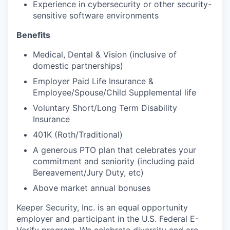
Experience in cybersecurity or other security-
sensitive software environments
Benefits
Medical, Dental & Vision (inclusive of
domestic partnerships)
Employer Paid Life Insurance &
Employee/Spouse/Child Supplemental life
Voluntary Short/Long Term Disability
Insurance
401K (Roth/Traditional)
A generous PTO plan that celebrates your
commitment and seniority (including paid
Bereavement/Jury Duty, etc)
Above market annual bonuses
Keeper Security, Inc. is an equal opportunity
employer and participant in the U.S. Federal E-