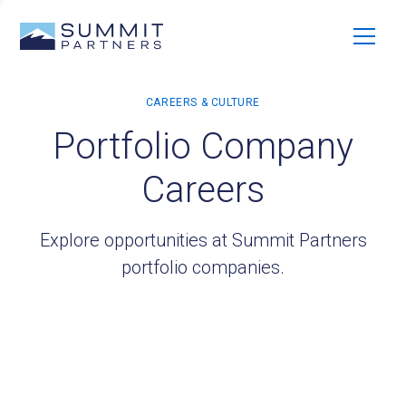
Portfolio Company
Careers
Explore opportunities at Summit Partners
portfolio companies.