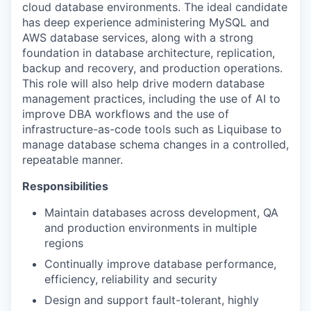
cloud database environments. The ideal candidate
has deep experience administering MySQL and
AWS database services, along with a strong
foundation in database architecture, replication,
backup and recovery, and production operations.
This role will also help drive modern database
management practices, including the use of AI to
improve DBA workflows and the use of
infrastructure-as-code tools such as Liquibase to
manage database schema changes in a controlled,
repeatable manner.
Responsibilities
Maintain databases across development, QA
and production environments in multiple
regions
Continually improve database performance,
efficiency, reliability and security
Design and support fault-tolerant, highly