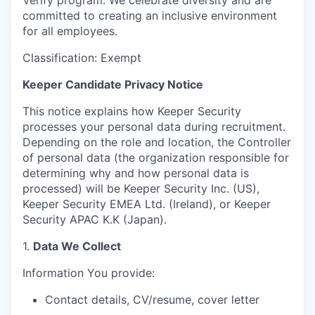
Verify program. We celebrate diversity and are
committed to creating an inclusive environment
for all employees.
Classification: Exempt
Keeper Candidate Privacy Notice
This notice explains how Keeper Security
processes your personal data during recruitment.
Depending on the role and location, the Controller
of personal data (the organization responsible for
determining why and how personal data is
processed) will be Keeper Security Inc. (US),
Keeper Security EMEA Ltd. (Ireland), or Keeper
Security APAC K.K (Japan).
1.
Data We Collect
Information You provide:
Contact details, CV/resume, cover letter