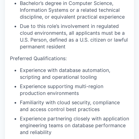
Bachelor’s degree in Computer Science,
Information Systems or a related technical
discipline, or equivalent practical experience
Due to this role’s involvement in regulated
cloud environments, all applicants must be a
U.S. Person, defined as a U.S. citizen or lawful
permanent resident
Preferred Qualifications:
Experience with database automation,
scripting and operational tooling
Experience supporting multi-region
production environments
Familiarity with cloud security, compliance
and access control best practices
Experience partnering closely with application
engineering teams on database performance
and reliability