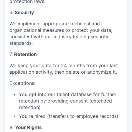
protection laws.
6.
Security
We implement appropriate technical and
organizational measures to protect your data,
consistent with our industry leading security
standards.
7.
Retention
We keep your data for 24 months from your last
application activity, then delete or anonymize it.
Exceptions:
You opt into our talent database for further
retention by providing consent (extended
retention)
You're hired (transfers to employee records)
8.
Your Rights