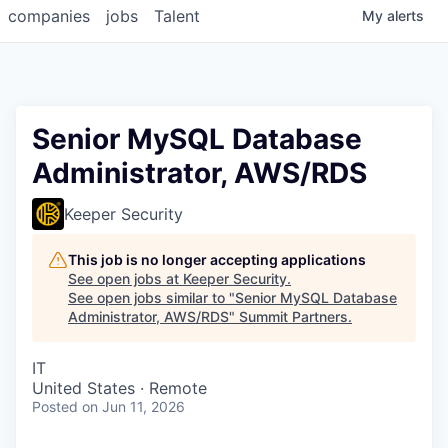
companies
jobs
Talent
My
alerts
Senior MySQL Database
Administrator, AWS/RDS
Keeper Security
This job is no longer accepting applications
See open jobs at
Keeper Security
.
See open jobs similar to "
Senior MySQL Database
Administrator, AWS/RDS
"
Summit Partners
.
IT
United States · Remote
Posted
on Jun 11, 2026