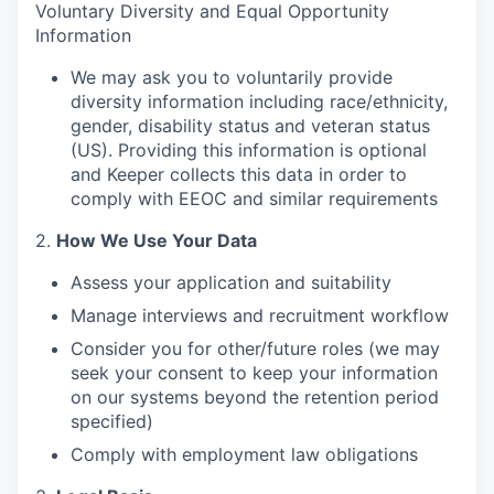
Voluntary Diversity and Equal Opportunity
Information
We may ask you to voluntarily provide
diversity information including race/ethnicity,
gender, disability status and veteran status
(US). Providing this information is optional
and Keeper collects this data in order to
comply with EEOC and similar requirements
2.
How We Use Your Data
Assess your application and suitability
Manage interviews and recruitment workflow
Consider you for other/future roles (we may
seek your consent to keep your information
on our systems beyond the retention period
specified)
Comply with employment law obligations