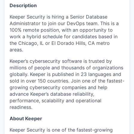
Description
Keeper Security is hiring a Senior Database
Administrator to join our DevOps team. This is a
100% remote position, with an opportunity to
work a hybrid schedule for candidates based in
the Chicago, IL or El Dorado Hills, CA metro
areas.
Keeper’s cybersecurity software is trusted by
millions of people and thousands of organizations
globally. Keeper is published in 23 languages and
sold in over 150 countries. Join one of the fastest-
growing cybersecurity companies and help
advance Keeper’s database reliability,
performance, scalability and operational
readiness.
About Keeper
Keeper Security is one of the fastest-growing