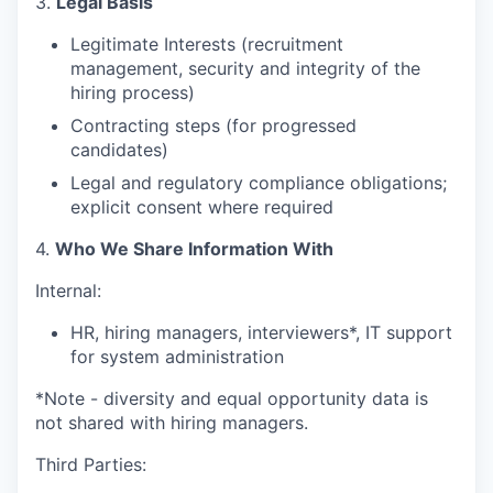
3.
Legal Basis
Legitimate Interests (recruitment
management, security and integrity of the
hiring process)
Contracting steps (for progressed
candidates)
Legal and regulatory compliance obligations;
explicit consent where required
4.
Who We Share Information With
Internal:
HR, hiring managers, interviewers*, IT support
for system administration
*Note - diversity and equal opportunity data is
not shared with hiring managers.
Third Parties: