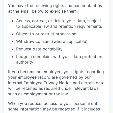
You have the following rights and can contact us
at the email below to exercise them:
Access, correct, or delete your data, subject
to applicable law and retention requirements
Object to or restrict processing
Withdraw consent (where applicable)
Request data portability
Lodge a complaint with your data protection
authority
If you become an employee, your rights regarding
your employee record are governed by our
internal Employee Privacy Notice and certain data
will be retained as required under relevant laws
such as employment or tax law.
When you request access to your personal data,
some information may be redacted if it includes