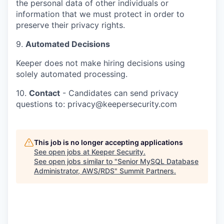
the personal data of other individuals or
information that we must protect in order to
preserve their privacy rights.
9.
Automated Decisions
Keeper does not make hiring decisions using
solely automated processing.
10.
Contact
- Candidates can send privacy
questions to: privacy@keepersecurity.com
This job is no longer accepting applications
See open jobs at
Keeper Security
.
See open jobs similar to "
Senior MySQL Database
Administrator, AWS/RDS
"
Summit Partners
.