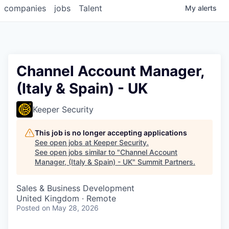
companies
jobs
Talent
My
alerts
Channel Account Manager,
(Italy & Spain) - UK
Keeper Security
This job is no longer accepting applications
See open jobs at
Keeper Security
.
See open jobs similar to "
Channel Account
Manager, (Italy & Spain) - UK
"
Summit Partners
.
Sales & Business Development
United Kingdom · Remote
Posted
on May 28, 2026