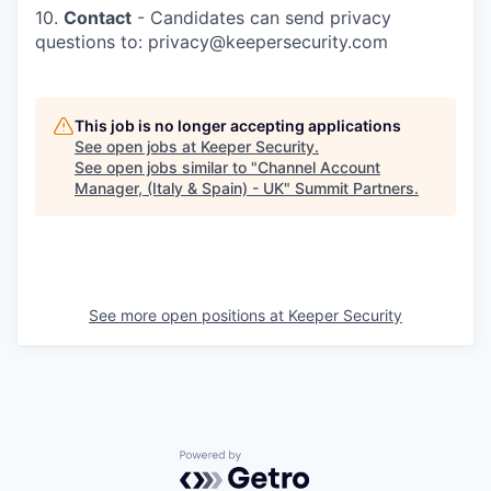
10.
Contact
- Candidates can send privacy
questions to: privacy@keepersecurity.com
This job is no longer accepting applications
See open jobs at
Keeper Security
.
See open jobs similar to "
Channel Account
Manager, (Italy & Spain) - UK
"
Summit Partners
.
See more open positions at
Keeper Security
Powered by Getro.com