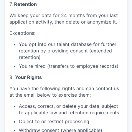
7.
Retention
We keep your data for 24 months from your last
application activity, then delete or anonymize it.
Exceptions:
You opt into our talent database for further
retention by providing consent (extended
retention)
You're hired (transfers to employee records)
8.
Your Rights
You have the following rights and can contact us
at the email below to exercise them:
Access, correct, or delete your data, subject
to applicable law and retention requirements
Object to or restrict processing
Withdraw consent (where applicable)