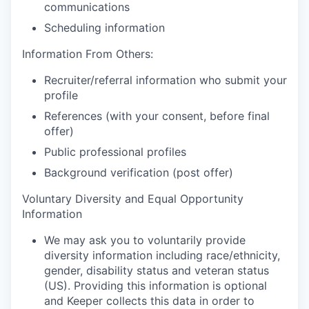
communications
Scheduling information
Information From Others:
Recruiter/referral information who submit your
profile
References (with your consent, before final
offer)
Public professional profiles
Background verification (post offer)
Voluntary Diversity and Equal Opportunity
Information
We may ask you to voluntarily provide
diversity information including race/ethnicity,
gender, disability status and veteran status
(US). Providing this information is optional
and Keeper collects this data in order to