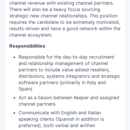
channel revenue with existing channel partners.
There will also be a heavy focus sourcing
strategic new channel relationships. This position
requires the candidate to be extremely motivated,
results-driven and have a good network within the
channel ecosystem.
Responsibilities
Responsible for the day-to-day recruitment
and relationship management of channel
partners to include value added resellers,
distributors, systems integrators and strategic
software partners (primarily in Italy and
Spain)
Act as a liaison between Keeper and assigned
channel partners
Communicate with English and Italian
speaking clients (Spanish in addition is
preferred), both verbal and written