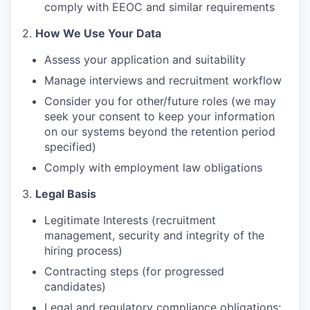
comply with EEOC and similar requirements
2.
How We Use Your Data
Assess your application and suitability
Manage interviews and recruitment workflow
Consider you for other/future roles (we may
seek your consent to keep your information
on our systems beyond the retention period
specified)
Comply with employment law obligations
3.
Legal Basis
Legitimate Interests (recruitment
management, security and integrity of the
hiring process)
Contracting steps (for progressed
candidates)
Legal and regulatory compliance obligations;