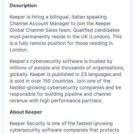
Description
Keeper is hiring a bilingual, Italian speaking
Channel Account Manager to join the Keeper
Global Channel Sales team. Qualified candidates
must permanently reside in the UK (London). This
is a fully remote position for those residing in
London.
Keeper's cybersecurity software is trusted by
millions of people and thousands of organisations,
globally. Keeper is published in 23 languages and
is sold in over 150 countries. Join one of the
fastest-growing cybersecurity companies and be
responsible for building pipeline and channel
revenue with high performance partners.
About Keeper
Keeper Security is one of the fastest-growing
cybersecurity software companies that protects