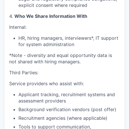
explicit consent where required
4.
Who We Share Information With
Internal:
HR, hiring managers, interviewers*, IT support
for system administration
*Note - diversity and equal opportunity data is
not shared with hiring managers.
Third Parties:
Service providers who assist with:
Applicant tracking, recruitment systems and
assessment providers
Background verification vendors (post offer)
Recruitment agencies (where applicable)
Tools to support communication,