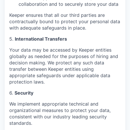
collaboration and to securely store your data
Keeper ensures that all our third parties are
contractually bound to protect your personal data
with adequate safeguards in place.
5.
International Transfers
Your data may be accessed by Keeper entities
globally as needed for the purposes of hiring and
decision making. We protect any such data
transfer between Keeper entities using
appropriate safeguards under applicable data
protection laws.
6.
Security
We implement appropriate technical and
organizational measures to protect your data,
consistent with our industry leading security
standards.