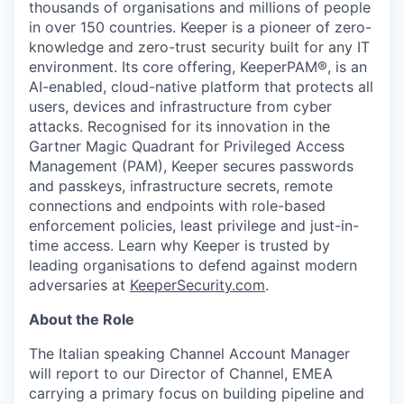
thousands of organisations and millions of people
in over 150 countries. Keeper is a pioneer of zero-
knowledge and zero-trust security built for any IT
environment. Its core offering, KeeperPAM®, is an
AI-enabled, cloud-native platform that protects all
users, devices and infrastructure from cyber
attacks. Recognised for its innovation in the
Gartner Magic Quadrant for Privileged Access
Management (PAM), Keeper secures passwords
and passkeys, infrastructure secrets, remote
connections and endpoints with role-based
enforcement policies, least privilege and just-in-
time access. Learn why Keeper is trusted by
leading organisations to defend against modern
adversaries at
KeeperSecurity.com
.
About the Role
The Italian speaking Channel Account Manager
will report to our Director of Channel, EMEA
carrying a primary focus on building pipeline and