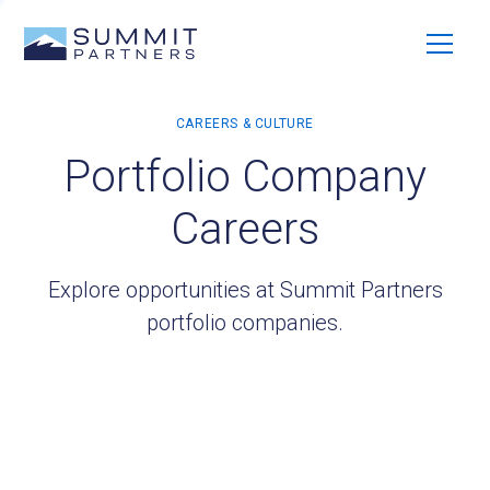
Portfolio Company
Careers
Explore opportunities at Summit Partners
portfolio companies.