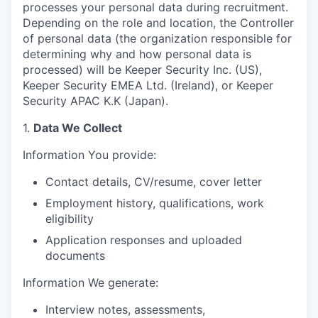
processes your personal data during recruitment.
Depending on the role and location, the Controller
of personal data (the organization responsible for
determining why and how personal data is
processed) will be Keeper Security Inc. (US),
Keeper Security EMEA Ltd. (Ireland), or Keeper
Security APAC K.K (Japan).
1.
Data We Collect
Information You provide:
Contact details, CV/resume, cover letter
Employment history, qualifications, work
eligibility
Application responses and uploaded
documents
Information We generate:
Interview notes, assessments,