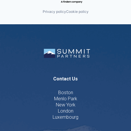
Privacy policy
Cookie policy
Contact Us
Boston
Menlo Park
New York
London
Luxembourg