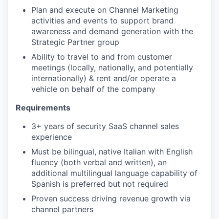
Plan and execute on Channel Marketing
activities and events to support brand
awareness and demand generation with the
Strategic Partner group
Ability to travel to and from customer
meetings (locally, nationally, and potentially
internationally) & rent and/or operate a
vehicle on behalf of the company
Requirements
3+ years of security SaaS channel sales
experience
Must be bilingual, native Italian with English
fluency (both verbal and written), an
additional multilingual language capability of
Spanish is preferred but not required
Proven success driving revenue growth via
channel partners