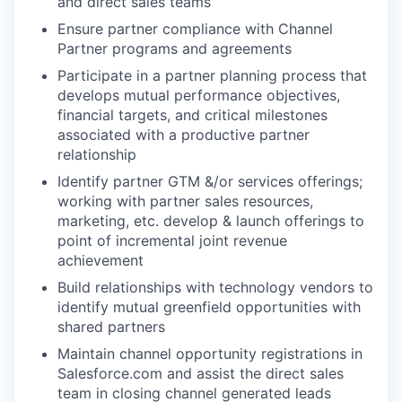
and direct sales teams
Ensure partner compliance with Channel
Partner programs and agreements
Participate in a partner planning process that
develops mutual performance objectives,
financial targets, and critical milestones
associated with a productive partner
relationship
Identify partner GTM &/or services offerings;
working with partner sales resources,
marketing, etc. develop & launch offerings to
point of incremental joint revenue
achievement
Build relationships with technology vendors to
identify mutual greenfield opportunities with
shared partners
Maintain channel opportunity registrations in
Salesforce.com and assist the direct sales
team in closing channel generated leads