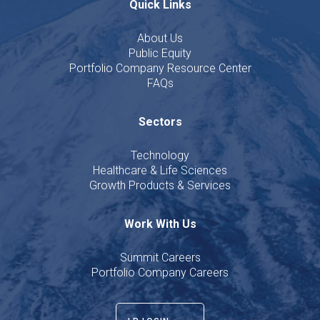
Quick Links
About Us
Public Equity
Portfolio Company Resource Center
FAQs
Sectors
Technology
Healthcare & Life Sciences
Growth Products & Services
Work With Us
Summit Careers
Portfolio Company Careers