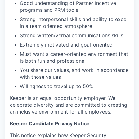
Good understanding of Partner Incentive
programs and PRM tools
Strong interpersonal skills and ability to excel
in a team oriented atmosphere
Strong written/verbal communications skills
Extremely motivated and goal-oriented
Must want a career-oriented environment that
is both fun and professional
You share our values, and work in accordance
with those values
Willingness to travel up to 50%
Keeper is an equal opportunity employer. We
celebrate diversity and are committed to creating
an inclusive environment for all employees.
Keeper Candidate Privacy Notice
This notice explains how Keeper Security