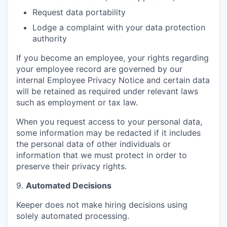
Request data portability
Lodge a complaint with your data protection
authority
If you become an employee, your rights regarding
your employee record are governed by our
internal Employee Privacy Notice and certain data
will be retained as required under relevant laws
such as employment or tax law.
When you request access to your personal data,
some information may be redacted if it includes
the personal data of other individuals or
information that we must protect in order to
preserve their privacy rights.
9.
Automated Decisions
Keeper does not make hiring decisions using
solely automated processing.