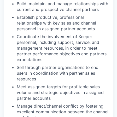
Build, maintain, and manage relationships with
current and prospective channel partners
Establish productive, professional
relationships with key sales and channel
personnel in assigned partner accounts
Coordinate the involvement of Keeper
personnel, including support, service, and
management resources, in order to meet
partner performance objectives and partners’
expectations
Sell through partner organisations to end
users in coordination with partner sales
resources
Meet assigned targets for profitable sales
volume and strategic objectives in assigned
partner accounts
Manage direct/channel conflict by fostering
excellent communication between the channel