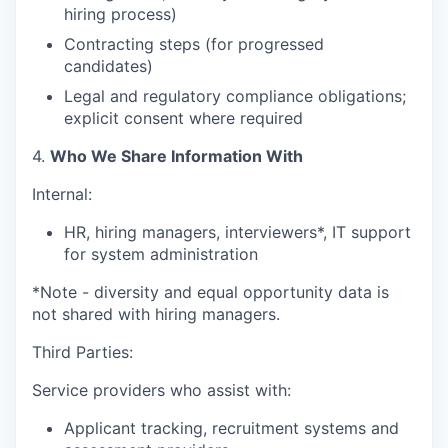
hiring process)
Contracting steps (for progressed
candidates)
Legal and regulatory compliance obligations;
explicit consent where required
4.
Who We Share Information With
Internal:
HR, hiring managers, interviewers*, IT support
for system administration
*Note - diversity and equal opportunity data is
not shared with hiring managers.
Third Parties:
Service providers who assist with:
Applicant tracking, recruitment systems and