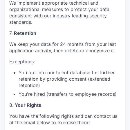
We implement appropriate technical and
organizational measures to protect your data,
consistent with our industry leading security
standards.
7.
Retention
We keep your data for 24 months from your last
application activity, then delete or anonymize it.
Exceptions:
You opt into our talent database for further
retention by providing consent (extended
retention)
You're hired (transfers to employee records)
8.
Your Rights
You have the following rights and can contact us
at the email below to exercise them: