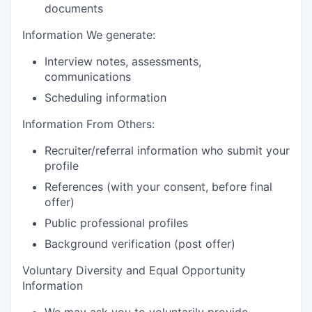
documents
Information We generate:
Interview notes, assessments,
communications
Scheduling information
Information From Others:
Recruiter/referral information who submit your
profile
References (with your consent, before final
offer)
Public professional profiles
Background verification (post offer)
Voluntary Diversity and Equal Opportunity
Information