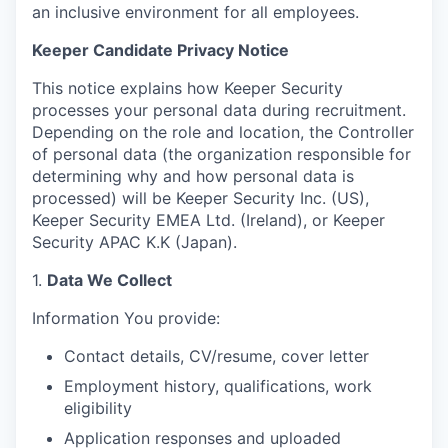
an inclusive environment for all employees.
Keeper Candidate Privacy Notice
This notice explains how Keeper Security
processes your personal data during recruitment.
Depending on the role and location, the Controller
of personal data (the organization responsible for
determining why and how personal data is
processed) will be Keeper Security Inc. (US),
Keeper Security EMEA Ltd. (Ireland), or Keeper
Security APAC K.K (Japan).
1.
Data We Collect
Information You provide:
Contact details, CV/resume, cover letter
Employment history, qualifications, work
eligibility
Application responses and uploaded