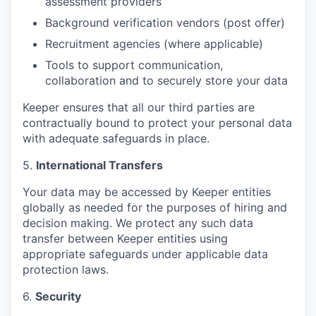
assessment providers
Background verification vendors (post offer)
Recruitment agencies (where applicable)
Tools to support communication,
collaboration and to securely store your data
Keeper ensures that all our third parties are
contractually bound to protect your personal data
with adequate safeguards in place.
5.
International Transfers
Your data may be accessed by Keeper entities
globally as needed for the purposes of hiring and
decision making. We protect any such data
transfer between Keeper entities using
appropriate safeguards under applicable data
protection laws.
6.
Security