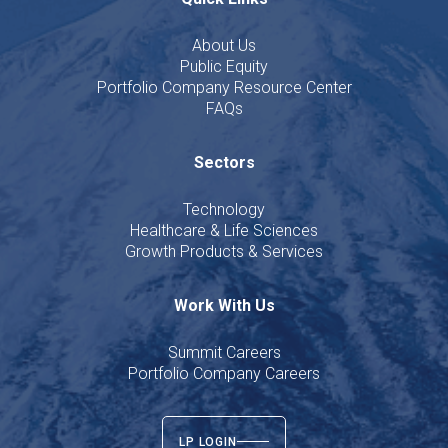
About Us
Public Equity
Portfolio Company Resource Center
FAQs
Sectors
Technology
Healthcare & Life Sciences
Growth Products & Services
Work With Us
Summit Careers
Portfolio Company Careers
LP LOGIN