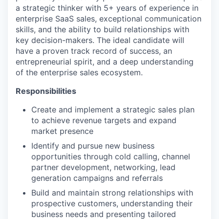
a strategic thinker with 5+ years of experience in
enterprise SaaS sales, exceptional communication
skills, and the ability to build relationships with
key decision-makers. The ideal candidate will
have a proven track record of success, an
entrepreneurial spirit, and a deep understanding
of the enterprise sales ecosystem.
Responsibilities
Create and implement a strategic sales plan
to achieve revenue targets and expand
market presence
Identify and pursue new business
opportunities through cold calling, channel
partner development, networking, lead
generation campaigns and referrals
Build and maintain strong relationships with
prospective customers, understanding their
business needs and presenting tailored