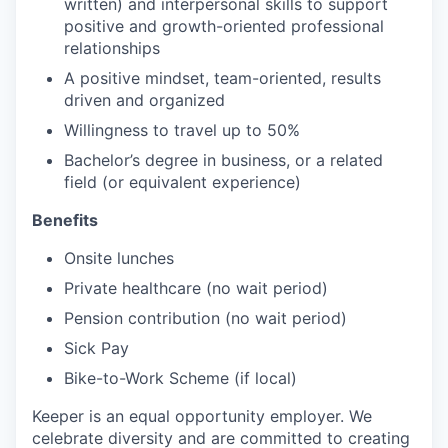
written) and interpersonal skills to support
positive and growth-oriented professional
relationships
A positive mindset, team-oriented, results
driven and organized
Willingness to travel up to 50%
Bachelor’s degree in business, or a related
field (or equivalent experience)
Benefits
Onsite lunches
Private healthcare (no wait period)
Pension contribution (no wait period)
Sick Pay
Bike-to-Work Scheme (if local)
Keeper is an equal opportunity employer. We
celebrate diversity and are committed to creating