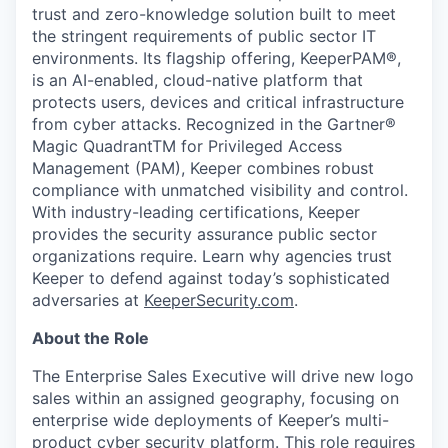
trust and zero-knowledge solution built to meet
the stringent requirements of public sector IT
environments. Its flagship offering, KeeperPAM®,
is an AI-enabled, cloud-native platform that
protects users, devices and critical infrastructure
from cyber attacks. Recognized in the Gartner®
Magic QuadrantTM for Privileged Access
Management (PAM), Keeper combines robust
compliance with unmatched visibility and control.
With industry-leading certifications, Keeper
provides the security assurance public sector
organizations require. Learn why agencies trust
Keeper to defend against today’s sophisticated
adversaries at
KeeperSecurity.com
.
About the Role
The Enterprise Sales Executive will drive new logo
sales within an assigned geography, focusing on
enterprise wide deployments of Keeper’s multi-
product cyber security platform. This role requires