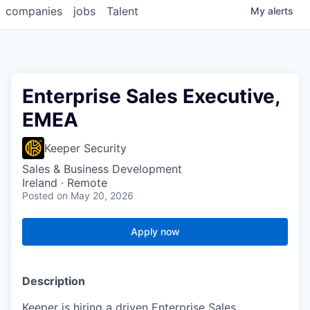
companies
jobs
Talent
My
alerts
Enterprise Sales Executive,
EMEA
Keeper Security
Sales & Business Development
Ireland · Remote
Posted
on May 20, 2026
Apply now
Description
Keeper is hiring a driven Enterprise Sales