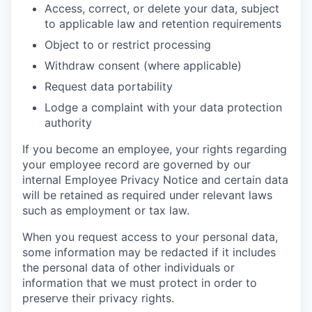
Access, correct, or delete your data, subject
to applicable law and retention requirements
Object to or restrict processing
Withdraw consent (where applicable)
Request data portability
Lodge a complaint with your data protection
authority
If you become an employee, your rights regarding
your employee record are governed by our
internal Employee Privacy Notice and certain data
will be retained as required under relevant laws
such as employment or tax law.
When you request access to your personal data,
some information may be redacted if it includes
the personal data of other individuals or
information that we must protect in order to
preserve their privacy rights.