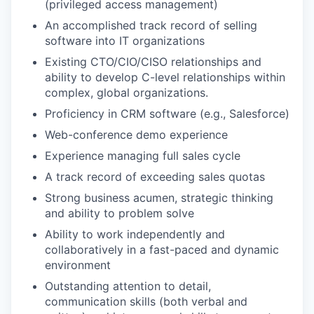
(privileged access management)
An accomplished track record of selling
software into IT organizations
Existing CTO/CIO/CISO relationships and
ability to develop C-level relationships within
complex, global organizations.
Proficiency in CRM software (e.g., Salesforce)
Web-conference demo experience
Experience managing full sales cycle
A track record of exceeding sales quotas
Strong business acumen, strategic thinking
and ability to problem solve
Ability to work independently and
collaboratively in a fast-paced and dynamic
environment
Outstanding attention to detail,
communication skills (both verbal and