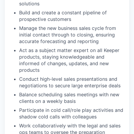
solutions
Build and create a constant pipeline of
prospective customers
Manage the new business sales cycle from
initial contact through to closing, ensuring
accurate forecasting and reporting
Act as a subject matter expert on all Keeper
products, staying knowledgeable and
informed of changes, updates, and new
products
Conduct high-level sales presentations and
negotiations to secure large enterprise deals
Balance scheduling sales meetings with new
clients on a weekly basis
Participate in cold call/role play activities and
shadow cold calls with colleagues
Work collaboratively with the legal and sales
ops teams to oversee the preparation