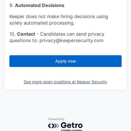
9.
Automated Decisions
Keeper does not make hiring decisions using
solely automated processing.
10.
Contact
- Candidates can send privacy
questions to: privacy@keepersecurity.com
Apply now
See more open positions at
Keeper Security
Powered by Getro.com