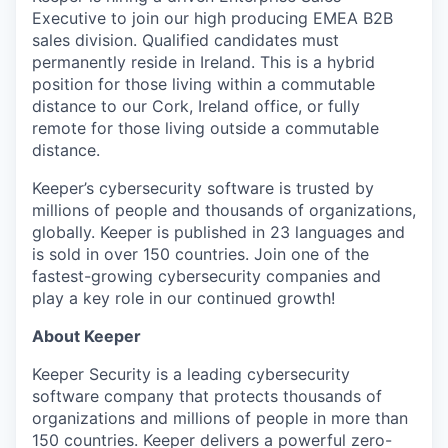
Executive to join our high producing EMEA B2B
sales division. Qualified candidates must
permanently reside in Ireland. This is a hybrid
position for those living within a commutable
distance to our Cork, Ireland office, or fully
remote for those living outside a commutable
distance.
Keeper’s cybersecurity software is trusted by
millions of people and thousands of organizations,
globally. Keeper is published in 23 languages and
is sold in over 150 countries. Join one of the
fastest-growing cybersecurity companies and
play a key role in our continued growth!
About Keeper
Keeper Security is a leading cybersecurity
software company that protects thousands of
organizations and millions of people in more than
150 countries. Keeper delivers a powerful zero-