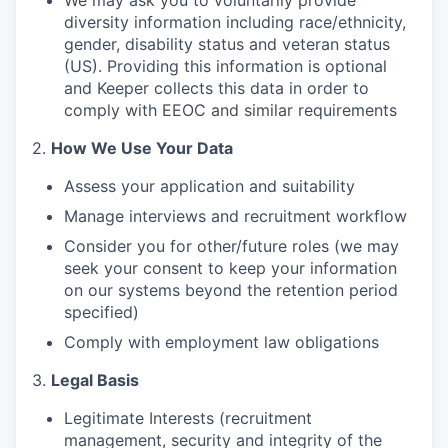
We may ask you to voluntarily provide
diversity information including race/ethnicity,
gender, disability status and veteran status
(US). Providing this information is optional
and Keeper collects this data in order to
comply with EEOC and similar requirements
2.
How We Use Your Data
Assess your application and suitability
Manage interviews and recruitment workflow
Consider you for other/future roles (we may
seek your consent to keep your information
on our systems beyond the retention period
specified)
Comply with employment law obligations
3.
Legal Basis
Legitimate Interests (recruitment
management, security and integrity of the