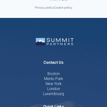
Privacy policy
Cookie policy
Contact Us
Boston
Menlo Park
New York
London
Luxembourg
Quick Links