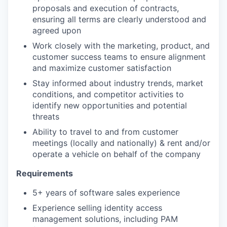
proposals and execution of contracts,
ensuring all terms are clearly understood and
agreed upon
Work closely with the marketing, product, and
customer success teams to ensure alignment
and maximize customer satisfaction
Stay informed about industry trends, market
conditions, and competitor activities to
identify new opportunities and potential
threats
Ability to travel to and from customer
meetings (locally and nationally) & rent and/or
operate a vehicle on behalf of the company
Requirements
5+ years of software sales experience
Experience selling identity access
management solutions, including PAM