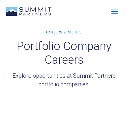
Portfolio Company
Careers
Explore opportunities at Summit Partners
portfolio companies.