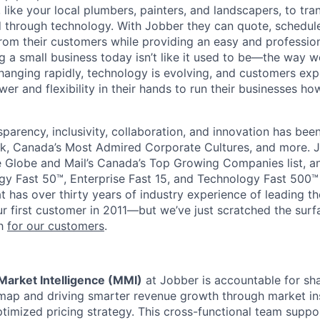
 like your local plumbers, painters, and landscapers, to tr
ed through technology. With Jobber they can quote, schedule
rom their customers while providing an easy and professio
g a small business today isn’t like it used to be—the way
changing rapidly, technology is evolving, and customers exp
er and flexibility in their hands to run their businesses h
sparency, inclusivity, collaboration, and innovation has be
k, Canada’s Most Admired Corporate Cultures, and more. J
Globe and Mail’s Canada’s Top Growing Companies list, an
y Fast 50™, Enterprise Fast 15, and Technology Fast 500™ l
t has over thirty years of industry experience of leading 
r first customer in 2011—but we’ve just scratched the sur
sh
for our customers
.
Market Intelligence (MMI)
at Jobber is accountable for sh
ap and driving smarter revenue growth through market ins
optimized pricing strategy. This cross-functional team supp