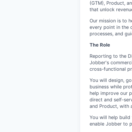
(GTM), Product, an
that unlock revenu
Our mission is to 
every point in the 
processes, and gui
The Role
Reporting to the D
Jobber's commercia
cross-functional p
You will design, g
business while pro
help improve our p
direct and self-ser
and Product, with 
You will help build
enable Jobber to p