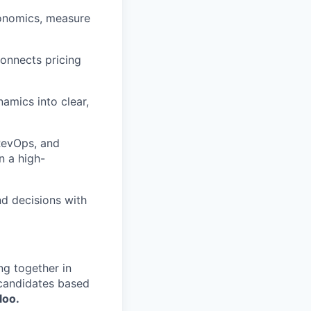
conomics, measure
connects pricing
amics into clear,
 RevOps, and
n a high-
d decisions with
ng together in
 candidates based
loo.