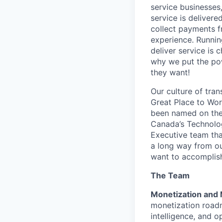
service businesses,
service is deliver
collect payments f
experience. Runnin
deliver service is 
why we put the pow
they want!
Our culture of tran
Great Place to Wor
been named on the 
Canada’s Technolog
Executive team tha
a long way from ou
want to accompli
The Team
Monetization and 
monetization roadm
intelligence, and 