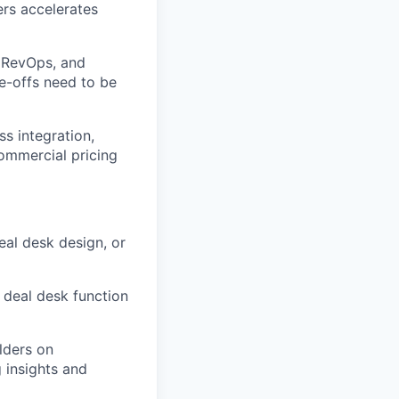
ers accelerates
, RevOps, and
e-offs need to be
ss integration,
ommercial pricing
eal desk design, or
 deal desk function
lders on
 insights and