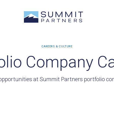
olio Company C
opportunities at Summit Partners portfolio c