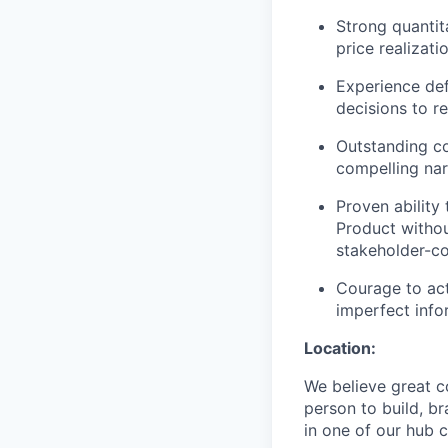
Strong quantit
price realizat
Experience def
decisions to 
Outstanding co
compelling nar
Proven ability
Product withou
stakeholder-c
Courage to act
imperfect info
Location:
We believe great c
person to build, b
in one of our hub c