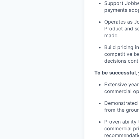
Support Jobber
payments adop
Operates as Jo
Product and se
made.
Build pricing i
competitive b
decisions cont
To be successful, 
Extensive year
commercial ope
Demonstrated t
from the grou
Proven ability
commercial pri
recommendati