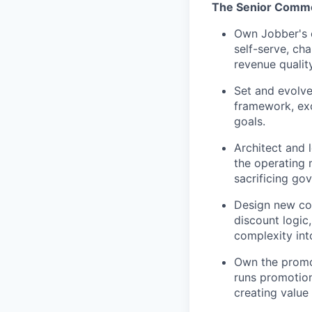
The Senior Commer
Own Jobber's c
self-serve, ch
revenue quality
Set and evolve
framework, exc
goals.
Architect and 
the operating 
sacrificing go
Design new com
discount logic,
complexity int
Own the promot
runs promotion
creating value 