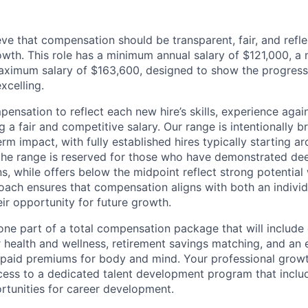
ve that compensation should be transparent, fair, and refle
wth. This role has a minimum annual salary of $121,000, a 
aximum salary of $163,600, designed to show the progress
xcelling.
ensation to reflect each new hire’s skills, experience agai
ng a fair and competitive salary. Our range is intentionally 
m impact, with fully established hires typically starting a
the range is reserved for those who have demonstrated de
ns, while offers below the midpoint reflect strong potential
oach ensures that compensation aligns with both an individu
eir opportunity for future growth.
 one part of a total compensation package that will include
r health and wellness, retirement savings matching, and an
 paid premiums for body and mind. Your professional growt
ccess to a dedicated talent development program that inclu
tunities for career development.