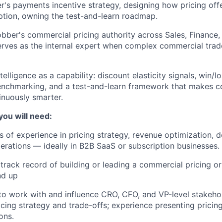
's payments incentive strategy, designing how pricing off
tion, owning the test-and-learn roadmap.
bber's commercial pricing authority across Sales, Finance
rves as the internal expert when complex commercial trad
ntelligence as a capability: discount elasticity signals, win/lo
enchmarking, and a test-and-learn framework that makes c
inuously smarter.
you will need:
s of experience in pricing strategy, revenue optimization, d
rations — ideally in B2B SaaS or subscription businesses.
rack record of building or leading a commercial pricing or
nd up
 to work with and influence CRO, CFO, and VP-level stakeho
cing strategy and trade-offs; experience presenting pricing
ons.