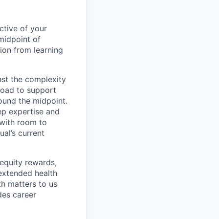
ctive of your
midpoint of
ion from learning
nst the complexity
broad to support
round the midpoint.
ep expertise and
 with room to
al’s current
 equity rewards,
 extended health
h matters to us
des career