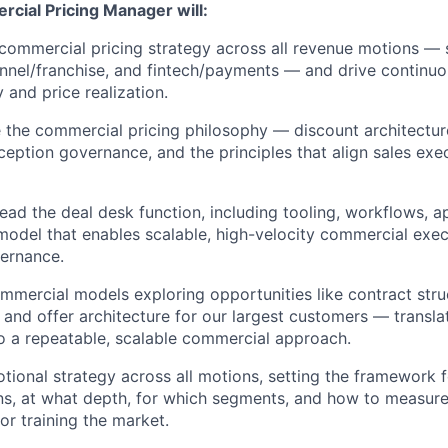
cial Pricing Manager will:
ommercial pricing strategy across all revenue motions — s
annel/franchise, and fintech/payments — and drive continu
 and price realization.
 the commercial pricing philosophy — discount architecture
eption governance, and the principles that align sales exe
lead the deal desk function, including tooling, workflows, a
model that enables scalable, high-velocity commercial exec
vernance.
mercial models exploring opportunities like contract struc
 and offer architecture for our largest customers — translat
o a repeatable, scalable commercial approach.
ional strategy across all motions, setting the framework
s, at what depth, for which segments, and how to measure
or training the market.