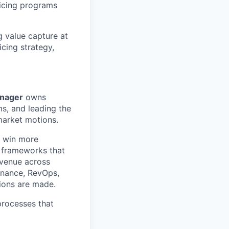
ricing programs
g value capture at
icing strategy,
anager
owns
ms, and leading the
market motions.
r win more
h frameworks that
evenue across
Finance, RevOps,
sions are made.
processes that