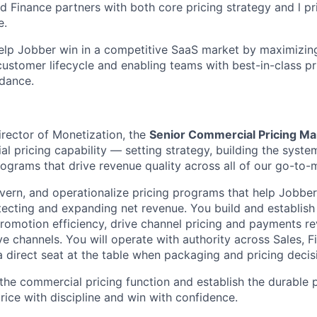
d Finance partners with both core pricing strategy and l p
e.
help Jobber win in a competitive SaaS market by maximizin
customer lifecycle and enabling teams with best-in-class pr
dance.
irector of Monetization, the
Senior Commercial Pricing M
l pricing capability — setting strategy, building the syste
rograms that drive revenue quality across all of our go-to-
overn, and operationalize pricing programs that help Jobbe
tecting and expanding net revenue. You build and establis
romotion efficiency, drive channel pricing and payments r
ve channels. You will operate with authority across Sales, 
a direct seat at the table when packaging and pricing deci
 the commercial pricing function and establish the durable 
rice with discipline and win with confidence.