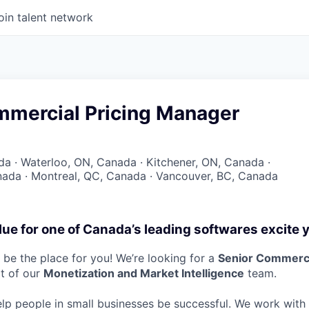
oin talent network
mmercial Pricing Manager
a · Waterloo, ON, Canada · Kitchener, ON, Canada ·
ada · Montreal, QC, Canada · Vancouver, BC, Canada
lue for one of Canada’s leading softwares excite 
be the place for you! We’re looking for a
Senior Commerci
rt of our
Monetization and Market Intelligence
team.
elp people in small businesses be successful. We work wit