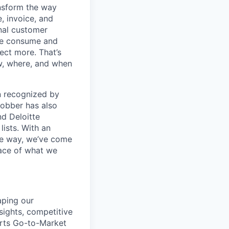
ansform the way
, invoice, and
nal customer
 we consume and
ect more. That’s
ow, where, and when
en recognized by
obber has also
d Deloitte
ists. With an
the way, we’ve come
face of what we
aping our
ights, competitive
orts Go-to-Market