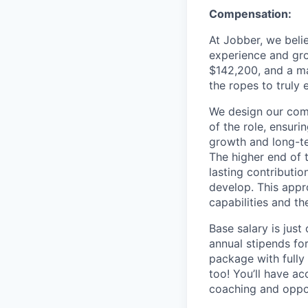
Compensation:
At Jobber, we belie
experience and gro
$142,200, and a m
the ropes to truly e
We design our comp
of the role, ensuri
growth and long-ter
The higher end of 
lasting contributio
develop. This appr
capabilities and th
Base salary is just
annual stipends fo
package with fully
too! You’ll have a
coaching and oppor