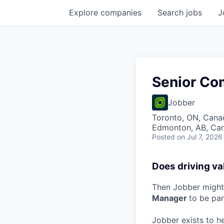
Explore
companies
Search
jobs
J
Senior Co
Jobber
Toronto, ON, Canad
Edmonton, AB, Can
Posted
on Jul 7, 2026
Does driving va
Then Jobber might 
Manager
to be pa
Jobber exists to h