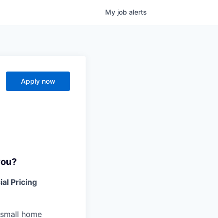
My
job
alerts
Apply now
you?
al Pricing
h small home