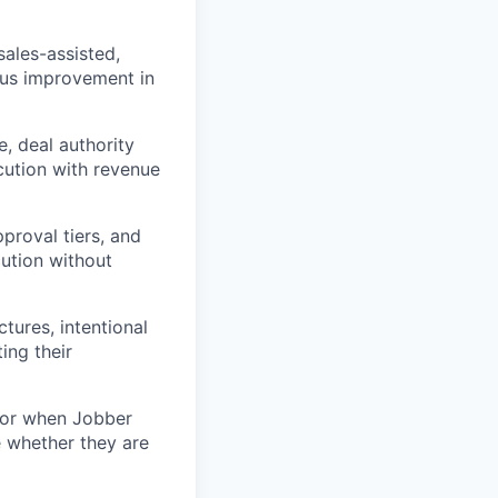
ales-assisted,
ous improvement in
, deal authority
cution with revenue
pproval tiers, and
ution without
tures, intentional
ing their
 for when Jobber
 whether they are