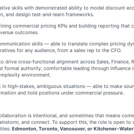
ative skills with demonstrated ability to model discount e
ion, and design test-and-learn frameworks.
ining commercial pricing KPIs and building reporting that 
revenue outcomes.
mmunication skills — able to translate complex pricing dyn
ratives for any audience, from a sales rep to the CFO.
 to drive cross-functional alignment across Sales, Finance,
t formal authority; comfortable leading through influence i
omplexity environment.
 in high-stakes, ambiguous situations — able to make soun
rmation and hold positions under commercial pressure.
ollaboration is intentional, and sometimes that means comi
rainstorm, and connect. To support this, the role is open to
ities:
Edmonton, Toronto, Vancouver, or Kitchener-Water