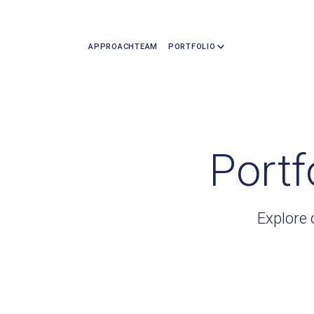
APPROACH
TEAM
PORTFOLIO
Portf
Explore 