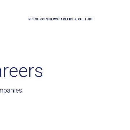
RESOURCES
NEWS
CAREERS & CULTURE
areers
ompanies.