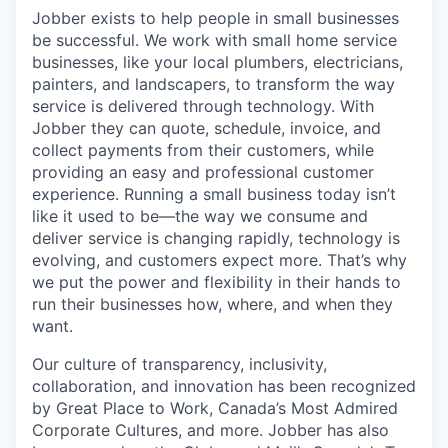
Jobber exists to help people in small businesses
be successful. We work with small home service
businesses, like your local plumbers, electricians,
painters, and landscapers, to transform the way
service is delivered through technology. With
Jobber they can quote, schedule, invoice, and
collect payments from their customers, while
providing an easy and professional customer
experience. Running a small business today isn’t
like it used to be—the way we consume and
deliver service is changing rapidly, technology is
evolving, and customers expect more. That’s why
we put the power and flexibility in their hands to
run their businesses how, where, and when they
want.
Our culture of transparency, inclusivity,
collaboration, and innovation has been recognized
by Great Place to Work, Canada’s Most Admired
Corporate Cultures, and more. Jobber has also