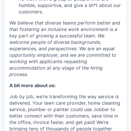
humble, supportive, and give a sh*t about our
customers.
We believe that diverse teams perform better and
that fostering an inclusive work environment is a
key part of growing a successful team. We
welcome people of diverse backgrounds,
experiences, and perspectives. We are an equal
opportunity employer, and we are committed to
working with applicants requesting
accommodation at any stage of the hiring
process.
A bit more about us:
Job by job, we’re transforming the way service is
delivered. Your lawn care provider, home cleaning
service, plumber or painter could use Jobber to
better connect with their customers, save time in
the office, invoice faster, and get paid! We’re
bringing tens of thousands of people together