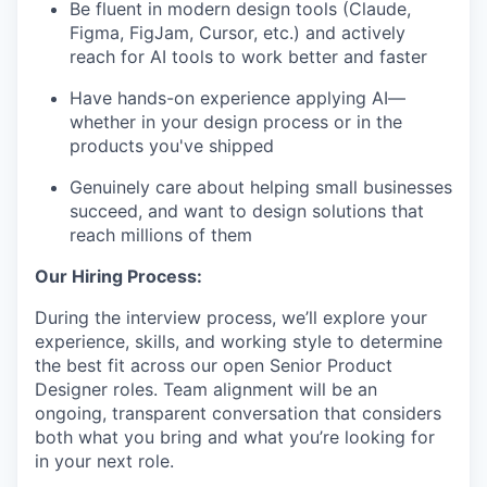
Be fluent in modern design tools (Claude,
Figma, FigJam, Cursor, etc.) and actively
reach for AI tools to work better and faster
Have hands-on experience applying AI—
whether in your design process or in the
products you've shipped
Genuinely care about helping small businesses
succeed, and want to design solutions that
reach millions of them
Our Hiring Process:
During the interview process, we’ll explore your
experience, skills, and working style to determine
the best fit across our open Senior Product
Designer roles. Team alignment will be an
ongoing, transparent conversation that considers
both what you bring and what you’re looking for
in your next role.