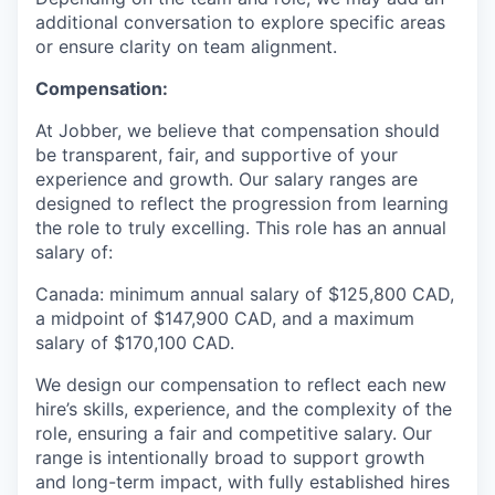
additional conversation to explore specific areas
or ensure clarity on team alignment.
Compensation:
At Jobber, we believe that compensation should
be transparent, fair, and supportive of your
experience and growth. Our salary ranges are
designed to reflect the progression from learning
the role to truly excelling. This role has an annual
salary of:
Canada: minimum annual salary of $125,800 CAD,
a midpoint of $147,900 CAD, and a maximum
salary of $170,100 CAD.
We design our compensation to reflect each new
hire’s skills, experience, and the complexity of the
role, ensuring a fair and competitive salary. Our
range is intentionally broad to support growth
and long-term impact, with fully established hires