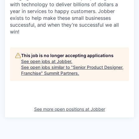
with technology to deliver billions of dollars a
year in services to happy customers. Jobber
exists to help make these small businesses
successful, and when they’re successful we all
win!
This job is no longer accepting applications
See open jobs at
Jobber
.
See open jobs similar to "
Senior Product Designer,
Franchise
"
Summit Partners
.
See more open positions at
Jobber