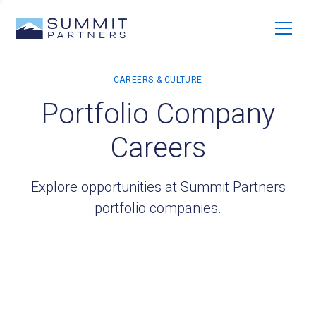
Portfolio Company
Careers
Explore opportunities at Summit Partners
portfolio companies.