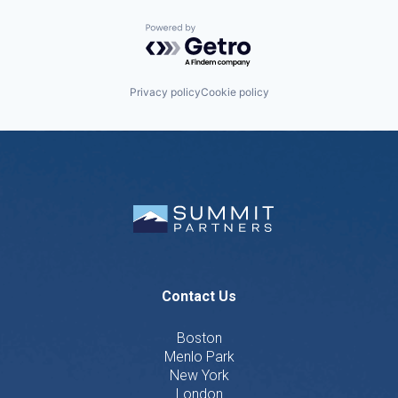
Powered by Getro.com
Privacy policy
Cookie policy
Contact Us
Boston
Menlo Park
New York
London