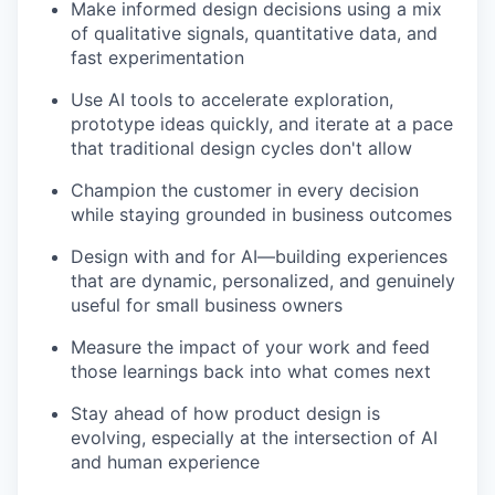
Make informed design decisions using a mix
of qualitative signals, quantitative data, and
fast experimentation
Use AI tools to accelerate exploration,
prototype ideas quickly, and iterate at a pace
that traditional design cycles don't allow
Champion the customer in every decision
while staying grounded in business outcomes
Design with and for AI—building experiences
that are dynamic, personalized, and genuinely
useful for small business owners
Measure the impact of your work and feed
those learnings back into what comes next
Stay ahead of how product design is
evolving, especially at the intersection of AI
and human experience