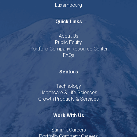
Luxembourg
Quick Links
About Us
Public Equity
Portfolio Company Resource Center
FAQs
Sectors
Technology
Healthcare & Life Sciences
Growth Products & Services
Work With Us
Summit Careers
Portfolio Company Careers