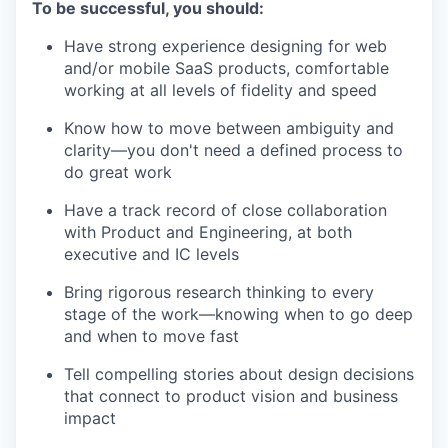
To be successful, you should:
Have strong experience designing for web
and/or mobile SaaS products, comfortable
working at all levels of fidelity and speed
Know how to move between ambiguity and
clarity—you don't need a defined process to
do great work
Have a track record of close collaboration
with Product and Engineering, at both
executive and IC levels
Bring rigorous research thinking to every
stage of the work—knowing when to go deep
and when to move fast
Tell compelling stories about design decisions
that connect to product vision and business
impact