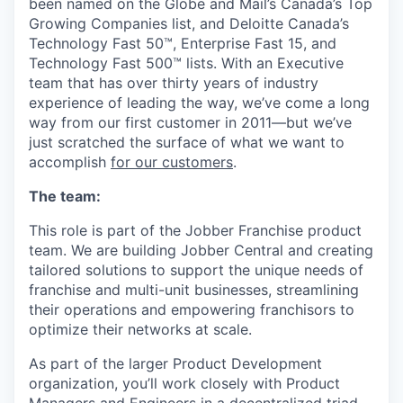
been named on the Globe and Mail’s Canada’s Top
Growing Companies list, and Deloitte Canada’s
Technology Fast 50™, Enterprise Fast 15, and
Technology Fast 500™ lists. With an Executive
team that has over thirty years of industry
experience of leading the way, we’ve come a long
way from our first customer in 2011—but we’ve
just scratched the surface of what we want to
accomplish
for
our customers
.
The team:
This role is part of the Jobber Franchise product
team. We are building Jobber Central and creating
tailored solutions to support the unique needs of
franchise and multi-unit businesses, streamlining
their operations and empowering franchisors to
optimize their networks at scale.
As part of the larger Product Development
organization, you’ll work closely with Product