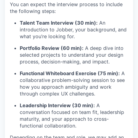
You can expect the interview process to include
the following steps:
Talent Team Interview (30 min):
An
introduction to Jobber, your background, and
what you’re looking for.
Portfolio Review (60 min):
A deep dive into
selected projects to understand your design
process, decision-making, and impact.
Functional Whiteboard Exercise (75 min):
A
collaborative problem-solving session to see
how you approach ambiguity and work
through complex UX challenges.
Leadership Interview (30 min):
A
conversation focused on team fit, leadership
maturity, and your approach to cross-
functional collaboration.
Depending on the team and role, we may add an