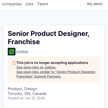
companies
jobs
Talent
My
alerts
Senior Product Designer,
Franchise
Jobber
This job is no longer accepting applications
See open jobs at
Jobber
.
See open jobs similar to "
Senior Product Designer,
Franchise
"
Summit Partners
.
Product, Design
Toronto, ON, Canada
Posted
on Jun 27, 2026