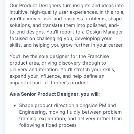
Our Product Designers turn insights and ideas into
intuitive, high-quality user experiences. In this role,
you’ll uncover user and business problems, shape
solutions, and translate them into polished, end-
to-end designs. You’ll report to a Design Manager
focused on challenging you, developing your
skills, and helping you grow further in your career.
You’ll be the sole designer for the Franchise
product area, driving discovery through to
delivery and iteration. You’ll stretch your skills,
expand your influence, and help define an
impactful part of Jobber’s product.
As a Senior Product Designer, you will:
Shape product direction alongside PM and
Engineering, moving fluidly between problem
framing, exploration, and delivery rather than
following a fixed process