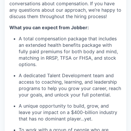
conversations about compensation. If you have
any questions about our approach, we’re happy to
discuss them throughout the hiring process!
What you can expect from Jobber:
A total compensation package that includes
an extended health benefits package with
fully paid premiums for both body and mind,
matching in RRSP, TFSA or FHSA, and stock
options.
A dedicated Talent Development team and
access to coaching, learning, and leadership
programs to help you grow your career, reach
your goals, and unlock your full potential.
A unique opportunity to build, grow, and
leave your impact on a $400-billion industry
that has no dominant player...yet.
To work with a group of people who are