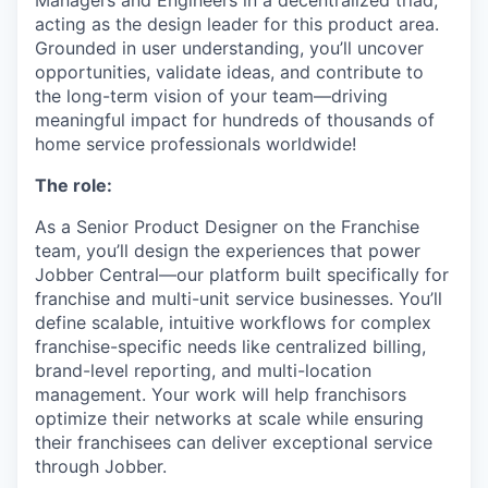
Managers and Engineers in a decentralized triad,
acting as the design leader for this product area.
Grounded in user understanding, you’ll uncover
opportunities, validate ideas, and contribute to
the long-term vision of your team—driving
meaningful impact for hundreds of thousands of
home service professionals worldwide!
The role:
As a Senior Product Designer on the Franchise
team, you’ll design the experiences that power
Jobber Central—our platform built specifically for
franchise and multi-unit service businesses. You’ll
define scalable, intuitive workflows for complex
franchise-specific needs like centralized billing,
brand-level reporting, and multi-location
management. Your work will help franchisors
optimize their networks at scale while ensuring
their franchisees can deliver exceptional service
through Jobber.