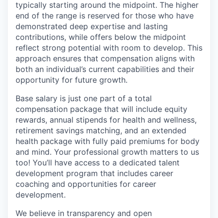
typically starting around the midpoint. The higher
end of the range is reserved for those who have
demonstrated deep expertise and lasting
contributions, while offers below the midpoint
reflect strong potential with room to develop. This
approach ensures that compensation aligns with
both an individual’s current capabilities and their
opportunity for future growth.
Base salary is just one part of a total
compensation package that will include equity
rewards, annual stipends for health and wellness,
retirement savings matching, and an extended
health package with fully paid premiums for body
and mind. Your professional growth matters to us
too! You’ll have access to a dedicated talent
development program that includes career
coaching and opportunities for career
development.
We believe in transparency and open