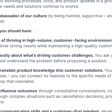
to evolving processes, tools, and product updates in a gr
 needs and solutions continue to evolve.
assador of our culture
by being humble, supportive – 
it!
 you should have:
d of thriving in high-volume, customer-facing environme
eliver strong results while maintaining a high-quality custo
iosity about what’s driving customer challenges.
You ask 
, and understand the problem before proposing a solution.
 translate product knowledge into customer solutions.
You
es – you can connect its features to the specific needs of
way that resonates.
 influence outcomes
through consultative conversations, co
ugh complex situations such as cancellation decisions, pro
ns.
 communication skills and a customer-first mindset,
allow