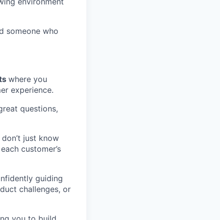
owing environment
and someone who
nts
where you
mer experience.
great questions,
 don’t just know
 each customer’s
nfidently guiding
duct challenges, or
ing you to build