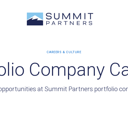
olio Company C
opportunities at Summit Partners portfolio c