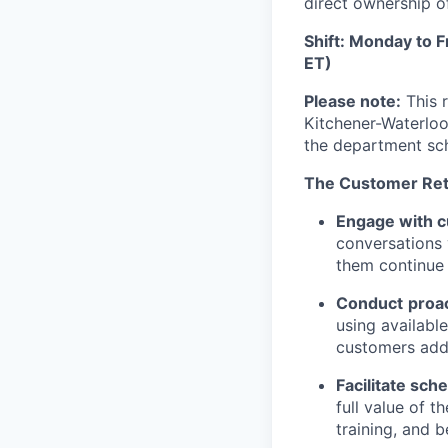
direct ownership o
Shift: Monday to 
ET)
Please note:
This r
Kitchener-Waterloo
the department sc
The Customer Reten
Engage with cu
conversations 
them continue 
Conduct
proac
using availabl
customers addr
Facilitate sch
full value of 
training, and b