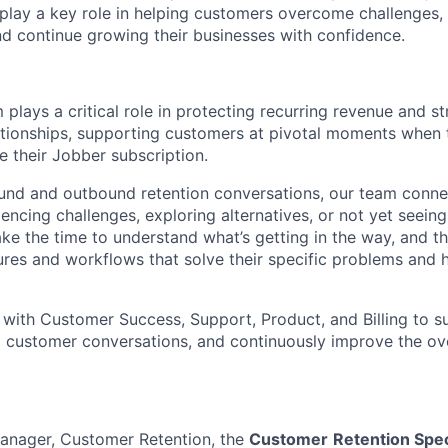
lay a key role in helping customers overcome challenges, 
nd continue growing their businesses with confidence.
plays a critical role in protecting recurring revenue and s
tionships, supporting customers at pivotal moments when 
e their Jobber subscription.
und and outbound retention conversations, our team conne
cing challenges, exploring alternatives, or not yet seeing 
ake the time to understand what’s getting in the way, and 
ures and workflows that solve their specific problems and h
 with Customer Success, Support, Product, and Billing to su
m customer conversations, and continuously improve the ov
Manager, Customer Retention, the
Customer
Retention Spec