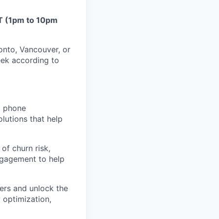
T (1pm to 10pm
onto, Vancouver, or
eek according to
d phone
olutions that help
of churn risk,
engagement to help
ers and unlock the
 optimization,