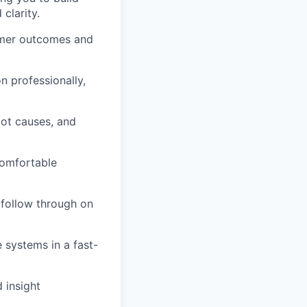
clarity.
omer outcomes and
n professionally,
root causes, and
comfortable
follow through on
 systems in a fast-
 insight