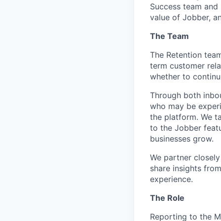
Success team and p
value of Jobber, a
The Team
The Retention team 
term customer rela
whether to continu
Through both inbo
who may be experien
the platform. We t
to the Jobber feat
businesses grow.
We partner closely
share insights fro
experience.
The Role
Reporting to the 