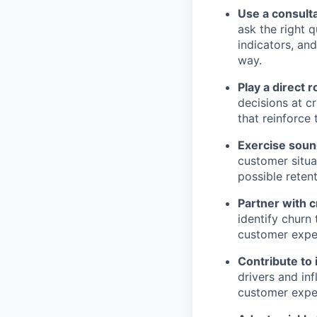
Use a consulta
ask the right 
indicators, an
way.
Play a direct 
decisions at cr
that reinforce
Exercise sou
customer situa
possible retent
Partner with 
identify churn
customer expe
Contribute to
drivers and in
customer expe