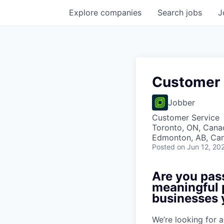
Explore
companies
Search
jobs
J
Customer 
Jobber
Customer Service
Toronto, ON, Canad
Edmonton, AB, Can
Posted
on Jun 12, 20
Are you pas
meaningful 
businesses 
We’re looking for 