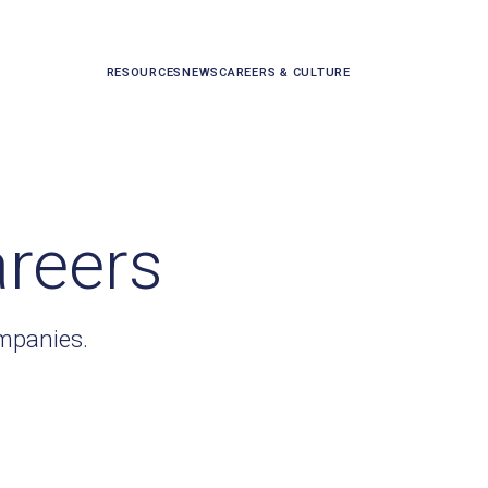
RESOURCES
NEWS
CAREERS & CULTURE
areers
ompanies.