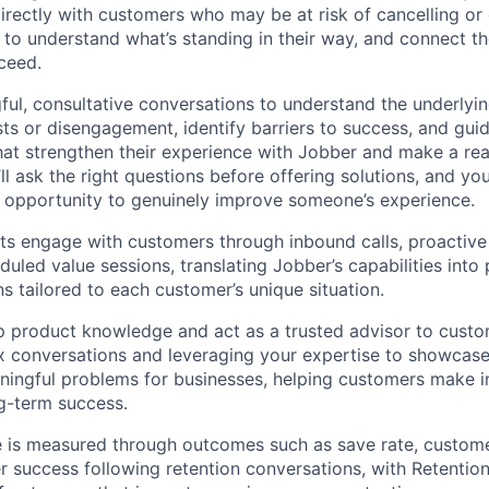
directly with customers who may be at risk of cancelling o
s to understand what’s standing in their way, and connect t
ceed.
gful, consultative conversations to understand the underlyi
sts or disengagement, identify barriers to success, and gu
hat strengthen their experience with Jobber and make a real
’ll ask the right questions before offering solutions, and you’
 opportunity to genuinely improve someone’s experience.
sts engage with customers through inbound calls, proactive
uled value sessions, translating Jobber’s capabilities into p
s tailored to each customer’s unique situation.
p product knowledge and act as a trusted advisor to custo
x conversations and leveraging your expertise to showcas
ningful problems for businesses, helping customers make 
ng-term success.
le is measured through outcomes such as save rate, custome
 success following retention conversations, with Retention