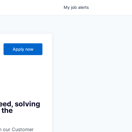
My
job
alerts
Apply now
eed, solving
 the
oin our Customer