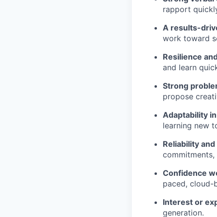
rapport quickl
A results-dri
work toward so
Resilience a
and learn quick
Strong problem
propose creati
Adaptability i
learning new t
Reliability and
commitments, a
Confidence wo
paced, cloud-
Interest or ex
generation.