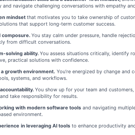
y and navigate challenging conversations with empathy and 
ven mindset
that motivates you to take ownership of cust
lutions that support long-term customer success.
nd composure.
You stay calm under pressure, handle rejectio
ly from difficult conversations.
-solving ability.
You assess situations critically, identify 
ve, practical solutions with confidence.
n a growth environment.
You’re energized by change and 
ools, systems, and workflows.
 accountability.
You show up for your team and customers, 
nd take responsibility for results.
rking with modern software tools
and navigating multiple
based environment.
perience
in leveraging AI tools
to enhance productivity and