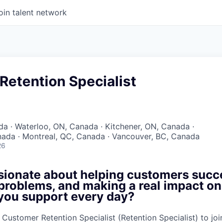
oin talent network
Retention Specialist
a · Waterloo, ON, Canada · Kitchener, ON, Canada ·
ada · Montreal, QC, Canada · Vancouver, BC, Canada
26
sionate about helping customers succ
problems, and making a real impact on
you support every day?
a Customer Retention Specialist (Retention Specialist) to j