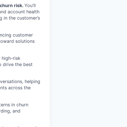
churn risk.
You’ll
 and account health
g in the customer’s
encing customer
 toward solutions
 high-risk
 drive the best
versations, helping
nts across the
terns in churn
rding, and