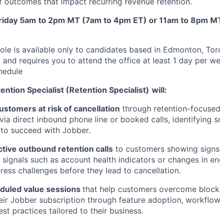
f outcomes that impact recurring revenue retention.
Friday 5am to 2pm MT (7am to 4pm ET) or 11am to 8pm M
ole is available only to candidates based in Edmonton, Tor
 and requires you to attend the office at least 1 day per w
hedule
tion Specialist (Retention Specialist)
will:
stomers at risk of cancellation
through retention-focuse
via direct inbound phone line or booked calls, identifying s
to succeed with Jobber.
tive outbound retention calls
to customers showing signs 
e signals such as account health indicators or changes in 
ess challenges before they lead to cancellation.
eduled value sessions
that help customers overcome block
their Jobber subscription through feature adoption, workflow
est practices tailored to their business.