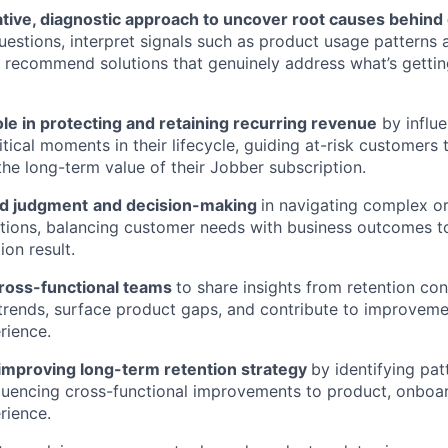
tive, diagnostic approach to uncover root causes behind 
questions,
interpret signals such as product usage patterns
d recommend solutions that genuinely address what’s gettin
role in protecting and retaining recurring revenue
by influ
itical moments in their lifecycle, guiding at-risk customers
 the long-term value of their Jobber subscription.
nd judgment
and decision-making
in navigating complex or
tions, balancing customer needs with business outcomes to
ion result.
cross-functional teams
to share insights from retention con
 trends, surface product gaps, and contribute to improveme
rience.
 improving long-term retention strategy
by identifying pat
fluencing cross-functional improvements to product, onboa
rience.