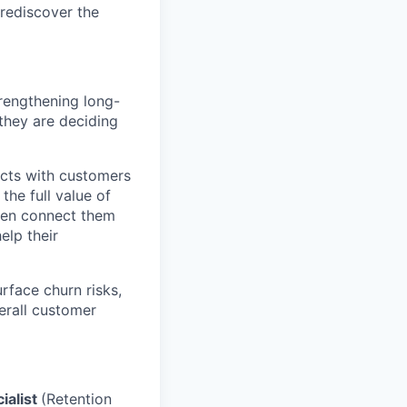
rediscover the
trengthening long-
they are deciding
cts with customers
the full value of
then connect them
elp their
rface churn risks,
erall customer
ialist
(Retention