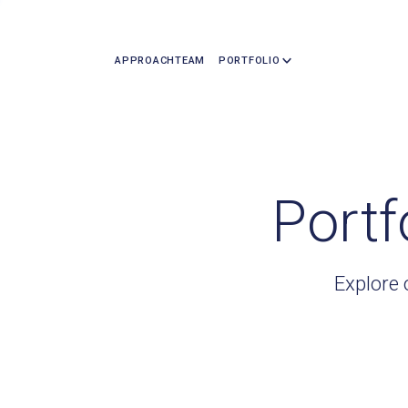
APPROACH
TEAM
PORTFOLIO
Portf
Explore 