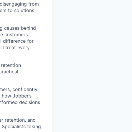
r disengaging from
hem to solutions
ng causes behind
ide customers
 difference for
ll treat every
 retention
ractical,
mers, confidently
e how Jobber’s
informed decisions
r retention, and
 Specialists taking