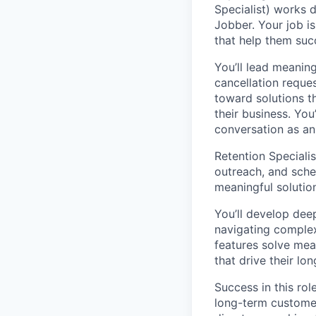
Specialist) works 
Jobber. Your job i
that help them suc
You’ll lead meanin
cancellation reque
toward solutions t
their business. You
conversation as an
Retention Speciali
outreach, and sched
meaningful solution
You’ll develop dee
navigating comple
features solve mea
that drive their lo
Success in this ro
long-term customer