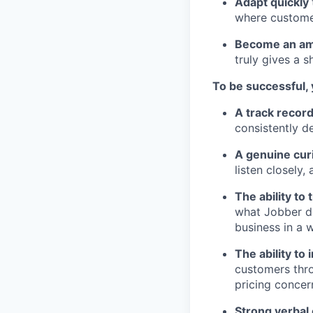
Adapt quickly
where customer
Become an amb
truly gives a sh
To be successful,
A track recor
consistently d
A genuine cur
listen closely
The ability to
what Jobber do
business in a 
The ability to
customers thro
pricing concer
Strong verbal