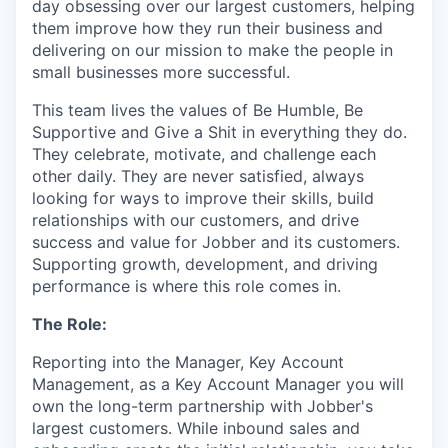
day obsessing over our largest customers, helping
them improve how they run their business and
delivering on our mission to make the people in
small businesses more successful.
This team lives the values of Be Humble, Be
Supportive and Give a Shit in everything they do.
They celebrate, motivate, and challenge each
other daily. They are never satisfied, always
looking for ways to improve their skills, build
relationships with our customers, and drive
success and value for Jobber and its customers.
Supporting growth, development, and driving
performance is where this role comes in.
The Role:
Reporting into the Manager, Key Account
Management, as a Key Account Manager you will
own the long-term partnership with Jobber's
largest customers. While inbound sales and