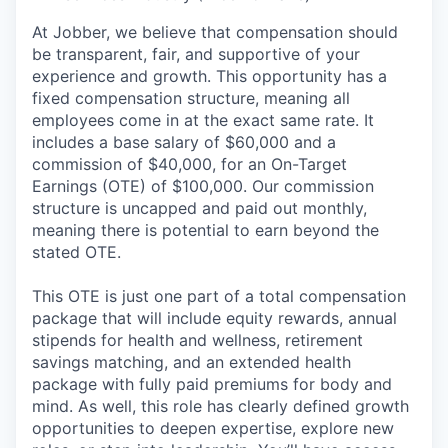
At Jobber, we believe that compensation should
be transparent, fair, and supportive of your
experience and growth. This opportunity has a
fixed compensation structure, meaning all
employees come in at the exact same rate. It
includes a base salary of $60,000 and a
commission of $40,000, for an On-Target
Earnings (OTE) of $100,000. Our commission
structure is uncapped and paid out monthly,
meaning there is potential to earn beyond the
stated OTE.
This OTE is just one part of a total compensation
package that will include equity rewards, annual
stipends for health and wellness, retirement
savings matching, and an extended health
package with fully paid premiums for body and
mind. As well, this role has clearly defined growth
opportunities to deepen expertise, explore new