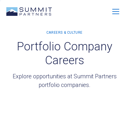
Portfolio Company
Careers
Explore opportunities at Summit Partners
portfolio companies.