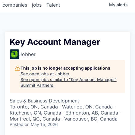
companies
jobs
Talent
My
alerts
Key Account Manager
Jobber
This job is no longer accepting applications
See open jobs at
Jobber
.
See open jobs similar to "
Key Account Manager
"
Summit Partners
.
Sales & Business Development
Toronto, ON, Canada · Waterloo, ON, Canada ·
Kitchener, ON, Canada · Edmonton, AB, Canada ·
Montreal, QC, Canada · Vancouver, BC, Canada
Posted
on May 15, 2026