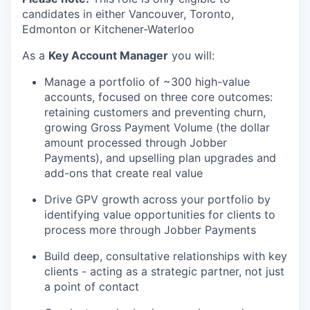
candidates in either Vancouver, Toronto,
Edmonton or Kitchener-Waterloo
As a
Key Account Manager
you will:
Manage a portfolio of ~300 high-value
accounts, focused on three core outcomes:
retaining customers and preventing churn,
growing Gross Payment Volume (the dollar
amount processed through Jobber
Payments), and upselling plan upgrades and
add-ons that create real value
Drive GPV growth across your portfolio by
identifying value opportunities for clients to
process more through Jobber Payments
Build deep, consultative relationships with key
clients - acting as a strategic partner, not just
a point of contact