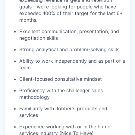
goals - we’re looking for people who have
exceeded 100% of their target for the last 6+
months.
Excellent communication, presentation, and
negotiation skills
Strong analytical and problem-solving skills
Ability to work independently and as part of a
team
Client-focused consultative mindset
Proficiency with the challenger sales
methodology
Familiarity with Jobber's products and
services
Experience working with or in the home
services industry (Nice To Have)