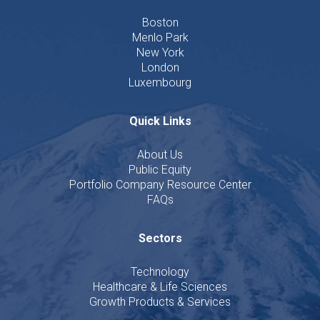
Boston
Menlo Park
New York
London
Luxembourg
Quick Links
About Us
Public Equity
Portfolio Company Resource Center
FAQs
Sectors
Technology
Healthcare & Life Sciences
Growth Products & Services