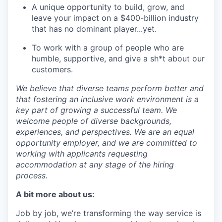
A unique opportunity to build, grow, and
leave your impact on a $400-billion industry
that has no dominant player...yet.
To work with a group of people who are
humble, supportive, and give a sh*t about our
customers.
We believe that diverse teams perform better and
that fostering an inclusive work environment is a
key part of growing a successful team. We
welcome people of diverse backgrounds,
experiences, and perspectives. We are an equal
opportunity employer, and we are committed to
working with applicants requesting
accommodation at any stage of the hiring
process.
A bit more about us:
Job by job, we’re transforming the way service is