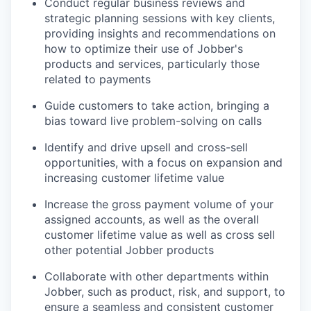
Conduct regular business reviews and
strategic planning sessions with key clients,
providing insights and recommendations on
how to optimize their use of Jobber's
products and services, particularly those
related to payments
Guide customers to take action, bringing a
bias toward live problem-solving on calls
Identify and drive upsell and cross-sell
opportunities, with a focus on expansion and
increasing customer lifetime value
Increase the gross payment volume of your
assigned accounts, as well as the overall
customer lifetime value as well as cross sell
other potential Jobber products
Collaborate with other departments within
Jobber, such as product, risk, and support, to
ensure a seamless and consistent customer