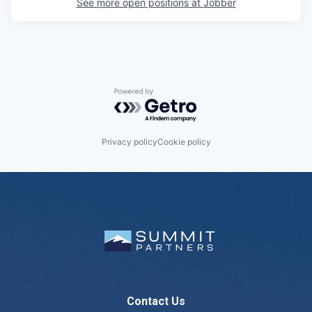
See more open positions at
Jobber
Powered by Getro.com
Privacy policy
Cookie policy
Contact Us