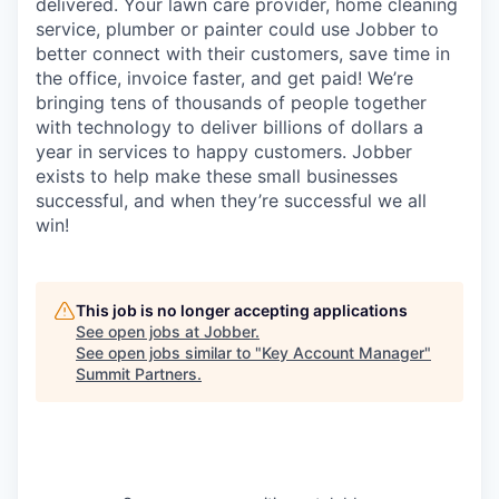
delivered. Your lawn care provider, home cleaning
service, plumber or painter could use Jobber to
better connect with their customers, save time in
the office, invoice faster, and get paid! We’re
bringing tens of thousands of people together
with technology to deliver billions of dollars a
year in services to happy customers. Jobber
exists to help make these small businesses
successful, and when they’re successful we all
win!
This job is no longer accepting applications
See open jobs at
Jobber
.
See open jobs similar to "
Key Account Manager
"
Summit Partners
.