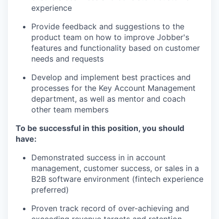
experience
Provide feedback and suggestions to the
product team on how to improve Jobber's
features and functionality based on customer
needs and requests
Develop and implement best practices and
processes for the Key Account Management
department, as well as mentor and coach
other team members
To be successful in this position, you should
have:
Demonstrated success in in account
management, customer success, or sales in a
B2B software environment (fintech experience
preferred)
Proven track record of over-achieving and
exceeding revenue targets and retention