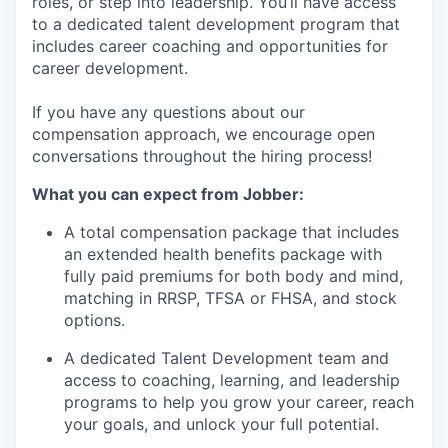
roles, or step into leadership. You’ll have access
to a dedicated talent development program that
includes career coaching and opportunities for
career development.
If you have any questions about our
compensation approach, we encourage open
conversations throughout the hiring process!
What you can expect from Jobber:
A total compensation package that includes
an extended health benefits package with
fully paid premiums for both body and mind,
matching in RRSP, TFSA or FHSA, and stock
options.
A dedicated Talent Development team and
access to coaching, learning, and leadership
programs to help you grow your career, reach
your goals, and unlock your full potential.