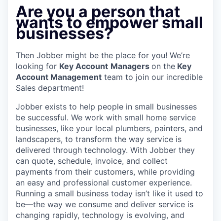
Are you a person that
wants to empower small
businesses?
Then Jobber might be the place for you! We’re
looking for
Key Account
Managers
on the
Key
Account Management
team to join our incredible
Sales department!
Jobber exists to help people in small businesses
be successful. We work with small home service
businesses, like your local plumbers, painters, and
landscapers, to transform the way service is
delivered through technology. With Jobber they
can quote, schedule, invoice, and collect
payments from their customers, while providing
an easy and professional customer experience.
Running a small business today isn’t like it used to
be—the way we consume and deliver service is
changing rapidly, technology is evolving, and