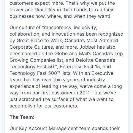
customers expect more. That’s why we put the
power and flexibility in their hands to run their
businesses how, where, and when they want!
Our culture of transparency, inclusivity,
collaboration, and innovation has been recognized
by Great Place to Work, Canada’s Most Admired
Corporate Cultures, and more. Jobber has also
been named on the Globe and Mail’s Canada’s Top
Growing Companies list, and Deloitte Canada’s
Technology Fast 50™, Enterprise Fast 15, and
Technology Fast 500™ lists. With an Executive
team that has over thirty years of industry
experience of leading the way, we’ve come a long
way from our first customer in 2011—but we’ve
just scratched the surface of what we want to
accomplish
for our customers
.
The Team:
Our Key Account Management team spends their