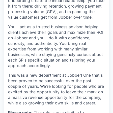
onboarding create the initial relationship, you take
it from there: driving retention, growing payment
processing volume (GPV), and expanding the
value customers get from Jobber over time.
You'll act as a trusted business advisor, helping
clients achieve their goals and maximize their ROI
on Jobber and you'll do it with confidence,
curiosity, and authenticity. You bring real
expertise from working with many similar
businesses, while staying genuinely curious about
each SP's specific situation and tailoring your
approach accordingly.
This was a new department at Jobber! One that's
been proven to be successful over the past
couple of years. We're looking for people who are
excited by the opportunity to leave their mark on
a massive revenue opportunity for the company,
while also growing their own skills and career.
Please note:
This role is only eligible to