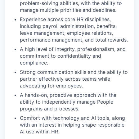
problem-solving abilities, with the ability to
manage multiple priorities and deadlines.
Experience across core HR disciplines,
including payroll administration, benefits,
leave management, employee relations,
performance management, and total rewards.
A high level of integrity, professionalism, and
commitment to confidentiality and
compliance.
Strong communication skills and the ability to
partner effectively across teams while
advocating for employees.
A hands-on, proactive approach with the
ability to independently manage People
programs and processes.
Comfort with technology and AI tools, along
with an interest in helping shape responsible
AI use within HR.