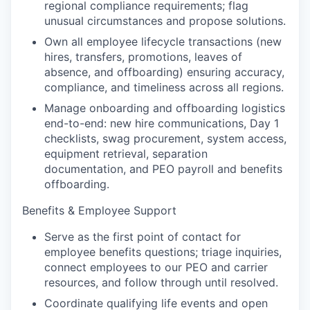
regional compliance requirements; flag
unusual circumstances and propose solutions.
Own all employee lifecycle transactions (new
hires, transfers, promotions, leaves of
absence, and offboarding) ensuring accuracy,
compliance, and timeliness across all regions.
Manage onboarding and offboarding logistics
end-to-end: new hire communications, Day 1
checklists, swag procurement, system access,
equipment retrieval, separation
documentation, and PEO payroll and benefits
offboarding.
Benefits & Employee Support
Serve as the first point of contact for
employee benefits questions; triage inquiries,
connect employees to our PEO and carrier
resources, and follow through until resolved.
Coordinate qualifying life events and open