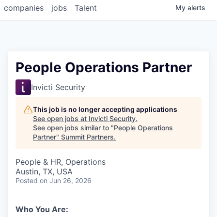
companies
jobs
Talent
My
alerts
People Operations Partner
Invicti Security
This job is no longer accepting applications
See open jobs at
Invicti Security
.
See open jobs similar to "
People Operations
Partner
"
Summit Partners
.
People & HR, Operations
Austin, TX, USA
Posted
on Jun 26, 2026
Who You Are: