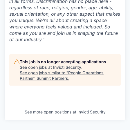
in all forms. Discrimination has no place here -
regardless of race, religion, gender, age, ability,
sexual orientation, or any other aspect that makes
you unique. We're all about creating a space
where everyone feels valued and included. So
come as you are and join us in shaping the future
of our industry."
This job is no longer accepting applications
See open jobs at
Invicti Security
.
See open jobs similar to "
People Operations
Partner
"
Summit Partners
.
See more open positions at
Invicti Security