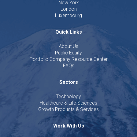
New York
London
Luxembourg
Quick Links
About Us
Public Equity
Portfolio Company Resource Center
FAQs
Sectors
Technology
Healthcare & Life Sciences
Growth Products & Services
Work With Us