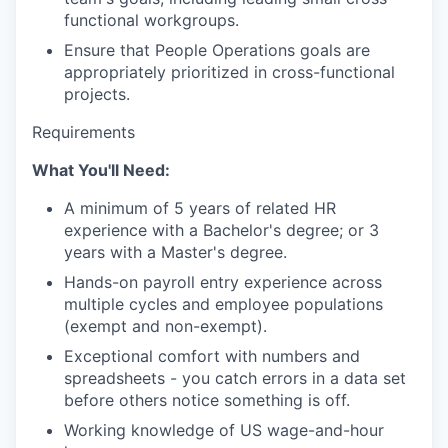
functional workgroups.
Ensure that People Operations goals are
appropriately prioritized in cross-functional
projects.
Requirements
What You'll Need:
A minimum of 5 years of related HR
experience with a Bachelor's degree; or 3
years with a Master's degree.
Hands-on payroll entry experience across
multiple cycles and employee populations
(exempt and non-exempt).
Exceptional comfort with numbers and
spreadsheets - you catch errors in a data set
before others notice something is off.
Working knowledge of US wage-and-hour