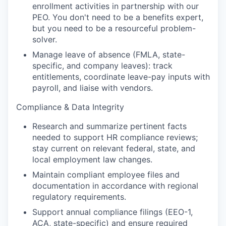
enrollment activities in partnership with our
PEO. You don't need to be a benefits expert,
but you need to be a resourceful problem-
solver.
Manage leave of absence (FMLA, state-
specific, and company leaves): track
entitlements, coordinate leave-pay inputs with
payroll, and liaise with vendors.
Compliance & Data Integrity
Research and summarize pertinent facts
needed to support HR compliance reviews;
stay current on relevant federal, state, and
local employment law changes.
Maintain compliant employee files and
documentation in accordance with regional
regulatory requirements.
Support annual compliance filings (EEO-1,
ACA, state-specific) and ensure required