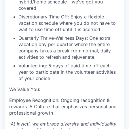
hybrid/home schedule - we've got you
covered
Discretionary Time Off: Enjoy a flexible
vacation schedule where you do not have to
wait to use time off until it is accrued
Quarterly Thrive-Wellness Days: One extra
vacation day per quarter where the entire
company takes a break from normal, daily
activities to refresh and rejuvenate
Volunteering: 5 days of paid time off each
year to participate in the volunteer activities
of your choice
We Value You:
Employee Recognition: Ongoing recognition &
rewards. A Culture that emphasizes personal and
professional growth
"At Invicti, we embrace diversity and individuality