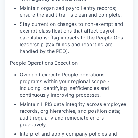
Maintain organized payroll entry records;
ensure the audit trail is clean and complete.
Stay current on changes to non-exempt and
exempt classifications that affect payroll
calculations; flag impacts to the People Ops
leadership (tax filings and reporting are
handled by the PEO).
People Operations Execution
Own and execute People operations
programs within your regional scope -
including identifying inefficiencies and
continuously improving processes.
Maintain HRIS data integrity across employee
records, org hierarchies, and position data;
audit regularly and remediate errors
proactively.
Interpret and apply company policies and