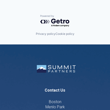
Powered by Getro.com
Privacy policy
Cookie policy
Contact Us
Boston
Menlo Park