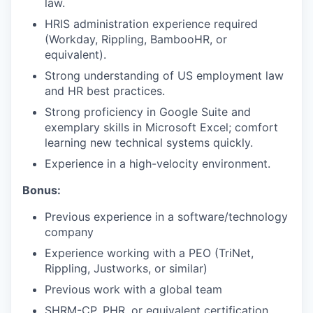
law.
HRIS administration experience required
(Workday, Rippling, BambooHR, or
equivalent).
Strong understanding of US employment law
and HR best practices.
Strong proficiency in Google Suite and
exemplary skills in Microsoft Excel; comfort
learning new technical systems quickly.
Experience in a high-velocity environment.
Bonus:
Previous experience in a software/technology
company
Experience working with a PEO (TriNet,
Rippling, Justworks, or similar)
Previous work with a global team
SHRM-CP, PHR, or equivalent certification