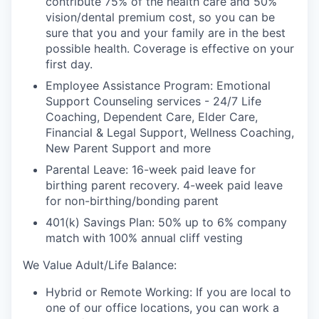
contribute 75% of the health care and 50%
vision/dental premium cost, so you can be
sure that you and your family are in the best
possible health. Coverage is effective on your
first day.
Employee Assistance Program: Emotional
Support Counseling services - 24/7 Life
Coaching, Dependent Care, Elder Care,
Financial & Legal Support, Wellness Coaching,
New Parent Support and more
Parental Leave: 16-week paid leave for
birthing parent recovery. 4-week paid leave
for non-birthing/bonding parent
401(k) Savings Plan: 50% up to 6% company
match with 100% annual cliff vesting
We Value Adult/Life Balance:
Hybrid or Remote Working: If you are local to
one of our office locations, you can work a