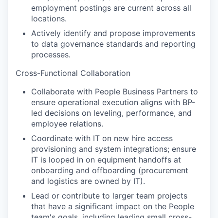
employment postings are current across all
locations.
Actively identify and propose improvements
to data governance standards and reporting
processes.
Cross-Functional Collaboration
Collaborate with People Business Partners to
ensure operational execution aligns with BP-
led decisions on leveling, performance, and
employee relations.
Coordinate with IT on new hire access
provisioning and system integrations; ensure
IT is looped in on equipment handoffs at
onboarding and offboarding (procurement
and logistics are owned by IT).
Lead or contribute to larger team projects
that have a significant impact on the People
team's goals, including leading small cross-