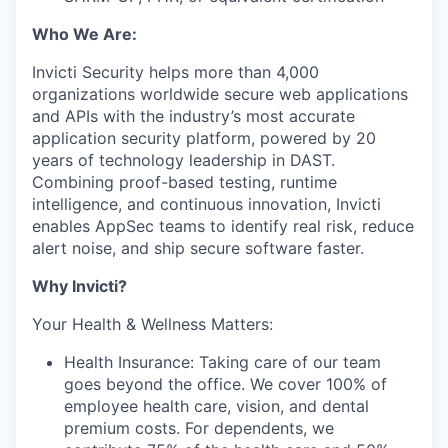
Who We Are:
Invicti Security helps more than 4,000
organizations worldwide secure web applications
and APIs with the industry’s most accurate
application security platform, powered by 20
years of technology leadership in DAST.
Combining proof-based testing, runtime
intelligence, and continuous innovation, Invicti
enables AppSec teams to identify real risk, reduce
alert noise, and ship secure software faster.
Why Invicti?
Your Health & Wellness Matters:
Health Insurance: Taking care of our team
goes beyond the office. We cover 100% of
employee health care, vision, and dental
premium costs. For dependents, we