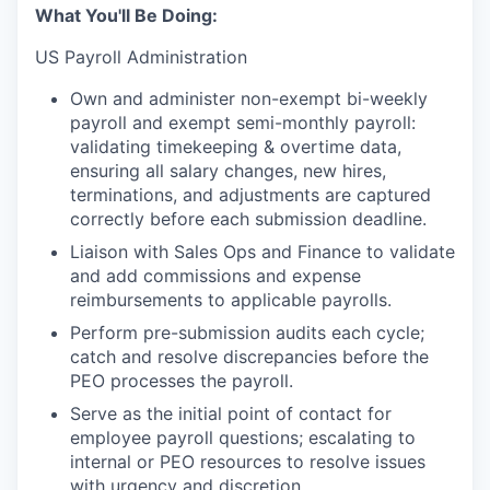
What You'll Be Doing:
US Payroll Administration
Own and administer non-exempt bi-weekly
payroll and exempt semi-monthly payroll:
validating timekeeping & overtime data,
ensuring all salary changes, new hires,
terminations, and adjustments are captured
correctly before each submission deadline.
Liaison with Sales Ops and Finance to validate
and add commissions and expense
reimbursements to applicable payrolls.
Perform pre-submission audits each cycle;
catch and resolve discrepancies before the
PEO processes the payroll.
Serve as the initial point of contact for
employee payroll questions; escalating to
internal or PEO resources to resolve issues
with urgency and discretion.