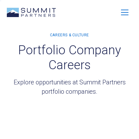
Portfolio Company
Careers
Explore opportunities at Summit Partners
portfolio companies.