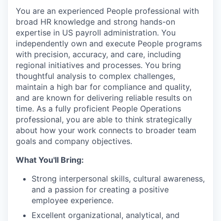
You are an experienced People professional with
broad HR knowledge and strong hands-on
expertise in US payroll administration. You
independently own and execute People programs
with precision, accuracy, and care, including
regional initiatives and processes. You bring
thoughtful analysis to complex challenges,
maintain a high bar for compliance and quality,
and are known for delivering reliable results on
time. As a fully proficient People Operations
professional, you are able to think strategically
about how your work connects to broader team
goals and company objectives.
What You'll Bring:
Strong interpersonal skills, cultural awareness,
and a passion for creating a positive
employee experience.
Excellent organizational, analytical, and