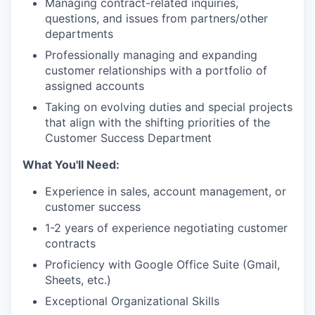
Managing contract-related inquiries,
questions, and issues from partners/other
departments
Professionally managing and expanding
customer relationships with a portfolio of
assigned accounts
Taking on evolving duties and special projects
that align with the shifting priorities of the
Customer Success Department
What You'll Need:
Experience in sales, account management, or
customer success
1-2 years of experience negotiating customer
contracts
Proficiency with Google Office Suite (Gmail,
Sheets, etc.)
Exceptional Organizational Skills