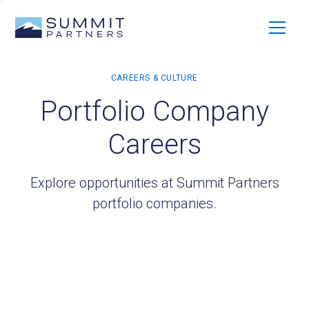
Portfolio Company
Careers
Explore opportunities at Summit Partners
portfolio companies.