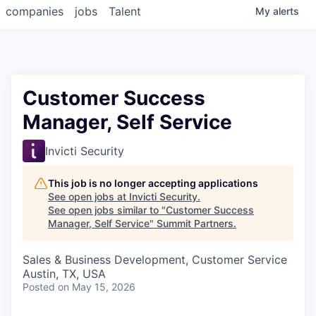
companies
jobs
Talent
My
alerts
Customer Success
Manager, Self Service
Invicti Security
This job is no longer accepting applications
See open jobs at
Invicti Security
.
See open jobs similar to "
Customer Success
Manager, Self Service
"
Summit Partners
.
Sales & Business Development, Customer Service
Austin, TX, USA
Posted
on May 15, 2026