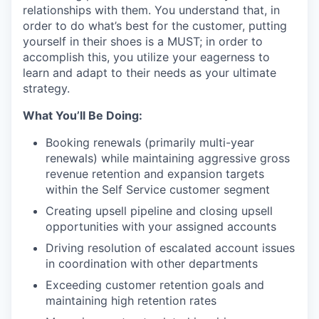
relationships with them. You understand that, in
order to do what’s best for the customer, putting
yourself in their shoes is a MUST; in order to
accomplish this, you utilize your eagerness to
learn and adapt to their needs as your ultimate
strategy.
What You’ll Be Doing:
Booking renewals (primarily multi-year
renewals) while maintaining aggressive gross
revenue retention and expansion targets
within the Self Service customer segment
Creating upsell pipeline and closing upsell
opportunities with your assigned accounts
Driving resolution of escalated account issues
in coordination with other departments
Exceeding customer retention goals and
maintaining high retention rates