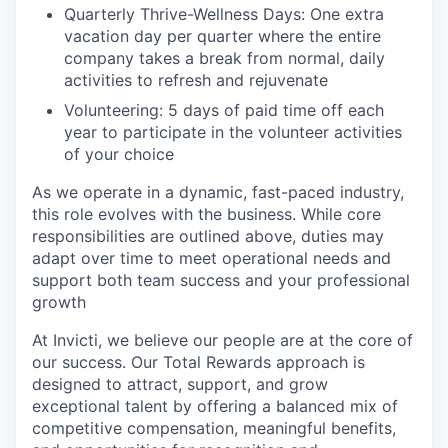
Quarterly Thrive-Wellness Days: One extra
vacation day per quarter where the entire
company takes a break from normal, daily
activities to refresh and rejuvenate
Volunteering: 5 days of paid time off each
year to participate in the volunteer activities
of your choice
As we operate in a dynamic, fast-paced industry,
this role evolves with the business. While core
responsibilities are outlined above, duties may
adapt over time to meet operational needs and
support both team success and your professional
growth
At Invicti, we believe our people are at the core of
our success. Our Total Rewards approach is
designed to attract, support, and grow
exceptional talent by offering a balanced mix of
competitive compensation, meaningful benefits,