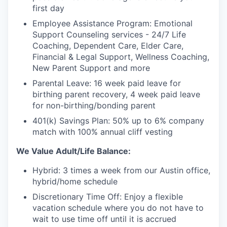
first day
Employee Assistance Program: Emotional
Support Counseling services - 24/7 Life
Coaching, Dependent Care, Elder Care,
Financial & Legal Support, Wellness Coaching,
New Parent Support and more
Parental Leave: 16 week paid leave for
birthing parent recovery, 4 week paid leave
for non-birthing/bonding parent
401(k) Savings Plan: 50% up to 6% company
match with 100% annual cliff vesting
We Value Adult/Life Balance:
Hybrid: 3 times a week from our Austin office,
hybrid/home schedule
Discretionary Time Off: Enjoy a flexible
vacation schedule where you do not have to
wait to use time off until it is accrued