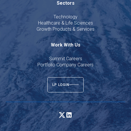
Sectors
Technology
Healthcare & Life Sciences
Growth Products & Services
Work With Us
Summit Careers
Portfolio Company Careers
LP LOGIN