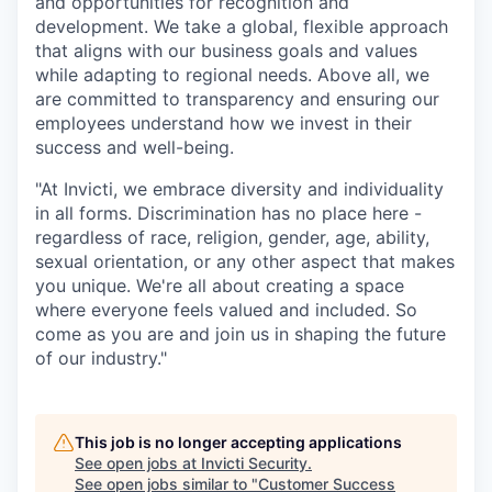
and opportunities for recognition and
development. We take a global, flexible approach
that aligns with our business goals and values
while adapting to regional needs. Above all, we
are committed to transparency and ensuring our
employees understand how we invest in their
success and well-being.
"At Invicti, we embrace diversity and individuality
in all forms. Discrimination has no place here -
regardless of race, religion, gender, age, ability,
sexual orientation, or any other aspect that makes
you unique. We're all about creating a space
where everyone feels valued and included. So
come as you are and join us in shaping the future
of our industry."
This job is no longer accepting applications
See open jobs at
Invicti Security
.
See open jobs similar to "
Customer Success