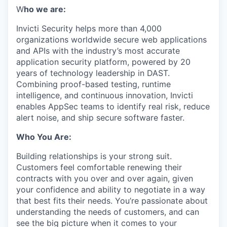
W
ho we are:
Invicti Security helps more than 4,000
organizations worldwide secure web applications
and APIs with the industry’s most accurate
application security platform, powered by 20
years of technology leadership in DAST.
Combining proof-based testing, runtime
intelligence, and continuous innovation, Invicti
enables AppSec teams to identify real risk, reduce
alert noise, and ship secure software faster.
Who You Are:
Building relationships is your strong suit.
Customers feel comfortable renewing their
contracts with you over and over again, given
your confidence and ability to negotiate in a way
that best fits their needs. You’re passionate about
understanding the needs of customers, and can
see the big picture when it comes to your