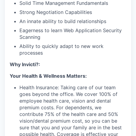
Solid Time Management Fundamentals
Strong Negotiation Capabilities
An innate ability to build relationships
Eagerness to learn Web Application Security
Scanning
Ability to quickly adapt to new work
processes
Why Invicti?:
Your Health & Wellness Matters:
Health Insurance: Taking care of our team
goes beyond the office. We cover 100% of
employee health care, vision and dental
premium costs. For dependents, we
contribute 75% of the health care and 50%
vision/dental premium cost, so you can be
sure that you and your family are in the best
possible health. Coverage is effective your