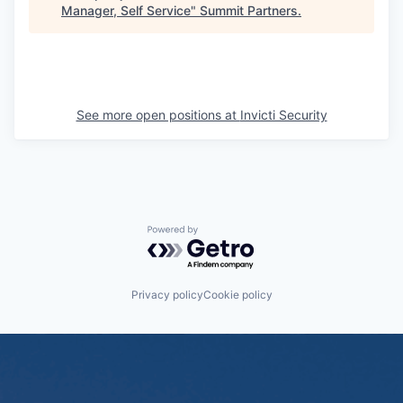
Manager, Self Service
"
Summit Partners
.
See more open positions at
Invicti Security
Powered by Getro.com
Privacy policy
Cookie policy