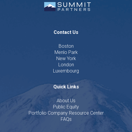
Contact Us
Boston
Menlo Park
New York
London
Luxembourg
Quick Links
About Us
Public Equity
Portfolio Company Resource Center
FAQs