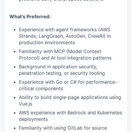
What's Preferred:
Experience with agent frameworks (AWS
Strands, LangGraph, AutoGen, CrewAI) in
production environments
Familiarity with MCP (Model Context
Protocol) and AI tool integration patterns
Background in application security,
penetration testing, or security tooling
Experience with Go or C# for performance-
critical components
Ability to build single-page applications using
Vue.js
AWS experience with Bedrock and Kubernetes
deployments
Familiarity with using GitLab for source