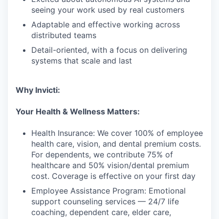
seeing your work used by real customers
Adaptable and effective working across
distributed teams
Detail-oriented, with a focus on delivering
systems that scale and last
Why Invicti:
Your Health & Wellness Matters:
Health Insurance: We cover 100% of employee
health care, vision, and dental premium costs.
For dependents, we contribute 75% of
healthcare and 50% vision/dental premium
cost. Coverage is effective on your first day
Employee Assistance Program: Emotional
support counseling services — 24/7 life
coaching, dependent care, elder care,