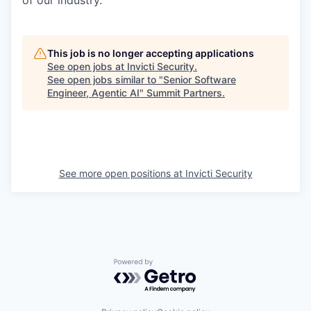
of our industry.
This job is no longer accepting applications
See open jobs at
Invicti Security
.
See open jobs similar to "
Senior Software
Engineer, Agentic AI
"
Summit Partners
.
See more open positions at
Invicti Security
Powered by Getro.com