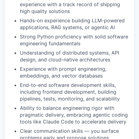
experience with a track record of shipping
high quality solutions
Hands-on experience building LLM-powered
applications, RAG systems, or agentic AI
Strong Python proficiency with solid software
engineering fundamentals
Understanding of distributed systems, API
design, and cloud-native architectures
Experience with prompt engineering,
embeddings, and vector databases
End-to-end software development skills,
including frontend development, building
pipelines, tests, monitoring, and scalability
Ability to balance engineering rigor with
pragmatic delivery, embracing agentic coding
tools like Claude Code to accelerate delivery
Clear communication skills — you surface
problems early and propose solutions