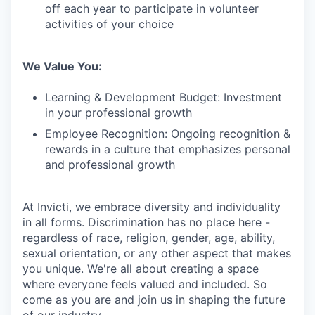
off each year to participate in volunteer
activities of your choice
We Value You:
Learning & Development Budget: Investment
in your professional growth
Employee Recognition: Ongoing recognition &
rewards in a culture that emphasizes personal
and professional growth
At Invicti, we embrace diversity and individuality
in all forms. Discrimination has no place here -
regardless of race, religion, gender, age, ability,
sexual orientation, or any other aspect that makes
you unique. We're all about creating a space
where everyone feels valued and included. So
come as you are and join us in shaping the future