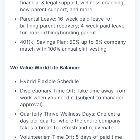
financial & legal support, wellness coaching,
new parent support, and more
Parental Leave: 16-week paid leave for
birthing parent recovery; 4-week paid leave
for non-birthing/bonding parent
401(k) Savings Plan: 50% up to 6% company
match with 100% annual cliff vesting
We Value Work/Life Balance:
Hybrid Flexible Schedule
Discretionary Time Off: Take time away from
work when you need it (subject to manager
approval)
Quarterly Thrive-Wellness Days: One extra
day per quarter where the entire company
takes a break to refresh and rejuvenate
Volunteerism Time Off: 5 days of paid time