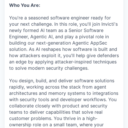
Who You Are:
You're a seasoned software engineer ready for
your next challenge. In this role, you'll join Invicti's
newly formed AI team as a Senior Software
Engineer, Agentic AI, and play a pivotal role in
building our next-generation Agentic AppSec
solution. As AI reshapes how software is built and
how attackers exploit it, you'll help give defenders
an edge by applying attacker-inspired techniques
to solve modern security challenges.
You design, build, and deliver software solutions
rapidly, working across the stack from agent
architectures and memory systems to integrations
with security tools and developer workflows. You
collaborate closely with product and security
teams to deliver capabilities that solve real
customer problems. You thrive in a high-
ownership role on a small team, where your