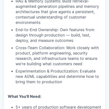
RAG & Memory Systems: Build retrieval-
augmented generation pipelines and memory
architectures that give agents a persistent,
contextual understanding of customer
environments
End-to-End Ownership: Own features from
design through production — build, test,
deploy, and measure outcomes
Cross-Team Collaboration: Work closely with
product, platform engineering, security
research, and infrastructure teams to ensure
we're building what customers need
Experimentation & Productization: Evaluate
new AI/ML capabilities and determine how to
bring them to production
What You'll Need:
5+ years of production software development