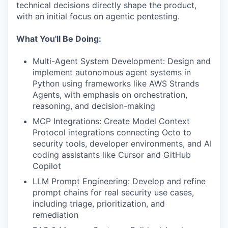
technical decisions directly shape the product,
with an initial focus on agentic pentesting.
What You'll Be Doing:
Multi-Agent System Development: Design and
implement autonomous agent systems in
Python using frameworks like AWS Strands
Agents, with emphasis on orchestration,
reasoning, and decision-making
MCP Integrations: Create Model Context
Protocol integrations connecting Octo to
security tools, developer environments, and AI
coding assistants like Cursor and GitHub
Copilot
LLM Prompt Engineering: Develop and refine
prompt chains for real security use cases,
including triage, prioritization, and
remediation