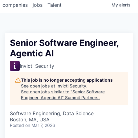
companies
jobs
Talent
My
alerts
Senior Software Engineer,
Agentic AI
Invicti Security
This job is no longer accepting applications
See open jobs at
Invicti Security
.
See open jobs similar to "
Senior Software
Engineer, Agentic AI
"
Summit Partners
.
Software Engineering, Data Science
Boston, MA, USA
Posted
on Mar 7, 2026