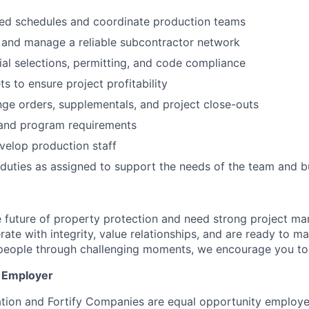
led schedules and coordinate production teams
n, and manage a reliable subcontractor network
al selections, permitting, and code compliance
 to ensure project profitability
e orders, supplementals, and project close-outs
and program requirements
velop production staff
duties as assigned to support the needs of the team and b
e future of property protection and need strong project ma
rate with integrity, value relationships, and are ready to 
 people through challenging moments, we encourage you to
y Employer
tion and Fortify Companies are equal opportunity employ