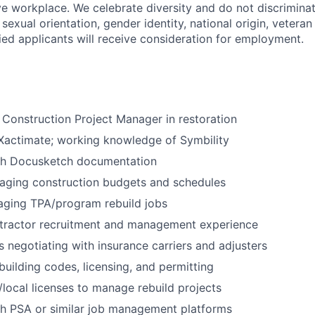
ive workplace. We celebrate diversity and do not discrimina
, sexual orientation, gender identity, national origin, veteran
lified applicants will receive consideration for employment.
 Construction Project Manager in restoration
 Xactimate; working knowledge of Symbility
th Docusketch documentation
aging construction budgets and schedules
aging TPA/program rebuild jobs
tractor recruitment and management experience
 negotiating with insurance carriers and adjusters
uilding codes, licensing, and permitting
/local licenses to manage rebuild projects
th PSA or similar job management platforms