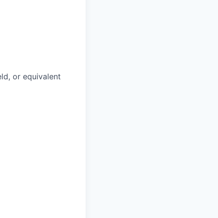
ld, or equivalent