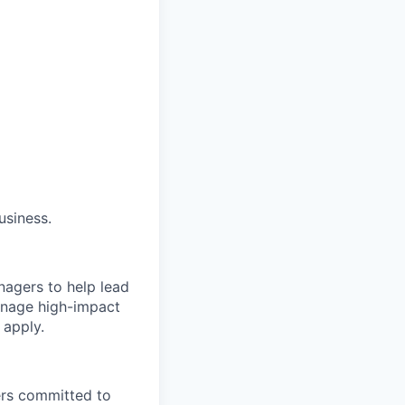
usiness.
nagers to help lead
manage high-impact
 apply.
ers committed to