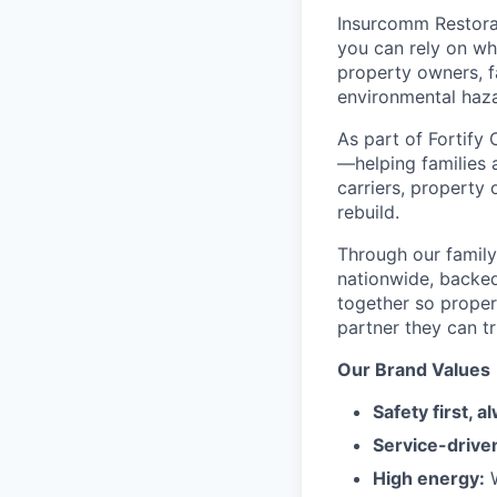
Insurcomm Restorat
you can rely on wh
property owners, f
environmental haza
As part of Fortify 
—helping families 
carriers, property
rebuild.
Through our famil
nationwide, backed
together so proper
partner they can tr
Our Brand Values
Safety first, a
Service-drive
High energy:
W