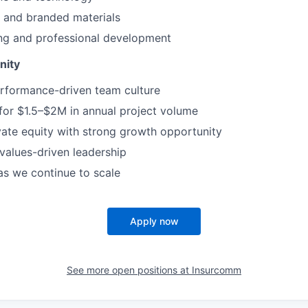
and branded materials
ing and professional development
nity
erformance-driven team culture
 for $1.5–$2M in annual project volume
ate equity with strong growth opportunity
 values-driven leadership
as we continue to scale
Apply now
See more open positions at
Insurcomm