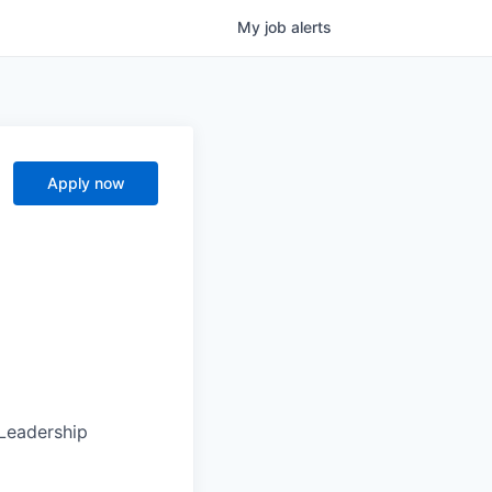
My
job
alerts
Apply now
 Leadership