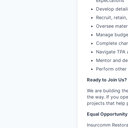
expectations
Develop detai
Recruit, retai
Oversee materi
Manage budgets
Complete chang
Navigate TPA 
Mentor and de
Perform other 
Ready to Join Us?
We are building th
the way. If you ope
projects that help
Equal Opportunit
Insurcomm Restora