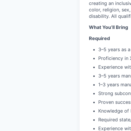
creating an inclus
color, religion, sex
disability. All qua
What You’ll Bring
Required
3–5 years as a
Proficiency in
Experience wi
3–5 years man
1–3 years man
Strong subcon
Proven success
Knowledge of b
Required state
Experience wi