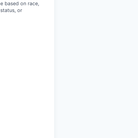
te based on race,
 status, or