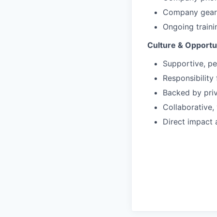
Company gear 
Ongoing train
Culture & Opportu
Supportive, p
Responsibility
Backed by priv
Collaborative,
Direct impact 