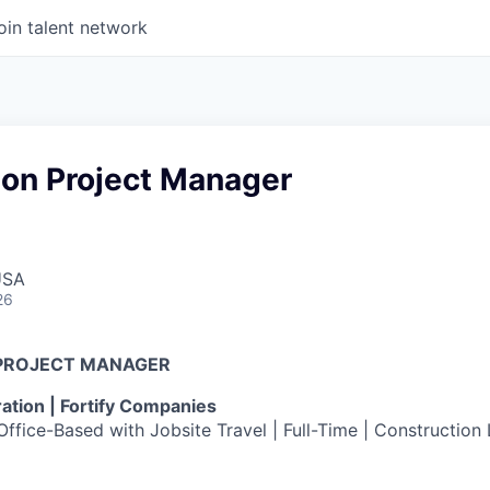
oin talent network
ion Project Manager
USA
26
PROJECT MANAGER
tion | Fortify Companies
ffice-Based with Jobsite Travel | Full-Time | Construction