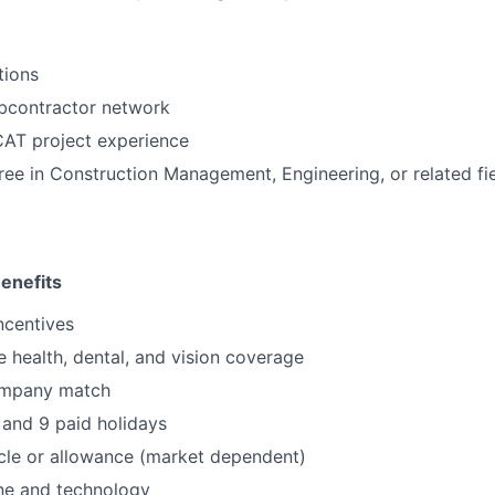
tions
ubcontractor network
CAT project experience
ree in Construction Management, Engineering, or related fie
enefits
ncentives
health, dental, and vision coverage
ompany match
and 9 paid holidays
le or allowance (market dependent)
e and technology