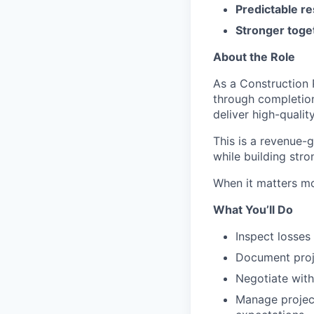
Predictable re
Stronger toge
About the Role
As a Construction 
through completion.
deliver high-qualit
This is a revenue-
while building stro
When it matters m
What You’ll Do
Inspect losses
Document proje
Negotiate with
Manage project