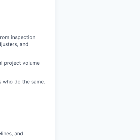
from inspection
djusters, and
al project volume
s who do the same.
lines, and