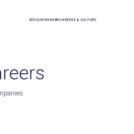
RESOURCES
NEWS
CAREERS & CULTURE
areers
ompanies.