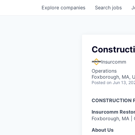
Explore
companies
Search
jobs
J
Construct
Insurcomm
Operations
Foxborough, MA, 
Posted
on Jun 13, 20
CONSTRUCTION 
Insurcomm Restora
Foxborough, MA | O
About Us