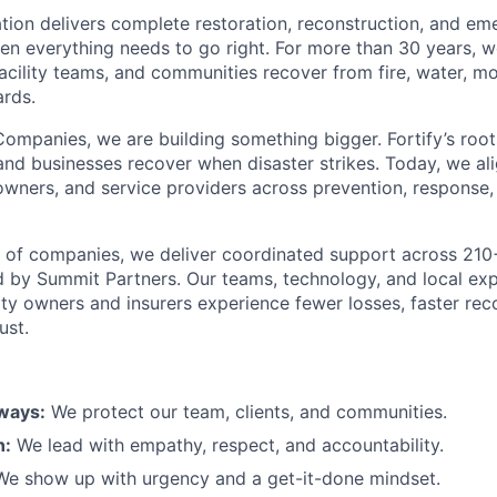
ion delivers complete restoration, reconstruction, and e
en everything needs to go right. For more than 30 years, 
acility teams, and communities recover from fire, water, mo
rds.
Companies, we are building something bigger. Fortify’s roots
and businesses recover when disaster strikes. Today, we al
 owners, and service providers across prevention, response,
y of companies, we deliver coordinated support across 21
 by Summit Partners. Our teams, technology, and local ex
ty owners and insurers experience fewer losses, faster rec
ust.
lways:
We protect our team, clients, and communities.
n:
We lead with empathy, respect, and accountability.
e show up with urgency and a get-it-done mindset.