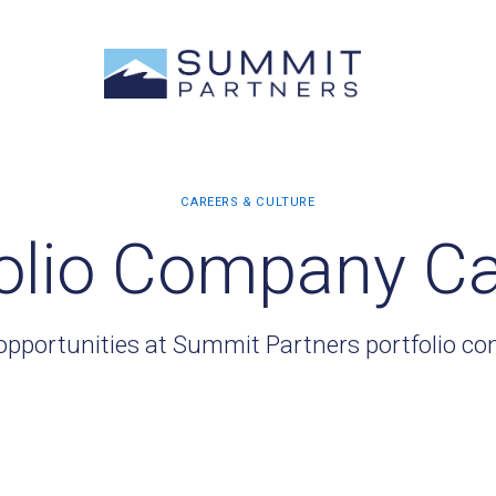
olio Company C
opportunities at Summit Partners portfolio c