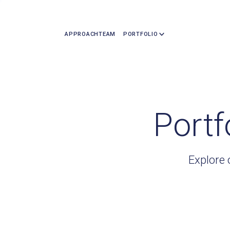
APPROACH
TEAM
PORTFOLIO
Portf
Explore 