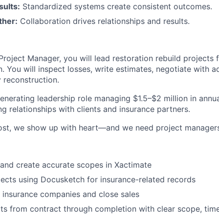
sults:
Standardized systems create consistent outcomes.
ther:
Collaboration drives relationships and results.
Project Manager, you will lead restoration rebuild projects 
 You will inspect losses, write estimates, negotiate with a
y reconstruction.
generating leadership role managing $1.5–$2 million in annu
ng relationships with clients and insurance partners.
ost, we show up with heart—and we need project manager
 and create accurate scopes in Xactimate
cts using Docusketch for insurance-related records
 insurance companies and close sales
s from contract through completion with clear scope, time