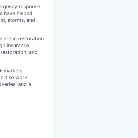
mergency response
we have helped
ld, storms, and
 are in restoration
ign insurance
 restoration, and
0+ markets
pertise work
overies, and a