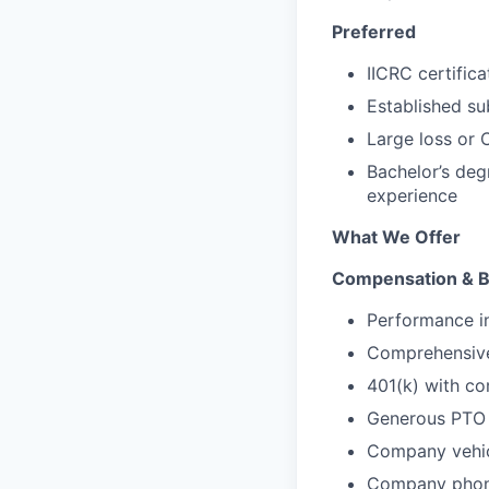
Preferred
IICRC certifica
Established s
Large loss or 
Bachelor’s deg
experience
What We Offer
Compensation & B
Performance i
Comprehensive 
401(k) with c
Generous PTO 
Company vehic
Company phon