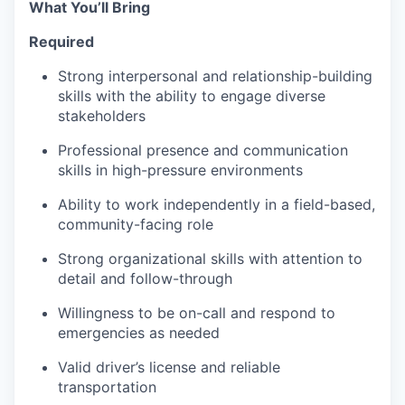
What You’ll Bring
Required
Strong interpersonal and relationship-building
skills with the ability to engage diverse
stakeholders
Professional presence and communication
skills in high-pressure environments
Ability to work independently in a field-based,
community-facing role
Strong organizational skills with attention to
detail and follow-through
Willingness to be on-call and respond to
emergencies as needed
Valid driver’s license and reliable
transportation