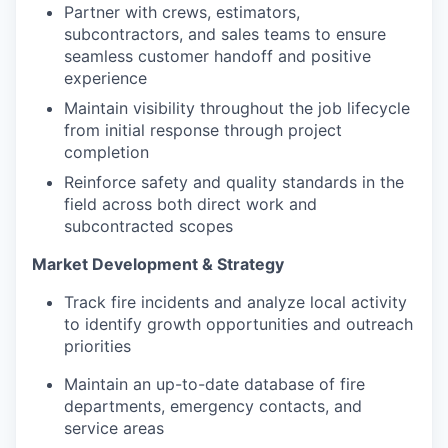
Partner with crews, estimators,
subcontractors, and sales teams to ensure
seamless customer handoff and positive
experience
Maintain visibility throughout the job lifecycle
from initial response through project
completion
Reinforce safety and quality standards in the
field across both direct work and
subcontracted scopes
Market Development & Strategy
Track fire incidents and analyze local activity
to identify growth opportunities and outreach
priorities
Maintain an up-to-date database of fire
departments, emergency contacts, and
service areas