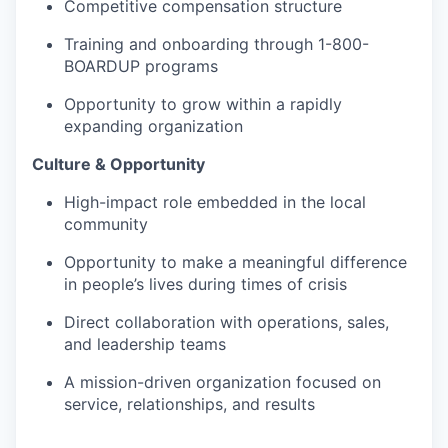
Competitive compensation structure
Training and onboarding through 1-800-
BOARDUP programs
Opportunity to grow within a rapidly
expanding organization
Culture & Opportunity
High-impact role embedded in the local
community
Opportunity to make a meaningful difference
in people’s lives during times of crisis
Direct collaboration with operations, sales,
and leadership teams
A mission-driven organization focused on
service, relationships, and results