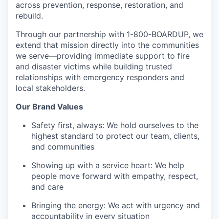
across prevention, response, restoration, and
rebuild.
Through our partnership with 1-800-BOARDUP, we
extend that mission directly into the communities
we serve—providing immediate support to fire
and disaster victims while building trusted
relationships with emergency responders and
local stakeholders.
Our Brand Values
Safety first, always: We hold ourselves to the
highest standard to protect our team, clients,
and communities
Showing up with a service heart: We help
people move forward with empathy, respect,
and care
Bringing the energy: We act with urgency and
accountability in every situation