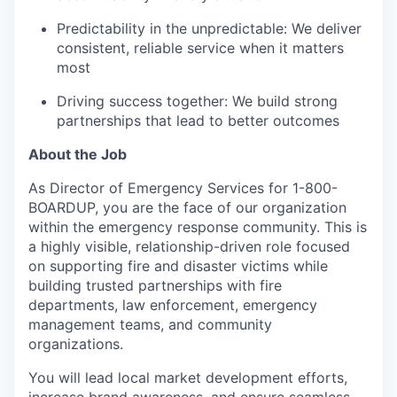
Predictability in the unpredictable: We deliver
consistent, reliable service when it matters
most
Driving success together: We build strong
partnerships that lead to better outcomes
About the Job
As Director of Emergency Services for 1-800-
BOARDUP, you are the face of our organization
within the emergency response community. This is
a highly visible, relationship-driven role focused
on supporting fire and disaster victims while
building trusted partnerships with fire
departments, law enforcement, emergency
management teams, and community
organizations.
You will lead local market development efforts,