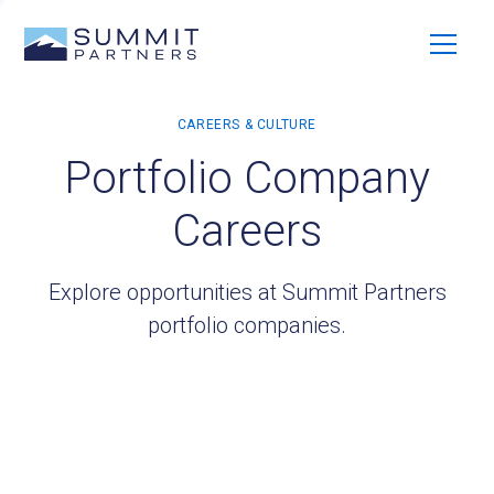
Portfolio Company
Careers
Explore opportunities at Summit Partners
portfolio companies.