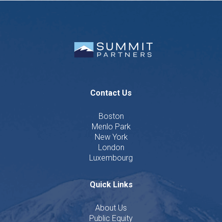
Contact Us
Boston
Menlo Park
New York
London
Luxembourg
Quick Links
About Us
Public Equity