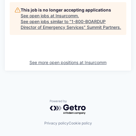
This job is no longer accepting applications
See open jobs at
Insurcomm
.
See open jobs similar to "
1-800-BOARDUP
Director of Emergency Services
"
Summit Partners
.
See more open positions at
Insurcomm
Powered by Getro.com
Privacy policy
Cookie policy