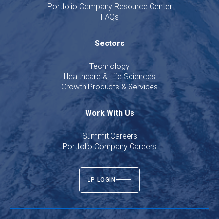
Portfolio Company Resource Center
FAQs
Sectors
Technology
Healthcare & Life Sciences
Growth Products & Services
Work With Us
Summit Careers
Portfolio Company Careers
LP LOGIN