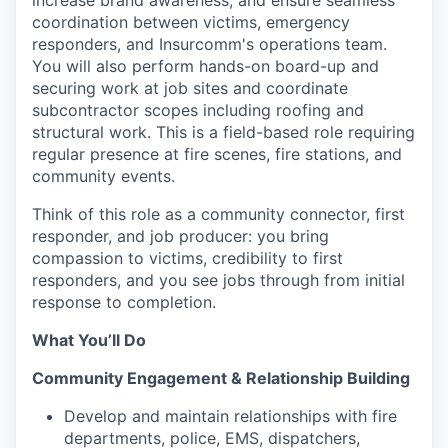
increase brand awareness, and ensure seamless
coordination between victims, emergency
responders, and Insurcomm's operations team.
You will also perform hands-on board-up and
securing work at job sites and coordinate
subcontractor scopes including roofing and
structural work. This is a field-based role requiring
regular presence at fire scenes, fire stations, and
community events.
Think of this role as a community connector, first
responder, and job producer: you bring
compassion to victims, credibility to first
responders, and you see jobs through from initial
response to completion.
What You’ll Do
Community Engagement & Relationship Building
Develop and maintain relationships with fire
departments, police, EMS, dispatchers,