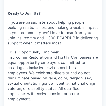
Ready to Join Us?
If you are passionate about helping people,
building relationships, and making a visible impact
in your community, we’d love to hear from you.
Join Insurcomm and 1-800-BOARDUP in delivering
support when it matters most.
Equal Opportunity Employer
Insurcomm Restoration and Fortify Companies are
equal opportunity employers committed to
creating an inclusive environment for all
employees. We celebrate diversity and do not
discriminate based on race, color, religion, sex,
sexual orientation, gender identity, national origin,
veteran, or disability status. All qualified
applicants will receive consideration for
employment.