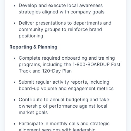
Develop and execute local awareness
strategies aligned with company goals
Deliver presentations to departments and
community groups to reinforce brand
positioning
Reporting & Planning
Complete required onboarding and training
programs, including the 1-800-BOARDUP Fast
Track and 120-Day Plan
Submit regular activity reports, including
board-up volume and engagement metrics
Contribute to annual budgeting and take
ownership of performance against local
market goals
Participate in monthly calls and strategic
alignment sessions with leadership