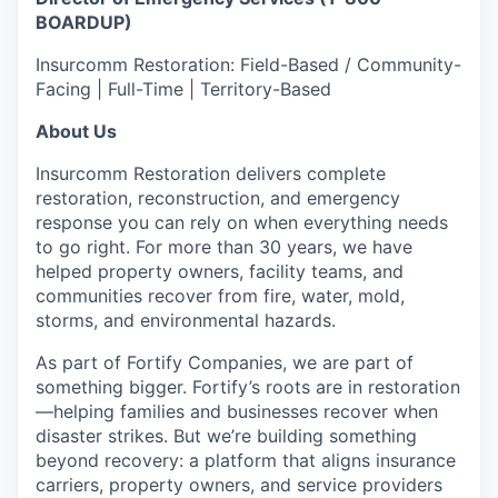
BOARDUP)
Insurcomm Restoration: Field-Based / Community-
Facing | Full-Time | Territory-Based
About Us
Insurcomm Restoration delivers complete
restoration, reconstruction, and emergency
response you can rely on when everything needs
to go right. For more than 30 years, we have
helped property owners, facility teams, and
communities recover from fire, water, mold,
storms, and environmental hazards.
As part of Fortify Companies, we are part of
something bigger. Fortify’s roots are in restoration
—helping families and businesses recover when
disaster strikes. But we’re building something
beyond recovery: a platform that aligns insurance
carriers, property owners, and service providers