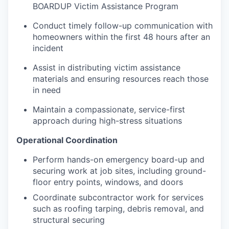
BOARDUP Victim Assistance Program
Conduct timely follow-up communication with
homeowners within the first 48 hours after an
incident
Assist in distributing victim assistance
materials and ensuring resources reach those
in need
Maintain a compassionate, service-first
approach during high-stress situations
Operational Coordination
Perform hands-on emergency board-up and
securing work at job sites, including ground-
floor entry points, windows, and doors
Coordinate subcontractor work for services
such as roofing tarping, debris removal, and
structural securing