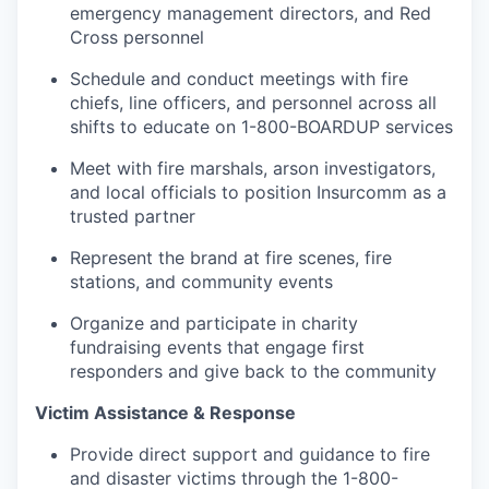
emergency management directors, and Red
Cross personnel
Schedule and conduct meetings with fire
chiefs, line officers, and personnel across all
shifts to educate on 1-800-BOARDUP services
Meet with fire marshals, arson investigators,
and local officials to position Insurcomm as a
trusted partner
Represent the brand at fire scenes, fire
stations, and community events
Organize and participate in charity
fundraising events that engage first
responders and give back to the community
Victim Assistance & Response
Provide direct support and guidance to fire
and disaster victims through the 1-800-