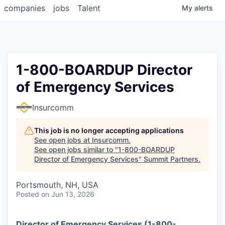
companies
jobs
Talent
My
alerts
1-800-BOARDUP Director
of Emergency Services
Insurcomm
This job is no longer accepting applications
See open jobs at
Insurcomm
.
See open jobs similar to "
1-800-BOARDUP
Director of Emergency Services
"
Summit Partners
.
Portsmouth, NH, USA
Posted
on Jun 13, 2026
Director of Emergency Services (1-800-