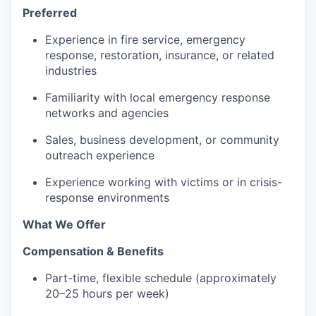
Preferred
Experience in fire service, emergency
response, restoration, insurance, or related
industries
Familiarity with local emergency response
networks and agencies
Sales, business development, or community
outreach experience
Experience working with victims or in crisis-
response environments
What We Offer
Compensation & Benefits
Part-time, flexible schedule (approximately
20–25 hours per week)