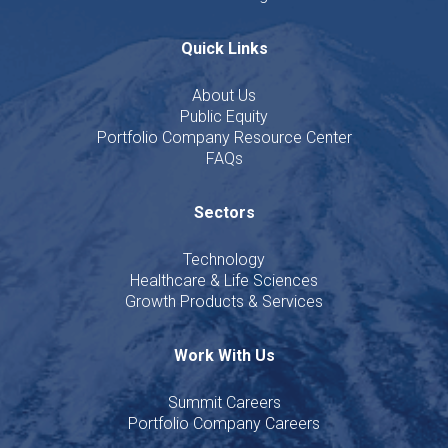
Quick Links
About Us
Public Equity
Portfolio Company Resource Center
FAQs
Sectors
Technology
Healthcare & Life Sciences
Growth Products & Services
Work With Us
Summit Careers
Portfolio Company Careers