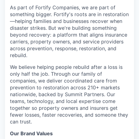
As part of Fortify Companies, we are part of
something bigger. Fortify's roots are in restoration
—helping families and businesses recover when
disaster strikes. But we're building something
beyond recovery: a platform that aligns insurance
carriers, property owners, and service providers
across prevention, response, restoration, and
rebuild.
We believe helping people rebuild after a loss is
only half the job. Through our family of
companies, we deliver coordinated care from
prevention to restoration across 210+ markets
nationwide, backed by Summit Partners. Our
teams, technology, and local expertise come
together so property owners and insurers get
fewer losses, faster recoveries, and someone they
can trust.
Our Brand Values