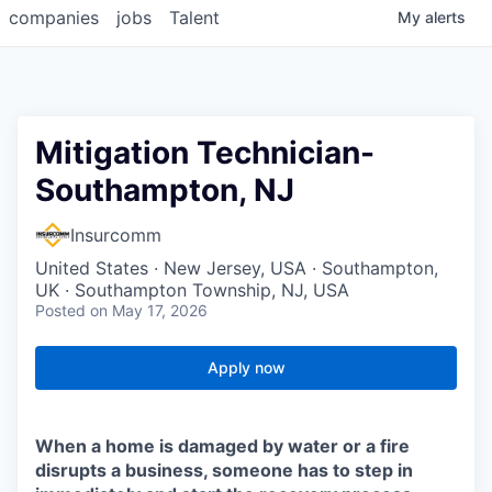
companies
jobs
Talent
My
alerts
Mitigation Technician-
Southampton, NJ
Insurcomm
United States · New Jersey, USA · Southampton,
UK · Southampton Township, NJ, USA
Posted
on May 17, 2026
Apply now
When a home is damaged by water or a fire
disrupts a business, someone has to step in