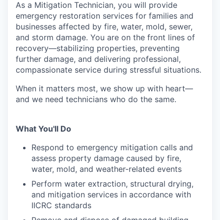
As a Mitigation Technician, you will provide
emergency restoration services for families and
businesses affected by fire, water, mold, sewer,
and storm damage. You are on the front lines of
recovery—stabilizing properties, preventing
further damage, and delivering professional,
compassionate service during stressful situations.
When it matters most, we show up with heart—
and we need technicians who do the same.
What You'll Do
Respond to emergency mitigation calls and
assess property damage caused by fire,
water, mold, and weather-related events
Perform water extraction, structural drying,
and mitigation services in accordance with
IICRC standards