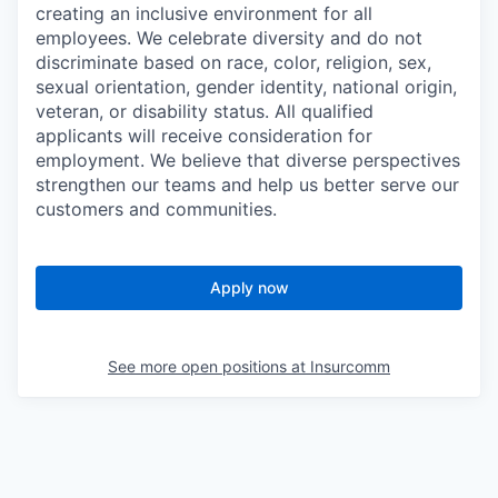
creating an inclusive environment for all
employees. We celebrate diversity and do not
discriminate based on race, color, religion, sex,
sexual orientation, gender identity, national origin,
veteran, or disability status. All qualified
applicants will receive consideration for
employment. We believe that diverse perspectives
strengthen our teams and help us better serve our
customers and communities.
Apply now
See more open positions at
Insurcomm