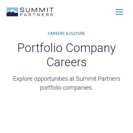
Portfolio Company
Careers
Explore opportunities at Summit Partners
portfolio companies.