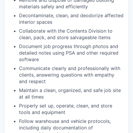
Remove and dispose of damaged building
materials safely and efficiently
Decontaminate, clean, and deodorize affected
interior spaces
Collaborate with the Contents Division to
clean, pack, and store salvageable items
Document job progress through photos and
detailed notes using PSA and other required
software
Communicate clearly and professionally with
clients, answering questions with empathy
and respect
Maintain a clean, organized, and safe job site
at all times
Properly set up, operate, clean, and store
tools and equipment
Follow warehouse and vehicle protocols,
including daily documentation of