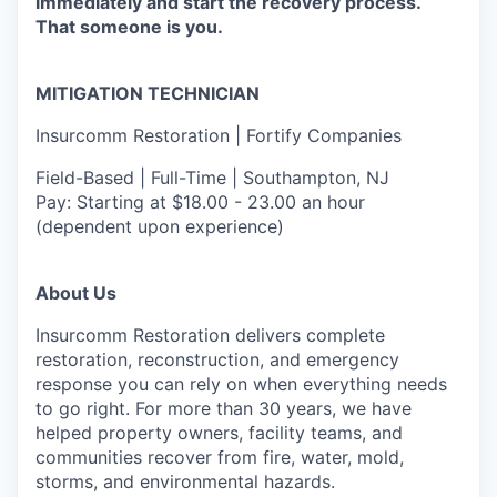
immediately and start the recovery process.
That someone is you.
MITIGATION TECHNICIAN
Insurcomm Restoration | Fortify Companies
Field-Based | Full-Time | Southampton, NJ
Pay: Starting at $18.00 - 23.00 an hour
(dependent upon experience)
About Us
Insurcomm Restoration delivers complete
restoration, reconstruction, and emergency
response you can rely on when everything needs
to go right. For more than 30 years, we have
helped property owners, facility teams, and
communities recover from fire, water, mold,
storms, and environmental hazards.