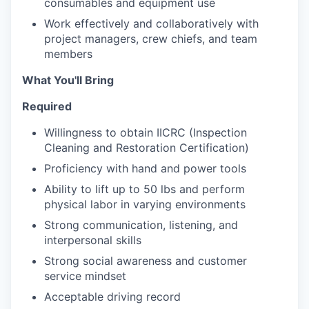
consumables and equipment use
Work effectively and collaboratively with
project managers, crew chiefs, and team
members
What You'll Bring
Required
Willingness to obtain IICRC (Inspection
Cleaning and Restoration Certification)
Proficiency with hand and power tools
Ability to lift up to 50 lbs and perform
physical labor in varying environments
Strong communication, listening, and
interpersonal skills
Strong social awareness and customer
service mindset
Acceptable driving record