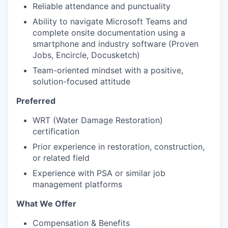
Reliable attendance and punctuality
Ability to navigate Microsoft Teams and
complete onsite documentation using a
smartphone and industry software (Proven
Jobs, Encircle, Docusketch)
Team-oriented mindset with a positive,
solution-focused attitude
Preferred
WRT (Water Damage Restoration)
certification
Prior experience in restoration, construction,
or related field
Experience with PSA or similar job
management platforms
What We Offer
Compensation & Benefits