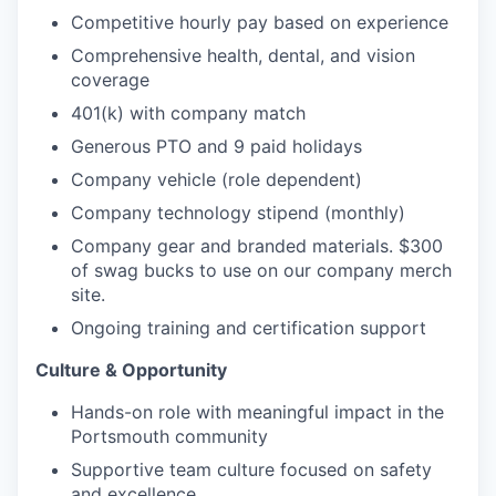
Competitive hourly pay based on experience
Comprehensive health, dental, and vision
coverage
401(k) with company match
Generous PTO and 9 paid holidays
Company vehicle (role dependent)
Company technology stipend (monthly)
Company gear and branded materials. $300
of swag bucks to use on our company merch
site.
Ongoing training and certification support
Culture & Opportunity
Hands-on role with meaningful impact in the
Portsmouth community
Supportive team culture focused on safety
and excellence