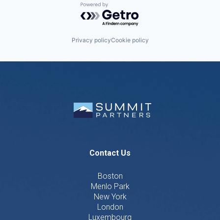
Powered by Getro.com
Privacy policy
Cookie policy
Contact Us
Boston
Menlo Park
New York
London
Luxembourg