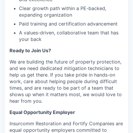
Clear growth path within a PE-backed,
expanding organization
Paid training and certification advancement
A values-driven, collaborative team that has
your back
Ready to Join Us?
We are building the future of property protection,
and we need dedicated mitigation technicians to
help us get there. If you take pride in hands-on
work, care about helping people during difficult
times, and are ready to be part of a team that
shows up when it matters most, we would love to
hear from you.
Equal Opportunity Employer
Insurcomm Restoration and Fortify Companies are
equal opportunity employers committed to