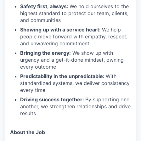
Safety first, always:
We hold ourselves to the
highest standard to protect our team, clients,
and communities
Showing up with a service heart:
We help
people move forward with empathy, respect,
and unwavering commitment
Bringing the energy:
We show up with
urgency and a get-it-done mindset, owning
every outcome
Predictability in the unpredictable:
With
standardized systems, we deliver consistency
every time
Driving success together:
By supporting one
another, we strengthen relationships and drive
results
About the Job