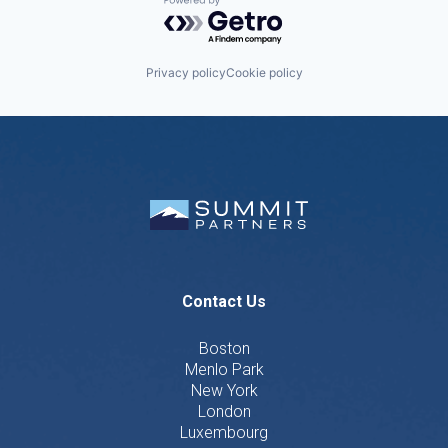
Powered by Getro.com
Privacy policy
Cookie policy
Contact Us
Boston
Menlo Park
New York
London
Luxembourg