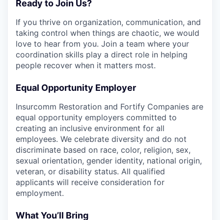
Ready to Join Us?
If you thrive on organization, communication, and
taking control when things are chaotic, we would
love to hear from you. Join a team where your
coordination skills play a direct role in helping
people recover when it matters most.
Equal Opportunity Employer
Insurcomm Restoration and Fortify Companies are
equal opportunity employers committed to
creating an inclusive environment for all
employees. We celebrate diversity and do not
discriminate based on race, color, religion, sex,
sexual orientation, gender identity, national origin,
veteran, or disability status. All qualified
applicants will receive consideration for
employment.
What You’ll Bring