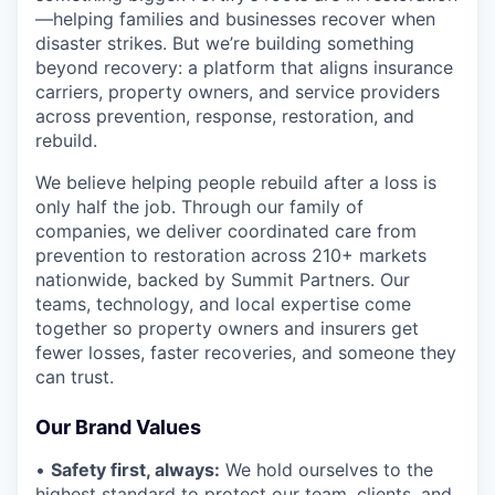
—helping families and businesses recover when
disaster strikes. But we’re building something
beyond recovery: a platform that aligns insurance
carriers, property owners, and service providers
across prevention, response, restoration, and
rebuild.
We believe helping people rebuild after a loss is
only half the job. Through our family of
companies, we deliver coordinated care from
prevention to restoration across 210+ markets
nationwide, backed by Summit Partners. Our
teams, technology, and local expertise come
together so property owners and insurers get
fewer losses, faster recoveries, and someone they
can trust.
Our Brand Values
•
Safety first, always:
We hold ourselves to the
highest standard to protect our team, clients, and