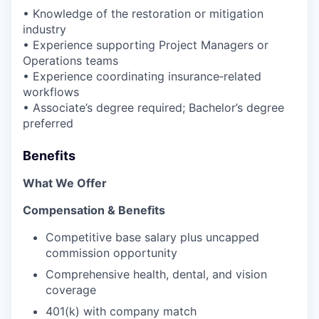
• Knowledge of the restoration or mitigation
industry
• Experience supporting Project Managers or
Operations teams
• Experience coordinating insurance‑related
workflows
• Associate’s degree required; Bachelor’s degree
preferred
Benefits
What We Offer
Compensation & Benefits
Competitive base salary plus uncapped
commission opportunity
Comprehensive health, dental, and vision
coverage
401(k) with company match