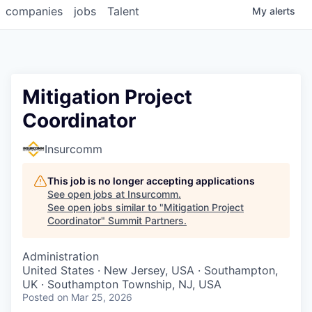
companies
jobs
Talent
My
alerts
Mitigation Project
Coordinator
Insurcomm
This job is no longer accepting applications
See open jobs at
Insurcomm
.
See open jobs similar to "
Mitigation Project
Coordinator
"
Summit Partners
.
Administration
United States · New Jersey, USA · Southampton,
UK · Southampton Township, NJ, USA
Posted
on Mar 25, 2026