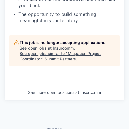
your back
The opportunity to build something
meaningful in your territory
This job is no longer accepting applications
See open jobs at
Insurcomm
.
See open jobs similar to "
Mitigation Project
Coordinator
"
Summit Partners
.
See more open positions at
Insurcomm