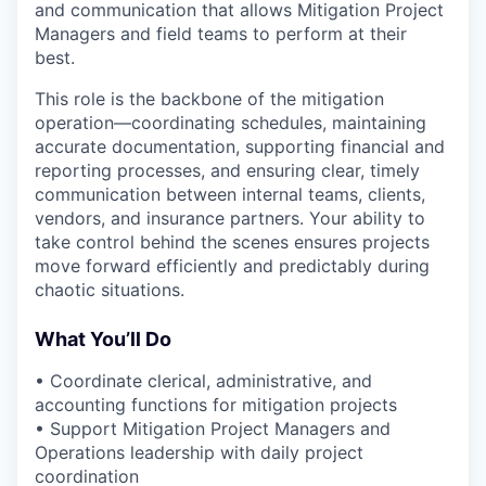
and communication that allows Mitigation Project
Managers and field teams to perform at their
best.
This role is the backbone of the mitigation
operation—coordinating schedules, maintaining
accurate documentation, supporting financial and
reporting processes, and ensuring clear, timely
communication between internal teams, clients,
vendors, and insurance partners. Your ability to
take control behind the scenes ensures projects
move forward efficiently and predictably during
chaotic situations.
What You’ll Do
• Coordinate clerical, administrative, and
accounting functions for mitigation projects
• Support Mitigation Project Managers and
Operations leadership with daily project
coordination