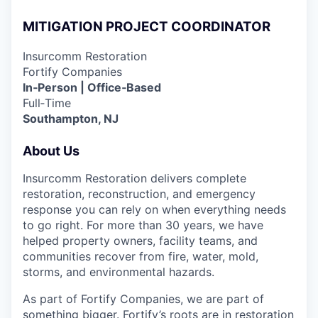
MITIGATION PROJECT COORDINATOR
Insurcomm Restoration
Fortify Companies
In‑Person | Office‑Based
Full‑Time
Southampton, NJ
About Us
Insurcomm Restoration delivers complete
restoration, reconstruction, and emergency
response you can rely on when everything needs
to go right. For more than 30 years, we have
helped property owners, facility teams, and
communities recover from fire, water, mold,
storms, and environmental hazards.
As part of Fortify Companies, we are part of
something bigger. Fortify’s roots are in restoration