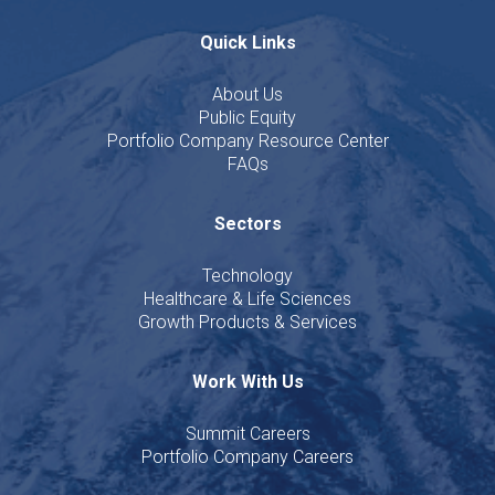
Quick Links
About Us
Public Equity
Portfolio Company Resource Center
FAQs
Sectors
Technology
Healthcare & Life Sciences
Growth Products & Services
Work With Us
Summit Careers
Portfolio Company Careers