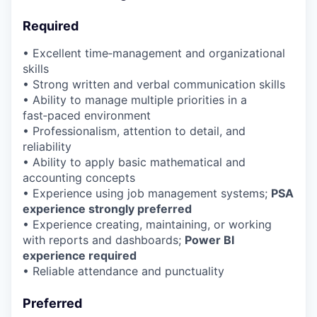
Required
• Excellent time‑management and organizational
skills
• Strong written and verbal communication skills
• Ability to manage multiple priorities in a
fast‑paced environment
• Professionalism, attention to detail, and
reliability
• Ability to apply basic mathematical and
accounting concepts
• Experience using job management systems;
PSA
experience strongly preferred
• Experience creating, maintaining, or working
with reports and dashboards;
Power BI
experience required
• Reliable attendance and punctuality
Preferred