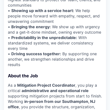
communities
•
Showing up with a service heart:
We help
people move forward with empathy, respect, and
unwavering commitment
•
Bringing the energy:
We show up with urgency
and a get‑it‑done mindset, owning every outcome
•
Predictability in the unpredictable:
With
standardized systems, we deliver consistency
every time
•
Driving success together:
By supporting one
another, we strengthen relationships and drive
results
About the Job
As a
Mitigation Project Coordinator
, you play a
critical
administrative and operational role
supporting mitigation projects from start to finish.
Working
in‑person from our Southampton, NJ
office
, you provide the structure, organization,