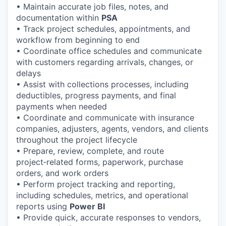
• Maintain accurate job files, notes, and
documentation within
PSA
• Track project schedules, appointments, and
workflow from beginning to end
• Coordinate office schedules and communicate
with customers regarding arrivals, changes, or
delays
• Assist with collections processes, including
deductibles, progress payments, and final
payments when needed
• Coordinate and communicate with insurance
companies, adjusters, agents, vendors, and clients
throughout the project lifecycle
• Prepare, review, complete, and route
project‑related forms, paperwork, purchase
orders, and work orders
• Perform project tracking and reporting,
including schedules, metrics, and operational
reports using
Power BI
• Provide quick, accurate responses to vendors,