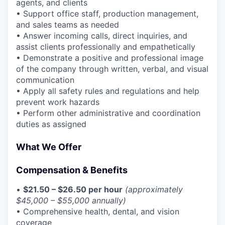
agents, and clients
• Support office staff, production management,
and sales teams as needed
• Answer incoming calls, direct inquiries, and
assist clients professionally and empathetically
• Demonstrate a positive and professional image
of the company through written, verbal, and visual
communication
• Apply all safety rules and regulations and help
prevent work hazards
• Perform other administrative and coordination
duties as assigned
What We Offer
Compensation & Benefits
•
$21.50 – $26.50 per hour
(approximately
$45,000 – $55,000 annually)
• Comprehensive health, dental, and vision
coverage