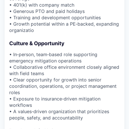
• 401(k) with company match
• Generous PTO and paid holidays
• Training and development opportunities
• Growth potential within a PE‑backed, expanding
organizatio
Culture & Opportunity
• In‑person, team‑based role supporting
emergency mitigation operations
• Collaborative office environment closely aligned
with field teams
• Clear opportunity for growth into senior
coordination, operations, or project management
roles
• Exposure to insurance‑driven mitigation
workflows
• A values‑driven organization that prioritizes
people, safety, and accountability