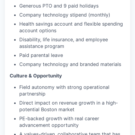
Generous PTO and 9 paid holidays
Company technology stipend (monthly)
Health savings account and flexible spending
account options
Disability, life insurance, and employee
assistance program
Paid parental leave
Company technology and branded materials
Culture & Opportunity
Field autonomy with strong operational
partnership
Direct impact on revenue growth in a high-
potential Boston market
PE-backed growth with real career
advancement opportunity
A values-driven, collaborative team that has