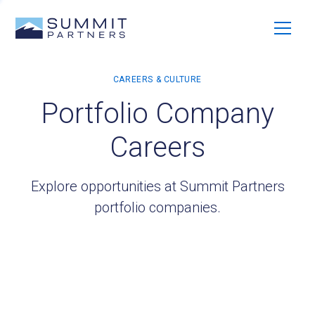
Portfolio Company
Careers
Explore opportunities at Summit Partners
portfolio companies.