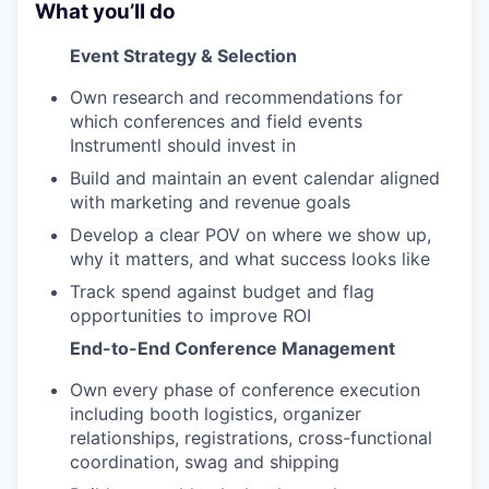
What you’ll do
Event Strategy & Selection
Own research and recommendations for
which conferences and field events
Instrumentl should invest in
Build and maintain an event calendar aligned
with marketing and revenue goals
Develop a clear POV on where we show up,
why it matters, and what success looks like
Track spend against budget and flag
opportunities to improve ROI
End-to-End Conference Management
Own every phase of conference execution
including booth logistics, organizer
relationships, registrations, cross-functional
coordination, swag and shipping