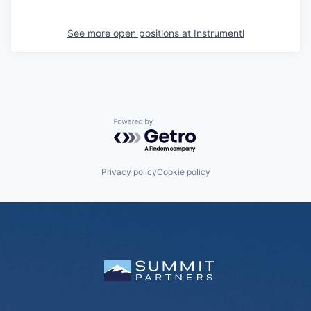
See more open positions at
Instrumentl
Powered by Getro.com
Privacy policy
Cookie policy