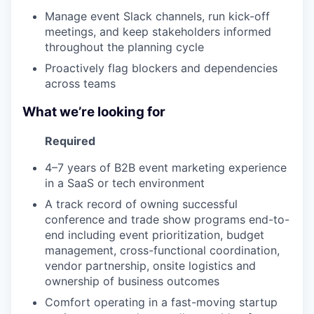
Manage event Slack channels, run kick-off
meetings, and keep stakeholders informed
throughout the planning cycle
Proactively flag blockers and dependencies
across teams
What we’re looking for
Required
4–7 years of B2B event marketing experience
in a SaaS or tech environment
A track record of owning successful
conference and trade show programs end-to-
end including event prioritization, budget
management, cross-functional coordination,
vendor partnership, onsite logistics and
ownership of business outcomes
Comfort operating in a fast-moving startup