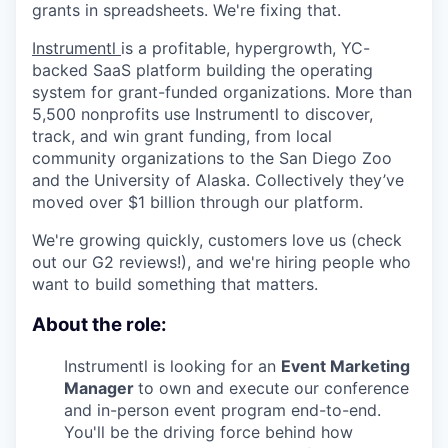
grants in spreadsheets. We're fixing that.
Instrumentl
is a profitable, hypergrowth, YC-
backed SaaS platform building the operating
system for grant-funded organizations. More than
5,500 nonprofits use Instrumentl to discover,
track, and win grant funding, from local
community organizations to the San Diego Zoo
and the University of Alaska. Collectively they’ve
moved over $1 billion through our platform.
We're growing quickly, customers love us (check
out our G2 reviews!), and we're hiring people who
want to build something that matters.
About the role:
Instrumentl is looking for an
Event Marketing
Manager
to own and execute our conference
and in-person event program end-to-end.
You'll be the driving force behind how