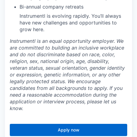
Bi-annual company retreats
Instrumentl is evolving rapidly. You’ll always
have new challenges and opportunities to
grow here.
Instrumentl is an equal opportunity employer. We
are committed to building an inclusive workplace
and do not discriminate based on race, color,
religion, sex, national origin, age, disability,
veteran status, sexual orientation, gender identity
or expression, genetic information, or any other
legally protected status. We encourage
candidates from all backgrounds to apply. If you
need a reasonable accommodation during the
application or interview process, please let us
know.
Apply now