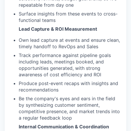
repeatable from day one
Surface insights from these events to cross-
functional teams
Lead Capture & ROI Measurement
Own lead capture at events and ensure clean,
timely handoff to RevOps and Sales
Track performance against pipeline goals
including leads, meetings booked, and
opportunities generated, with strong
awareness of cost efficiency and ROI
Produce post-event recaps with insights and
recommendations
Be the company's eyes and ears in the field
by synthesizing customer sentiment,
competitive presence, and market trends into
a regular feedback loop
Internal Communication & Coordination