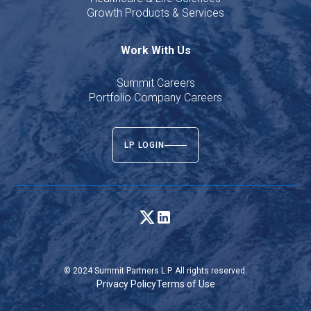
Growth Products & Services
Work With Us
Summit Careers
Portfolio Company Careers
LP LOGIN
© 2024 Summit Partners L.P. All rights reserved.
Privacy Policy
Terms of Use