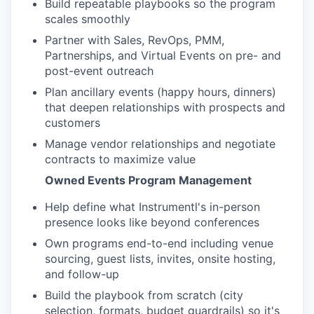
Build repeatable playbooks so the program
scales smoothly
Partner with Sales, RevOps, PMM,
Partnerships, and Virtual Events on pre- and
post-event outreach
Plan ancillary events (happy hours, dinners)
that deepen relationships with prospects and
customers
Manage vendor relationships and negotiate
contracts to maximize value
Owned Events Program Management
Help define what Instrumentl's in-person
presence looks like beyond conferences
Own programs end-to-end including venue
sourcing, guest lists, invites, onsite hosting,
and follow-up
Build the playbook from scratch (city
selection, formats, budget guardrails) so it's