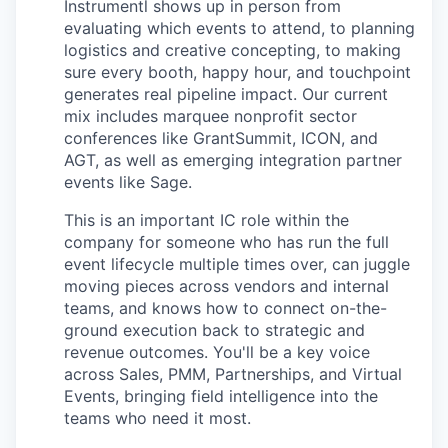
Instrumentl shows up in person from
evaluating which events to attend, to planning
logistics and creative concepting, to making
sure every booth, happy hour, and touchpoint
generates real pipeline impact. Our current
mix includes marquee nonprofit sector
conferences like GrantSummit, ICON, and
AGT, as well as emerging integration partner
events like Sage.
This is an important IC role within the
company for someone who has run the full
event lifecycle multiple times over, can juggle
moving pieces across vendors and internal
teams, and knows how to connect on-the-
ground execution back to strategic and
revenue outcomes. You'll be a key voice
across Sales, PMM, Partnerships, and Virtual
Events, bringing field intelligence into the
teams who need it most.