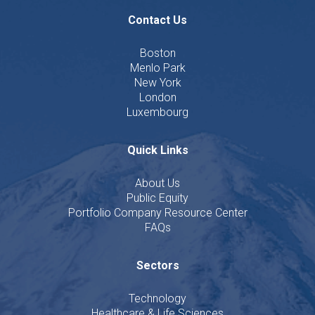
Contact Us
Boston
Menlo Park
New York
London
Luxembourg
Quick Links
About Us
Public Equity
Portfolio Company Resource Center
FAQs
Sectors
Technology
Healthcare & Life Sciences