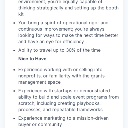
environment; you're equally capable of
thinking strategically and setting up the booth
kit
You bring a spirit of operational rigor and
continuous improvement; you're always
looking for ways to make the next time better
and have an eye for efficiency
Ability to travel up to 30% of the time
Nice to Have
Experience working with or selling into
nonprofits, or familiarity with the grants
management space
Experience with startups or demonstrated
ability to build and scale event programs from
scratch, including creating playbooks,
processes, and repeatable frameworks
Experience marketing to a mission-driven
buyer or community