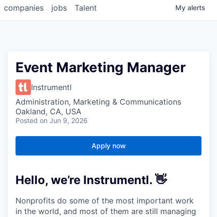
companies
jobs
Talent
My
alerts
Event Marketing Manager
Instrumentl
Administration, Marketing & Communications
Oakland, CA, USA
Posted
on Jun 9, 2026
Apply now
Hello, we’re Instrumentl. 👋
Nonprofits do some of the most important work
in the world, and most of them are still managing