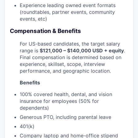
Experience leading owned event formats
(roundtables, partner events, community
events, etc)
Compensation & Benefits
For US-based candidates, the target salary
range is
$121,000 – $140,000 USD + equity
.
Final compensation is determined based on
experience, skillset, scope, interview
performance, and geographic location.
Benefits
100% covered health, dental, and vision
insurance for employees (50% for
dependents)
Generous PTO, including parental leave
401(k)
Company laptop and home-office stipend