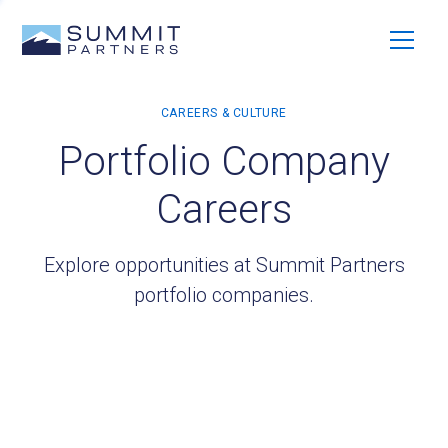
Portfolio Company
Careers
Explore opportunities at Summit Partners
portfolio companies.