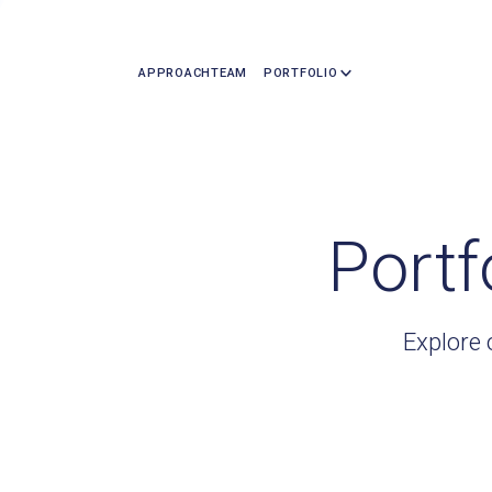
APPROACH
TEAM
PORTFOLIO
Portf
Explore 