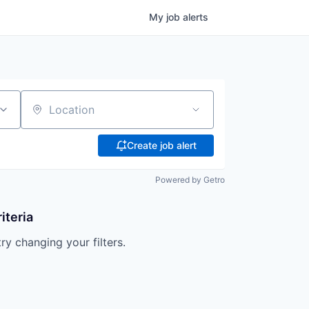
My
job
alerts
Location
Create job alert
Powered by Getro
iteria
try changing your filters.