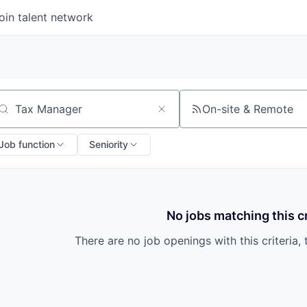
oin talent network
On-site & Remote
arch by title or keyword
Job function
Seniority
No jobs matching this cr
There are no job openings with this criteria, 