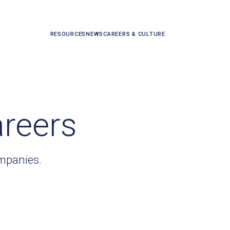
RESOURCES
NEWS
CAREERS & CULTURE
areers
ompanies.