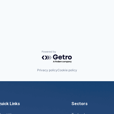
Powered by Getro.com
Privacy policy
Cookie policy
uick Links
Sectors