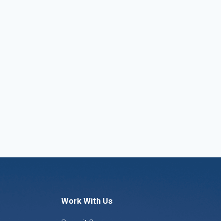
Work With Us