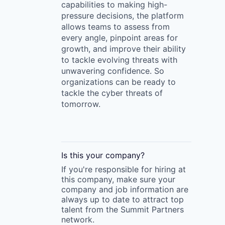
capabilities to making high-
pressure decisions, the platform
allows teams to assess from
every angle, pinpoint areas for
growth, and improve their ability
to tackle evolving threats with
unwavering confidence. So
organizations can be ready to
tackle the cyber threats of
tomorrow.
Is this your
company
?
If you're responsible for hiring at
this
company
, make sure your
company
and job information are
always up to date to attract top
talent from the
Summit Partners
network.