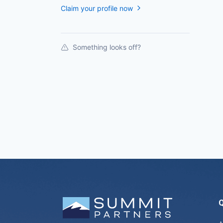
Claim your profile now
Something looks off?
Q