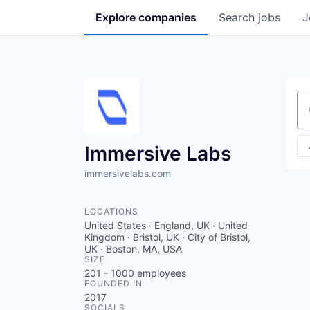
Explore
companies
Search
jobs
J
Se
Immersive Labs
immersivelabs.com
LOCATIONS
United States · England, UK · United
Kingdom · Bristol, UK · City of Bristol,
UK · Boston, MA, USA
SIZE
201 - 1000
employees
FOUNDED IN
2017
SOCIALS