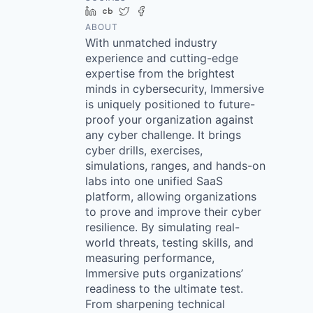
LinkedIn
Crunchbase
Twitter
Facebook
ABOUT
With unmatched industry
experience and cutting-edge
expertise from the brightest
minds in cybersecurity, Immersive
is uniquely positioned to future-
proof your organization against
any cyber challenge. It brings
cyber drills, exercises,
simulations, ranges, and hands-on
labs into one unified SaaS
platform, allowing organizations
to prove and improve their cyber
resilience. By simulating real-
world threats, testing skills, and
measuring performance,
Immersive puts organizations’
readiness to the ultimate test.
From sharpening technical