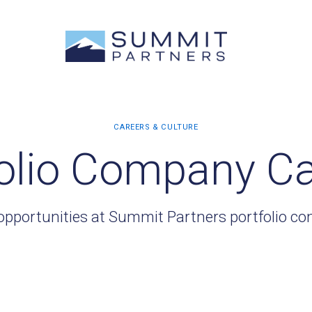
olio Company C
opportunities at Summit Partners portfolio c