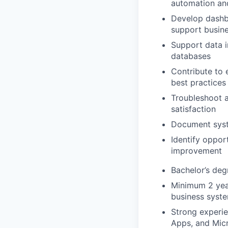
automation an
Develop dashbo
support busin
Support data i
databases
Contribute to 
best practices
Troubleshoot ap
satisfaction
Document syst
Identify oppor
improvement
Bachelor’s deg
Minimum 2 year
business syst
Strong experi
Apps, and Mic