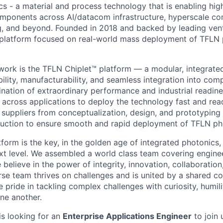
cs - a material and process technology that is enabling hi
omponents across AI/datacom infrastructure, hyperscale c
, and beyond. Founded in 2018 and backed by leading vent
a platform focused on real-world mass deployment of TFLN
 work is the TFLN Chiplet™ platform — a modular, integrate
ility, manufacturability, and seamless integration into comp
ination of extraordinary performance and industrial readine
across applications to deploy the technology fast and rea
suppliers from conceptualization, design, and prototyping 
uction to ensure smooth and rapid deployment of TFLN ph
tform is the key, in the golden age of integrated photonic
xt level. We assembled a world class team covering enginee
believe in the power of integrity, innovation, collaboratio
erse team thrives on challenges and is united by a shared 
 pride in tackling complex challenges with curiosity, humil
one another.
s looking for an
Enterprise Applications Engineer
to join 