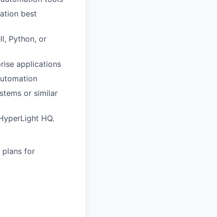
ation best
, Python, or
ise applications
automation
stems or similar
t HyperLight HQ.
 plans for