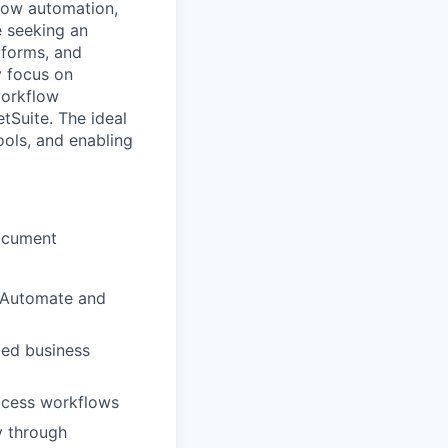
flow automation,
e seeking an
tforms, and
y focus on
workflow
tSuite. The ideal
ools, and enabling
document
r Automate and
ted business
ocess workflows
y through