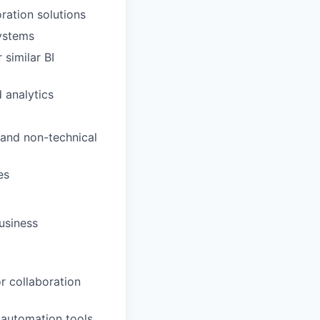
ation solutions
systems
similar BI
 analytics
 and non-technical
es
usiness
r collaboration
 automation tools