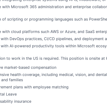
 with Microsoft 365 administration and enterprise collabor
of scripting or programming languages such as PowerShell
t
 with cloud platforms such AWS or Azure, and SaaS enterpr
y with DevOps practices, CI/CD pipelines, and deployment 
y with AI-powered productivity tools within Microsoft ecosy
ion to work in the US is required. This position is onsite a
ve market-based compensation
ive health coverage, including medical, vision, and dental
s and families
irement plans with employee matching
tal Leave
isability insurance