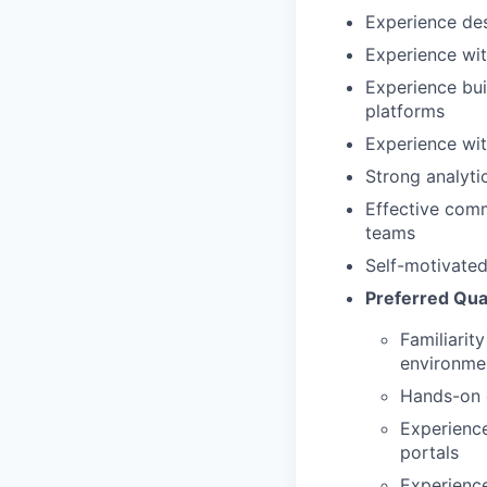
Experience des
Experience wit
Experience bui
platforms
Experience wit
Strong analyti
Effective comm
teams
Self-motivated
Preferred Qual
Familiarit
environme
Hands-on 
Experienc
portals
Experience