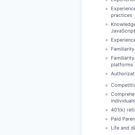
Experience
practices
Knowledge 
JavaScrip
Experience
Familiarit
Familiarit
platforms
Authorizat
Competiti
Comprehens
individual
401(k) ret
Paid Paren
Life and d