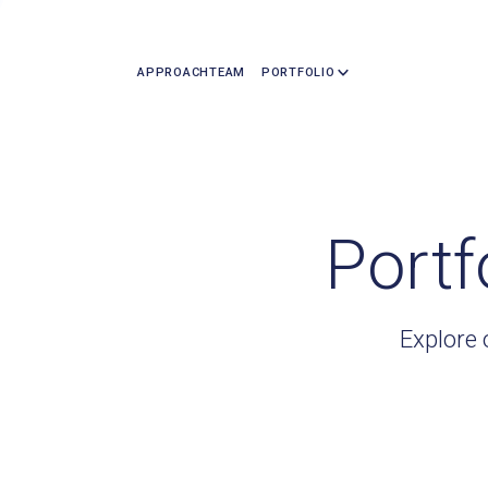
APPROACH
TEAM
PORTFOLIO
Portf
Explore 