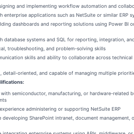
igning and implementing workflow automation and collabor
h enterprise applications such as NetSuite or similar ERP 
lding dashboards and reporting solutions using Power BI or 
h database systems and SQL for reporting, integration, and
cal, troubleshooting, and problem-solving skills
unication skills and ability to collaborate across technical
, detail-oriented, and capable of managing multiple prioriti
ifications:
y with semiconductor, manufacturing, or hardware-related b
nts
experience administering or supporting NetSuite ERP
e developing SharePoint intranet, document management, o
 integrating enterprise systems using APIs, middleware, or