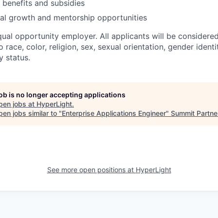
benefits and subsidies
al growth and mentorship opportunities
qual opportunity employer. All applicants will be consider
 race, color, religion, sex, sexual orientation, gender identit
y status.
job is no longer accepting applications
pen jobs at
HyperLight
.
en jobs similar to "
Enterprise Applications Engineer
"
Summit Partne
See more open positions at
HyperLight