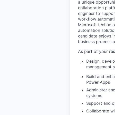
a unique opportuni
collaboration plat
engineer to suppor
workflow automation
Microsoft technolo
automation solution
candidate enjoys im
business process a
As part of your resp
Design, develo
management sy
Build and enh
Power Apps
Administer and
systems
Support and op
Collaborate wi