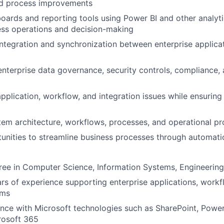
d process improvements
ards and reporting tools using Power BI and other analyti
ess operations and decision-making
ntegration and synchronization between enterprise applica
enterprise data governance, security controls, compliance,
plication, workflow, and integration issues while ensuring r
em architecture, workflows, processes, and operational p
tunities to streamline business processes through automat
ree in Computer Science, Information Systems, Engineering, 
s of experience supporting enterprise applications, workf
ems
ence with Microsoft technologies such as SharePoint, Pow
rosoft 365