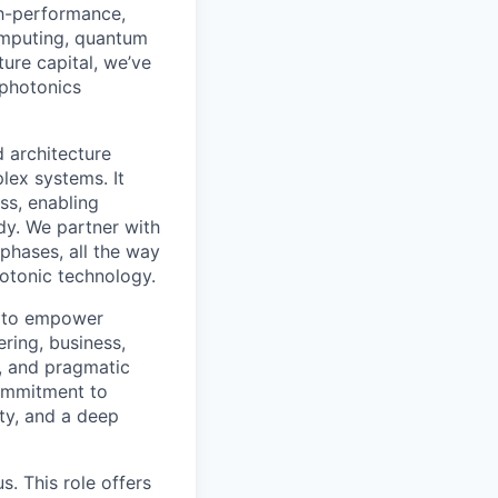
gh-performance,
omputing, quantum
ure capital, we’ve
 photonics
d architecture
lex systems. It
ss, enabling
dy. We partner with
phases, all the way
otonic technology.
s, to empower
ring, business,
n, and pragmatic
commitment to
ity, and a deep
us. This role offers