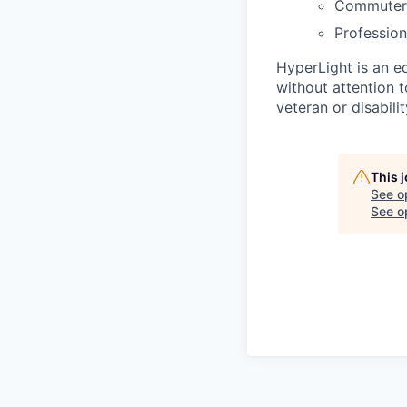
Commuter 
Profession
HyperLight is an e
without attention to
veteran or disabilit
This 
See o
See op