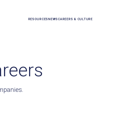
RESOURCES
NEWS
CAREERS & CULTURE
areers
ompanies.