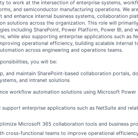
ty to work at the intersection of enterprise systems, work
forms, and semiconductor manufacturing operations. We ar
t and enhance internal business systems, collaboration pla
 solutions across the organization. This role will primaril
gies including SharePoint, Power Platform, Power BI, and 
s, while also supporting enterprise applications such as Ne
proving operational efficiency, building scalable internal t
utomation across engineering and operations teams.
onsibilities, you will be:
p, and maintain SharePoint-based collaboration portals, 
stems, and intranet solutions
ance workflow automation solutions using Microsoft Powe
 support enterprise applications such as NetSuite and rela
timize Microsoft 365 collaboration tools and business pr
th cross-functional teams to improve operational efficienc