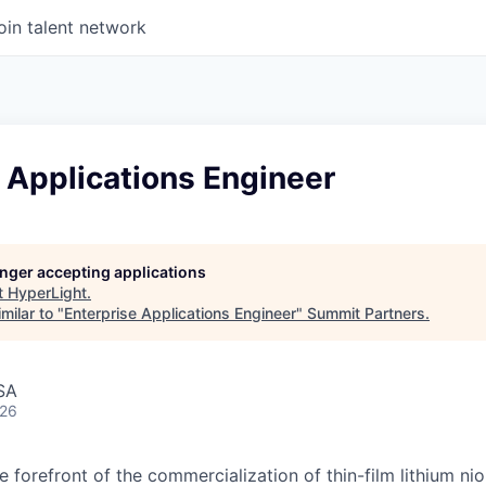
oin talent network
 Applications Engineer
longer accepting applications
t
HyperLight
.
milar to "
Enterprise Applications Engineer
"
Summit Partners
.
SA
026
he forefront of the commercialization of thin-film lithium n