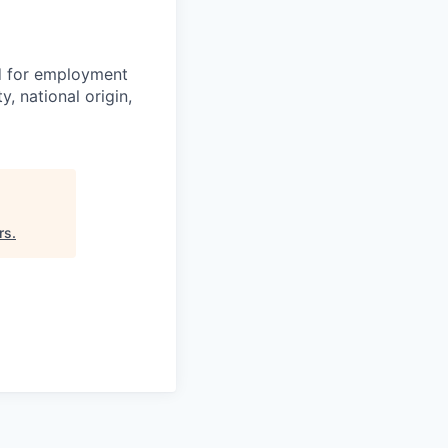
ed for employment
y, national origin,
rs
.