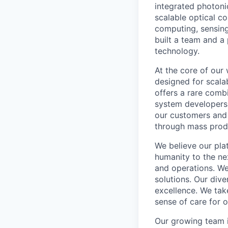
integrated photoni
scalable optical c
computing, sensing
built a team and 
technology.
At the core of our
designed for scalab
offers a rare comb
system developers 
our customers and 
through mass prod
We believe our pla
humanity to the ne
and operations. We 
solutions. Our div
excellence. We take
sense of care for 
Our growing team i