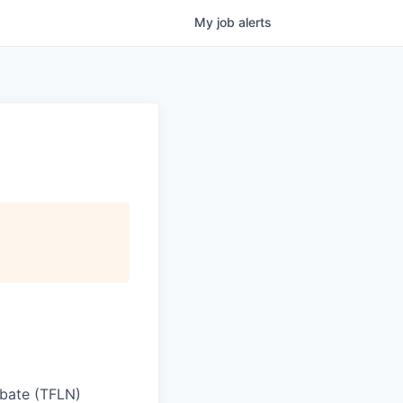
My
job
alerts
iobate (TFLN)