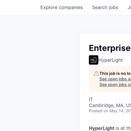
Explore
companies
Search
jobs
J
Enterprise
HyperLight
This job is no 
See open jobs a
See open jobs si
IT
Cambridge, MA, U
Posted
on May 14, 2
HyperLight
is at t