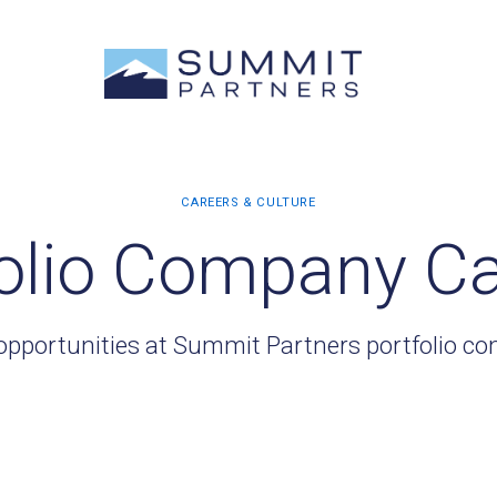
olio Company C
opportunities at Summit Partners portfolio c