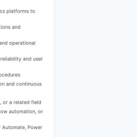
cs platforms to
tions and
 and operational
eliability and user
rocedures
ion and continuous
or a related field
low automation, or
er Automate, Power