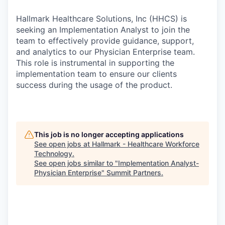
Hallmark Healthcare Solutions, Inc (HHCS) is
seeking an Implementation Analyst to join the
team to effectively provide guidance, support,
and analytics to our Physician Enterprise team.
This role is instrumental in supporting the
implementation team to ensure our clients
success during the usage of the product.
This job is no longer accepting applications
See open jobs at
Hallmark - Healthcare Workforce
Technology
.
See open jobs similar to "
Implementation Analyst-
Physician Enterprise
"
Summit Partners
.