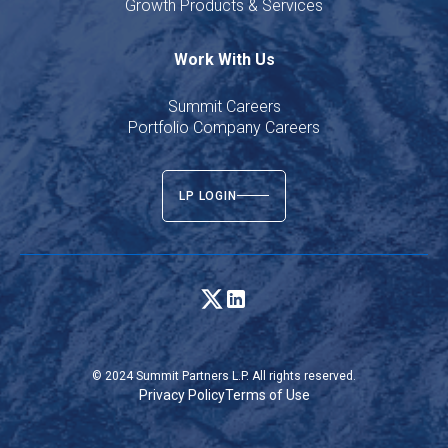
Growth Products & Services
Work With Us
Summit Careers
Portfolio Company Careers
LP LOGIN
© 2024 Summit Partners L.P. All rights reserved.
Privacy Policy
Terms of Use