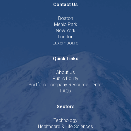
Contact Us
Boston
Menlo Park
New York
London
Luxembourg
Quick Links
About Us
Public Equity
Portfolio Company Resource Center
FAQs
Sectors
Technology
Healthcare & Life Sciences