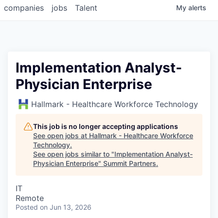
companies
jobs
Talent
My
alerts
Implementation Analyst-
Physician Enterprise
Hallmark - Healthcare Workforce Technology
This job is no longer accepting applications
See open jobs at
Hallmark - Healthcare Workforce
Technology
.
See open jobs similar to "
Implementation Analyst-
Physician Enterprise
"
Summit Partners
.
IT
Remote
Posted
on Jun 13, 2026