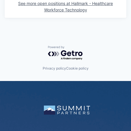
See more open positions at
Hallmark - Healthcare
Workforce Technology
Powered by Getro.com
Privacy policy
Cookie policy