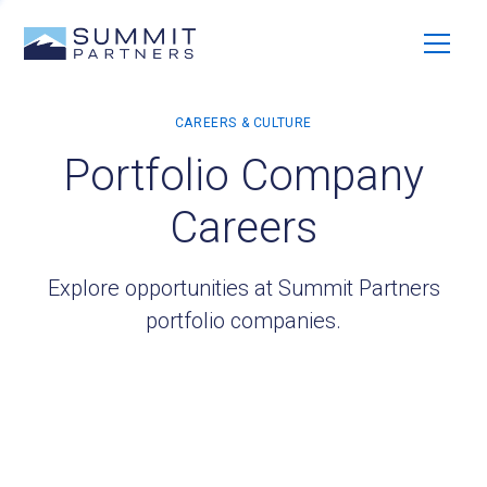
Portfolio Company
Careers
Explore opportunities at Summit Partners
portfolio companies.