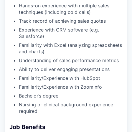
Hands-on experience with multiple sales
techniques (including cold calls)
Track record of achieving sales quotas
Experience with CRM software (e.g.
Salesforce)
Familiarity with Excel (analyzing spreadsheets
and charts)
Understanding of sales performance metrics
Ability to deliver engaging presentations
Familiarity/Experience with HubSpot
Familiarity/Experience with ZoomInfo
Bachelor’s degree
Nursing or clinical background experience
required
Job Benefits