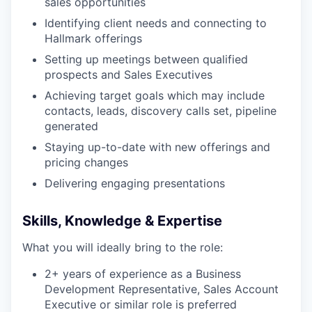
sales opportunities
Identifying client needs and connecting to
Hallmark offerings
Setting up meetings between qualified
prospects and Sales Executives
Achieving target goals which may include
contacts, leads, discovery calls set, pipeline
generated
Staying up-to-date with new offerings and
pricing changes
Delivering engaging presentations
Skills, Knowledge & Expertise
What you will ideally bring to the role:
2+ years of experience as a Business
Development Representative, Sales Account
Executive or similar role is preferred