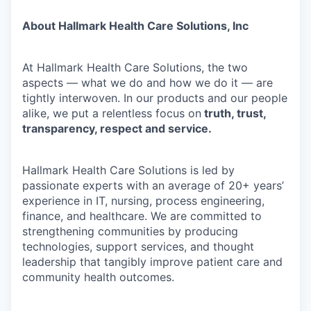
About Hallmark Health Care Solutions, Inc
At Hallmark Health Care Solutions, the two
aspects — what we do and how we do it — are
tightly interwoven. In our products and our people
alike, we put a relentless focus on
truth, trust,
transparency, respect and service.
Hallmark Health Care Solutions is led by
passionate experts with an average of 20+ years’
experience in IT, nursing, process engineering,
finance, and healthcare. We are committed to
strengthening communities by producing
technologies, support services, and thought
leadership that tangibly improve patient care and
community health outcomes.