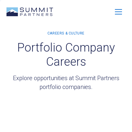
Portfolio Company
Careers
Explore opportunities at Summit Partners
portfolio companies.