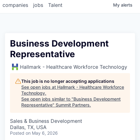
companies
jobs
Talent
My
alerts
Business Development
Representative
Hallmark - Healthcare Workforce Technology
This job is no longer accepting applications
See open jobs at
Hallmark - Healthcare Workforce
Technology
.
See open jobs similar to "
Business Development
Representative
"
Summit Partners
.
Sales & Business Development
Dallas, TX, USA
Posted
on May 6, 2026