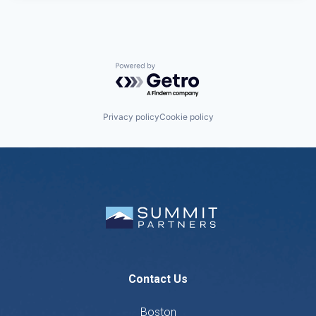
Powered by Getro.com
Privacy policy
Cookie policy
Contact Us
Boston