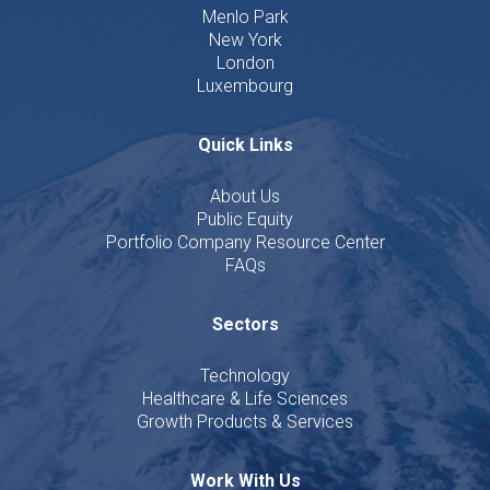
Menlo Park
New York
London
Luxembourg
Quick Links
About Us
Public Equity
Portfolio Company Resource Center
FAQs
Sectors
Technology
Healthcare & Life Sciences
Growth Products & Services
Work With Us