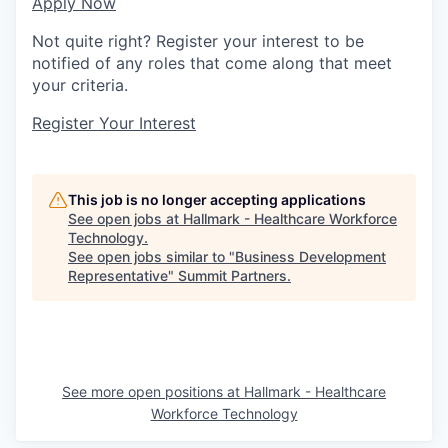
Apply Now
Not quite right? Register your interest to be
notified of any roles that come along that meet
your criteria.
Register Your Interest
This job is no longer accepting applications
See open jobs at
Hallmark - Healthcare Workforce
Technology
.
See open jobs similar to "
Business Development
Representative
"
Summit Partners
.
See more open positions at
Hallmark - Healthcare
Workforce Technology