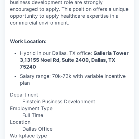
business development role are strongly
encouraged to apply. This position offers a unique
opportunity to apply healthcare expertise in a
commercial environment.
Work Location:
Hybrid in our Dallas, TX office:
Galleria Tower
3,13155 Noel Rd, Suite 2400, Dallas, TX
75240
Salary range: 70k-72k with variable incentive
plan
Department
Einstein Business Development
Employment Type
Full Time
Location
Dallas Office
Workplace type