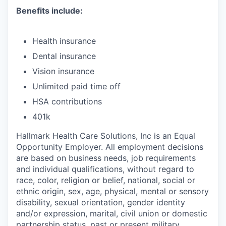
Benefits include:
Health insurance
Dental insurance
Vision insurance
Unlimited paid time off
HSA contributions
401k
Hallmark Health Care Solutions, Inc is an Equal
Opportunity Employer. All employment decisions
are based on business needs, job requirements
and individual qualifications, without regard to
race, color, religion or belief, national, social or
ethnic origin, sex, age, physical, mental or sensory
disability, sexual orientation, gender identity
and/or expression, marital, civil union or domestic
partnership status, past or present military