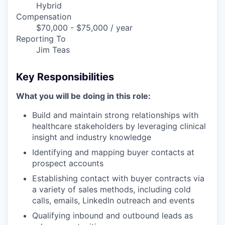
Hybrid
Compensation
$70,000 - $75,000 / year
Reporting To
Jim Teas
Key Responsibilities
What you will be doing in this role:
Build and maintain strong relationships with
healthcare stakeholders by leveraging clinical
insight and industry knowledge
Identifying and mapping buyer contacts at
prospect accounts
Establishing contact with buyer contracts via
a variety of sales methods, including cold
calls, emails, LinkedIn outreach and events
Qualifying inbound and outbound leads as