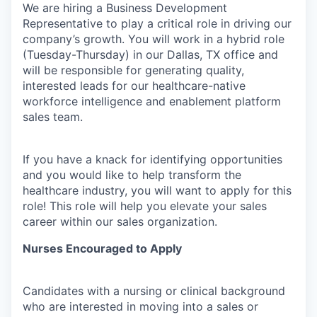
We are hiring a Business Development
Representative to play a critical role in driving our
company’s growth. You will work in a hybrid role
(Tuesday-Thursday) in our Dallas, TX office and
will be responsible for generating quality,
interested leads for our healthcare-native
workforce intelligence and enablement platform
sales team.
If you have a knack for identifying opportunities
and you would like to help transform the
healthcare industry, you will want to apply for this
role! This role will help you elevate your sales
career within our sales organization.
Nurses Encouraged to Apply
Candidates with a nursing or clinical background
who are interested in moving into a sales or