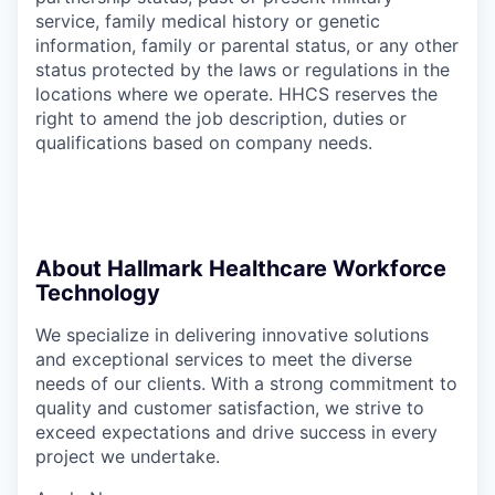
service, family medical history or genetic
information, family or parental status, or any other
status protected by the laws or regulations in the
locations where we operate. HHCS reserves the
right to amend the job description, duties or
qualifications based on company needs.
About Hallmark Healthcare Workforce
Technology
We specialize in delivering innovative solutions
and exceptional services to meet the diverse
needs of our clients. With a strong commitment to
quality and customer satisfaction, we strive to
exceed expectations and drive success in every
project we undertake.