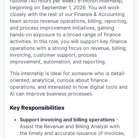
fulltime (40 hours per week) 6-month internship,
beginning on September 1, 2026. You will work
closely with the rest of our Finance & Accounting
team across revenue operations, billing, reporting,
and process improvement initiatives, gaining
hands-on exposure to a broad range of finance
activities. In this role, you will support key finance
operations with a strong focus on revenue, billing,
invoicing, customer support, process
improvement, automation, and reporting.
This internship is ideal for someone who is detail-
oriented, analytical, curious about finance
operations, and interested in how digital tools and
AI can improve business processes.
Key Responsibilities
Support invoicing and billing operations
-
Assist the Revenue and Billing Analyst with
the timely and accurate issuance of invoices,