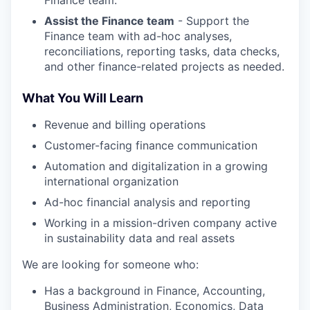
Finance team.
Assist the Finance team
- Support the
Finance team with ad-hoc analyses,
reconciliations, reporting tasks, data checks,
and other finance-related projects as needed.
What You Will Learn
Revenue and billing operations
Customer-facing finance communication
Automation and digitalization in a growing
international organization
Ad-hoc financial analysis and reporting
Working in a mission-driven company active
in sustainability data and real assets
We are looking for someone who:
Has a background in Finance, Accounting,
Business Administration, Economics, Data