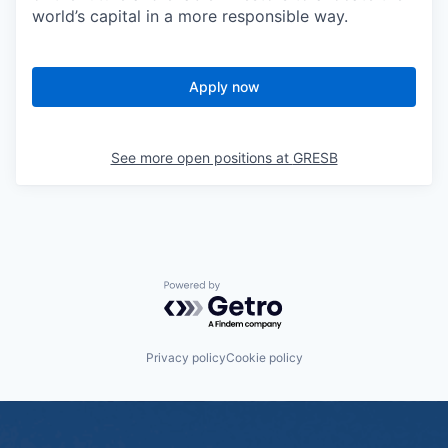
world’s capital in a more responsible way.
Apply now
See more open positions at
GRESB
Powered by Getro.com
Privacy policy
Cookie policy