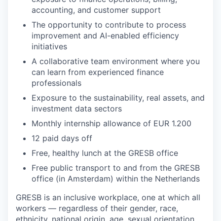
accounting, and customer support
The opportunity to contribute to process
improvement and AI-enabled efficiency
initiatives
A collaborative team environment where you
can learn from experienced finance
professionals
Exposure to the sustainability, real assets, and
investment data sectors
Monthly internship allowance of EUR 1.200
12 paid days off
Free, healthy lunch at the GRESB office
Free public transport to and from the GRESB
office (in Amsterdam) within the Netherlands
GRESB is an inclusive workplace, one at which all
workers — regardless of their gender, race,
ethnicity, national origin, age, sexual orientation,