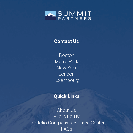
Contact Us
Boston
Menlo Park
New York
London
Luxembourg
Quick Links
About Us
Public Equity
Portfolio Company Resource Center
FAQs