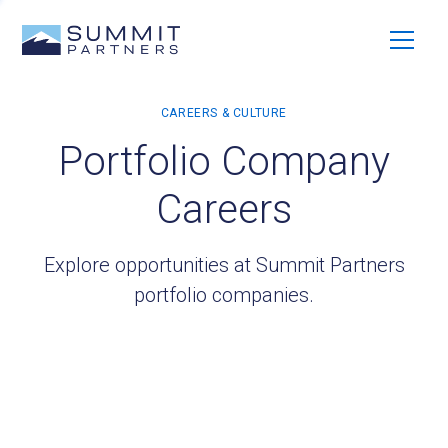
Portfolio Company
Careers
Explore opportunities at Summit Partners
portfolio companies.