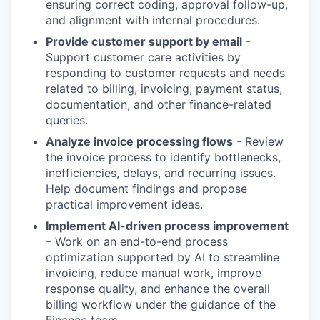
ensuring correct coding, approval follow-up,
and alignment with internal procedures.
Provide customer support by email
-
Support customer care activities by
responding to customer requests and needs
related to billing, invoicing, payment status,
documentation, and other finance-related
queries.
Analyze invoice processing flows
- Review
the invoice process to identify bottlenecks,
inefficiencies, delays, and recurring issues.
Help document findings and propose
practical improvement ideas.
Implement AI-driven process improvement
– Work on an end-to-end process
optimization supported by AI to streamline
invoicing, reduce manual work, improve
response quality, and enhance the overall
billing workflow under the guidance of the