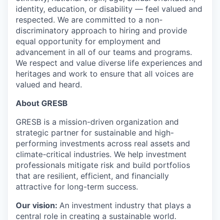
identity, education, or disability — feel valued and
respected. We are committed to a non-
discriminatory approach to hiring and provide
equal opportunity for employment and
advancement in all of our teams and programs.
We respect and value diverse life experiences and
heritages and work to ensure that all voices are
valued and heard.
About GRESB
GRESB is a mission-driven organization and
strategic partner for sustainable and high-
performing investments across real assets and
climate-critical industries. We help investment
professionals mitigate risk and build portfolios
that are resilient, efficient, and financially
attractive for long-term success.
Our vision:
An investment industry that plays a
central role in creating a sustainable world.