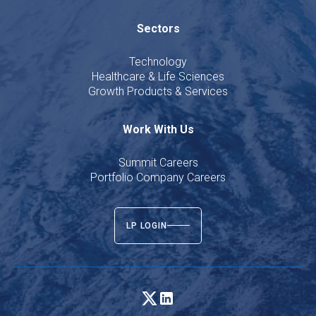
Sectors
Technology
Healthcare & Life Sciences
Growth Products & Services
Work With Us
Summit Careers
Portfolio Company Careers
LP LOGIN