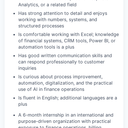
Analytics, or a related field
Has strong attention to detail and enjoys
working with numbers, systems, and
structured processes
Is comfortable working with Excel; knowledge
of financial systems, CRM tools, Power BI, or
automation tools is a plus
Has good written communication skills and
can respond professionally to customer
inquiries
Is curious about process improvement,
automation, digitalization, and the practical
use of AI in finance operations
Is fluent in English; additional languages are a
plus
A 6-month internship in an international and
purpose-driven organization with practical
exposure to finance operations, billing,