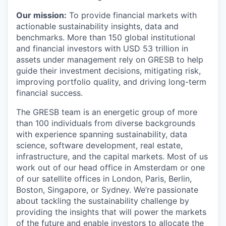
Our mission:
To provide financial markets with
actionable sustainability insights, data and
benchmarks. More than 150 global institutional
and financial investors with USD 53 trillion in
assets under management rely on GRESB to help
guide their investment decisions, mitigating risk,
improving portfolio quality, and driving long-term
financial success.
The GRESB team is an energetic group of more
than 100 individuals from diverse backgrounds
with experience spanning sustainability, data
science, software development, real estate,
infrastructure, and the capital markets. Most of us
work out of our head office in Amsterdam or one
of our satellite offices in London, Paris, Berlin,
Boston, Singapore, or Sydney. We’re passionate
about tackling the sustainability challenge by
providing the insights that will power the markets
of the future and enable investors to allocate the