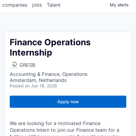
companies
jobs
Talent
My
alerts
Finance Operations
Internship
GRESB
Accounting & Finance, Operations
Amsterdam, Netherlands
Posted
on Jun 18, 2026
Apply now
We are looking for a motivated Finance
Operations Intern to join our Finance team for a