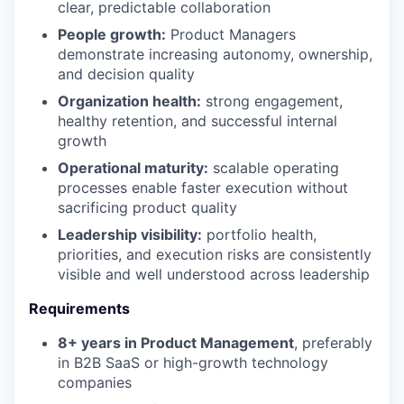
clear, predictable collaboration
People growth:
Product Managers
demonstrate increasing autonomy, ownership,
and decision quality
Organization health:
strong engagement,
healthy retention, and successful internal
growth
Operational maturity:
scalable operating
processes enable faster execution without
sacrificing product quality
Leadership visibility:
portfolio health,
priorities, and execution risks are consistently
visible and well understood across leadership
Requirements
8+ years in Product Management
, preferably
in B2B SaaS or high-growth technology
companies