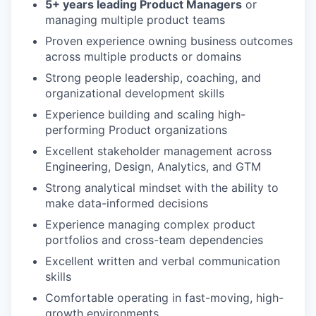
5+ years leading Product Managers
or
managing multiple product teams
Proven experience owning business outcomes
across multiple products or domains
Strong people leadership, coaching, and
organizational development skills
Experience building and scaling high-
performing Product organizations
Excellent stakeholder management across
Engineering, Design, Analytics, and GTM
Strong analytical mindset with the ability to
make data-informed decisions
Experience managing complex product
portfolios and cross-team dependencies
Excellent written and verbal communication
skills
Comfortable operating in fast-moving, high-
growth environments