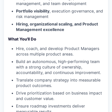
management, and team development
Portfolio visibility
, execution governance, and
risk management
Hiring, organizational scaling, and Product
Management excellence
What You'll Do
Hire, coach, and develop Product Managers
across multiple product areas.
Build an autonomous, high-performing team
with a strong culture of ownership,
accountability, and continuous improvement.
Translate company strategy into measurable
product outcomes.
Drive prioritization based on business impact
and customer value.
Ensure roadmap investments deliver
measurable results.