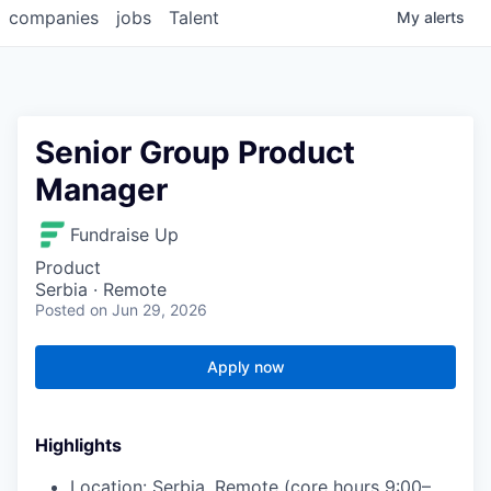
companies
jobs
Talent
My
alerts
Senior Group Product
Manager
Fundraise Up
Product
Serbia · Remote
Posted
on Jun 29, 2026
Apply now
Highlights
Location: Serbia, Remote (core hours 9:00–