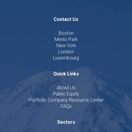
Contact Us
Boston
Menlo Park
New York
London
Luxembourg
Quick Links
About Us
Public Equity
Portfolio Company Resource Center
FAQs
Sectors