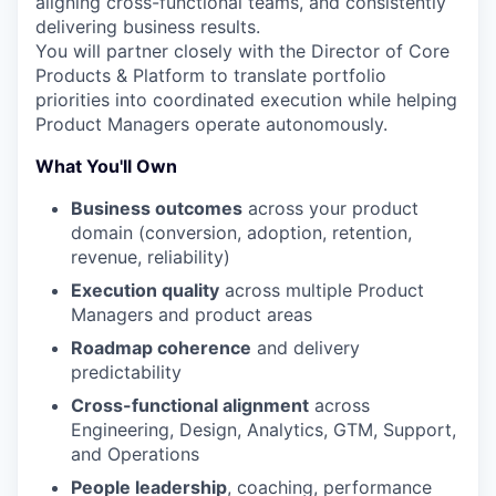
aligning cross-functional teams, and consistently
delivering business results.
You will partner closely with the Director of Core
Products & Platform to translate portfolio
priorities into coordinated execution while helping
Product Managers operate autonomously.
What You'll Own
Business outcomes
across your product
domain (conversion, adoption, retention,
revenue, reliability)
Execution quality
across multiple Product
Managers and product areas
Roadmap coherence
and delivery
predictability
Cross-functional alignment
across
Engineering, Design, Analytics, GTM, Support,
and Operations
People leadership
, coaching, performance