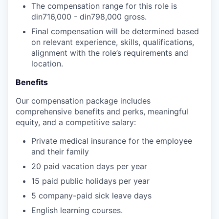
The compensation range for this role is
din716,000
-
din798,000
gross.
Final compensation will be determined based
on relevant experience, skills, qualifications,
alignment with the role’s requirements and
location.
Benefits
Our compensation package includes
comprehensive benefits and perks, meaningful
equity, and a competitive salary:
Private medical insurance for the employee
and their family
20 paid vacation days per year
15 paid public holidays per year
5 company-paid sick leave days
English learning courses.