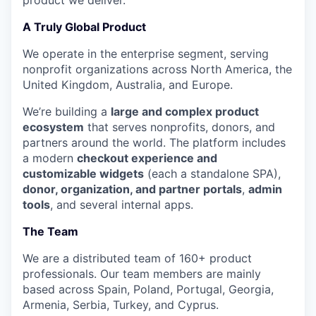
product we deliver.
A Truly Global Product
We operate in the enterprise segment, serving
nonprofit organizations across North America, the
United Kingdom, Australia, and Europe.
We’re building a
large and complex product
ecosystem
that serves nonprofits, donors, and
partners around the world. The platform includes
a modern
checkout experience and
customizable widgets
(each a standalone SPA),
donor, organization, and partner portals
,
admin
tools
, and several internal apps.
The Team
We are a distributed team of 160+ product
professionals. Our team members are mainly
based across Spain, Poland, Portugal, Georgia,
Armenia, Serbia, Turkey, and Cyprus.