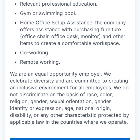
Relevant professional education.
Gym or swimming pool.
Home Office Setup Assistance: the company
offers assistance with purchasing furniture
(office chair, office desk, monitor) and other
items to create a comfortable workspace.
Co-working.
Remote working.
We are an equal opportunity employer. We
celebrate diversity and are committed to creating
an inclusive environment for all employees. We do
not discriminate on the basis of race, color,
religion, gender, sexual orientation, gender
identity or expression, age, national origin,
disability, or any other characteristic protected by
applicable law in the countries where we operate.