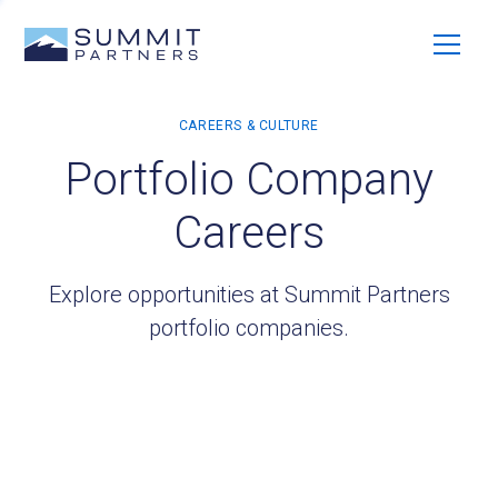
Portfolio Company
Careers
Explore opportunities at Summit Partners
portfolio companies.