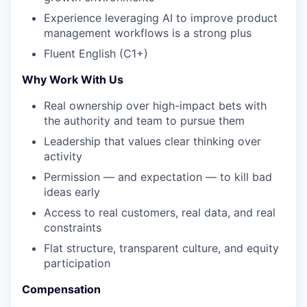
Experience leveraging AI to improve product
management workflows is a strong plus
Fluent English (C1+)
Why Work With Us
Real ownership over high-impact bets with
the authority and team to pursue them
Leadership that values clear thinking over
activity
Permission — and expectation — to kill bad
ideas early
Access to real customers, real data, and real
constraints
Flat structure, transparent culture, and equity
participation
Compensation