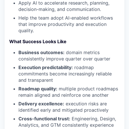
Apply AI to accelerate research, planning,
decision-making, and communication.
Help the team adopt AI-enabled workflows
that improve productivity and execution
quality.
What Success Looks Like
Business outcomes:
domain metrics
consistently improve quarter over quarter
Execution predictability:
roadmap
commitments become increasingly reliable
and transparent
Roadmap quality:
multiple product roadmaps
remain aligned and reinforce one another
Delivery excellence:
execution risks are
identified early and mitigated proactively
Cross-functional trust:
Engineering, Design,
Analytics, and GTM consistently experience