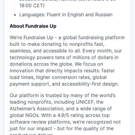
18:00 CET)
Languages: Fluent in English and Russian
About Fundraise Up
We’re Fundraise Up - a global fundraising platform
built to make donating to nonprofits fast,
seamless, and accessible to all. Every month, our
technology powers tens of millions of dollars in
donations across the globe. We focus on
innovation that directly impacts results: faster
load times, higher conversion rates, global
payment support, and accessibility-first design.
Our platform is trusted by many of the world’s
leading nonprofits, including UNICEF, the
Alzheimer’s Association, and a wide range of
global NGOs. With a 4.9/5 rating across top
software review platforms, we’re recognized not
just for our impact - but for the quality of the