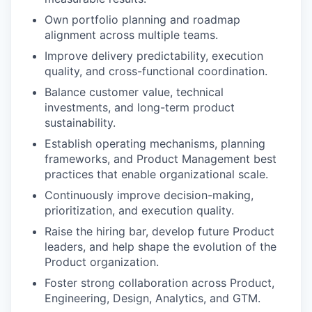
Own portfolio planning and roadmap
alignment across multiple teams.
Improve delivery predictability, execution
quality, and cross-functional coordination.
Balance customer value, technical
investments, and long-term product
sustainability.
Establish operating mechanisms, planning
frameworks, and Product Management best
practices that enable organizational scale.
Continuously improve decision-making,
prioritization, and execution quality.
Raise the hiring bar, develop future Product
leaders, and help shape the evolution of the
Product organization.
Foster strong collaboration across Product,
Engineering, Design, Analytics, and GTM.