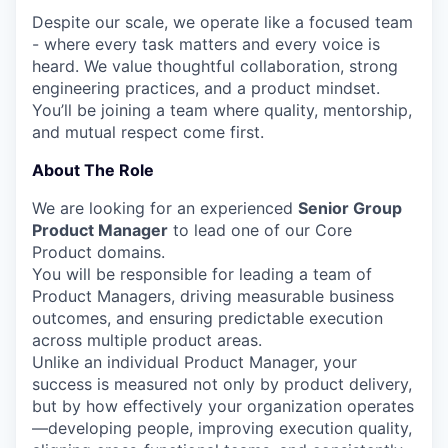
Despite our scale, we operate like a focused team
- where every task matters and every voice is
heard. We value thoughtful collaboration, strong
engineering practices, and a product mindset.
You’ll be joining a team where quality, mentorship,
and mutual respect come first.
About The Role
We are looking for an experienced
Senior Group
Product Manager
to lead one of our Core
Product domains.
You will be responsible for leading a team of
Product Managers, driving measurable business
outcomes, and ensuring predictable execution
across multiple product areas.
Unlike an individual Product Manager, your
success is measured not only by product delivery,
but by how effectively your organization operates
—developing people, improving execution quality,