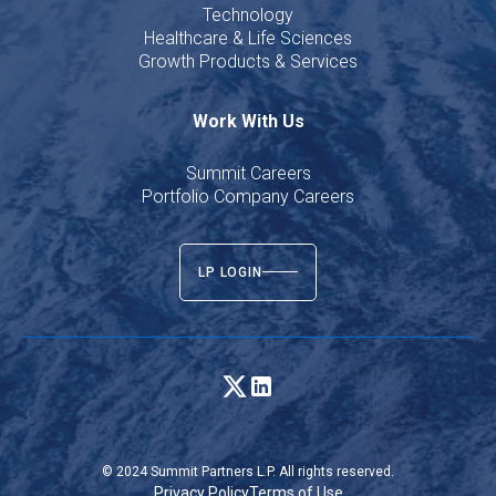
Technology
Healthcare & Life Sciences
Growth Products & Services
Work With Us
Summit Careers
Portfolio Company Careers
LP LOGIN
© 2024 Summit Partners L.P. All rights reserved.
Privacy Policy
Terms of Use