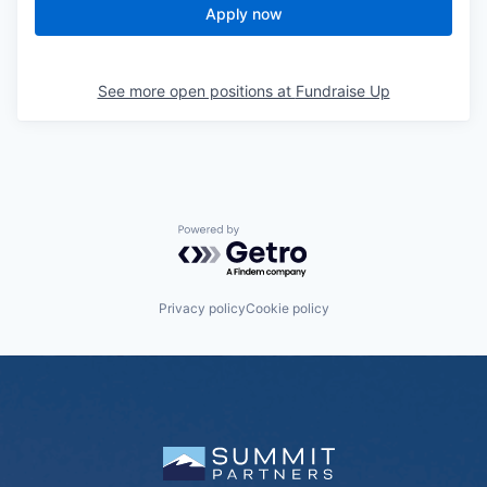
Apply now
See more open positions at
Fundraise Up
Powered by Getro.com
Privacy policy
Cookie policy