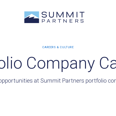
olio Company C
opportunities at Summit Partners portfolio c