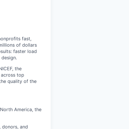
onprofits fast,
llions of dollars
sults: faster load
 design.
NICEF, the
 across top
he quality of the
 North America, the
, donors, and