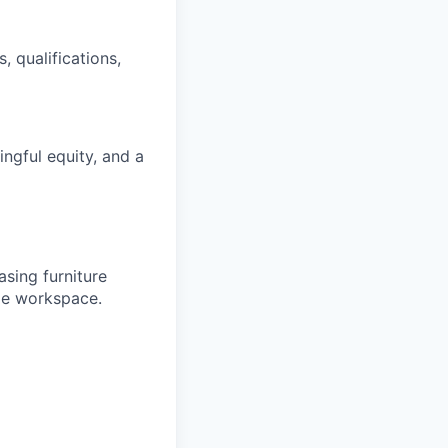
, qualifications,
gful equity, and a
sing furniture
ble workspace.