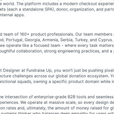
e world. The platform includes a modern checkout experie
ts (each a standalone SPA), donor, organization, and part
internal apps.
ed team of 160+ product professionals. Our team members 
nd, Portugal, Georgia, Armenia, Serbia, Turkey, and Cyprus.
 we operate like a focused team - where every task matters
oughtful collaboration, strong engineering practices, and a
t Designer at Fundraise Up, you won’t just be pushing pixel
cture challenges across our global donation ecosystem. Yo
unctional squads, owning a specific product domain while i
the intersection of enterprise-grade B2B tools and seamles
eriences. We operate at massive scale, so every design dec
on rates and, ultimately, the amount of money raised for gl
a systems thinker who balances deep empathy for users wit