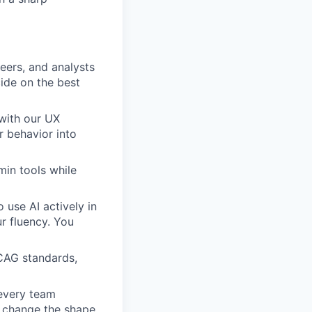
eers, and analysts
ide on the best
with our UX
r behavior into
min tools while
 use AI actively in
r fluency. You
WCAG standards,
 every team
n change the shape