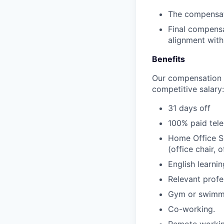
The compensati
Final compensa
alignment with
Benefits
Our compensation p
competitive salary:
31 days off
100% paid tele
Home Office Se
(office chair,
English learni
Relevant profe
Gym or swimmi
Co-working.
Remote workin