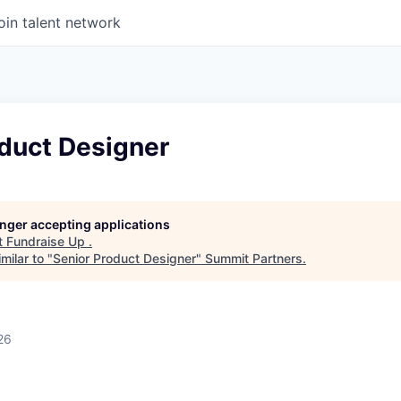
oin talent network
oduct Designer
longer accepting applications
t
Fundraise Up
.
milar to "
Senior Product Designer
"
Summit Partners
.
26