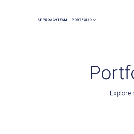
APPROACH
TEAM
PORTFOLIO
Portf
Explore 