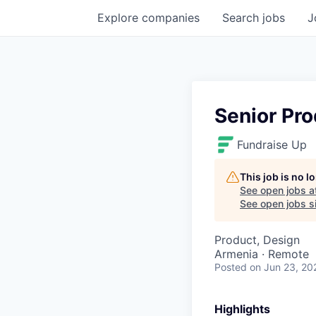
Explore
companies
Search
jobs
J
Senior Pr
Fundraise Up
This job is no 
See open jobs a
See open jobs si
Product, Design
Armenia · Remote
Posted
on Jun 23, 20
Highlights