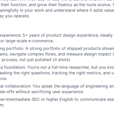
 their function, and grow their fluency as the tools evolve.
aningfully in your work and understand where it adds valu
ay you operate.
experience: 5+ years of product design experience, ideall
 or large-scale e-commerce.
ng portfolio: A strong portfolio of shipped products show
ems, navigate complex flows, and measure design impact (
 process, not just polished UI shots).
a foundation: You’re not a full-time researcher, but you kn
asking the right questions, tracking the right metrics, and 
ons.
al collaboration: You speak the language of engineering a
ade-offs without sacrificing user experience.
r-Intermediate (B2) or higher English to communicate sea
am.