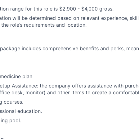
on range for this role is
$2,900
- $4,000
gross.
tion will be determined based on relevant experience, skills
 the role’s requirements and location.
ackage includes comprehensive benefits and perks, meanin
medicine plan
tup Assistance: the company offers assistance with purcha
 office desk, monitor) and other items to create a comforta
ng courses.
ssional education.
ng pool.
g.