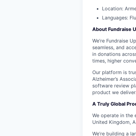
Location: Arm
Languages: Flu
About Fundraise 
We’re Fundraise Up 
seamless, and acces
in donations across
times, higher conve
Our platform is tr
Alzheimer’s Associ
software review pla
product we deliver
A Truly Global Pro
We operate in the 
United Kingdom, Au
We’re building a l