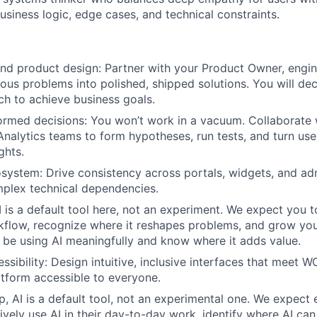
usiness logic, edge cases, and technical constraints.
nd product design: Partner with your Product Owner, engin
ous problems into polished, shipped solutions. You will dec
h to achieve business goals.
rmed decisions: You won’t work in a vacuum. Collaborate 
nalytics teams to form hypotheses, run tests, and turn use
ghts.
system: Drive consistency across portals, widgets, and ad
plex technical dependencies.
 is a default tool here, not an experiment. We expect you to
kflow, recognize where it reshapes problems, and grow you
 be using AI meaningfully and know where it adds value.
sibility: Design intuitive, inclusive interfaces that meet 
tform accessible to everyone.
p, AI is a default tool, not an experimental one. We expect
vely use AI in their day-to-day work, identify where AI ca