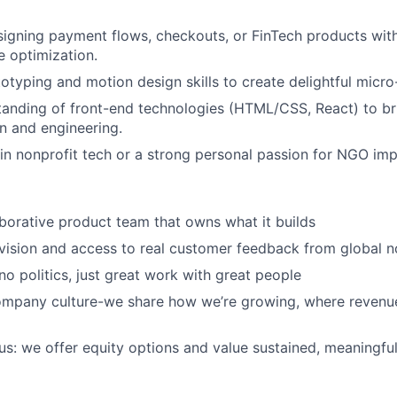
igning payment flows, checkouts, or FinTech products wit
e optimization.
typing and motion design skills to create delightful micro-
tanding of front-end technologies (HTML/CSS, React) to b
n and engineering.
n nonprofit tech or a strong personal passion for NGO imp
aborative product team that owns what it builds
vision and access to real customer feedback from global n
 no politics, just great work with great people
ompany culture-we share how we’re growing, where revenu
s: we offer equity options and value sustained, meaningful