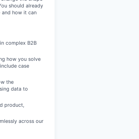
 You should already
e and how it can
y in complex B2B
ing how you solve
include case
ow the
using data to
nd product,
mlessly across our