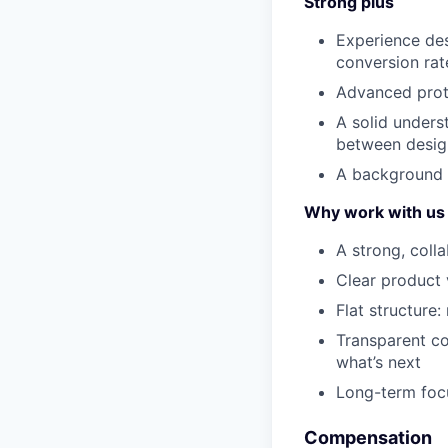
Strong plus
Experience des
conversion rat
Advanced proto
A solid unders
between desig
A background i
Why work with us
A strong, coll
Clear product 
Flat structure:
Transparent c
what’s next
Long-term focu
Compensation