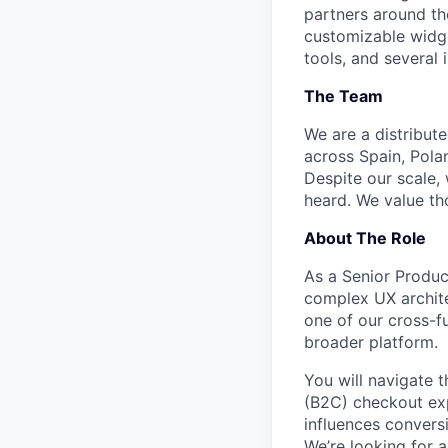
partners around th
customizable widge
tools, and several 
The Team
We are a distribut
across Spain, Pola
Despite our scale,
heard. We value th
About The Role
As a Senior Produc
complex UX archite
one of our cross-f
broader platform.
You will navigate 
(B2C) checkout exp
influences conversi
We’re looking for 