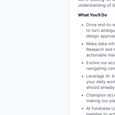
understanding of b
What You'll Do
Drive end-to-e
to turn ambigu
design approac
Make data-info
Research and A
actionable insi
Evolve our eco
navigating com
Leverage AI: AI
your daily wor
should already
Champion acces
making our pla
At Fundraise U
member to acti