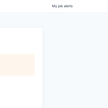
My
job
alerts