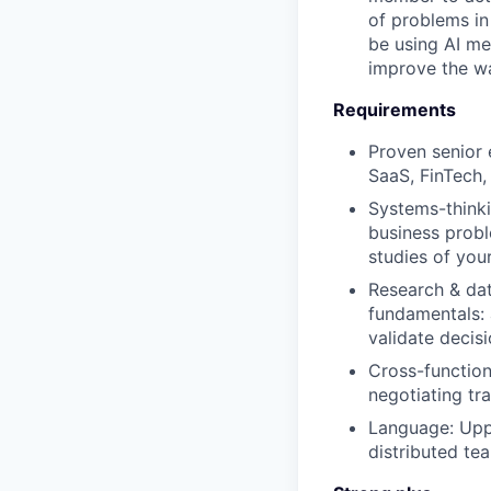
of problems in
be using AI me
improve the w
Requirements
Proven senior 
SaaS, FinTech,
Systems-thinki
business probl
studies of your
Research & dat
fundamentals: 
validate decisi
Cross-function
negotiating tr
Language: Uppe
distributed te