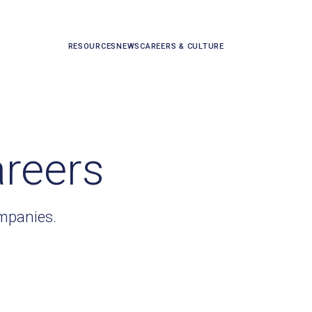
RESOURCES
NEWS
CAREERS & CULTURE
areers
ompanies.