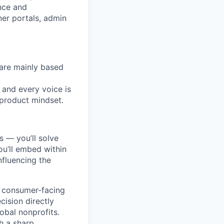
nce and
ner portals, admin
are mainly based
 and every voice is
 product mindset.
s — you’ll solve
u’ll embed within
nfluencing the
s consumer-facing
ision directly
obal nonprofits.
h a sharp