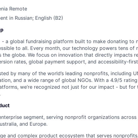
enia Remote
ent in Russian; English (B2)
Up
- a global fundraising platform built to make donating to n
sible to all. Every month, our technology powers tens of mi
 the globe. We focus on innovation that directly impacts re
rsion rates, global payment support, and accessibility-first
usted by many of the world’s leading nonprofits, including U
ation, and a wide range of global NGOs. With a 4.9/5 rating
tforms, we’re recognized not just for our impact - but for t
.
duct
enterprise segment, serving nonprofit organizations across
stralia, and Europe.
arge and complex product ecosystem that serves nonprofits