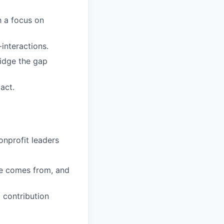
h a focus on
interactions.
ridge the gap
act.
onprofit leaders
e comes from, and
 contribution