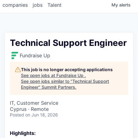
companies
jobs
Talent
My
alerts
Technical Support Engineer
Fundraise Up
This job is no longer accepting applications
See open jobs at
Fundraise Up
.
See open jobs similar to "
Technical Support
Engineer
"
Summit Partners
.
IT, Customer Service
Cyprus · Remote
Posted
on Jun 18, 2026
Highlights: