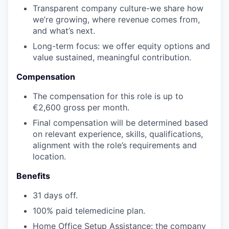
Transparent company culture-we share how
we’re growing, where revenue comes from,
and what’s next.
Long-term focus: we offer equity options and
value sustained, meaningful contribution.
Compensation
The compensation for this role is up to
€2,600 gross per month
.
Final compensation will be determined based
on relevant experience, skills, qualifications,
alignment with the role’s requirements and
location.
Benefits
31 days off.
100% paid telemedicine plan.
Home Office Setup Assistance: the company