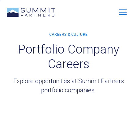
Portfolio Company
Careers
Explore opportunities at Summit Partners
portfolio companies.