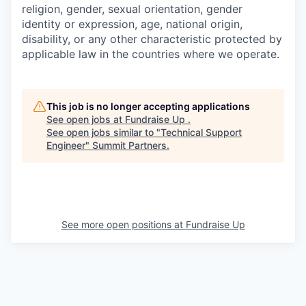
religion, gender, sexual orientation, gender
identity or expression, age, national origin,
disability, or any other characteristic protected by
applicable law in the countries where we operate.
This job is no longer accepting applications
See open jobs at
Fundraise Up
.
See open jobs similar to "
Technical Support
Engineer
"
Summit Partners
.
See more open positions at
Fundraise Up