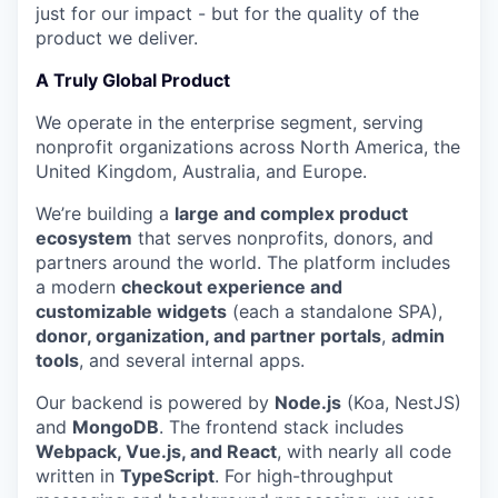
just for our impact - but for the quality of the
product we deliver.
A Truly Global Product
We operate in the enterprise segment, serving
nonprofit organizations across North America, the
United Kingdom, Australia, and Europe.
We’re building a
large and complex product
ecosystem
that serves nonprofits, donors, and
partners around the world. The platform includes
a modern
checkout experience and
customizable widgets
(each a standalone SPA),
donor, organization, and partner portals
,
admin
tools
, and several internal apps.
Our backend is powered by
Node.js
(Koa, NestJS)
and
MongoDB
. The frontend stack includes
Webpack, Vue.js, and React
, with nearly all code
written in
TypeScript
. For high-throughput