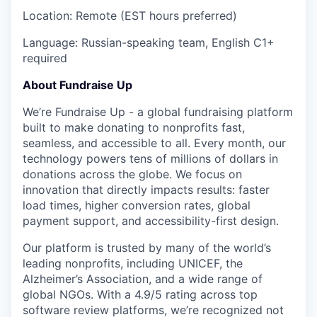
Location: Remote (EST hours preferred)
Language: Russian-speaking team, English C1+
required
About Fundraise Up
We’re Fundraise Up - a global fundraising platform
built to make donating to nonprofits fast,
seamless, and accessible to all. Every month, our
technology powers tens of millions of dollars in
donations across the globe. We focus on
innovation that directly impacts results: faster
load times, higher conversion rates, global
payment support, and accessibility-first design.
Our platform is trusted by many of the world’s
leading nonprofits, including UNICEF, the
Alzheimer’s Association, and a wide range of
global NGOs. With a 4.9/5 rating across top
software review platforms, we’re recognized not