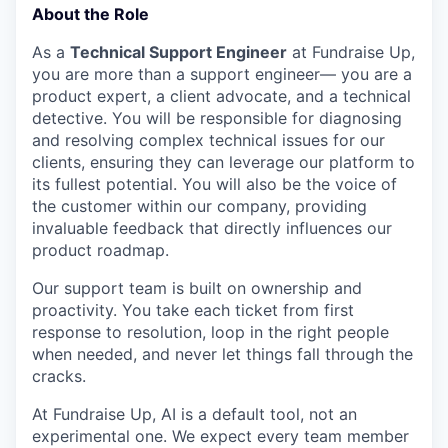
About the Role
As a
Technical Support Engineer
at Fundraise Up,
you are more than a support engineer— you are a
product expert, a client advocate, and a technical
detective. You will be responsible for diagnosing
and resolving complex technical issues for our
clients, ensuring they can leverage our platform to
its fullest potential. You will also be the voice of
the customer within our company, providing
invaluable feedback that directly influences our
product roadmap.
Our support team is built on ownership and
proactivity. You take each ticket from first
response to resolution, loop in the right people
when needed, and never let things fall through the
cracks.
At Fundraise Up, AI is a default tool, not an
experimental one. We expect every team member