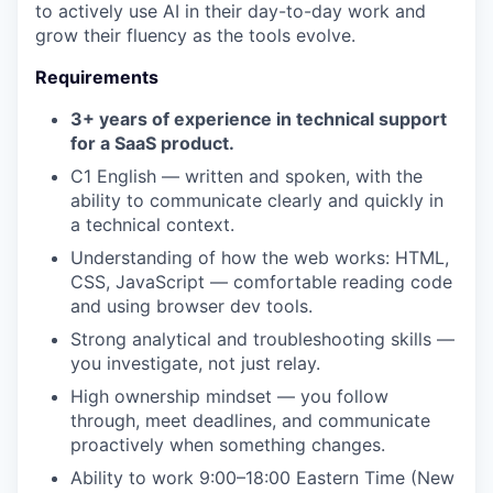
to actively use AI in their day-to-day work and
grow their fluency as the tools evolve.
Requirements
3+ years of experience in technical support
for a SaaS product.
C1 English — written and spoken, with the
ability to communicate clearly and quickly in
a technical context.
Understanding of how the web works: HTML,
CSS, JavaScript — comfortable reading code
and using browser dev tools.
Strong analytical and troubleshooting skills —
you investigate, not just relay.
High ownership mindset — you follow
through, meet deadlines, and communicate
proactively when something changes.
Ability to work 9:00–18:00 Eastern Time (New