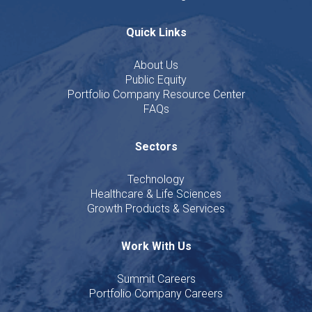
Quick Links
About Us
Public Equity
Portfolio Company Resource Center
FAQs
Sectors
Technology
Healthcare & Life Sciences
Growth Products & Services
Work With Us
Summit Careers
Portfolio Company Careers