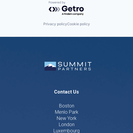
Powered by Getro.com
Privacy policy
Cookie policy
Contact Us
Boston
Menlo Park
New York
London
Luxembourg