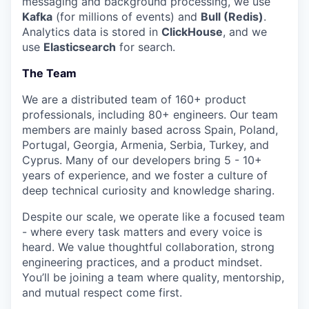
messaging and background processing, we use
Kafka
(for millions of events) and
Bull (Redis)
.
Analytics data is stored in
ClickHouse
, and we
use
Elasticsearch
for search.
The Team
We are a distributed team of 160+ product
professionals, including 80+ engineers. Our team
members are mainly based across Spain, Poland,
Portugal, Georgia, Armenia, Serbia, Turkey, and
Cyprus. Many of our developers bring 5 - 10+
years of experience, and we foster a culture of
deep technical curiosity and knowledge sharing.
Despite our scale, we operate like a focused team
- where every task matters and every voice is
heard. We value thoughtful collaboration, strong
engineering practices, and a product mindset.
You’ll be joining a team where quality, mentorship,
and mutual respect come first.