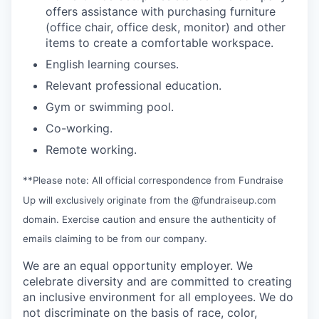
offers assistance with purchasing furniture
(office chair, office desk, monitor) and other
items to create a comfortable workspace.
English learning courses.
Relevant professional education.
Gym or swimming pool.
Co-working.
Remote working.
**Please note: All official correspondence from Fundraise
Up will exclusively originate from the @fundraiseup.com
domain. Exercise caution and ensure the authenticity of
emails claiming to be from our company.
We are an equal opportunity employer. We
celebrate diversity and are committed to creating
an inclusive environment for all employees. We do
not discriminate on the basis of race, color,