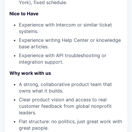
York), fixed schedule.
Nice to Have
Experience with Intercom or similar ticket
systems.
Experience writing Help Center or knowledge
base articles.
Experience with API troubleshooting or
integration support.
Why work with us
A strong, collaborative product team that
owns what it builds.
Clear product vision and access to real
customer feedback from global nonprofit
leaders.
Flat structure: no politics, just great work with
great people.