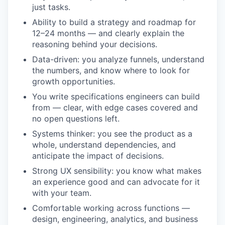
just tasks.
Ability to build a strategy and roadmap for
12–24 months — and clearly explain the
reasoning behind your decisions.
Data-driven: you analyze funnels, understand
the numbers, and know where to look for
growth opportunities.
You write specifications engineers can build
from — clear, with edge cases covered and
no open questions left.
Systems thinker: you see the product as a
whole, understand dependencies, and
anticipate the impact of decisions.
Strong UX sensibility: you know what makes
an experience good and can advocate for it
with your team.
Comfortable working across functions —
design, engineering, analytics, and business