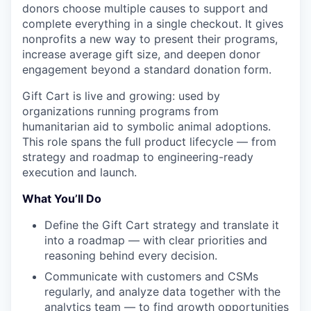
donors choose multiple causes to support and
complete everything in a single checkout. It gives
nonprofits a new way to present their programs,
increase average gift size, and deepen donor
engagement beyond a standard donation form.
Gift Cart is live and growing: used by
organizations running programs from
humanitarian aid to symbolic animal adoptions.
This role spans the full product lifecycle — from
strategy and roadmap to engineering-ready
execution and launch.
What You’ll Do
Define the Gift Cart strategy and translate it
into a roadmap — with clear priorities and
reasoning behind every decision.
Communicate with customers and CSMs
regularly, and analyze data together with the
analytics team — to find growth opportunities