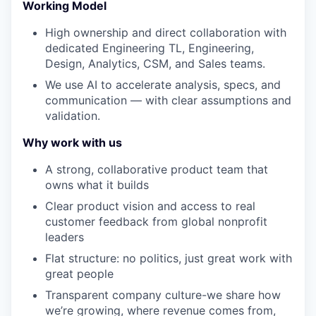
Working Model
High ownership and direct collaboration with
dedicated Engineering TL, Engineering,
Design, Analytics, CSM, and Sales teams.
We use AI to accelerate analysis, specs, and
communication — with clear assumptions and
validation.
Why work with us
A strong, collaborative product team that
owns what it builds
Clear product vision and access to real
customer feedback from global nonprofit
leaders
Flat structure: no politics, just great work with
great people
Transparent company culture-we share how
we’re growing, where revenue comes from,