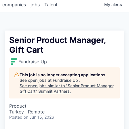
companies
jobs
Talent
My
alerts
Senior Product Manager,
Gift Cart
Fundraise Up
This job is no longer accepting applications
See open jobs at
Fundraise Up
.
See open jobs similar to "
Senior Product Manager,
Gift Cart
"
Summit Partners
.
Product
Turkey · Remote
Posted
on Jun 15, 2026