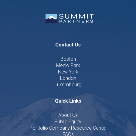
Contact Us
Boston
Menlo Park
New York
London
Luxembourg
Quick Links
About Us
Public Equity
Portfolio Company Resource Center
FAQs