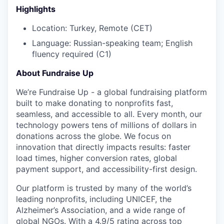
Highlights
Location: Turkey, Remote (CET)
Language:
Russian-speaking team; English
fluency required (C1)
About Fundraise Up
We’re Fundraise Up - a global fundraising platform
built to make donating to nonprofits fast,
seamless, and accessible to all. Every month, our
technology powers tens of millions of dollars in
donations across the globe. We focus on
innovation that directly impacts results: faster
load times, higher conversion rates, global
payment support, and accessibility-first design.
Our platform is trusted by many of the world’s
leading nonprofits, including UNICEF, the
Alzheimer’s Association, and a wide range of
global NGOs. With a 4.9/5 rating across top