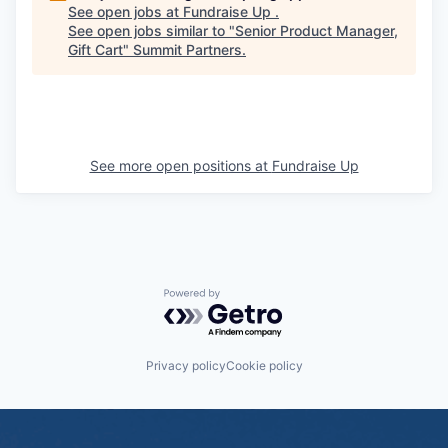
See open jobs at
Fundraise Up
.
See open jobs similar to "
Senior Product Manager,
Gift Cart
"
Summit Partners
.
See more open positions at
Fundraise Up
Powered by Getro.com
Privacy policy
Cookie policy