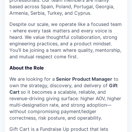
professionals. Our team members are mainly
based across Spain, Poland, Portugal, Georgia,
Armenia, Serbia, Turkey, and Cyprus.
Despite our scale, we operate like a focused team
- where every task matters and every voice is
heard. We value thoughtful collaboration, strong
engineering practices, and a product mindset.
You’ll be joining a team where quality, mentorship,
and mutual respect come first.
About the Role
We are looking for a
Senior Product Manager
to
own the
strategy, discovery, and delivery
of
Gift
Cart
so it becomes a scalable, reliable, and
revenue-driving giving surface:
higher AOV, higher
multi‑designation rate, and strong adoption
—
without compromising payment/ledger
correctness, risk posture, and operability.
Gift Cart is a Fundraise Up product that lets