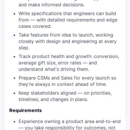
and make informed decisions.
Write specifications that engineers can build
from — with detailed requirements and edge
cases covered.
Take features from idea to launch, working
closely with design and engineering at every
step.
Track product health and growth: conversion,
average gift size, error rates — and
understand what's driving them.
Prepare CSMs and Sales for every launch so
they're always in context ahead of time.
Keep stakeholders aligned — on priorities,
timelines, and changes in plans.
Requirements
Experience owning a product area end-to-end
— you take responsibility for outcomes, not