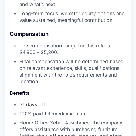
and what’s next
Long-term focus: we offer equity options and
value sustained, meaningful contribution
Compensation
The compensation range for this role is
$4,900 - $5,300.
Final compensation will be determined based
on relevant experience, skills, qualifications,
alignment with the role’s requirements and
location.
Benefits
31 days off
100% paid telemedicine plan
Home Office Setup Assistance: the company
offers assistance with purchasing furniture