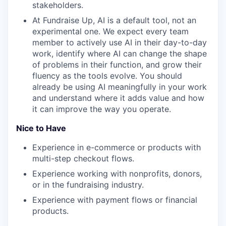
stakeholders.
At Fundraise Up, AI is a default tool, not an
experimental one. We expect every team
member to actively use AI in their day-to-day
work, identify where AI can change the shape
of problems in their function, and grow their
fluency as the tools evolve. You should
already be using AI meaningfully in your work
and understand where it adds value and how
it can improve the way you operate.
Nice to Have
Experience in e-commerce or products with
multi-step checkout flows.
Experience working with nonprofits, donors,
or in the fundraising industry.
Experience with payment flows or financial
products.