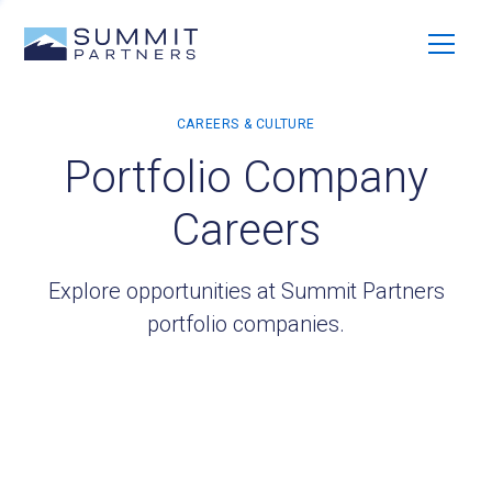
Portfolio Company
Careers
Explore opportunities at Summit Partners
portfolio companies.