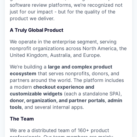
software review platforms, we’re recognized not
just for our impact - but for the quality of the
product we deliver.
A Truly Global Product
We operate in the enterprise segment, serving
nonprofit organizations across North America, the
United Kingdom, Australia, and Europe.
We’re building a
large and complex product
ecosystem
that serves nonprofits, donors, and
partners around the world. The platform includes
a modern
checkout experience and
customizable widgets
(each a standalone SPA),
donor, organization, and partner portals
,
admin
tools
, and several internal apps.
The Team
We are a distributed team of 160+ product