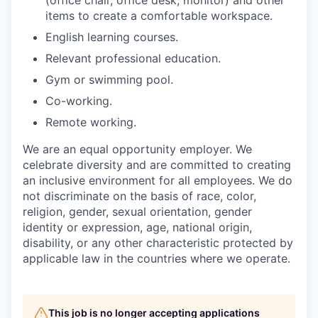
(office chair, office desk, monitor) and other
items to create a comfortable workspace.
English learning courses.
Relevant professional education.
Gym or swimming pool.
Co-working.
Remote working.
We are an equal opportunity employer. We
celebrate diversity and are committed to creating
an inclusive environment for all employees. We do
not discriminate on the basis of race, color,
religion, gender, sexual orientation, gender
identity or expression, age, national origin,
disability, or any other characteristic protected by
applicable law in the countries where we operate.
This job is no longer accepting applications