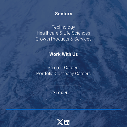
Sectors
Technology
Healthcare & Life Sciences
Growth Products & Services
Work With Us
Summit Careers
Portfolio Company Careers
LP LOGIN