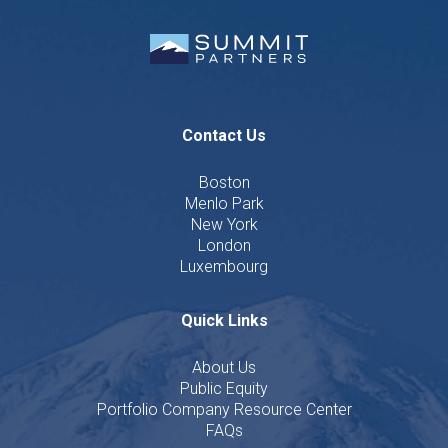
Contact Us
Boston
Menlo Park
New York
London
Luxembourg
Quick Links
About Us
Public Equity
Portfolio Company Resource Center
FAQs