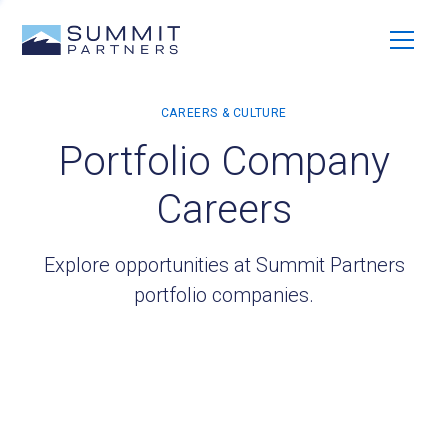
Portfolio Company
Careers
Explore opportunities at Summit Partners
portfolio companies.