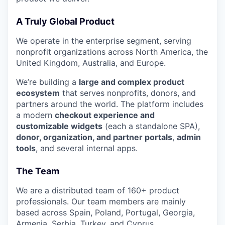
A Truly Global Product
We operate in the enterprise segment, serving
nonprofit organizations across North America, the
United Kingdom, Australia, and Europe.
We’re building a
large and complex product
ecosystem
that serves nonprofits, donors, and
partners around the world. The platform includes
a modern
checkout experience and
customizable widgets
(each a standalone SPA),
donor, organization, and partner portals
,
admin
tools
, and several internal apps.
The Team
We are a distributed team of 160+ product
professionals. Our team members are mainly
based across Spain, Poland, Portugal, Georgia,
Armenia, Serbia, Turkey, and Cyprus.