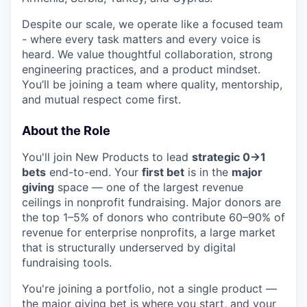
Despite our scale, we operate like a focused team
- where every task matters and every voice is
heard. We value thoughtful collaboration, strong
engineering practices, and a product mindset.
You’ll be joining a team where quality, mentorship,
and mutual respect come first.
About the Role
You'll join New Products to lead
strategic 0→1
bets
end-to-end. Your
first bet
is in the
major
giving
space — one of the largest revenue
ceilings in nonprofit fundraising. Major donors are
the top 1–5% of donors who contribute 60–90% of
revenue for enterprise nonprofits, a large market
that is structurally underserved by digital
fundraising tools.
You're joining a portfolio, not a single product —
the major giving bet is where you start, and your