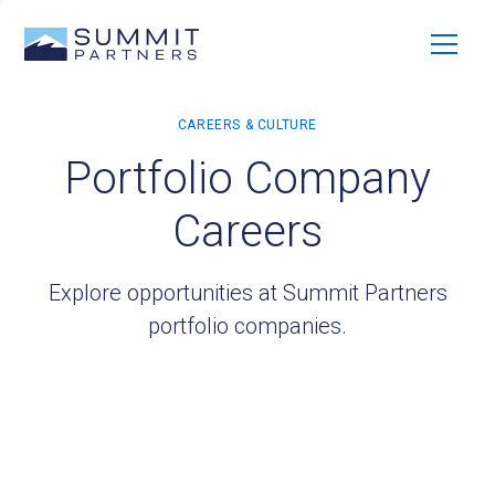
Portfolio Company
Careers
Explore opportunities at Summit Partners
portfolio companies.