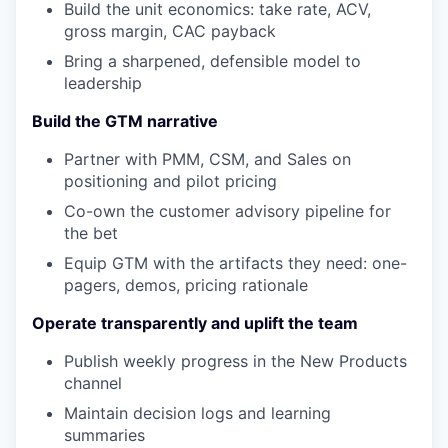
Build the unit economics: take rate, ACV,
gross margin, CAC payback
Bring a sharpened, defensible model to
leadership
Build the GTM narrative
Partner with PMM, CSM, and Sales on
positioning and pilot pricing
Co-own the customer advisory pipeline for
the bet
Equip GTM with the artifacts they need: one-
pagers, demos, pricing rationale
Operate transparently and uplift the team
Publish weekly progress in the New Products
channel
Maintain decision logs and learning
summaries