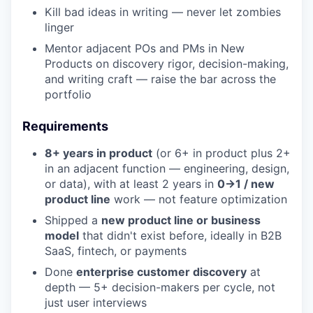
Kill bad ideas in writing — never let zombies
linger
Mentor adjacent POs and PMs in New
Products on discovery rigor, decision-making,
and writing craft — raise the bar across the
portfolio
Requirements
8+ years in product
(or 6+ in product plus 2+
in an adjacent function — engineering, design,
or data), with at least 2 years in
0→1 / new
product line
work — not feature optimization
Shipped a
new product line or business
model
that didn't exist before, ideally in B2B
SaaS, fintech, or payments
Done
enterprise customer discovery
at
depth — 5+ decision-makers per cycle, not
just user interviews