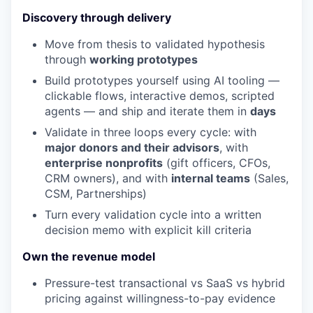
Discovery through delivery
Move from thesis to validated hypothesis
through
working prototypes
Build prototypes yourself using AI tooling —
clickable flows, interactive demos, scripted
agents — and ship and iterate them in
days
Validate in three loops every cycle: with
major donors and their advisors
, with
enterprise nonprofits
(gift officers, CFOs,
CRM owners), and with
internal teams
(Sales,
CSM, Partnerships)
Turn every validation cycle into a written
decision memo with explicit kill criteria
Own the revenue model
Pressure-test transactional vs SaaS vs hybrid
pricing against willingness-to-pay evidence