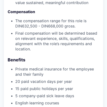
value sustained, meaningful contribution
Compensation
The compensation range for this role is
DIN632,500 - DIN668,000 gross.
Final compensation will be determined based
on relevant experience, skills, qualifications,
alignment with the role’s requirements and
location.
Benefits
Private medical insurance for the employee
and their family
20 paid vacation days per year
15 paid public holidays per year
5 company-paid sick leave days
English learning courses