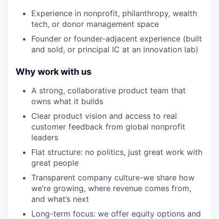
Experience in nonprofit, philanthropy, wealth
tech, or donor management space
Founder or founder-adjacent experience (built
and sold, or principal IC at an innovation lab)
Why work with us
A strong, collaborative product team that
owns what it builds
Clear product vision and access to real
customer feedback from global nonprofit
leaders
Flat structure: no politics, just great work with
great people
Transparent company culture-we share how
we’re growing, where revenue comes from,
and what’s next
Long-term focus: we offer equity options and