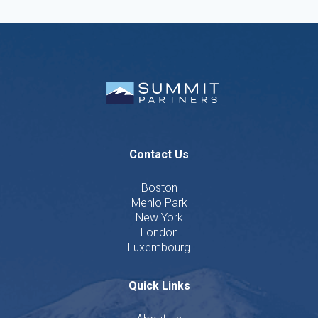
Contact Us
Boston
Menlo Park
New York
London
Luxembourg
Quick Links