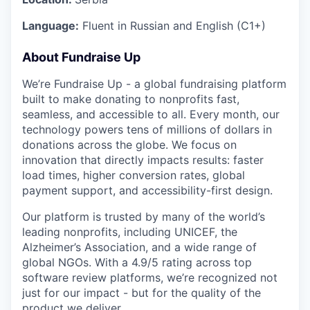
Language:
Fluent in Russian and English (C1+)
About Fundraise Up
We’re Fundraise Up - a global fundraising platform
built to make donating to nonprofits fast,
seamless, and accessible to all. Every month, our
technology powers tens of millions of dollars in
donations across the globe. We focus on
innovation that directly impacts results: faster
load times, higher conversion rates, global
payment support, and accessibility-first design.
Our platform is trusted by many of the world’s
leading nonprofits, including UNICEF, the
Alzheimer’s Association, and a wide range of
global NGOs. With a 4.9/5 rating across top
software review platforms, we’re recognized not
just for our impact - but for the quality of the
product we deliver.