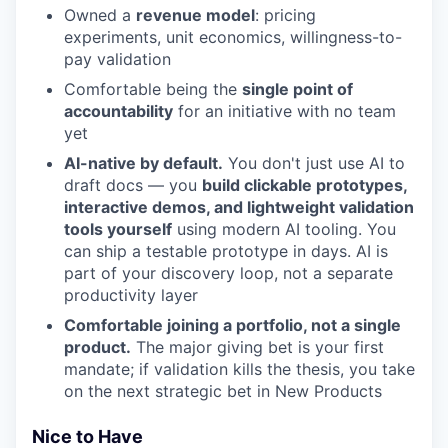
Owned a
revenue model
: pricing
experiments, unit economics, willingness-to-
pay validation
Comfortable being the
single point of
accountability
for an initiative with no team
yet
AI-native by default.
You don't just use AI to
draft docs — you
build clickable prototypes,
interactive demos, and lightweight validation
tools yourself
using modern AI tooling. You
can ship a testable prototype in days. AI is
part of your discovery loop, not a separate
productivity layer
Comfortable joining a portfolio, not a single
product.
The major giving bet is your first
mandate; if validation kills the thesis, you take
on the next strategic bet in New Products
Nice to Have