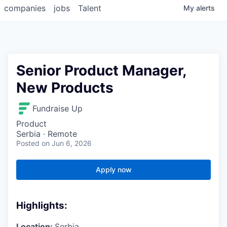
companies
jobs
Talent
My
alerts
Senior Product Manager,
New Products
Fundraise Up
Product
Serbia · Remote
Posted
on Jun 6, 2026
Apply now
Highlights:
Location:
Serbia