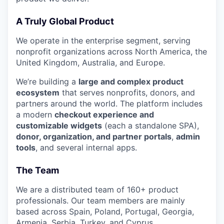
A Truly Global Product
We operate in the enterprise segment, serving
nonprofit organizations across North America, the
United Kingdom, Australia, and Europe.
We’re building a
large and complex product
ecosystem
that serves nonprofits, donors, and
partners around the world. The platform includes
a modern
checkout experience and
customizable widgets
(each a standalone SPA),
donor, organization, and partner portals
,
admin
tools
, and several internal apps.
The Team
We are a distributed team of 160+ product
professionals. Our team members are mainly
based across Spain, Poland, Portugal, Georgia,
Armenia, Serbia, Turkey, and Cyprus.