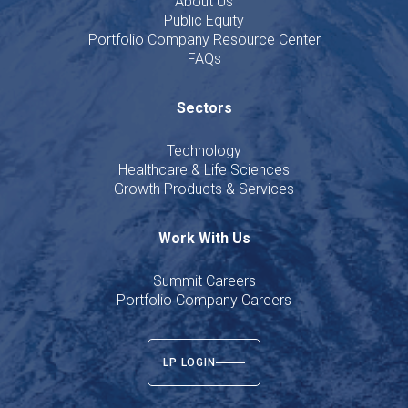
About Us
Public Equity
Portfolio Company Resource Center
FAQs
Sectors
Technology
Healthcare & Life Sciences
Growth Products & Services
Work With Us
Summit Careers
Portfolio Company Careers
LP LOGIN