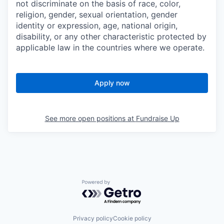
not discriminate on the basis of race, color,
religion, gender, sexual orientation, gender
identity or expression, age, national origin,
disability, or any other characteristic protected by
applicable law in the countries where we operate.
Apply now
See more open positions at
Fundraise Up
Powered by Getro.com
Privacy policy
Cookie policy