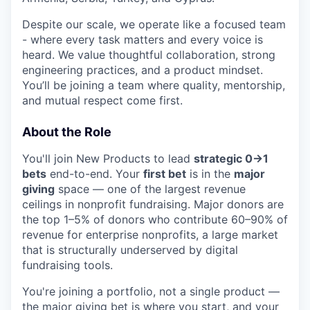
Despite our scale, we operate like a focused team
- where every task matters and every voice is
heard. We value thoughtful collaboration, strong
engineering practices, and a product mindset.
You’ll be joining a team where quality, mentorship,
and mutual respect come first.
About the Role
You'll join New Products to lead
strategic 0→1
bets
end-to-end. Your
first bet
is in the
major
giving
space — one of the largest revenue
ceilings in nonprofit fundraising. Major donors are
the top 1–5% of donors who contribute 60–90% of
revenue for enterprise nonprofits, a large market
that is structurally underserved by digital
fundraising tools.
You're joining a portfolio, not a single product —
the major giving bet is where you start, and your