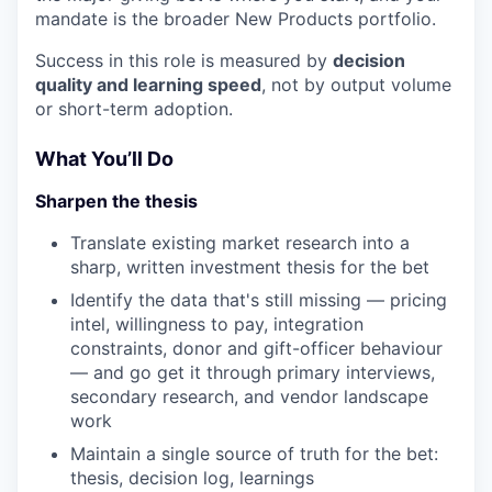
mandate is the broader New Products portfolio.
Success in this role is measured by
decision
quality and learning speed
, not by output volume
or short-term adoption.
What You’ll Do
Sharpen the thesis
Translate existing market research into a
sharp, written investment thesis for the bet
Identify the data that's still missing — pricing
intel, willingness to pay, integration
constraints, donor and gift-officer behaviour
— and go get it through primary interviews,
secondary research, and vendor landscape
work
Maintain a single source of truth for the bet:
thesis, decision log, learnings