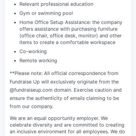
Relevant professional education
Gym or swimming pool
Home Office Setup Assistance: the company
offers assistance with purchasing furniture
(office chair, office desk, monitor) and other
items to create a comfortable workspace
Co-working
Remote working
**Please note: All official correspondence from
Fundraise Up will exclusively originate from the
@fundraiseup.com domain. Exercise caution and
ensure the authenticity of emails claiming to be
from our company.
We are an equal opportunity employer. We
celebrate diversity and are committed to creating
an inclusive environment for all employees. We do