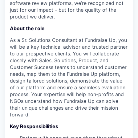
software review platforms, we’re recognized not
just for our impact - but for the quality of the
product we deliver.
About the role
As a Sr. Solutions Consultant at Fundraise Up, you
will be a key technical advisor and trusted partner
to our prospective clients. You will collaborate
closely with Sales, Solutions, Product, and
Customer Success teams to understand customer
needs, map them to the Fundraise Up platform,
design tailored solutions, demonstrate the value
of our platform and ensure a seamless evaluation
process. Your expertise will help non-profits and
NGOs understand how Fundraise Up can solve
their unique challenges and drive their mission
forward.
Key Responsibilities