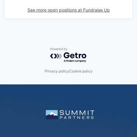
See more open positions at
Fundraise Up
Powered by Getro.com
Privacy policy
Cookie policy