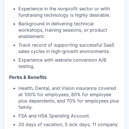
Experience in the nonprofit sector or with
fundraising technology is highly desirable.
Background in delivering technical
workshops, training sessions, or product
enablement.
Track record of supporting successful SaaS
sales cycles in high-growth environments.
Experience with website conversion A/B
testing.
Perks & Benefits
Health, Dental, and Vision insurance covered
at 100% for employees, 80% for employee
plus dependents, and 70% for employees plus
family.
FSA and HSA Spending Account.
20 days of vacation, 5 sick days, 11 company