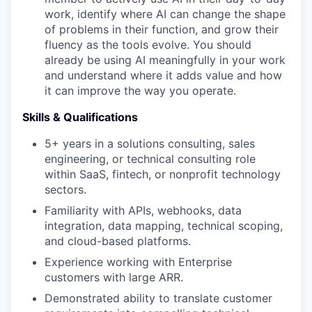
work, identify where AI can change the shape
of problems in their function, and grow their
fluency as the tools evolve. You should
already be using AI meaningfully in your work
and understand where it adds value and how
it can improve the way you operate.
Skills & Qualifications
5+ years in a solutions consulting, sales
engineering, or technical consulting role
within SaaS, fintech, or nonprofit technology
sectors.
Familiarity with APIs, webhooks, data
integration, data mapping, technical scoping,
and cloud-based platforms.
Experience working with Enterprise
customers with large ARR.
Demonstrated ability to translate customer