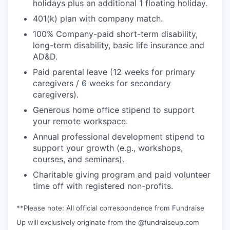
holidays plus an additional 1 floating holiday.
401(k) plan with company match.
100% Company-paid short-term disability,
long-term disability, basic life insurance and
AD&D.
Paid parental leave (12 weeks for primary
caregivers / 6 weeks for secondary
caregivers).
Generous home office stipend to support
your remote workspace.
Annual professional development stipend to
support your growth (e.g., workshops,
courses, and seminars).
Charitable giving program and paid volunteer
time off with registered non-profits.
**Please note: All official correspondence from Fundraise
Up will exclusively originate from the @fundraiseup.com