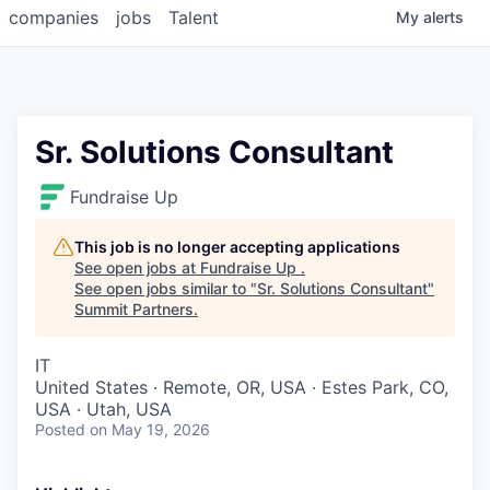
companies
jobs
Talent
My
alerts
Sr. Solutions Consultant
Fundraise Up
This job is no longer accepting applications
See open jobs at
Fundraise Up
.
See open jobs similar to "
Sr. Solutions Consultant
"
Summit Partners
.
IT
United States · Remote, OR, USA · Estes Park, CO,
USA · Utah, USA
Posted
on May 19, 2026