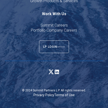
Growth Products & Services
Work With Us
Summit Careers
Portfolio Company Careers
LP LOGIN
© 2024 Summit Partners L.P. All rights reserved.
Privacy Policy
Terms of Use