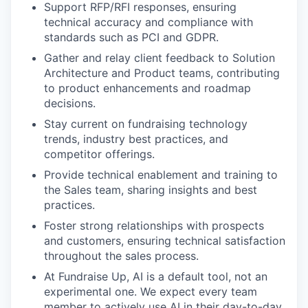
Support RFP/RFI responses, ensuring
technical accuracy and compliance with
standards such as PCI and GDPR.
Gather and relay client feedback to Solution
Architecture and Product teams, contributing
to product enhancements and roadmap
decisions.
Stay current on fundraising technology
trends, industry best practices, and
competitor offerings.
Provide technical enablement and training to
the Sales team, sharing insights and best
practices.
Foster strong relationships with prospects
and customers, ensuring technical satisfaction
throughout the sales process.
At Fundraise Up, AI is a default tool, not an
experimental one. We expect every team
member to actively use AI in their day-to-day