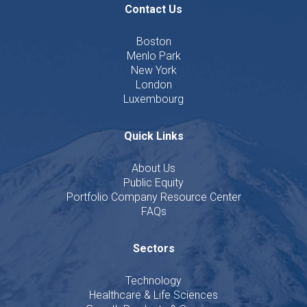
Contact Us
Boston
Menlo Park
New York
London
Luxembourg
Quick Links
About Us
Public Equity
Portfolio Company Resource Center
FAQs
Sectors
Technology
Healthcare & Life Sciences