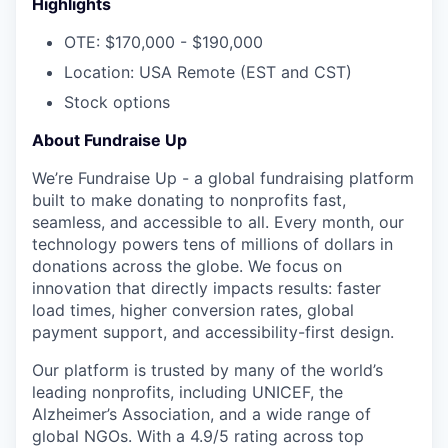
Highlights
OTE: $170,000 - $190,000
Location: USA Remote (EST and CST)
Stock options
About Fundraise Up
We’re Fundraise Up - a global fundraising platform
built to make donating to nonprofits fast,
seamless, and accessible to all. Every month, our
technology powers tens of millions of dollars in
donations across the globe. We focus on
innovation that directly impacts results: faster
load times, higher conversion rates, global
payment support, and accessibility-first design.
Our platform is trusted by many of the world’s
leading nonprofits, including UNICEF, the
Alzheimer’s Association, and a wide range of
global NGOs. With a 4.9/5 rating across top