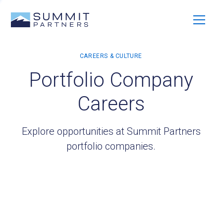
Portfolio Company
Careers
Explore opportunities at Summit Partners
portfolio companies.