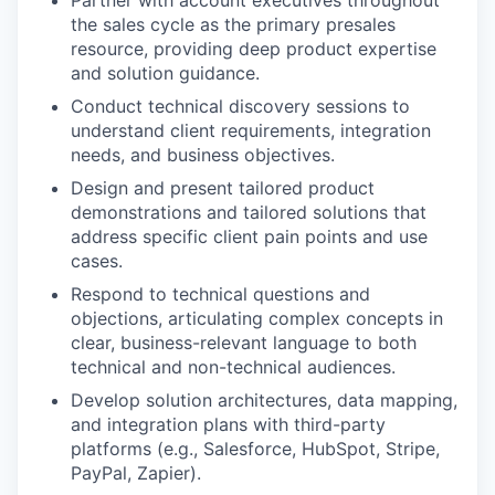
Partner with account executives throughout
the sales cycle as the primary presales
resource, providing deep product expertise
and solution guidance.
Conduct technical discovery sessions to
understand client requirements, integration
needs, and business objectives.
Design and present tailored product
demonstrations and tailored solutions that
address specific client pain points and use
cases.
Respond to technical questions and
objections, articulating complex concepts in
clear, business-relevant language to both
technical and non-technical audiences.
Develop solution architectures, data mapping,
and integration plans with third-party
platforms (e.g., Salesforce, HubSpot, Stripe,
PayPal, Zapier).