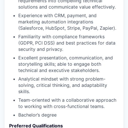
requirements into compelling technical
solutions and communicate value effectively.
Experience with CRM, payment, and
marketing automation integrations
(Salesforce, HubSpot, Stripe, PayPal, Zapier).
Familiarity with compliance frameworks
(GDPR, PCI DSS) and best practices for data
security and privacy.
Excellent presentation, communication, and
storytelling skills; able to engage both
technical and executive stakeholders.
Analytical mindset with strong problem-
solving, critical thinking, and adaptability
skills.
Team-oriented with a collaborative approach
to working with cross-functional teams.
Bachelor’s degree
Preferred Qualifications