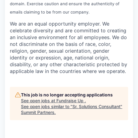
domain. Exercise caution and ensure the authenticity of
emails claiming to be from our company.
We are an equal opportunity employer. We
celebrate diversity and are committed to creating
an inclusive environment for all employees. We do
not discriminate on the basis of race, color,
religion, gender, sexual orientation, gender
identity or expression, age, national origin,
disability, or any other characteristic protected by
applicable law in the countries where we operate.
This job is no longer accepting applications
See open jobs at
Fundraise Up
.
See open jobs similar to "
Sr. Solutions Consultant
"
Summit Partners
.