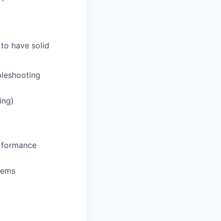
 to have solid
bleshooting
ing)
erformance
tems