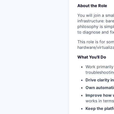
About the Role
You will join a sma
infrastructure: bar
philosophy is simp
to diagnose and fix 
This role is for s
hardware/virtualiza
What You'll Do
Work primarily
troubleshootin
Drive clarity 
Own automati
Improve how 
works in terms
Keep the platf