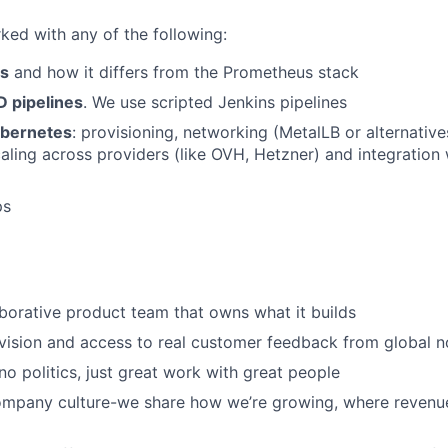
ked with any of the following:
cs
and how it differs from the Prometheus stack
 pipelines
. We use scripted Jenkins pipelines
ubernetes
: provisioning, networking (MetalLB or alternative
caling across providers (like OVH, Hetzner) and integration 
ps
aborative product team that owns what it builds
vision and access to real customer feedback from global n
 no politics, just great work with great people
ompany culture-we share how we’re growing, where revenu