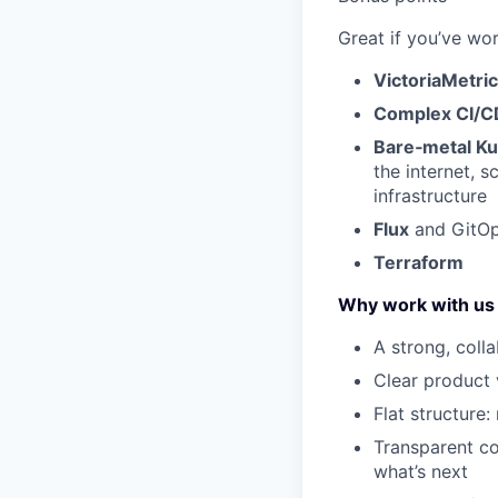
Great if you’ve wor
VictoriaMetri
Complex CI/CD
Bare‑metal K
the internet, s
infrastructure
Flux
and GitO
Terraform
Why work with us
A strong, coll
Clear product 
Flat structure:
Transparent c
what’s next