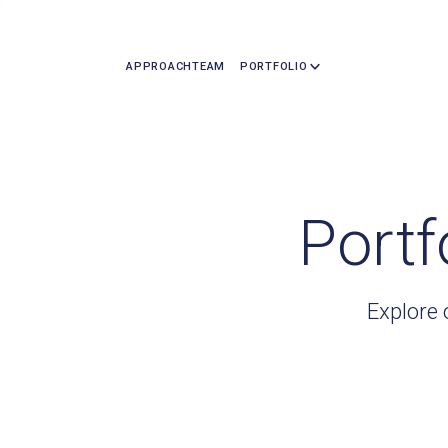
APPROACH
TEAM
PORTFOLIO
Portf
Explore 