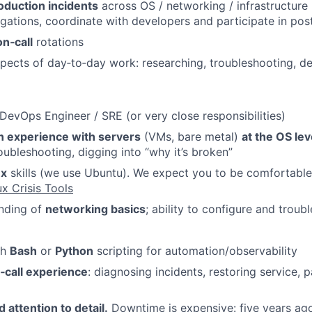
oduction incidents
across OS / networking / infrastructure 
gations, coordinate with developers and participate in po
on‑call
rotations
spects of day‑to‑day work: researching, troubleshooting, d
DevOps Engineer / SRE (or very close responsibilities)
n experience with servers
(VMs, bare metal)
at the OS le
oubleshooting, digging into “why it’s broken”
ux
skills (we use Ubuntu). We expect you to be comfortable
x Crisis Tools
anding of
networking basics
; ability to configure and troub
th
Bash
or
Python
scripting for automation/observability
‑call experience
: diagnosing incidents, restoring service, p
attention to detail.
Downtime is expensive: five years ago