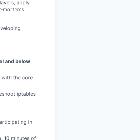
layers, apply
st‑mortems
eveloping
vel and below
:
 with the core
leshoot iptables
articipating in
, 10 minutes of