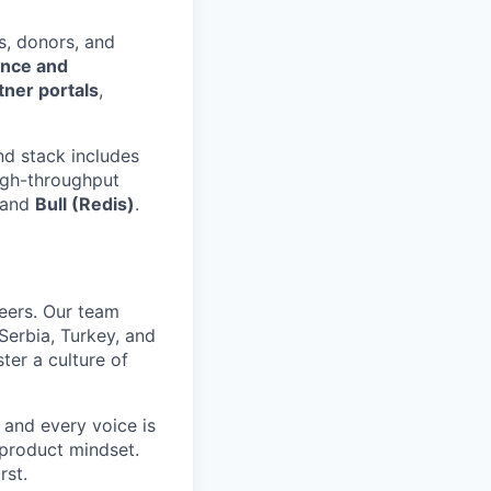
s, donors, and
ence and
tner portals
,
nd stack includes
high-throughput
) and
Bull (Redis)
.
eers. Our team
Serbia, Turkey, and
ter a culture of
 and every voice is
 product mindset.
rst.