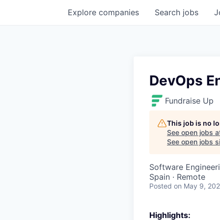
Explore
companies
Search
jobs
J
DevOps En
Fundraise Up
This job is no 
See open jobs a
See open jobs si
Software Engineer
Spain · Remote
Posted
on May 9, 20
Highlights: