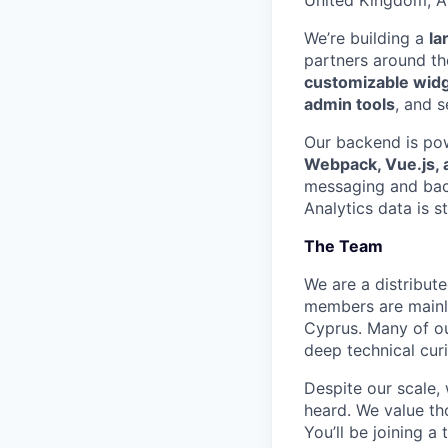
We’re building a
la
partners around th
customizable wid
admin tools
, and s
Our backend is p
Webpack, Vue.js, 
messaging and ba
Analytics data is s
The Team
We are a distribut
members are mainly
Cyprus. Many of ou
deep technical cur
Despite our scale,
heard. We value th
You’ll be joining a