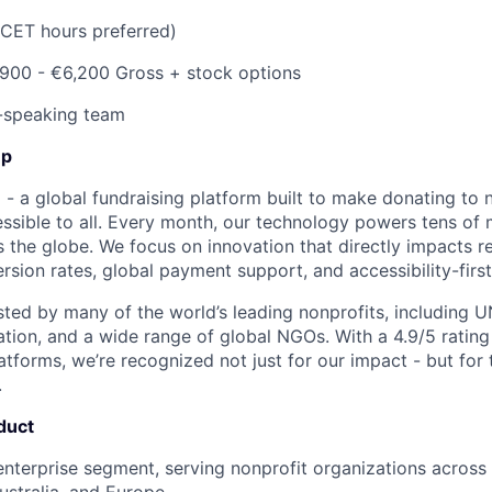
(CET hours preferred)
900 - €6,200 Gross
+ stock options
-speaking team
Up
- a global fundraising platform built to make donating to n
sible to all. Every month, our technology powers tens of mi
 the globe. We focus on innovation that directly impacts re
rsion rates, global payment support, and accessibility-first
usted by many of the world’s leading nonprofits, including U
ation, and a wide range of global NGOs. With a 4.9/5 rating
tforms, we’re recognized not just for our impact - but for t
.
duct
enterprise segment, serving nonprofit organizations across
stralia, and Europe.