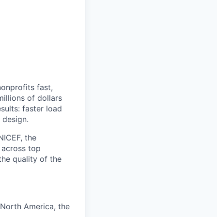
onprofits fast,
llions of dollars
sults: faster load
 design.
NICEF, the
 across top
he quality of the
 North America, the