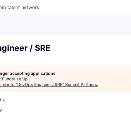
oin talent network
gineer / SRE
longer accepting applications
t
Fundraise Up
.
milar to "
DevOps Engineer / SRE
"
Summit Partners
.
ing
26