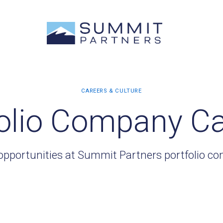
olio Company C
opportunities at Summit Partners portfolio c