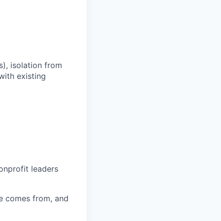
s), isolation from
with existing
onprofit leaders
e comes from, and