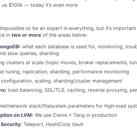
 us $100k — today it’s even more
impossible to be an expert in everything, but it’s important
ce in
two or more
of the areas below:
MongoDB:
what each database is used for, monitoring, trou
nd slow queries, sharding
g clusters at scale (topic moves, broker replacements, tun
d tuning, replication, sharding, performance monitoring
configuration, scaling, sharding/cluster management
nx:
load balancing, SSL/TLS, caching, reverse proxying, p
nel/network stack/filesystem parameters for high‑load sys
yption on LVM:
We use Clevis + Tang in production
 Security:
Teleport, HashiCorp Vault