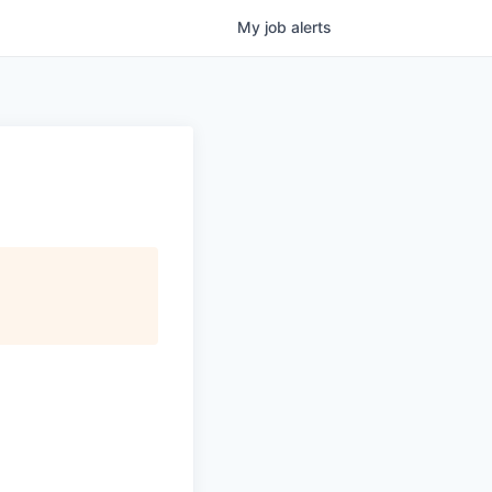
My
job
alerts