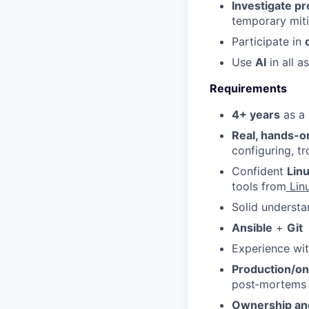
Investigate pr
temporary miti
Participate in
Use
AI
in all a
Requirements
4+ years
as a 
Real, hands-o
configuring, tr
Confident
Lin
tools from
Linu
Solid underst
Ansible
+
Git
Experience wi
Production/on
post‑mortems
Ownership and 