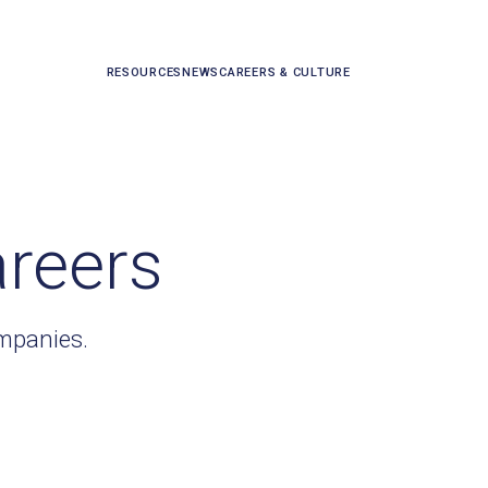
RESOURCES
NEWS
CAREERS & CULTURE
areers
ompanies.