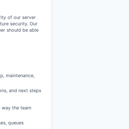
ity of our server
ture security. Our
eer should be able
up, maintenance,
ons, and next steps
e way the team
ses, queues