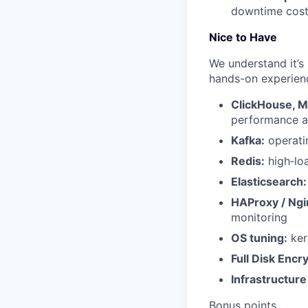
downtime cost
Nice to Have
We understand it’s 
hands-on experien
ClickHouse, 
performance a
Kafka:
operatin
Redis:
high‑loa
Elasticsearch:
HAProxy / Ngi
monitoring
OS tuning:
ker
Full Disk Encr
Infrastructure
Bonus points