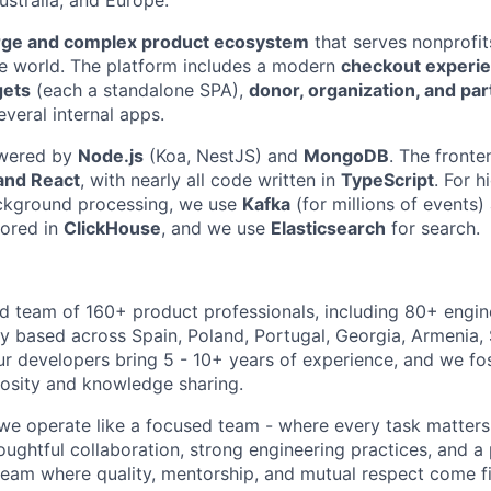
rge and complex product ecosystem
that serves nonprofit
e world. The platform includes a modern
checkout experi
gets
(each a standalone SPA),
donor, organization, and par
everal internal apps.
owered by
Node.js
(Koa, NestJS) and
MongoDB
. The fronte
and React
, with nearly all code written in
TypeScript
. For 
ckground processing, we use
Kafka
(for millions of events
tored in
ClickHouse
, and we use
Elasticsearch
for search.
ed team of 160+ product professionals, including 80+ engin
 based across Spain, Poland, Portugal, Georgia, Armenia, 
r developers bring 5 - 10+ years of experience, and we fos
iosity and knowledge sharing.
 we operate like a focused team - where every task matters
oughtful collaboration, strong engineering practices, and a
 team where quality, mentorship, and mutual respect come fi