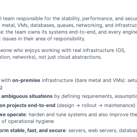
ll team responsible for the stability, performance, and secur
e metal, VMs, databases, queues, networking, and infrastruc
le: the team owns its systems end-to-end, and every engin
issues in their area of responsibility.
omeone who enjoys working with real infrastructure (OS,
tion, networks), not just cloud abstractions.
 with
on‑premise
infrastructure (bare metal and VMs): set
g
in ambiguous situations
by defining requirements, assumpti
on projects end‑to‑end
(design → rollout → maintenance)
we operate
: harden and tune systems and also improve th
 of operational hygiene
orm stable, fast, and secure
: servers, web servers, databa