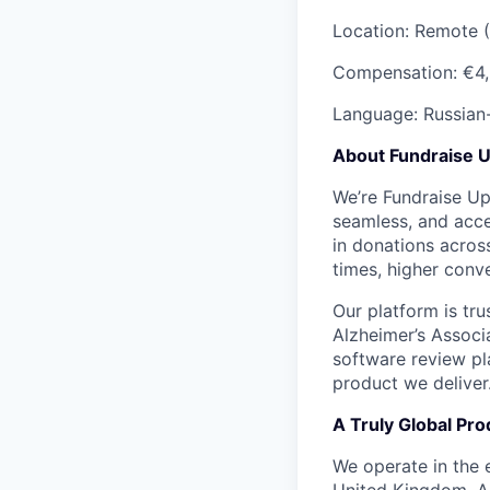
Location: Remote 
Compensation:
€4,
Language: Russian
About Fundraise 
We’re Fundraise Up 
seamless, and acces
in donations across
times, higher conve
Our platform is tr
Alzheimer’s Associ
software review pla
product we deliver
A Truly Global Pro
We operate in the 
United Kingdom, Au