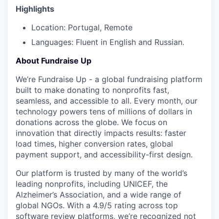
Highlights
Location: Portugal, Remote
Languages: Fluent in English and Russian.
About Fundraise Up
We’re Fundraise Up - a global fundraising platform
built to make donating to nonprofits fast,
seamless, and accessible to all. Every month, our
technology powers tens of millions of dollars in
donations across the globe. We focus on
innovation that directly impacts results: faster
load times, higher conversion rates, global
payment support, and accessibility-first design.
Our platform is trusted by many of the world’s
leading nonprofits, including UNICEF, the
Alzheimer’s Association, and a wide range of
global NGOs. With a 4.9/5 rating across top
software review platforms, we’re recognized not