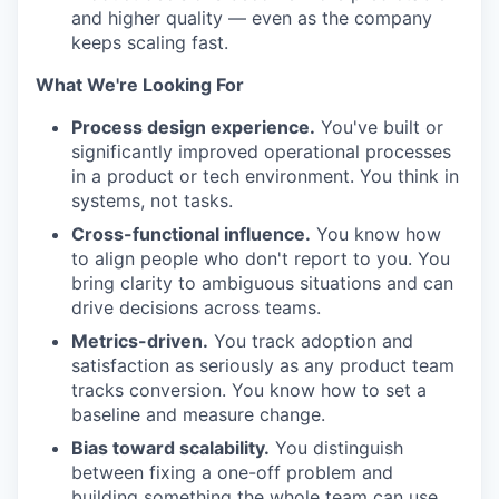
and higher quality — even as the company
keeps scaling fast.
What We're Looking For
Process design experience.
You've built or
significantly improved operational processes
in a product or tech environment. You think in
systems, not tasks.
Cross-functional influence.
You know how
to align people who don't report to you. You
bring clarity to ambiguous situations and can
drive decisions across teams.
Metrics-driven.
You track adoption and
satisfaction as seriously as any product team
tracks conversion. You know how to set a
baseline and measure change.
Bias toward scalability.
You distinguish
between fixing a one-off problem and
building something the whole team can use.