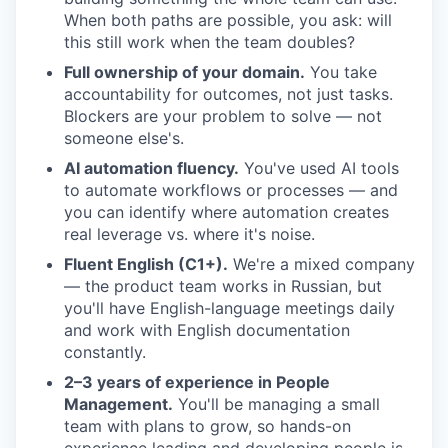
When both paths are possible, you ask: will
this still work when the team doubles?
Full ownership of your domain.
You take
accountability for outcomes, not just tasks.
Blockers are your problem to solve — not
someone else's.
AI automation fluency.
You've used AI tools
to automate workflows or processes — and
you can identify where automation creates
real leverage vs. where it's noise.
Fluent English (C1+).
We're a mixed company
— the product team works in Russian, but
you'll have English-language meetings daily
and work with English documentation
constantly.
2–3 years of experience in People
Management.
You'll be managing a small
team with plans to grow, so hands-on