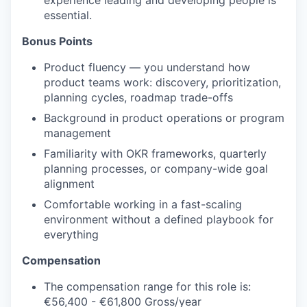
experience leading and developing people is
essential.
Bonus Points
Product fluency — you understand how
product teams work: discovery, prioritization,
planning cycles, roadmap trade-offs
Background in product operations or program
management
Familiarity with OKR frameworks, quarterly
planning processes, or company-wide goal
alignment
Comfortable working in a fast-scaling
environment without a defined playbook for
everything
Compensation
The compensation range for this role is:
€56,400 - €61,800 Gross/year