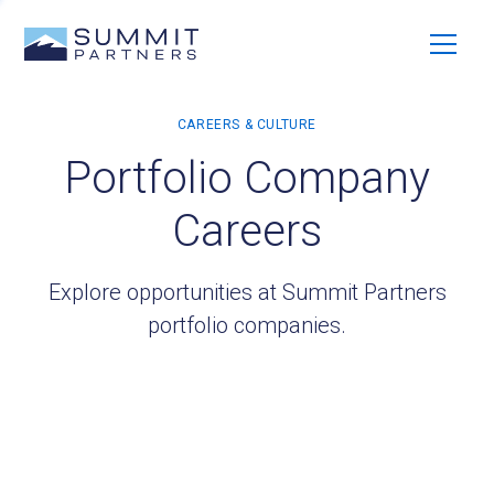
Portfolio Company
Careers
Explore opportunities at Summit Partners
portfolio companies.