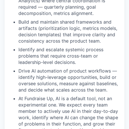
Analytics) where central coordination is
required — quarterly planning, goal
decomposition, metrics alignment.
Build and maintain shared frameworks and
artifacts (prioritization logic, metrics models,
decision templates) that improve clarity and
consistency across the product team.
Identify and escalate systemic process
problems that require cross-team or
leadership-level decisions.
Drive AI automation of product workflows —
identify high-leverage opportunities, build or
oversee solutions, measure against baselines,
and decide what scales across the team.
At Fundraise Up, AI is a default tool, not an
experimental one. We expect every team
member to actively use AI in their day-to-day
work, identify where AI can change the shape
of problems in their function, and grow their