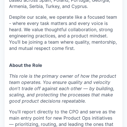
based across Spain, Poland, Portugal, Georgia,
Armenia, Serbia, Turkey, and Cyprus.
Despite our scale, we operate like a focused team
- where every task matters and every voice is
heard. We value thoughtful collaboration, strong
engineering practices, and a product mindset.
You’ll be joining a team where quality, mentorship,
and mutual respect come first.
About the Role
This role is the primary owner of how the product
team operates. You ensure quality and velocity
don't trade off against each other — by building,
scaling, and protecting the processes that make
good product decisions repeatable.
You'll report directly to the CPO and serve as the
main entry point for new Product Ops initiatives
— prioritizing, routing, and leading the ones that