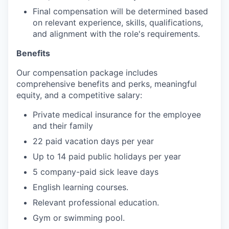
Final compensation will be determined based
on relevant experience, skills, qualifications,
and alignment with the role's requirements.
Benefits
Our compensation package includes
comprehensive benefits and perks, meaningful
equity, and a competitive salary:
Private medical insurance for the employee
and their family
22 paid vacation days per year
Up to 14 paid public holidays per year
5 company-paid sick leave days
English learning courses.
Relevant professional education.
Gym or swimming pool.