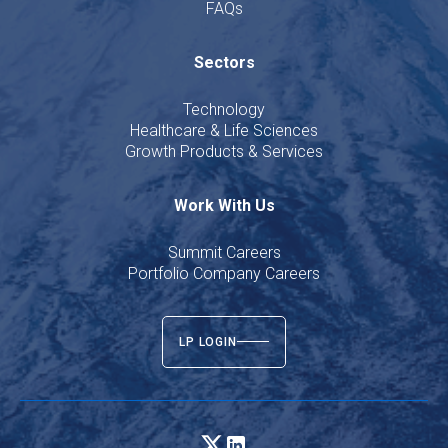
FAQs
Sectors
Technology
Healthcare & Life Sciences
Growth Products & Services
Work With Us
Summit Careers
Portfolio Company Careers
LP LOGIN