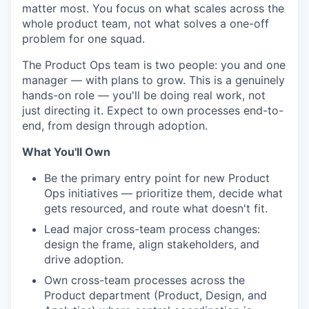
matter most. You focus on what scales across the
whole product team, not what solves a one-off
problem for one squad.
The Product Ops team is two people: you and one
manager — with plans to grow. This is a genuinely
hands-on role — you'll be doing real work, not
just directing it. Expect to own processes end-to-
end, from design through adoption.
What You'll Own
Be the primary entry point for new Product
Ops initiatives — prioritize them, decide what
gets resourced, and route what doesn't fit.
Lead major cross-team process changes:
design the frame, align stakeholders, and
drive adoption.
Own cross-team processes across the
Product department (Product, Design, and