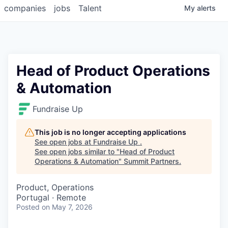
companies
jobs
Talent
My
alerts
Head of Product Operations
& Automation
Fundraise Up
This job is no longer accepting applications
See open jobs at
Fundraise Up
.
See open jobs similar to "
Head of Product
Operations & Automation
"
Summit Partners
.
Product, Operations
Portugal · Remote
Posted
on May 7, 2026