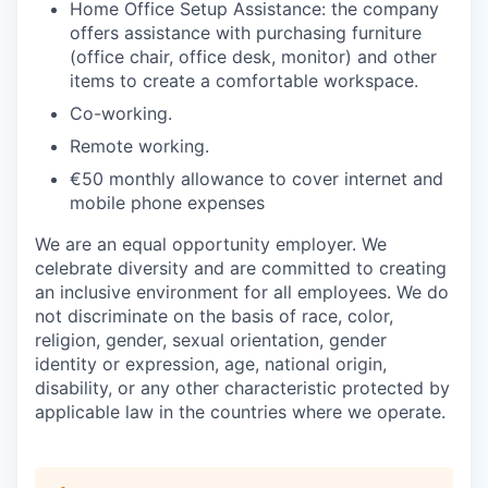
Home Office Setup Assistance: the company
offers assistance with purchasing furniture
(office chair, office desk, monitor) and other
items to create a comfortable workspace.
Co-working.
Remote working.
€50 monthly allowance to cover internet and
mobile phone expenses
We are an equal opportunity employer. We
celebrate diversity and are committed to creating
an inclusive environment for all employees. We do
not discriminate on the basis of race, color,
religion, gender, sexual orientation, gender
identity or expression, age, national origin,
disability, or any other characteristic protected by
applicable law in the countries where we operate.