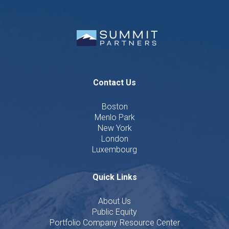
Contact Us
Boston
Menlo Park
New York
London
Luxembourg
Quick Links
About Us
Public Equity
Portfolio Company Resource Center