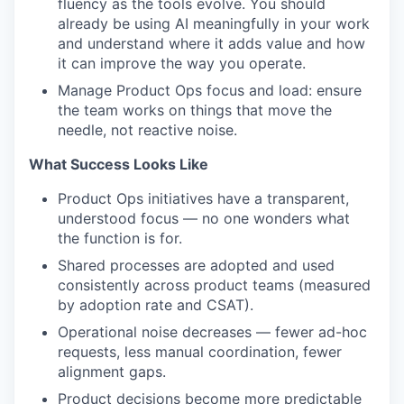
fluency as the tools evolve. You should
already be using AI meaningfully in your work
and understand where it adds value and how
it can improve the way you operate.
Manage Product Ops focus and load: ensure
the team works on things that move the
needle, not reactive noise.
What Success Looks Like
Product Ops initiatives have a transparent,
understood focus — no one wonders what
the function is for.
Shared processes are adopted and used
consistently across product teams (measured
by adoption rate and CSAT).
Operational noise decreases — fewer ad-hoc
requests, less manual coordination, fewer
alignment gaps.
Product decisions become more predictable