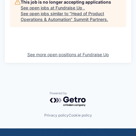
This job is no longer accepting applications
See open jobs at
Fundraise Up
.
See open jobs similar to "
Head of Product
Operations & Automation
"
Summit Partners
.
See more open positions at
Fundraise Up
Powered by Getro.com
Privacy policy
Cookie policy