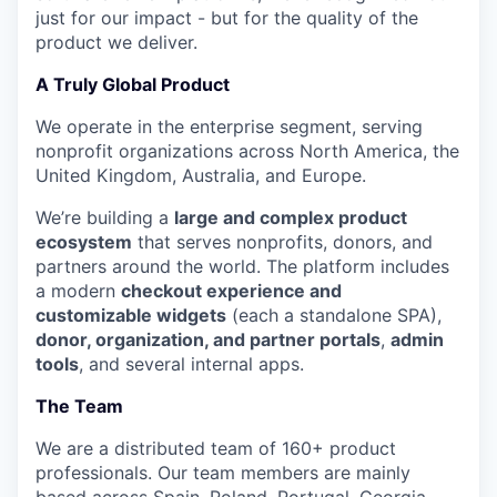
just for our impact - but for the quality of the
product we deliver.
A Truly Global Product
We operate in the enterprise segment, serving
nonprofit organizations across North America, the
United Kingdom, Australia, and Europe.
We’re building a
large and complex product
ecosystem
that serves nonprofits, donors, and
partners around the world. The platform includes
a modern
checkout experience and
customizable widgets
(each a standalone SPA),
donor, organization, and partner portals
,
admin
tools
, and several internal apps.
The Team
We are a distributed team of 160+ product
professionals. Our team members are mainly