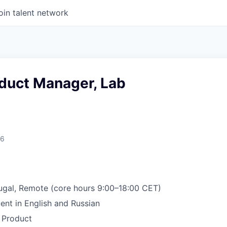
oin talent network
oduct Manager, Lab
26
ugal, Remote (core hours 9:00–18:00 CET)
ent in English and Russian
 Product