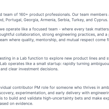
ed team of 160+ product professionals. Our team members 
nd, Portugal, Georgia, Armenia, Serbia, Turkey, and Cyprus.
 we operate like a focused team - where every task matters
oughtful collaboration, strong engineering practices, and a
 team where quality, mentorship, and mutual respect come fi
vesting in a Lab function to explore new product lines and
 Lab operates like a small startup: rapidly turning ambiguo
 and clear investment decisions.
ndividual contributor PM role for someone who thrives in am
scovery, experimentation, and early delivery with engineeri
s to build and validate high-uncertainty bets and make exp
based on evidence.