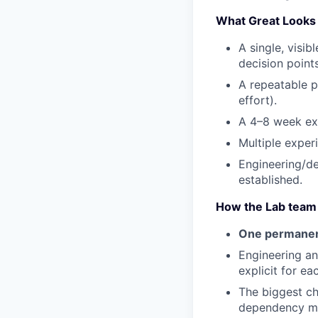
What Great Looks 
A single, visib
decision points
A repeatable p
effort).
A 4–8 week exp
Multiple exper
Engineering/de
established.
How the Lab team
One permanent
Engineering a
explicit for ea
The biggest ch
dependency ma