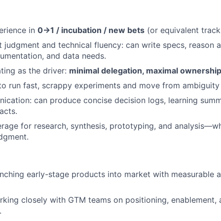
erience in
0→1 / incubation / new bets
(or equivalent track
 judgment and technical fluency: can write specs, reason ab
trumentation, and data needs.
ing as the driver:
minimal delegation, maximal ownershi
 to run fast, scrappy experiments and move from ambiguity 
cation: can produce concise decision logs, learning summ
acts.
erage for research, synthesis, prototyping, and analysis—wh
udgment.
nching early-stage products into market with measurable 
king closely with GTM teams on positioning, enablement, 
.