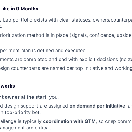
Like in 9 Months
le Lab portfolio exists with clear statuses, owners/counterp
.
rioritization method is in place (signals, confidence, upsi
eriment plan is defined and executed.
iments are completed and end with explicit decisions (no zo
sign counterparts are named per top initiative and workin
 works
 owner at the start:
you.
nd design support are assigned
on demand per initiative
, 
ch top-priority bet.
allenge is typically
coordination with GTM
, so crisp comm
nagement are critical.