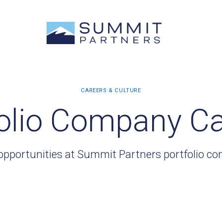
olio Company C
opportunities at Summit Partners portfolio c