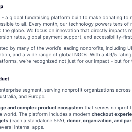
Up
- a global fundraising platform built to make donating to n
sible to all. Every month, our technology powers tens of mi
 the globe. We focus on innovation that directly impacts re
rsion rates, global payment support, and accessibility-first
usted by many of the world’s leading nonprofits, including U
ation, and a wide range of global NGOs. With a 4.9/5 rating
tforms, we’re recognized not just for our impact - but for t
.
duct
enterprise segment, serving nonprofit organizations across
stralia, and Europe.
rge and complex product ecosystem
that serves nonprofit
e world. The platform includes a modern
checkout experi
gets
(each a standalone SPA),
donor, organization, and par
everal internal apps.