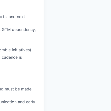
arts, and next
de, GTM dependency,
mbie initiatives).
g cadence is
and must be made
unication and early