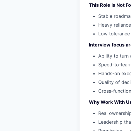
This Role Is Not Fo
Stable roadmap
Heavy reliance
Low tolerance 
Interview focus ar
Ability to tur
Speed-to-learni
Hands-on execu
Quality of deci
Cross-function
Why Work With U
Real ownership
Leadership that
Permission — a