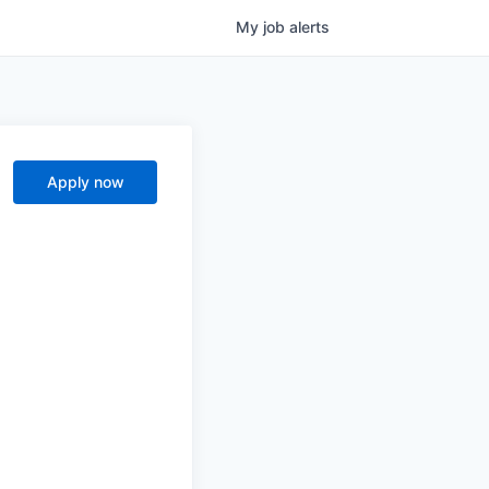
My
job
alerts
Apply now