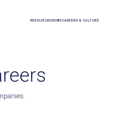
RESOURCES
NEWS
CAREERS & CULTURE
areers
ompanies.