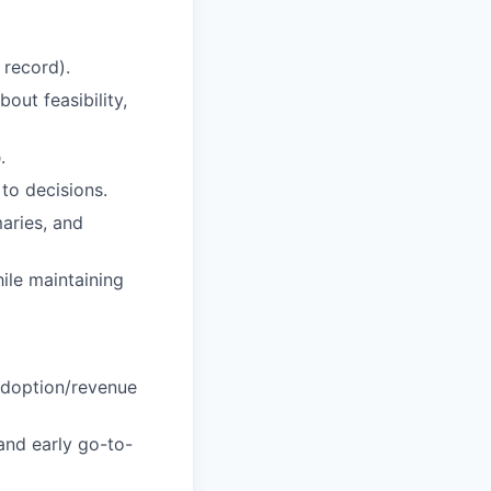
 record).
out feasibility,
p
.
to decisions.
aries, and
ile maintaining
adoption/revenue
and early go-to-