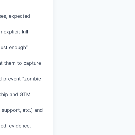
ses, expected
h explicit
kill
“just enough”
nt them to capture
 prevent “zombie
ship and GTM
, support, etc.) and
ted, evidence,