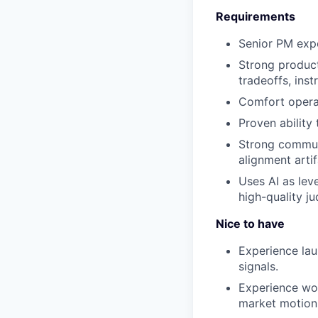
Requirements
Senior PM exp
Strong product
tradeoffs, ins
Comfort operat
Proven ability
Strong communi
alignment artif
Uses AI as lev
high-quality j
Nice to have
Experience lau
signals.
Experience wor
market motion