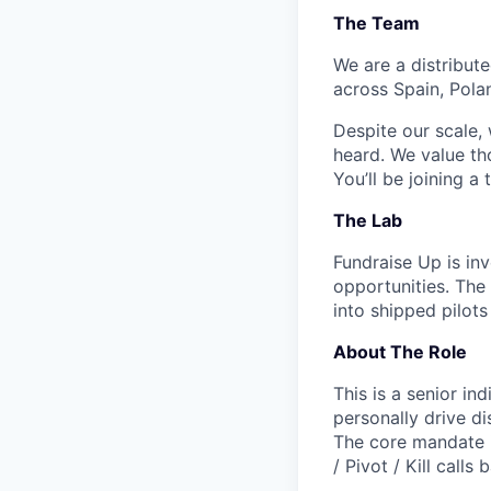
The Team
We are a distribut
across Spain, Pola
Despite our scale,
heard. We value th
You’ll be joining a
The Lab
Fundraise Up is in
opportunities. The
into shipped pilots
About The Role
This is a senior i
personally drive di
The core mandate i
/ Pivot / Kill
calls 