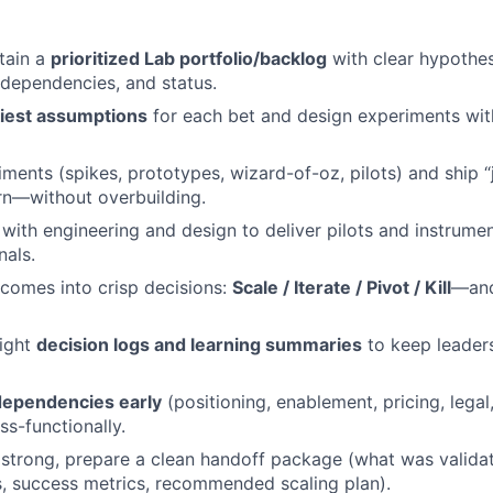
tain a
prioritized Lab portfolio/backlog
with clear hypothe
, dependencies, and status.
kiest assumptions
for each bet and design experiments wit
iments (spikes, prototypes, wizard-of-oz, pilots) and ship 
rn—without overbuilding.
y with engineering and design to deliver pilots and instrume
nals.
comes into crisp decisions:
Scale / Iterate / Pivot / Kill
—and
eight
decision logs and learning summaries
to keep leader
ependencies early
(positioning, enablement, pricing, legal
ss-functionally.
 strong, prepare a clean handoff package (what was valida
s, success metrics, recommended scaling plan).