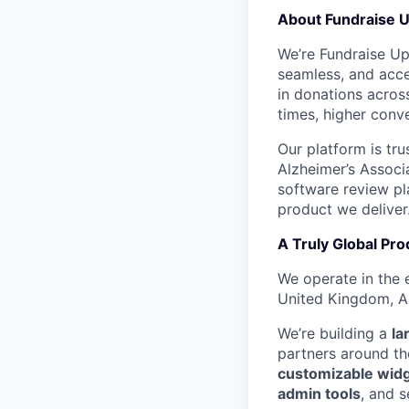
About Fundraise 
We’re Fundraise Up 
seamless, and acces
in donations across
times, higher conve
Our platform is tr
Alzheimer’s Associ
software review pla
product we deliver
A Truly Global Pro
We operate in the 
United Kingdom, Au
We’re building a
la
partners around th
customizable wid
admin tools
, and s