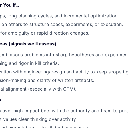
r You If…
s, long planning cycles, and incremental optimization.
 on others to structure specs, experiments, or execution.
for ambiguity or rapid direction changes.
eas (signals we’ll assess)
n ambiguous problems into sharp hypotheses and experiment
ng and rigor in kill criteria.
tion with engineering/design and ability to keep scope tig
sion-making and clarity of written artifacts.
al alignment (especially with GTM).
s
 over high-impact bets with the authority and team to pur
 values clear thinking over activity
nd expectation — to kill bad ideas early