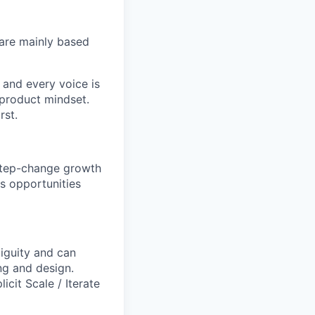
are mainly based
 and every voice is
 product mindset.
rst.
 step-change growth
us opportunities
biguity and can
ng and design.
licit
Scale / Iterate