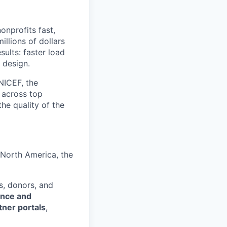
onprofits fast,
llions of dollars
sults: faster load
 design.
NICEF, the
 across top
he quality of the
 North America, the
s, donors, and
ence and
tner portals
,