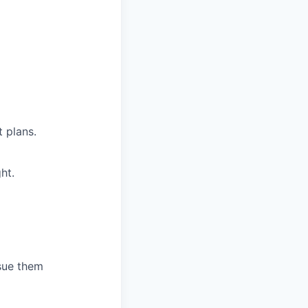
 plans.
ht.
sue them