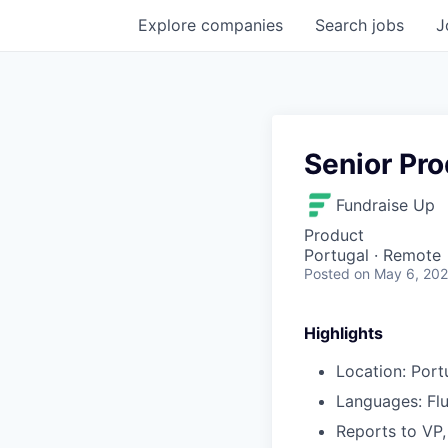
Explore
companies
Search
jobs
J
Senior Pr
Fundraise Up
Product
Portugal · Remote
Posted
on May 6, 20
Highlights
Location: Port
Languages: Flu
Reports to VP,