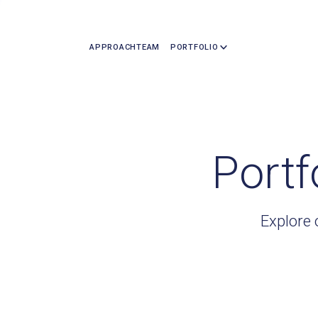
APPROACH
TEAM
PORTFOLIO
Portf
Explore 