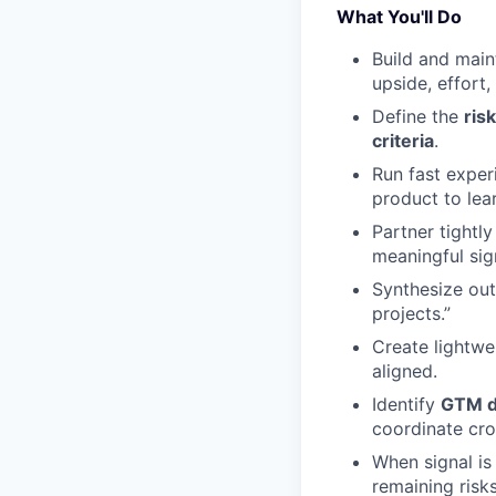
What You'll Do
Build and main
upside, effort
Define the
ris
criteria
.
Run fast exper
product to lea
Partner tightl
meaningful sig
Synthesize out
projects.”
Create lightw
aligned.
Identify
GTM d
coordinate cro
When signal is
remaining risk