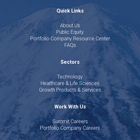
Quick Links
About Us
Public Equity
Portfolio Company Resource Center
FAQs
Sectors
Technology
Healthcare & Life Sciences
Growth Products & Services
Work With Us
Summit Careers
Portfolio Company Careers