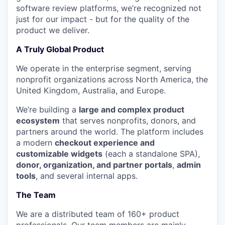
software review platforms, we’re recognized not
just for our impact - but for the quality of the
product we deliver.
A Truly Global Product
We operate in the enterprise segment, serving
nonprofit organizations across North America, the
United Kingdom, Australia, and Europe.
We’re building a
large and complex product
ecosystem
that serves nonprofits, donors, and
partners around the world. The platform includes
a modern
checkout experience and
customizable widgets
(each a standalone SPA),
donor, organization, and partner portals
,
admin
tools
, and several internal apps.
The Team
We are a distributed team of 160+ product