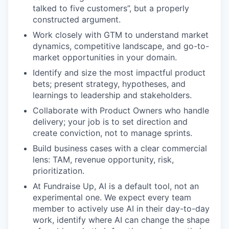
talked to five customers”, but a properly
constructed argument.
Work closely with GTM to understand market
dynamics, competitive landscape, and go-to-
market opportunities in your domain.
Identify and size the most impactful product
bets; present strategy, hypotheses, and
learnings to leadership and stakeholders.
Collaborate with Product Owners who handle
delivery; your job is to set direction and
create conviction, not to manage sprints.
Build business cases with a clear commercial
lens: TAM, revenue opportunity, risk,
prioritization.
At Fundraise Up, AI is a default tool, not an
experimental one. We expect every team
member to actively use AI in their day-to-day
work, identify where AI can change the shape