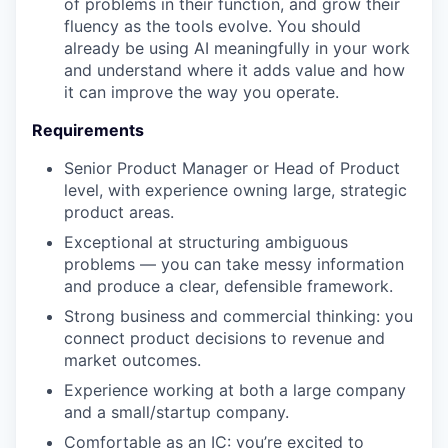
of problems in their function, and grow their
fluency as the tools evolve. You should
already be using AI meaningfully in your work
and understand where it adds value and how
it can improve the way you operate.
Requirements
Senior Product Manager or Head of Product
level, with experience owning large, strategic
product areas.
Exceptional at structuring ambiguous
problems — you can take messy information
and produce a clear, defensible framework.
Strong business and commercial thinking: you
connect product decisions to revenue and
market outcomes.
Experience working at both a large company
and a small/startup company.
Comfortable as an IC: you’re excited to