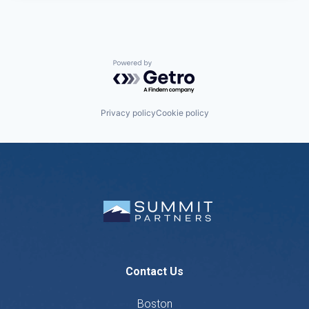
Powered by Getro.com
Privacy policy
Cookie policy
Contact Us
Boston