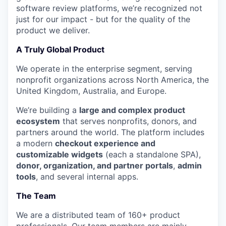
software review platforms, we’re recognized not
just for our impact - but for the quality of the
product we deliver.
A Truly Global Product
We operate in the enterprise segment, serving
nonprofit organizations across North America, the
United Kingdom, Australia, and Europe.
We’re building a
large and complex product
ecosystem
that serves nonprofits, donors, and
partners around the world. The platform includes
a modern
checkout experience and
customizable widgets
(each a standalone SPA),
donor, organization, and partner portals
,
admin
tools
, and several internal apps.
The Team
We are a distributed team of 160+ product