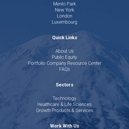
Menlo Park
New York
London
Luxembourg
Quick Links
About Us
Public Equity
Portfolio Company Resource Center
FAQs
Sectors
Technology
Healthcare & Life Sciences
Growth Products & Services
Work With Us