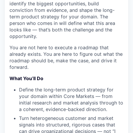
identify the biggest opportunities, build
conviction from evidence, and shape the long-
term product strategy for your domain. The
person who comes in will define what this area
looks like — that’s both the challenge and the
opportunity.
You are not here to execute a roadmap that
already exists. You are here to figure out what the
roadmap should be, make the case, and drive it
forward.
What You’ll Do
Define the long-term product strategy for
your domain within Core Markets — from
initial research and market analysis through to
a coherent, evidence-backed direction.
Turn heterogeneous customer and market
signals into structured, rigorous cases that
can drive organizational decisions — not “I