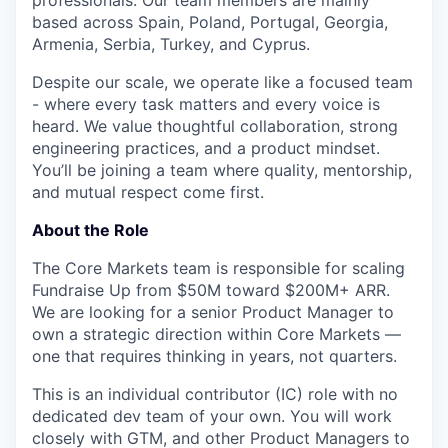
professionals. Our team members are mainly
based across Spain, Poland, Portugal, Georgia,
Armenia, Serbia, Turkey, and Cyprus.
Despite our scale, we operate like a focused team
- where every task matters and every voice is
heard. We value thoughtful collaboration, strong
engineering practices, and a product mindset.
You’ll be joining a team where quality, mentorship,
and mutual respect come first.
About the Role
The Core Markets team is responsible for scaling
Fundraise Up from $50M toward $200M+ ARR.
We are looking for a senior Product Manager to
own a strategic direction within Core Markets —
one that requires thinking in years, not quarters.
This is an individual contributor (IC) role with no
dedicated dev team of your own. You will work
closely with GTM, and other Product Managers to