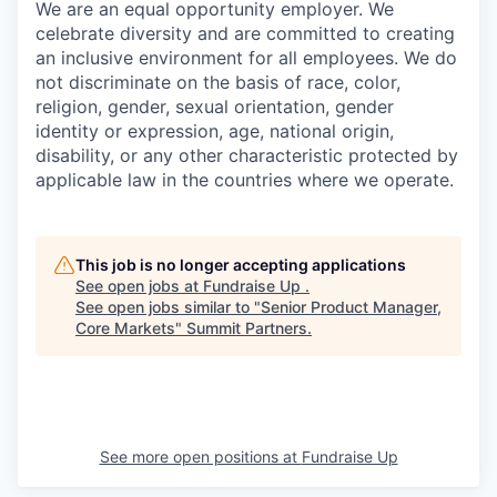
We are an equal opportunity employer. We
celebrate diversity and are committed to creating
an inclusive environment for all employees. We do
not discriminate on the basis of race, color,
religion, gender, sexual orientation, gender
identity or expression, age, national origin,
disability, or any other characteristic protected by
applicable law in the countries where we operate.
This job is no longer accepting applications
See open jobs at
Fundraise Up
.
See open jobs similar to "
Senior Product Manager,
Core Markets
"
Summit Partners
.
See more open positions at
Fundraise Up