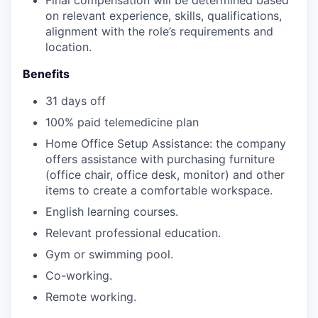
Final compensation will be determined based
on relevant experience, skills, qualifications,
alignment with the role’s requirements and
location.
Benefits
31 days off
100% paid telemedicine plan
Home Office Setup Assistance: the company
offers assistance with purchasing furniture
(office chair, office desk, monitor) and other
items to create a comfortable workspace.
English learning courses.
Relevant professional education.
Gym or swimming pool.
Co-working.
Remote working.