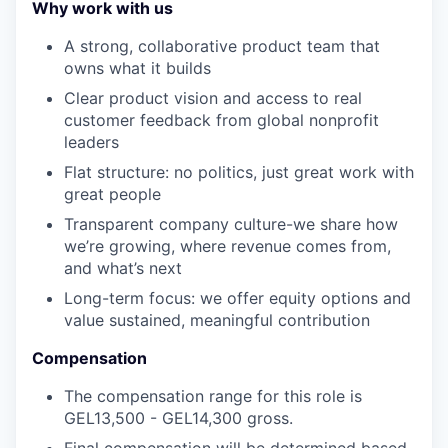
Why work with us
A strong, collaborative product team that
owns what it builds
Clear product vision and access to real
customer feedback from global nonprofit
leaders
Flat structure: no politics, just great work with
great people
Transparent company culture-we share how
we’re growing, where revenue comes from,
and what’s next
Long-term focus: we offer equity options and
value sustained, meaningful contribution
Compensation
The compensation range for this role is
GEL13,500 - GEL14,300 gross.