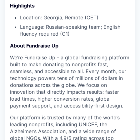
Highlights
Location: Georgia, Remote (CET)
Language: Russian-speaking team; English
fluency required (C1)
About Fundraise Up
We’re Fundraise Up - a global fundraising platform
built to make donating to nonprofits fast,
seamless, and accessible to all. Every month, our
technology powers tens of millions of dollars in
donations across the globe. We focus on
innovation that directly impacts results: faster
load times, higher conversion rates, global
payment support, and accessibility-first design.
Our platform is trusted by many of the world’s
leading nonprofits, including UNICEF, the
Alzheimer’s Association, and a wide range of
global NGOs. With a 4.9/5 rating across top