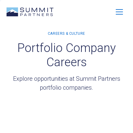
Portfolio Company
Careers
Explore opportunities at Summit Partners
portfolio companies.