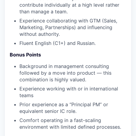
contribute individually at a high level rather
than manage a team.
Experience collaborating with GTM (Sales,
Marketing, Partnerships) and influencing
without authority.
Fluent English (C1+) and Russian.
Bonus Points
Background in management consulting
followed by a move into product — this
combination is highly valued.
Experience working with or in international
teams
Prior experience as a “Principal PM” or
equivalent senior IC role.
Comfort operating in a fast-scaling
environment with limited defined processes.