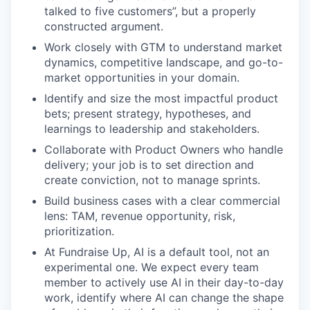
talked to five customers”, but a properly
constructed argument.
Work closely with GTM to understand market
dynamics, competitive landscape, and go-to-
market opportunities in your domain.
Identify and size the most impactful product
bets; present strategy, hypotheses, and
learnings to leadership and stakeholders.
Collaborate with Product Owners who handle
delivery; your job is to set direction and
create conviction, not to manage sprints.
Build business cases with a clear commercial
lens: TAM, revenue opportunity, risk,
prioritization.
At Fundraise Up, AI is a default tool, not an
experimental one. We expect every team
member to actively use AI in their day-to-day
work, identify where AI can change the shape