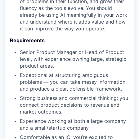
of problems in their function, and grow their
fluency as the tools evolve. You should
already be using AI meaningfully in your work
and understand where it adds value and how
it can improve the way you operate.
Requirements
Senior Product Manager or Head of Product
level, with experience owning large, strategic
product areas.
Exceptional at structuring ambiguous
problems — you can take messy information
and produce a clear, defensible framework.
Strong business and commercial thinking: you
connect product decisions to revenue and
market outcomes.
Experience working at both a large company
and a small/startup company.
Comfortable as an IC: you’re excited to