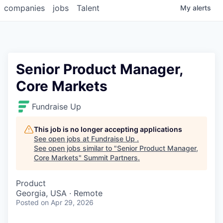
companies
jobs
Talent
My
alerts
Senior Product Manager,
Core Markets
Fundraise Up
This job is no longer accepting applications
See open jobs at
Fundraise Up
.
See open jobs similar to "
Senior Product Manager,
Core Markets
"
Summit Partners
.
Product
Georgia, USA · Remote
Posted
on Apr 29, 2026