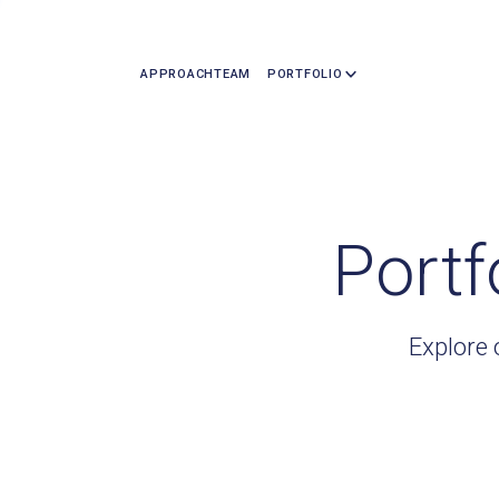
APPROACH
TEAM
PORTFOLIO
Portf
Explore 