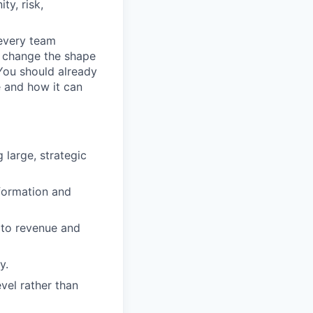
ty, risk,
 every team
n change the shape
 You should already
e and how it can
large, strategic
formation and
 to revenue and
y.
evel rather than