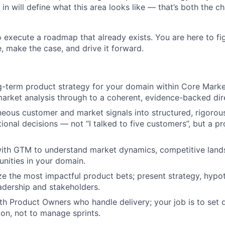
n will define what this area looks like — that’s both the c
o execute a roadmap that already exists. You are here to fi
 make the case, and drive it forward.
g-term product strategy for your domain within Core Market
arket analysis through to a coherent, evidence-backed dir
eous customer and market signals into structured, rigorou
tional decisions — not “I talked to five customers”, but a p
with GTM to understand market dynamics, competitive land
nities in your domain.
ize the most impactful product bets; present strategy, hypo
eadership and stakeholders.
th Product Owners who handle delivery; your job is to set 
ion, not to manage sprints.