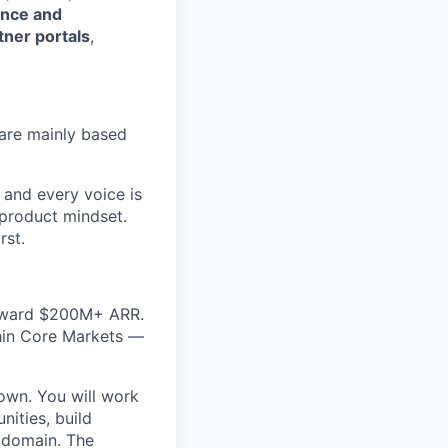
ence and
tner portals
,
are mainly based
 and every voice is
 product mindset.
rst.
toward $200M+ ARR.
thin Core Markets —
 own. You will work
ities, build
 domain. The