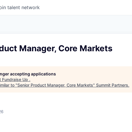
oin talent network
oduct Manager, Core Markets
longer accepting applications
t
Fundraise Up
.
milar to "
Senior Product Manager, Core Markets
"
Summit Partners
.
26