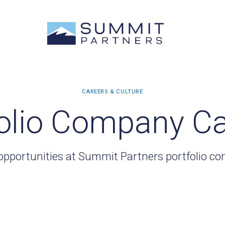
olio Company C
opportunities at Summit Partners portfolio c