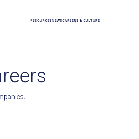
RESOURCES
NEWS
CAREERS & CULTURE
areers
ompanies.