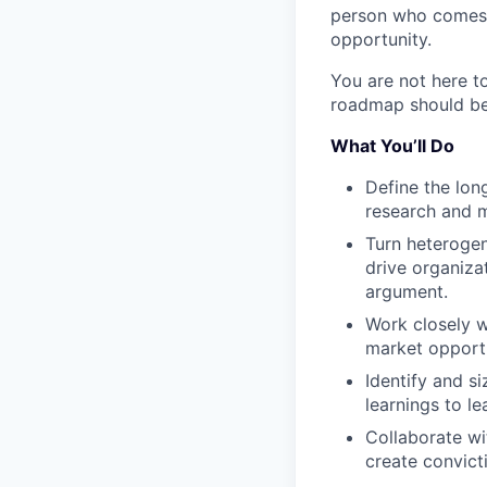
person who comes i
opportunity.
You are not here t
roadmap should be,
What You’ll Do
Define the lon
research and m
Turn heterogen
drive organiza
argument.
Work closely 
market opportu
Identify and s
learnings to l
Collaborate wi
create convict