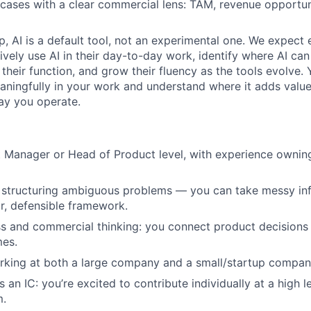
 cases with a clear commercial lens: TAM, revenue opportuni
p, AI is a default tool, not an experimental one. We expect
vely use AI in their day-to-day work, identify where AI ca
 their function, and grow their fluency as the tools evolve.
aningfully in your work and understand where it adds valu
ay you operate.
 Manager or Head of Product level, with experience owning 
t structuring ambiguous problems — you can take messy in
r, defensible framework.
s and commercial thinking: you connect product decisions
es.
rking at both a large company and a small/startup compan
an IC: you’re excited to contribute individually at a high l
m.