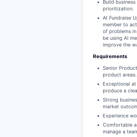
Build business
prioritization.
At Fundraise U
member to acti
of problems in
be using AI me
improve the w
Requirements
Senior Product
product areas.
Exceptional a
produce a clea
Strong busines
market outcom
Experience wo
Comfortable as 
manage a tea