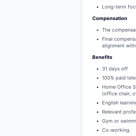
Long-term focu
Compensation
The compensati
Final compensa
alignment with
Benefits
31 days off
100% paid tele
Home Office Se
(office chair,
English learni
Relevant profe
Gym or swimmi
Co-working.