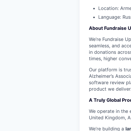
Location: Arm
Language: Russ
About Fundraise 
We’re Fundraise Up 
seamless, and acces
in donations across
times, higher conve
Our platform is tr
Alzheimer’s Associ
software review pla
product we deliver
A Truly Global Pro
We operate in the 
United Kingdom, Au
We’re building a
la