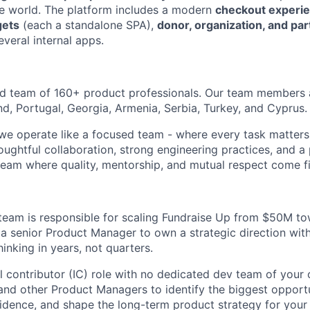
e world. The platform includes a modern
checkout experi
gets
(each a standalone SPA),
donor, organization, and par
everal internal apps.
ed team of 160+ product professionals. Our team members 
nd, Portugal, Georgia, Armenia, Serbia, Turkey, and Cyprus.
 we operate like a focused team - where every task matters
oughtful collaboration, strong engineering practices, and a
 team where quality, mentorship, and mutual respect come fi
team is responsible for scaling Fundraise Up from $50M 
 a senior Product Manager to own a strategic direction wi
hinking in years, not quarters.
al contributor (IC) role with no dedicated dev team of your
and other Product Managers to identify the biggest opportun
idence, and shape the long-term product strategy for your