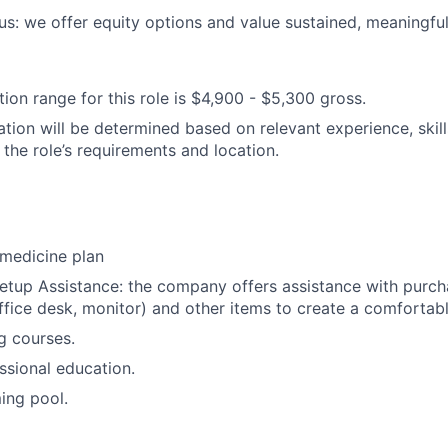
s: we offer equity options and value sustained, meaningful
on range for this role is $4,900 - $5,300 gross.
tion will be determined based on relevant experience, skills
 the role’s requirements and location.
medicine plan
tup Assistance: the company offers assistance with purcha
 office desk, monitor) and other items to create a comforta
ng courses.
ssional education.
ng pool.