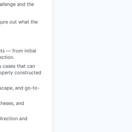
hallenge and the
gure out what the
s — from initial
ection.
s cases that can
roperly constructed
scape, and go-to-
theses, and
direction and