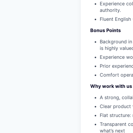
Experience col
authority.
Fluent English
Bonus Points
Background in
is highly value
Experience wor
Prior experienc
Comfort operat
Why work with us
A strong, coll
Clear product 
Flat structure:
Transparent c
what’s next