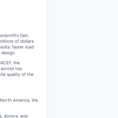
onprofits fast,
llions of dollars
sults: faster load
 design.
NICEF, the
 across top
he quality of the
 North America, the
s, donors, and