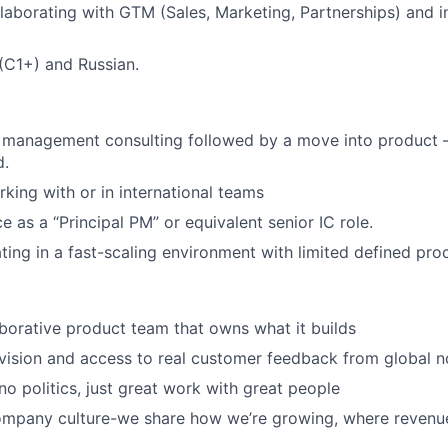
laborating with GTM (Sales, Marketing, Partnerships) and i
 (C1+) and Russian.
 management consulting followed by a move into product 
d.
king with or in international teams
e as a “Principal PM” or equivalent senior IC role.
ing in a fast-scaling environment with limited defined pro
aborative product team that owns what it builds
vision and access to real customer feedback from global n
 no politics, just great work with great people
ompany culture-we share how we’re growing, where revenu