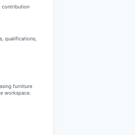
 contribution
, qualifications,
sing furniture
ble workspace.