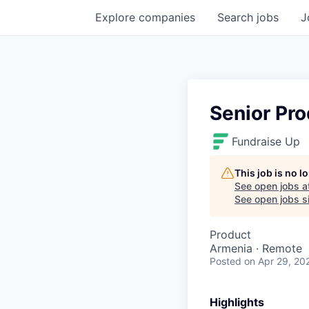
Explore
companies
Search
jobs
J
Senior Pr
Fundraise Up
This job is no 
See open jobs a
See open jobs si
Product
Armenia · Remote
Posted
on Apr 29, 20
Highlights