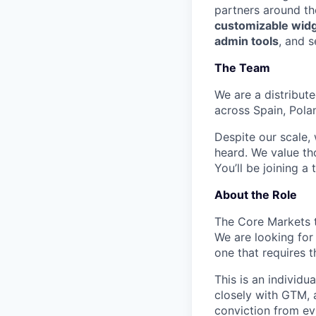
partners around th
customizable wid
admin tools
, and s
The Team
We are a distribut
across Spain, Pola
Despite our scale,
heard. We value th
You’ll be joining a
About the Role
The Core Markets 
We are looking for
one that requires t
This is an individu
closely with GTM, 
conviction from ev