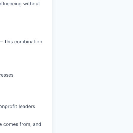
nfluencing without
— this combination
cesses.
onprofit leaders
e comes from, and