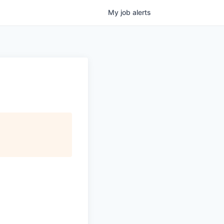
My
job
alerts