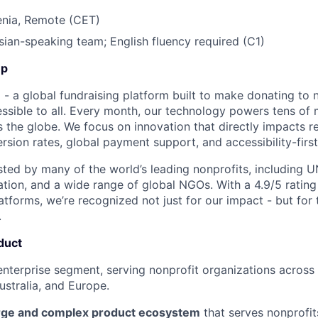
enia, Remote (CET)
ian-speaking team; English fluency required (C1)
Up
- a global fundraising platform built to make donating to n
sible to all. Every month, our technology powers tens of mi
 the globe. We focus on innovation that directly impacts re
rsion rates, global payment support, and accessibility-first
usted by many of the world’s leading nonprofits, including U
ation, and a wide range of global NGOs. With a 4.9/5 rating
tforms, we’re recognized not just for our impact - but for t
.
duct
enterprise segment, serving nonprofit organizations across
stralia, and Europe.
rge and complex product ecosystem
that serves nonprofit