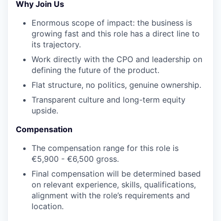
Why Join Us
Enormous scope of impact: the business is
growing fast and this role has a direct line to
its trajectory.
Work directly with the CPO and leadership on
defining the future of the product.
Flat structure, no politics, genuine ownership.
Transparent culture and long-term equity
upside.
Compensation
The compensation range for this role is
€5,900 - €6,500 gross.
Final compensation will be determined based
on relevant experience, skills, qualifications,
alignment with the role’s requirements and
location.