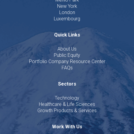
New York
London
Luxembourg
Quick Links
About Us
Public Equity
Portfolio Company Resource Center
FAQs
Sectors
Technology
Healthcare & Life Sciences
Growth Products & Services
Work With Us