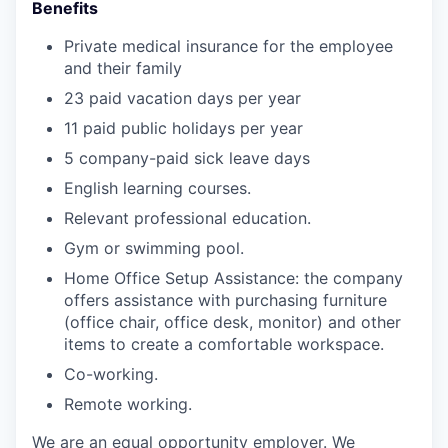
Benefits
Private medical insurance for the employee
and their family
23 paid vacation days per year
11 paid public holidays per year
5 company-paid sick leave days
English learning courses.
Relevant professional education.
Gym or swimming pool.
Home Office Setup Assistance: the company
offers assistance with purchasing furniture
(office chair, office desk, monitor) and other
items to create a comfortable workspace.
Co-working.
Remote working.
We are an equal opportunity employer. We