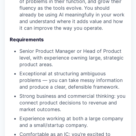
of problems in their function, and grow their
fluency as the tools evolve. You should
already be using AI meaningfully in your work
and understand where it adds value and how
it can improve the way you operate.
Requirements
Senior Product Manager or Head of Product
level, with experience owning large, strategic
product areas.
Exceptional at structuring ambiguous
problems — you can take messy information
and produce a clear, defensible framework.
Strong business and commercial thinking: you
connect product decisions to revenue and
market outcomes.
Experience working at both a large company
and a small/startup company.
Comfortable as an IC: you’re excited to