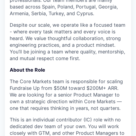
professionals. Our team members are mainly
based across Spain, Poland, Portugal, Georgia,
Armenia, Serbia, Turkey, and Cyprus.
Despite our scale, we operate like a focused team
- where every task matters and every voice is
heard. We value thoughtful collaboration, strong
engineering practices, and a product mindset.
You’ll be joining a team where quality, mentorship,
and mutual respect come first.
About the Role
The Core Markets team is responsible for scaling
Fundraise Up from $50M toward $200M+ ARR.
We are looking for a senior Product Manager to
own a strategic direction within Core Markets —
one that requires thinking in years, not quarters.
This is an individual contributor (IC) role with no
dedicated dev team of your own. You will work
closely with GTM, and other Product Managers to