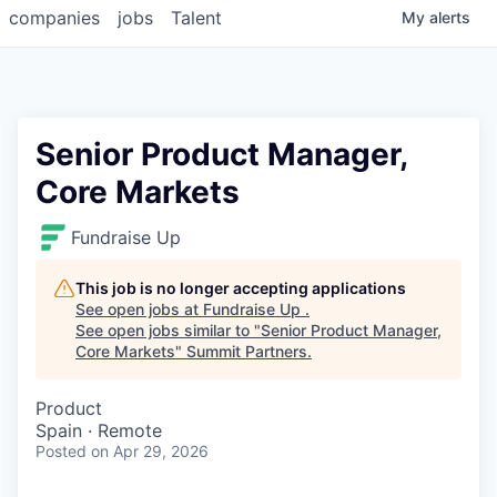
companies
jobs
Talent
My
alerts
Senior Product Manager,
Core Markets
Fundraise Up
This job is no longer accepting applications
See open jobs at
Fundraise Up
.
See open jobs similar to "
Senior Product Manager,
Core Markets
"
Summit Partners
.
Product
Spain · Remote
Posted
on Apr 29, 2026