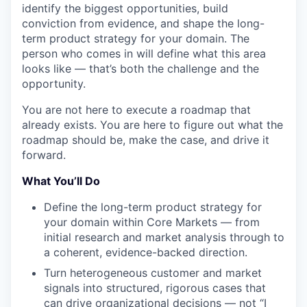
identify the biggest opportunities, build
conviction from evidence, and shape the long-
term product strategy for your domain. The
person who comes in will define what this area
looks like — that’s both the challenge and the
opportunity.
You are not here to execute a roadmap that
already exists. You are here to figure out what the
roadmap should be, make the case, and drive it
forward.
What You’ll Do
Define the long-term product strategy for
your domain within Core Markets — from
initial research and market analysis through to
a coherent, evidence-backed direction.
Turn heterogeneous customer and market
signals into structured, rigorous cases that
can drive organizational decisions — not “I