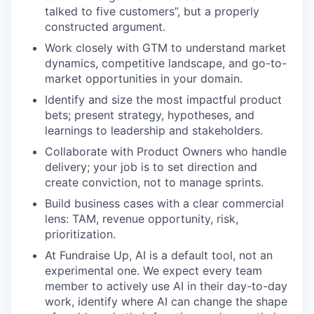
talked to five customers”, but a properly
constructed argument.
Work closely with GTM to understand market
dynamics, competitive landscape, and go-to-
market opportunities in your domain.
Identify and size the most impactful product
bets; present strategy, hypotheses, and
learnings to leadership and stakeholders.
Collaborate with Product Owners who handle
delivery; your job is to set direction and
create conviction, not to manage sprints.
Build business cases with a clear commercial
lens: TAM, revenue opportunity, risk,
prioritization.
At Fundraise Up, AI is a default tool, not an
experimental one. We expect every team
member to actively use AI in their day-to-day
work, identify where AI can change the shape