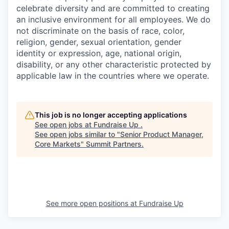
celebrate diversity and are committed to creating
an inclusive environment for all employees. We do
not discriminate on the basis of race, color,
religion, gender, sexual orientation, gender
identity or expression, age, national origin,
disability, or any other characteristic protected by
applicable law in the countries where we operate.
This job is no longer accepting applications
See open jobs at
Fundraise Up
.
See open jobs similar to "
Senior Product Manager,
Core Markets
"
Summit Partners
.
See more open positions at
Fundraise Up