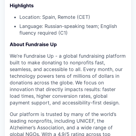
Highlights
Location: Spain, Remote (CET)
Language: Russian-speaking team; English
fluency required (C1)
About Fundraise Up
We’re Fundraise Up - a global fundraising platform
built to make donating to nonprofits fast,
seamless, and accessible to all. Every month, our
technology powers tens of millions of dollars in
donations across the globe. We focus on
innovation that directly impacts results: faster
load times, higher conversion rates, global
payment support, and accessibility-first design.
Our platform is trusted by many of the world’s
leading nonprofits, including UNICEF, the
Alzheimer’s Association, and a wide range of
global NGOs. With a 4.9/5 rating across top