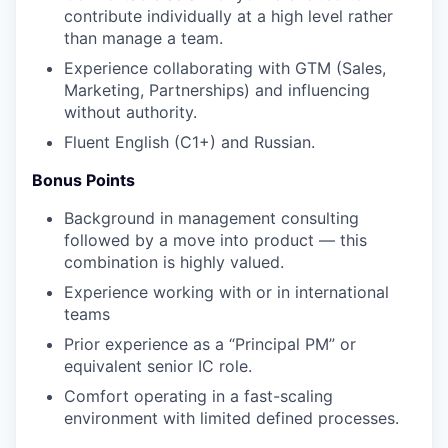
contribute individually at a high level rather
than manage a team.
Experience collaborating with GTM (Sales,
Marketing, Partnerships) and influencing
without authority.
Fluent English (C1+) and Russian.
Bonus Points
Background in management consulting
followed by a move into product — this
combination is highly valued.
Experience working with or in international
teams
Prior experience as a “Principal PM” or
equivalent senior IC role.
Comfort operating in a fast-scaling
environment with limited defined processes.