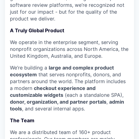
software review platforms, we’re recognized not
just for our impact - but for the quality of the
product we deliver.
A Truly Global Product
We operate in the enterprise segment, serving
nonprofit organizations across North America, the
United Kingdom, Australia, and Europe.
We’re building a
large and complex product
ecosystem
that serves nonprofits, donors, and
partners around the world. The platform includes
a modern
checkout experience and
customizable widgets
(each a standalone SPA),
donor, organization, and partner portals
,
admin
tools
, and several internal apps.
The Team
We are a distributed team of 160+ product