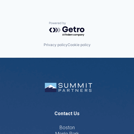
Powered by Getro.com
Privacy policy
Cookie policy
Contact Us
Boston
Menlo Park