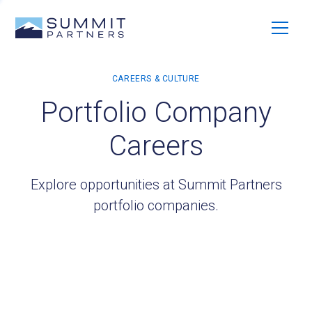
Portfolio Company
Careers
Explore opportunities at Summit Partners
portfolio companies.