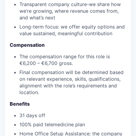
Transparent company culture-we share how
we’re growing, where revenue comes from,
and what’s next
Long-term focus: we offer equity options and
value sustained, meaningful contribution
Compensation
The compensation range for this role is
€6,200 – €6,700 gross.
Final compensation will be determined based
on relevant experience, skills, qualifications,
alignment with the role’s requirements and
location.
Benefits
31 days off
100% paid telemedicine plan
Home Office Setup Assistance: the company