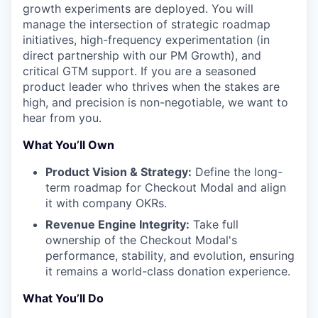
growth experiments are deployed. You will
manage the intersection of strategic roadmap
initiatives, high-frequency experimentation (in
direct partnership with our PM Growth), and
critical GTM support. If you are a seasoned
product leader who thrives when the stakes are
high, and precision is non-negotiable, we want to
hear from you.
What You’ll Own
Product Vision & Strategy:
Define the long-
term roadmap for Checkout Modal and align
it with company OKRs.
Revenue Engine Integrity:
Take full
ownership of the Checkout Modal's
performance, stability, and evolution, ensuring
it remains a world-class donation experience.
What You’ll Do