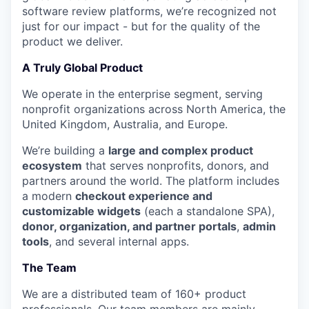
software review platforms, we’re recognized not
just for our impact - but for the quality of the
product we deliver.
A Truly Global Product
We operate in the enterprise segment, serving
nonprofit organizations across North America, the
United Kingdom, Australia, and Europe.
We’re building a
large and complex product
ecosystem
that serves nonprofits, donors, and
partners around the world. The platform includes
a modern
checkout experience and
customizable widgets
(each a standalone SPA),
donor, organization, and partner portals
,
admin
tools
, and several internal apps.
The Team
We are a distributed team of 160+ product