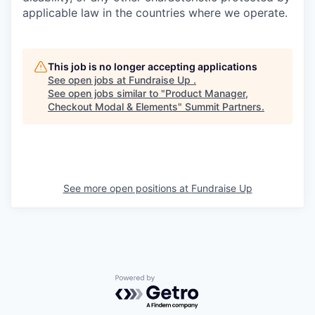
applicable law in the countries where we operate.
This job is no longer accepting applications
See open jobs at
Fundraise Up
.
See open jobs similar to "
Product Manager,
Checkout Modal & Elements
"
Summit Partners
.
See more open positions at
Fundraise Up
Powered by Getro.com