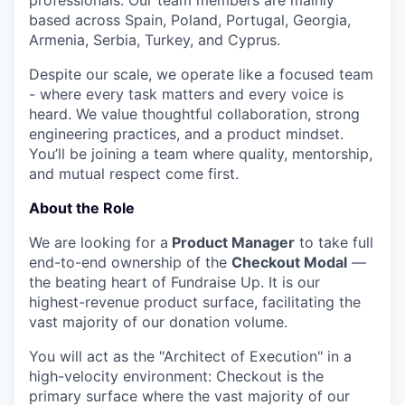
professionals. Our team members are mainly
based across Spain, Poland, Portugal, Georgia,
Armenia, Serbia, Turkey, and Cyprus.
Despite our scale, we operate like a focused team
- where every task matters and every voice is
heard. We value thoughtful collaboration, strong
engineering practices, and a product mindset.
You’ll be joining a team where quality, mentorship,
and mutual respect come first.
About the Role
We are looking for a
Product Manager
to take full
end-to-end ownership of the
Checkout Modal
—
the beating heart of Fundraise Up. It is our
highest-revenue product surface, facilitating the
vast majority of our donation volume.
You will act as the "Architect of Execution" in a
high-velocity environment: Checkout is the
primary surface where the vast majority of our