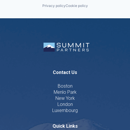
Privacy policy
Cookie policy
Contact Us
Boston
Menlo Park
New York
London
Luxembourg
Quick Links