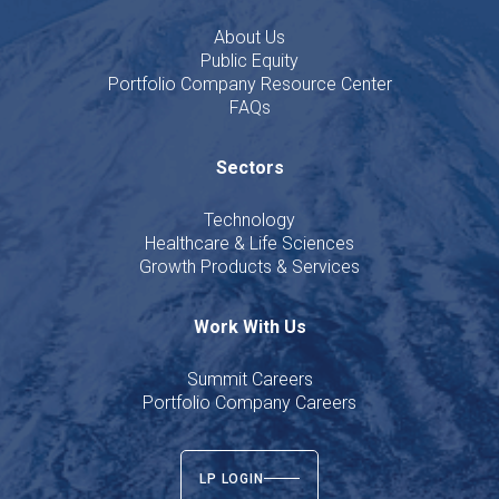
About Us
Public Equity
Portfolio Company Resource Center
FAQs
Sectors
Technology
Healthcare & Life Sciences
Growth Products & Services
Work With Us
Summit Careers
Portfolio Company Careers
LP LOGIN