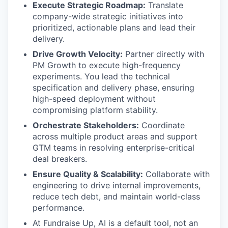
Execute Strategic Roadmap:
Translate
company-wide strategic initiatives into
prioritized, actionable plans and lead their
delivery.
Drive Growth Velocity:
Partner directly with
PM Growth to execute high-frequency
experiments. You lead the technical
specification and delivery phase, ensuring
high-speed deployment without
compromising platform stability.
Orchestrate Stakeholders:
Coordinate
across multiple product areas and support
GTM teams in resolving enterprise-critical
deal breakers.
Ensure Quality & Scalability:
Collaborate with
engineering to drive internal improvements,
reduce tech debt, and maintain world-class
performance.
At Fundraise Up, AI is a default tool, not an