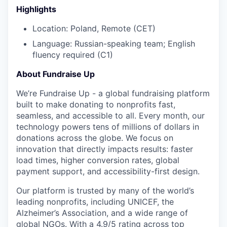
Highlights
Location: Poland, Remote (CET)
Language:
Russian-speaking team; English
fluency required (C1)
About Fundraise Up
We’re Fundraise Up - a global fundraising platform
built to make donating to nonprofits fast,
seamless, and accessible to all. Every month, our
technology powers tens of millions of dollars in
donations across the globe. We focus on
innovation that directly impacts results: faster
load times, higher conversion rates, global
payment support, and accessibility-first design.
Our platform is trusted by many of the world’s
leading nonprofits, including UNICEF, the
Alzheimer’s Association, and a wide range of
global NGOs. With a 4.9/5 rating across top