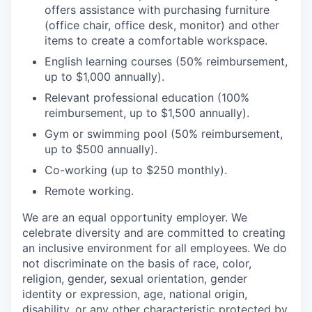
offers assistance with purchasing furniture
(office chair, office desk, monitor) and other
items to create a comfortable workspace.
English learning courses (50% reimbursement,
up to $1,000 annually).
Relevant professional education (100%
reimbursement, up to $1,500 annually).
Gym or swimming pool (50% reimbursement,
up to $500 annually).
Co-working (up to $250 monthly).
Remote working.
We are an equal opportunity employer. We
celebrate diversity and are committed to creating
an inclusive environment for all employees. We do
not discriminate on the basis of race, color,
religion, gender, sexual orientation, gender
identity or expression, age, national origin,
disability, or any other characteristic protected by