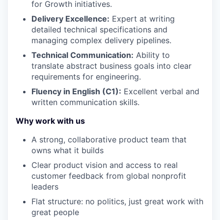
for Growth initiatives.
Delivery Excellence:
Expert at writing
detailed technical specifications and
managing complex delivery pipelines.
Technical Communication:
Ability to
translate abstract business goals into clear
requirements for engineering.
Fluency in English (C1):
Excellent verbal and
written communication skills.
Why work with us
A strong, collaborative product team that
owns what it builds
Clear product vision and access to real
customer feedback from global nonprofit
leaders
Flat structure: no politics, just great work with
great people