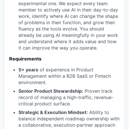
experimental one. We expect every team
member to actively use AI in their day-to-day
work, identify where AI can change the shape
of problems in their function, and grow their
fluency as the tools evolve. You should
already be using AI meaningfully in your work
and understand where it adds value and how
it can improve the way you operate.
Requirements
5+ years
of experience in Product
Management within a B2B SaaS or Fintech
environment.
Senior Product Stewardship:
Proven track
record of managing a high-traffic, revenue-
critical product surface.
Strategic & Execution Mindset:
Ability to
balance independent roadmap ownership with
a collaborative, execution-partner approach