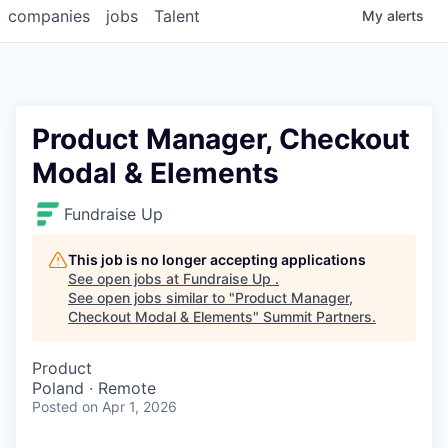
companies
jobs
Talent
My
alerts
Product Manager, Checkout
Modal & Elements
Fundraise Up
This job is no longer accepting applications
See open jobs at
Fundraise Up
.
See open jobs similar to "
Product Manager,
Checkout Modal & Elements
"
Summit Partners
.
Product
Poland · Remote
Posted
on Apr 1, 2026