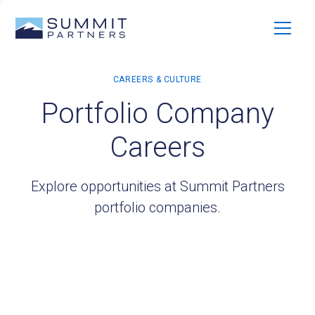
Portfolio Company
Careers
Explore opportunities at Summit Partners
portfolio companies.