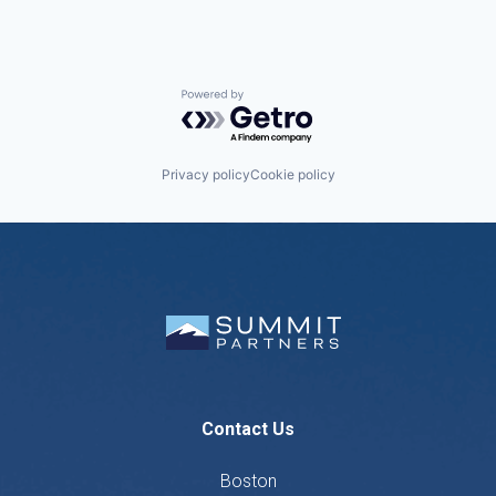
Powered by Getro.com
Privacy policy
Cookie policy
Contact Us
Boston