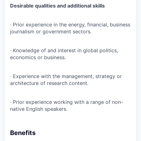
Desirable qualities and additional skills
· Prior experience in the energy, financial, business
journalism or government sectors.
· Knowledge of and interest in global politics,
economics or business.
· Experience with the management, strategy or
architecture of research content.
· Prior experience working with a range of non-
native English speakers.
Benefits