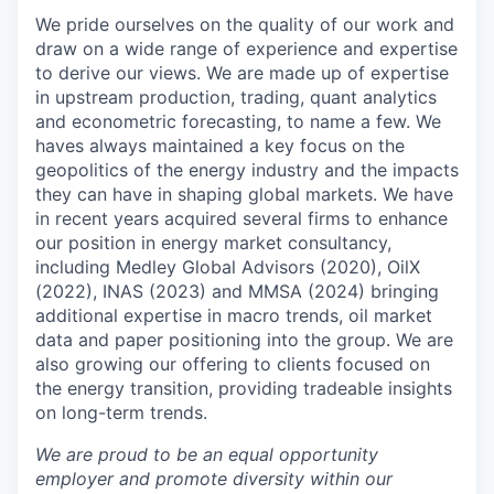
We pride ourselves on the quality of our work and
draw on a wide range of experience and expertise
to derive our views. We are made up of expertise
in upstream production, trading, quant analytics
and econometric forecasting, to name a few. We
haves always maintained a key focus on the
geopolitics of the energy industry and the impacts
they can have in shaping global markets. We have
in recent years acquired several firms to enhance
our position in energy market consultancy,
including Medley Global Advisors (2020), OilX
(2022), INAS (2023) and MMSA (2024) bringing
additional expertise in macro trends, oil market
data and paper positioning into the group. We are
also growing our offering to clients focused on
the energy transition, providing tradeable insights
on long-term trends.
We are proud to be an equal opportunity
employer and promote diversity within our