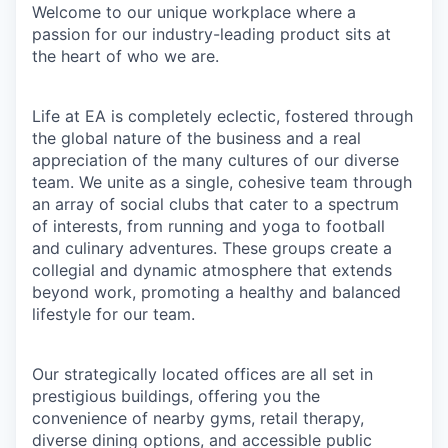
Welcome to our unique workplace where a
passion for our industry-leading product sits at
the heart of who we are.
Life at EA is completely eclectic, fostered through
the global nature of the business and a real
appreciation of the many cultures of our diverse
team. We unite as a single, cohesive team through
an array of social clubs that cater to a spectrum
of interests, from running and yoga to football
and culinary adventures. These groups create a
collegial and dynamic atmosphere that extends
beyond work, promoting a healthy and balanced
lifestyle for our team.
Our strategically located offices are all set in
prestigious buildings, offering you the
convenience of nearby gyms, retail therapy,
diverse dining options, and accessible public