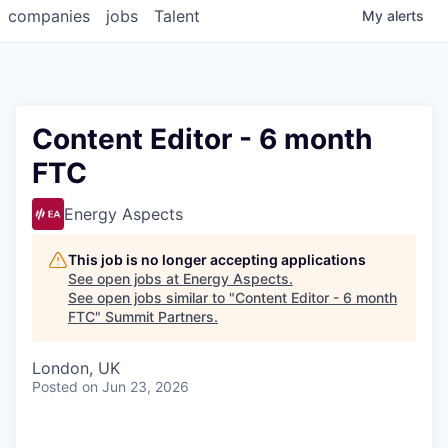
companies
jobs
Talent
My
alerts
Content Editor - 6 month
FTC
Energy Aspects
This job is no longer accepting applications
See open jobs at
Energy Aspects
.
See open jobs similar to "
Content Editor - 6 month
FTC
"
Summit Partners
.
London, UK
Posted
on Jun 23, 2026