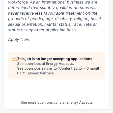
workforce. As an international business we are
determined that suitably qualified persons will
never receive less favourable treatment on the
grounds of gender, age, disability, religion, belief,
sexual orientation, marital status, race, veteran
status or any other applicable basis.
Apply Now
This job is no longer accepting applications
See open jobs at
Energy Aspects
.
See open jobs similar to "
Content Editor - 6 month
FTC
"
Summit Partners
.
See more open positions at
Energy Aspects