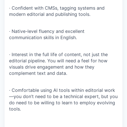
· Confident with CMSs, tagging systems and
modern editorial and publishing tools.
· Native-level fluency and excellent
communication skills in English.
· Interest in the full life of content, not just the
editorial pipeline. You will need a feel for how
visuals drive engagement and how they
complement text and data.
· Comfortable using AI tools within editorial work
—you don’t need to be a technical expert, but you
do need to be willing to learn to employ evolving
tools.