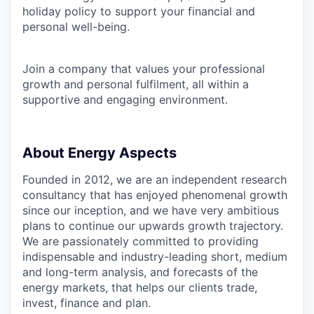
holiday policy to support your financial and
personal well-being.
Join a company that values your professional
growth and personal fulfilment, all within a
supportive and engaging environment.
About Energy Aspects
Founded in 2012, we are an independent research
consultancy that has enjoyed phenomenal growth
since our inception, and we have very ambitious
plans to continue our upwards growth trajectory.
We are passionately committed to providing
indispensable and industry-leading short, medium
and long-term analysis, and forecasts of the
energy markets, that helps our clients trade,
invest, finance and plan.