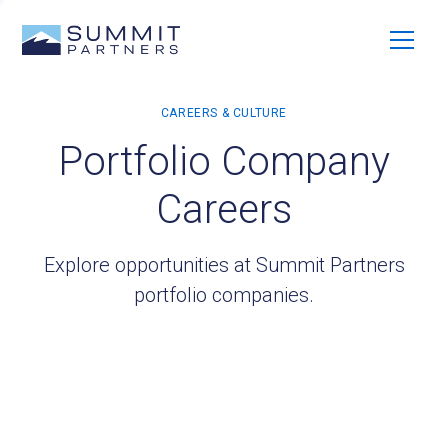
Portfolio Company
Careers
Explore opportunities at Summit Partners
portfolio companies.