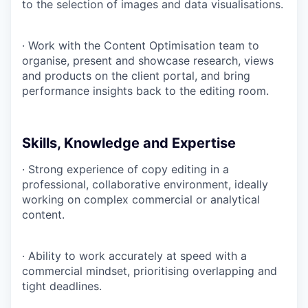
to the selection of images and data visualisations.
· Work with the Content Optimisation team to
organise, present and showcase research, views
and products on the client portal, and bring
performance insights back to the editing room.
Skills, Knowledge and Expertise
· Strong experience of copy editing in a
professional, collaborative environment, ideally
working on complex commercial or analytical
content.
· Ability to work accurately at speed with a
commercial mindset, prioritising overlapping and
tight deadlines.