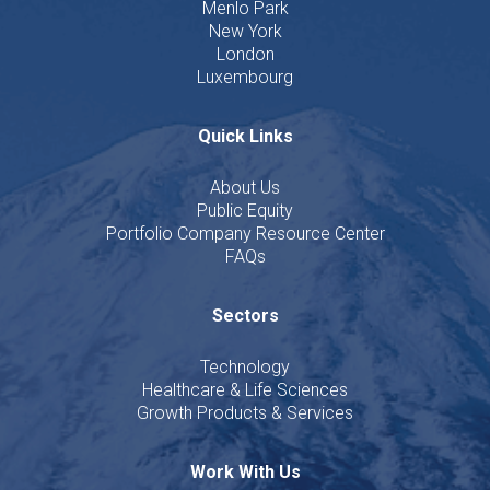
Menlo Park
New York
London
Luxembourg
Quick Links
About Us
Public Equity
Portfolio Company Resource Center
FAQs
Sectors
Technology
Healthcare & Life Sciences
Growth Products & Services
Work With Us