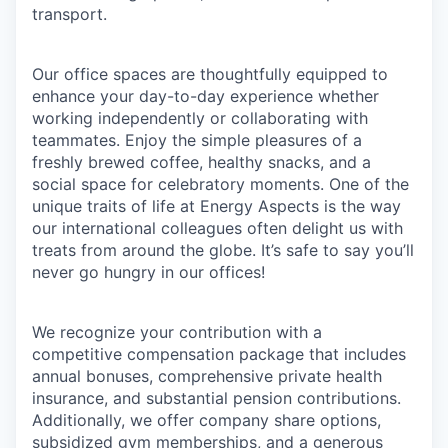
transport.
Our office spaces are thoughtfully equipped to
enhance your day-to-day experience whether
working independently or collaborating with
teammates. Enjoy the simple pleasures of a
freshly brewed coffee, healthy snacks, and a
social space for celebratory moments. One of the
unique traits of life at Energy Aspects is the way
our international colleagues often delight us with
treats from around the globe. It’s safe to say you’ll
never go hungry in our offices!
We recognize your contribution with a
competitive compensation package that includes
annual bonuses, comprehensive private health
insurance, and substantial pension contributions.
Additionally, we offer company share options,
subsidized gym memberships, and a generous