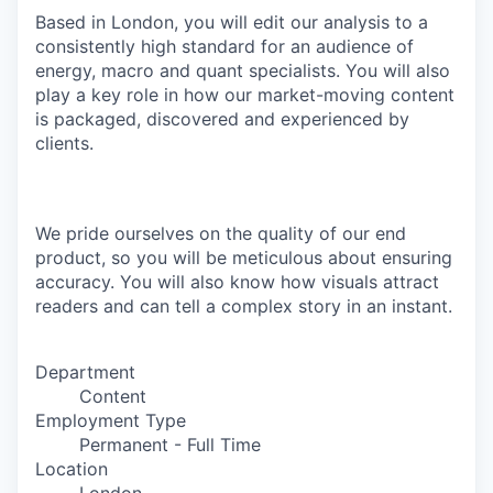
Based in London, you will edit our analysis to a
consistently high standard for an audience of
energy, macro and quant specialists. You will also
play a key role in how our market-moving content
is packaged, discovered and experienced by
clients.
We pride ourselves on the quality of our end
product, so you will be meticulous about ensuring
accuracy. You will also know how visuals attract
readers and can tell a complex story in an instant.
Department
Content
Employment Type
Permanent - Full Time
Location