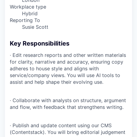
London
Workplace type
Hybrid
Reporting To
Susie Scott
Key Responsibilities
· Edit research reports and other written materials
for clarity, narrative and accuracy, ensuring copy
adheres to house style and aligns with
service/company views. You will use AI tools to
assist and help shape their evolving use.
· Collaborate with analysts on structure, argument
and flow, with feedback that strengthens writing.
· Publish and update content using our CMS
(Contentstack). You will bring editorial judgement