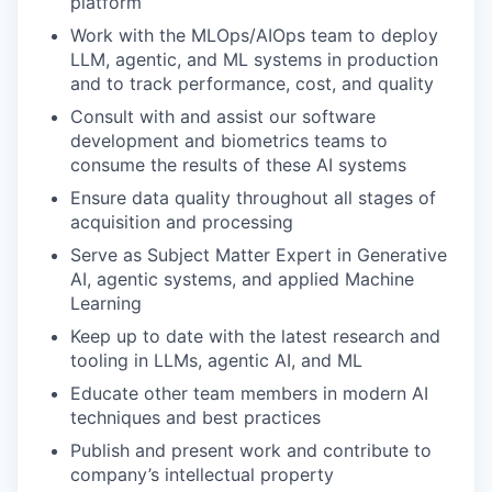
platform
Work with the MLOps/AIOps team to deploy
LLM, agentic, and ML systems in production
and to track performance, cost, and quality
Consult with and assist our software
development and biometrics teams to
consume the results of these AI systems
Ensure data quality throughout all stages of
acquisition and processing
Serve as Subject Matter Expert in Generative
AI, agentic systems, and applied Machine
Learning
Keep up to date with the latest research and
tooling in LLMs, agentic AI, and ML
Educate other team members in modern AI
techniques and best practices
Publish and present work and contribute to
company’s intellectual property