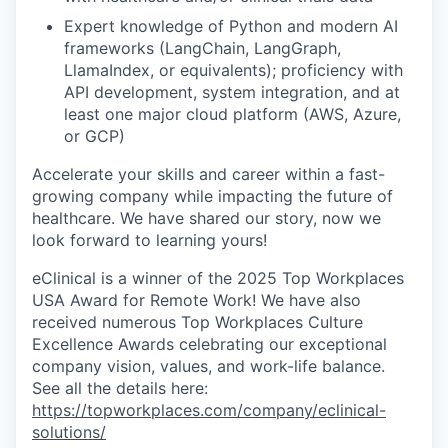
Expert knowledge of Python and modern AI
frameworks (LangChain, LangGraph,
LlamaIndex, or equivalents); proficiency with
API development, system integration, and at
least one major cloud platform (AWS, Azure,
or GCP)
Accelerate your skills and career within a fast-
growing company while impacting the future of
healthcare. We have shared our story, now we
look forward to learning yours!
eClinical is a winner of the 2025 Top Workplaces
USA Award for Remote Work! We have also
received numerous Top Workplaces Culture
Excellence Awards celebrating our exceptional
company vision, values, and work-life balance.
See all the details here:
https://topworkplaces.com/company/eclinical-
solutions/