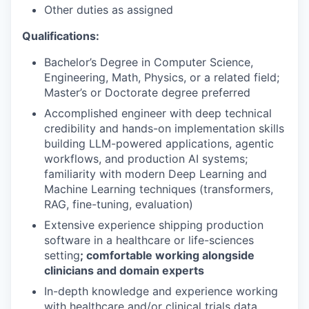
Other duties as assigned
Qualifications:
Bachelor’s Degree in Computer Science,
Engineering, Math, Physics, or a related field;
Master’s or Doctorate degree preferred
Accomplished engineer with deep technical
credibility and hands-on implementation skills
building LLM-powered applications, agentic
workflows, and production AI systems;
familiarity with modern Deep Learning and
Machine Learning techniques (transformers,
RAG, fine-tuning, evaluation)
Extensive experience shipping production
software in a healthcare or life-sciences
setting
; comfortable working alongside
clinicians and domain experts
In-depth knowledge and experience working
with healthcare and/or clinical trials data