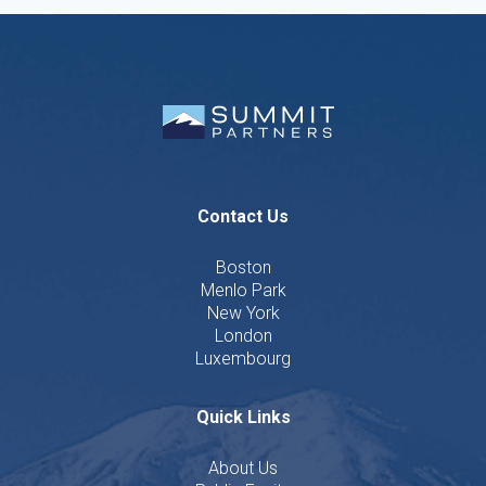
Contact Us
Boston
Menlo Park
New York
London
Luxembourg
Quick Links
About Us