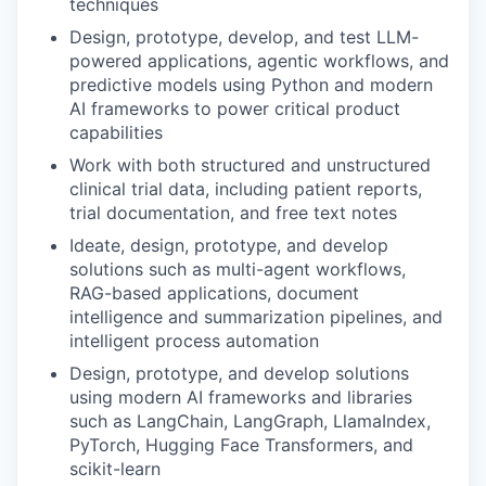
techniques
Design, prototype, develop, and test LLM-
powered applications, agentic workflows, and
predictive models using Python and modern
AI frameworks to power critical product
capabilities
Work with both structured and unstructured
clinical trial data, including patient reports,
trial documentation, and free text notes
Ideate, design, prototype, and develop
solutions such as multi-agent workflows,
RAG-based applications, document
intelligence and summarization pipelines, and
intelligent process automation
Design, prototype, and develop solutions
using modern AI frameworks and libraries
such as LangChain, LangGraph, LlamaIndex,
PyTorch, Hugging Face Transformers, and
scikit-learn