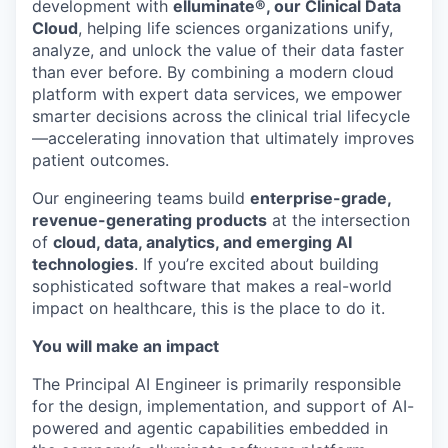
development with
elluminate®, our Clinical Data
Cloud
, helping life sciences organizations unify,
analyze, and unlock the value of their data faster
than ever before. By combining a modern cloud
platform with expert data services, we empower
smarter decisions across the clinical trial lifecycle
—accelerating innovation that ultimately improves
patient outcomes.
Our engineering teams build
enterprise-grade,
revenue-generating products
at the intersection
of
cloud, data, analytics, and emerging AI
technologies
. If you’re excited about building
sophisticated software that makes a real-world
impact on healthcare, this is the place to do it.
You will make an impact
The Principal AI Engineer is primarily responsible
for the design, implementation, and support of AI-
powered and agentic capabilities embedded in