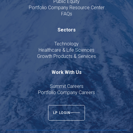
Public Equity
Portfolio Company Resource Center
FAQs
Sectors
Technology
Healthcare & Life Sciences
Growth Products & Services
Work With Us
Summit Careers
Portfolio Company Careers
LP LOGIN