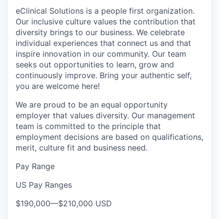
eClinical Solutions is a people first organization.
Our inclusive culture values the contribution that
diversity brings to our business. We celebrate
individual experiences that connect us and that
inspire innovation in our community. Our team
seeks out opportunities to learn, grow and
continuously improve. Bring your authentic self,
you are welcome here!
We are proud to be an equal opportunity
employer that values diversity. Our management
team is committed to the principle that
employment decisions are based on qualifications,
merit, culture fit and business need.
Pay Range
US Pay Ranges
$190,000
—
$210,000 USD