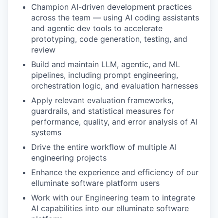
Champion AI-driven development practices
across the team — using AI coding assistants
and agentic dev tools to accelerate
prototyping, code generation, testing, and
review
Build and maintain LLM, agentic, and ML
pipelines, including prompt engineering,
orchestration logic, and evaluation harnesses
Apply relevant evaluation frameworks,
guardrails, and statistical measures for
performance, quality, and error analysis of AI
systems
Drive the entire workflow of multiple AI
engineering projects
Enhance the experience and efficiency of our
elluminate software platform users
Work with our Engineering team to integrate
AI capabilities into our elluminate software