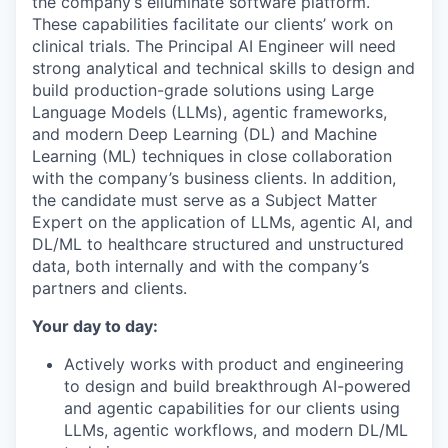
the company’s elluminate software platform.
These capabilities facilitate our clients’ work on
clinical trials. The Principal AI Engineer will need
strong analytical and technical skills to design and
build production-grade solutions using Large
Language Models (LLMs), agentic frameworks,
and modern Deep Learning (DL) and Machine
Learning (ML) techniques in close collaboration
with the company’s business clients. In addition,
the candidate must serve as a Subject Matter
Expert on the application of LLMs, agentic AI, and
DL/ML to healthcare structured and unstructured
data, both internally and with the company’s
partners and clients.
Your day to day:
Actively works with product and engineering
to design and build breakthrough AI-powered
and agentic capabilities for our clients using
LLMs, agentic workflows, and modern DL/ML