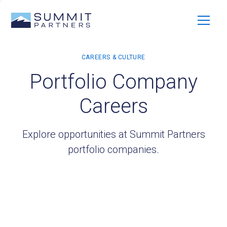
Portfolio Company
Careers
Explore opportunities at Summit Partners
portfolio companies.