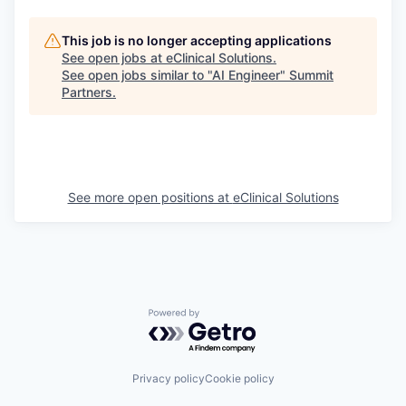
This job is no longer accepting applications
See open jobs at
eClinical Solutions
.
See open jobs similar to "
AI Engineer
"
Summit
Partners
.
See more open positions at
eClinical Solutions
Powered by Getro.com
Privacy policy
Cookie policy