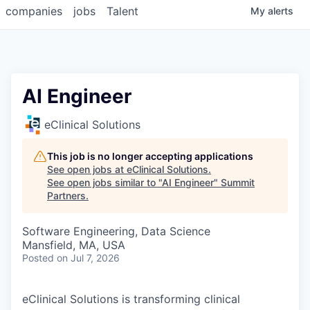
companies
jobs
Talent
My
alerts
AI Engineer
eClinical Solutions
This job is no longer accepting applications
See open jobs at
eClinical Solutions
.
See open jobs similar to "
AI Engineer
"
Summit
Partners
.
Software Engineering, Data Science
Mansfield, MA, USA
Posted
on Jul 7, 2026
eClinical Solutions is transforming clinical